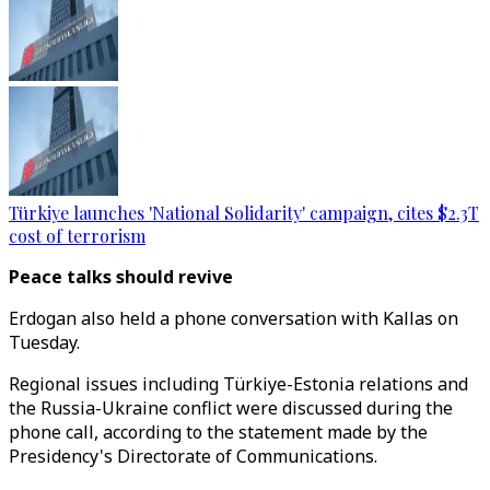
Türkiye launches 'National Solidarity' campaign, cites $2.3T
cost of terrorism
Peace talks should revive
Erdogan also held a phone conversation with Kallas on
Tuesday.
Regional issues including Türkiye-Estonia relations and
the Russia-Ukraine conflict were discussed during the
phone call, according to the statement made by the
Presidency's Directorate of Communications.