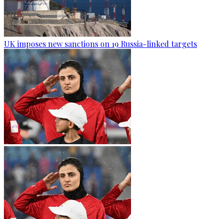
UK imposes new sanctions on 19 Russia-linked targets