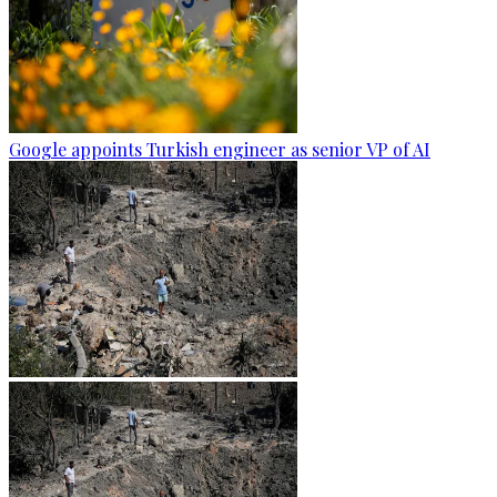
Google appoints Turkish engineer as senior VP of AI