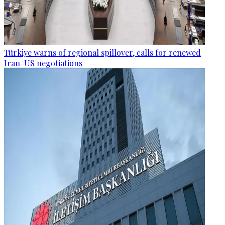
Türkiye warns of regional spillover, calls for renewed
Iran-US negotiations