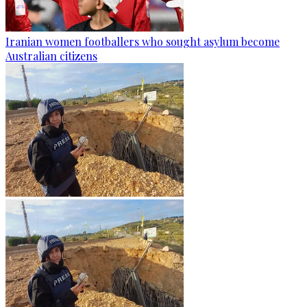
Iranian women footballers who sought asylum become
Australian citizens