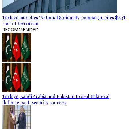
Türkiye launches 'National Solidarity' campaign, cites $2.3T
cost of terrorism
RECOMMENDED
Türkiye, Saudi Arabia and Pakistan to seal trilateral
defence pact: security sources