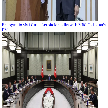
Erdogan to visit Saudi Arabia for talks with MBS, Pakistan's
PM