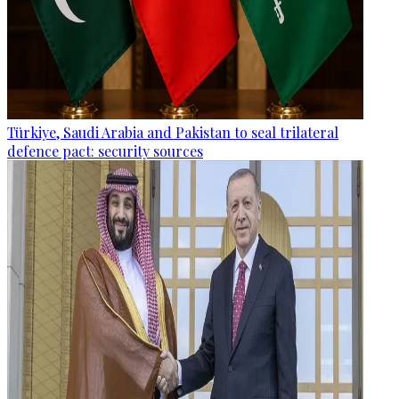
Türkiye, Saudi Arabia and Pakistan to seal trilateral
defence pact: security sources