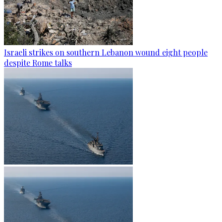
Israeli strikes on southern Lebanon wound eight people
despite Rome talks