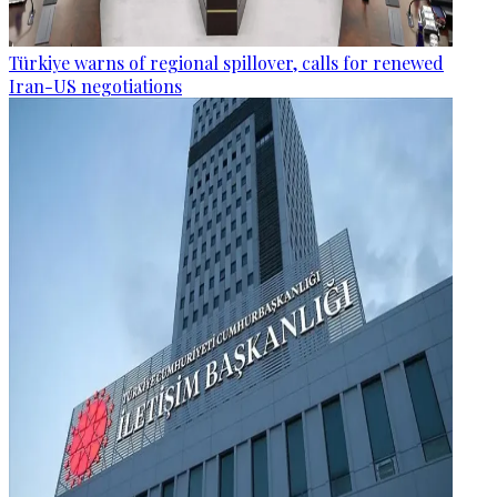
Türkiye warns of regional spillover, calls for renewed
Iran-US negotiations