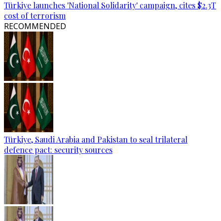
Türkiye launches 'National Solidarity' campaign, cites $2.3T
cost of terrorism
RECOMMENDED
Türkiye, Saudi Arabia and Pakistan to seal trilateral
defence pact: security sources