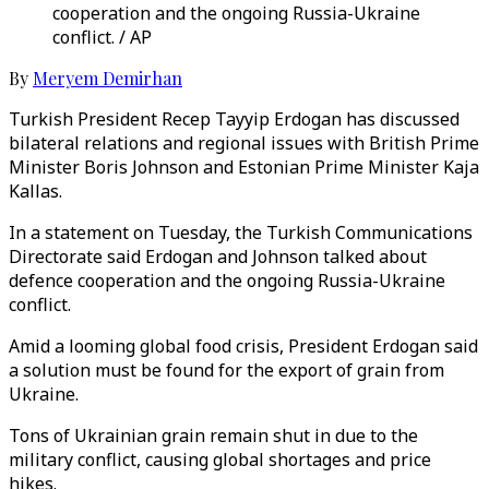
cooperation and the ongoing Russia-Ukraine
conflict. / AP
By
Meryem Demirhan
Turkish President Recep Tayyip Erdogan has discussed
bilateral relations and regional issues with British Prime
Minister Boris Johnson and Estonian Prime Minister Kaja
Kallas.
In a statement on Tuesday, the Turkish Communications
Directorate said Erdogan and Johnson talked about
defence cooperation and the ongoing Russia-Ukraine
conflict.
Amid a looming global food crisis, President Erdogan said
a solution must be found for the export of grain from
Ukraine.
Tons of Ukrainian grain remain shut in due to the
military conflict, causing global shortages and price
hikes.