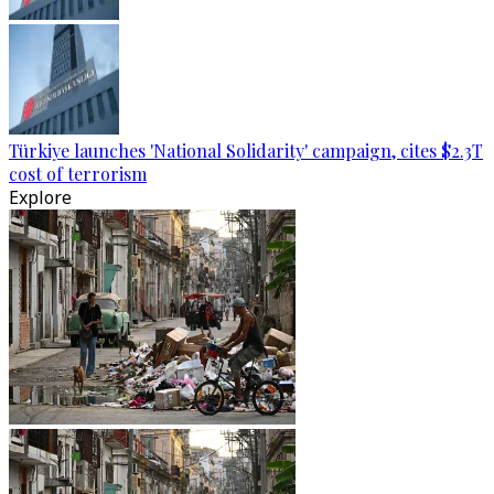
Türkiye launches 'National Solidarity' campaign, cites $2.3T
cost of terrorism
Explore