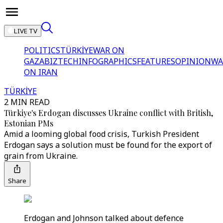
LIVE TV
POLITICS
TÜRKİYE
WAR ON
GAZA
BIZTECH
INFOGRAPHICS
FEATURES
OPINION
WA
ON IRAN
TÜRKİYE
2 MIN READ
Türkiye's Erdogan discusses Ukraine conflict with British,
Estonian PMs
Amid a looming global food crisis, Turkish President
Erdogan says a solution must be found for the export of
grain from Ukraine.
Share
Erdogan and Johnson talked about defence