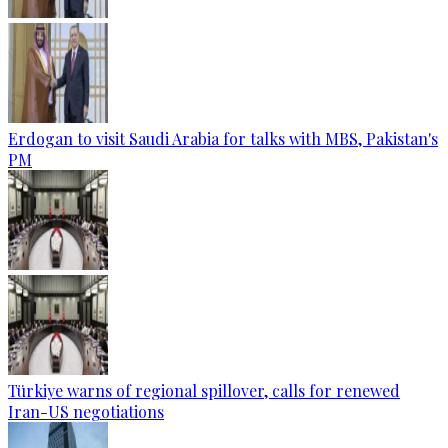
Erdogan to visit Saudi Arabia for talks with MBS, Pakistan's
PM
Türkiye warns of regional spillover, calls for renewed
Iran-US negotiations