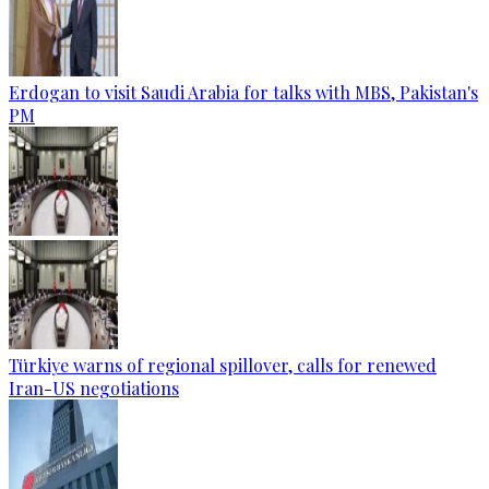
Erdogan to visit Saudi Arabia for talks with MBS, Pakistan's
PM
Türkiye warns of regional spillover, calls for renewed
Iran-US negotiations