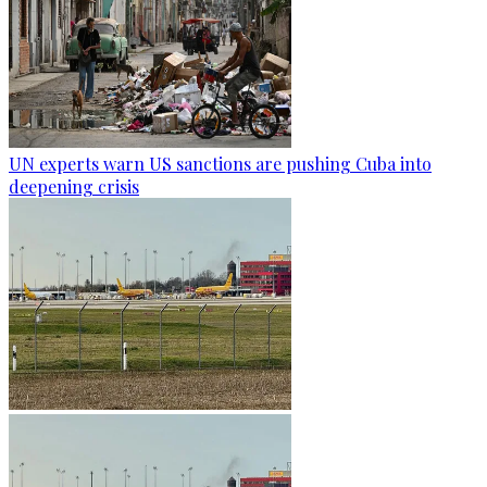
UN experts warn US sanctions are pushing Cuba into
deepening crisis