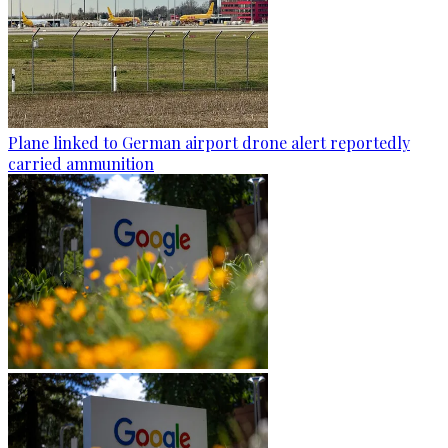
Plane linked to German airport drone alert reportedly
carried ammunition