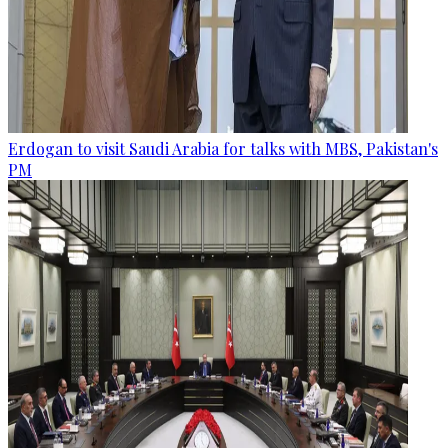
Erdogan to visit Saudi Arabia for talks with MBS, Pakistan's
PM