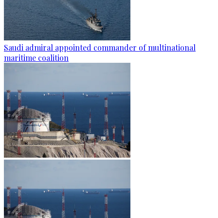
Saudi admiral appointed commander of multinational
maritime coalition