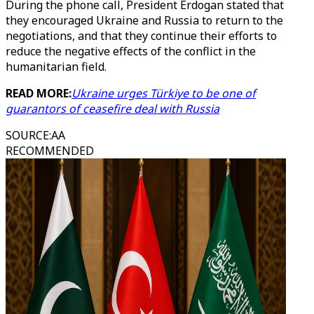
During the phone call, President Erdogan stated that
they encouraged Ukraine and Russia to return to the
negotiations, and that they continue their efforts to
reduce the negative effects of the conflict in the
humanitarian field.
READ MORE:
Ukraine urges Türkiye to be one of
guarantors of ceasefire deal with Russia
SOURCE
:
AA
RECOMMENDED