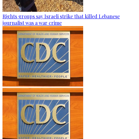
Rights groups say Israeli strike that killed Lebanese
journalist was a war crime