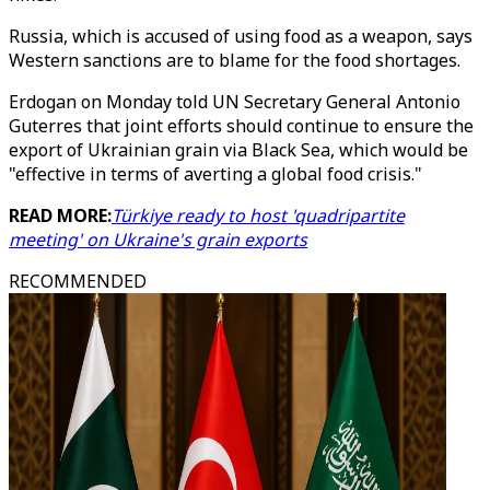
Russia, which is accused of using food as a weapon, says
Western sanctions are to blame for the food shortages.
Erdogan on Monday told UN Secretary General Antonio
Guterres that joint efforts should continue to ensure the
export of Ukrainian grain via Black Sea, which would be
"effective in terms of averting a global food crisis."
READ MORE:
Türkiye ready to host 'quadripartite
meeting' on Ukraine's grain exports
RECOMMENDED