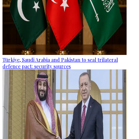
Türkiye, Saudi Arabia and Pakistan to seal trilateral
defence pact: security sources