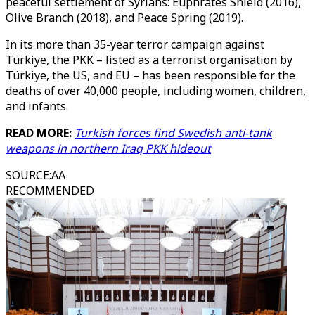
peaceful settlement of Syrians: Euphrates Shield (2016),
Olive Branch (2018), and Peace Spring (2019).
In its more than 35-year terror campaign against
Türkiye, the PKK – listed as a terrorist organisation by
Türkiye, the US, and EU – has been responsible for the
deaths of over 40,000 people, including women, children,
and infants.
READ MORE:
Turkish forces find Swedish anti-tank
weapons in northern Iraq PKK hideout
SOURCE
:
AA
RECOMMENDED