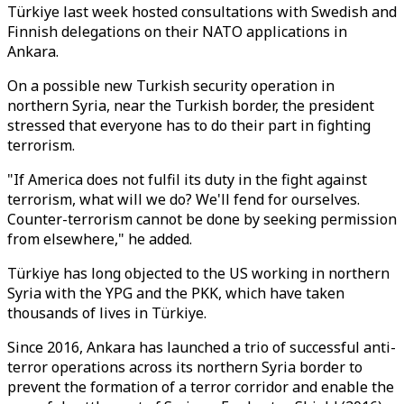
Türkiye last week hosted consultations with Swedish and
Finnish delegations on their NATO applications in
Ankara.
On a possible new Turkish security operation in
northern Syria, near the Turkish border, the president
stressed that everyone has to do their part in fighting
terrorism.
"If America does not fulfil its duty in the fight against
terrorism, what will we do? We'll fend for ourselves.
Counter-terrorism cannot be done by seeking permission
from elsewhere," he added.
Türkiye has long objected to the US working in northern
Syria with the YPG and the PKK, which have taken
thousands of lives in Türkiye.
Since 2016, Ankara has launched a trio of successful anti-
terror operations across its northern Syria border to
prevent the formation of a terror corridor and enable the