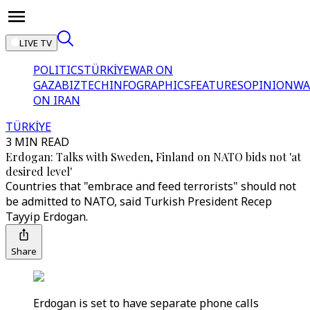
LIVE TV
POLITICS
TÜRKİYE
WAR ON
GAZA
BIZTECH
INFOGRAPHICS
FEATURES
OPINION
WA
ON IRAN
TÜRKİYE
3 MIN READ
Erdogan: Talks with Sweden, Finland on NATO bids not 'at
desired level'
Countries that "embrace and feed terrorists" should not
be admitted to NATO, said Turkish President Recep
Tayyip Erdogan.
Share
Erdogan is set to have separate phone calls