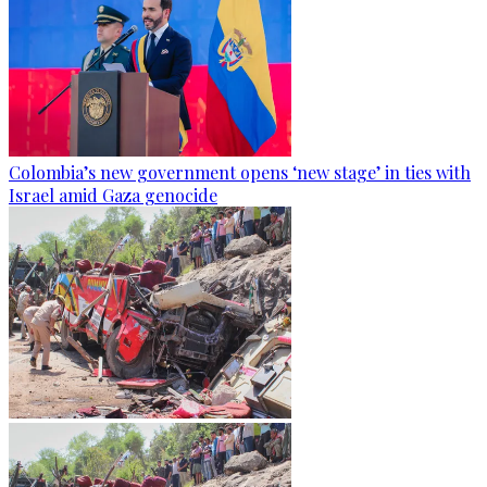
Colombia’s new government opens ‘new stage’ in ties with
Israel amid Gaza genocide