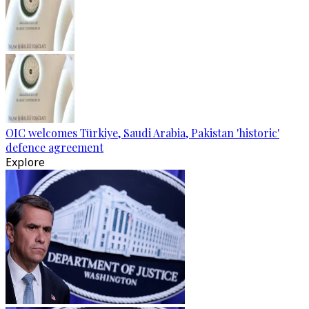
OIC welcomes Türkiye, Saudi Arabia, Pakistan 'historic'
defence agreement
Explore