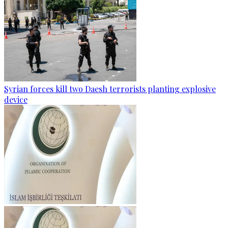
Syrian forces kill two Daesh terrorists planting explosive
device