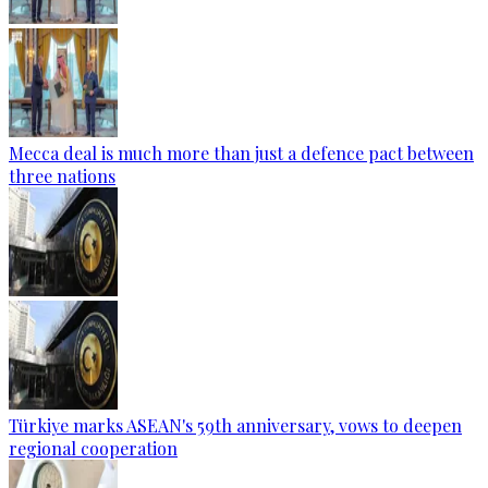
Mecca deal is much more than just a defence pact between
three nations
Türkiye marks ASEAN's 59th anniversary, vows to deepen
regional cooperation