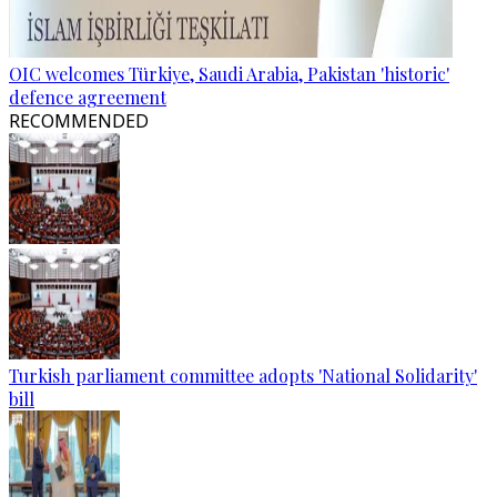
OIC welcomes Türkiye, Saudi Arabia, Pakistan 'historic'
defence agreement
RECOMMENDED
Turkish parliament committee adopts 'National Solidarity'
bill