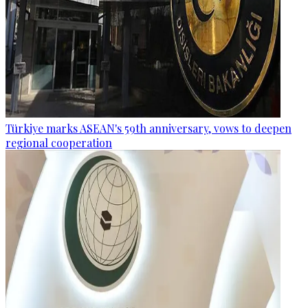
Türkiye marks ASEAN's 59th anniversary, vows to deepen
regional cooperation