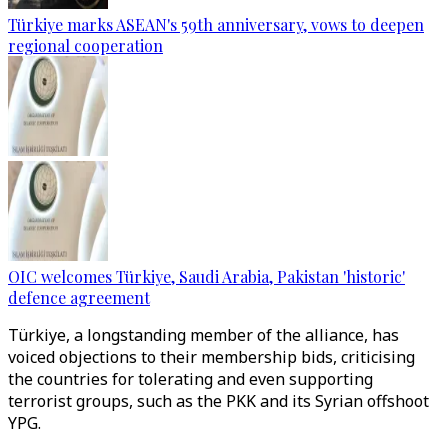
Türkiye marks ASEAN's 59th anniversary, vows to deepen
regional cooperation
OIC welcomes Türkiye, Saudi Arabia, Pakistan 'historic'
defence agreement
Türkiye, a longstanding member of the alliance, has
voiced objections to their membership bids, criticising
the countries for tolerating and even supporting
terrorist groups, such as the PKK and its Syrian offshoot
YPG.