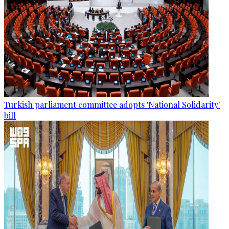
Turkish parliament committee adopts 'National Solidarity'
bill