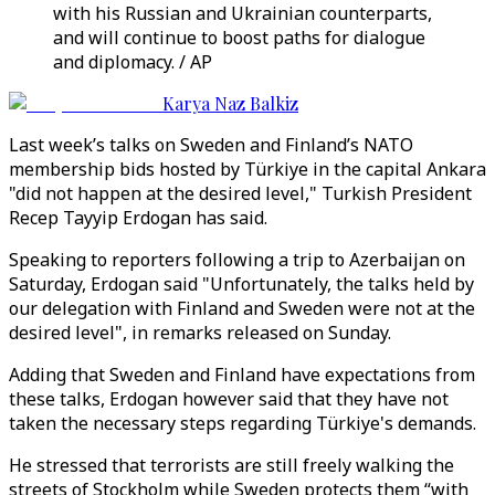
with his Russian and Ukrainian counterparts,
and will continue to boost paths for dialogue
and diplomacy. / AP
Karya Naz Balkiz
Last week’s talks on Sweden and Finland’s NATO
membership bids hosted by Türkiye in the capital Ankara
"did not happen at the desired level," Turkish President
Recep Tayyip Erdogan has said.
Speaking to reporters following a trip to Azerbaijan on
Saturday, Erdogan said "Unfortunately, the talks held by
our delegation with Finland and Sweden were not at the
desired level", in remarks released on Sunday.
Adding that Sweden and Finland have expectations from
these talks, Erdogan however said that they have not
taken the necessary steps regarding Türkiye's demands.
He stressed that terrorists are still freely walking the
streets of Stockholm while Sweden protects them “with