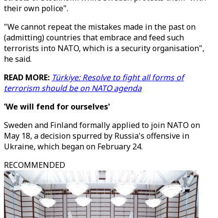
their own police".
"We cannot repeat the mistakes made in the past on
(admitting) countries that embrace and feed such
terrorists into NATO, which is a security organisation",
he said.
READ MORE:
Türkiye: Resolve to fight all forms of
terrorism should be on NATO agenda
'We will fend for ourselves'
Sweden and Finland formally applied to join NATO on
May 18, a decision spurred by Russia's offensive in
Ukraine, which began on February 24.
RECOMMENDED