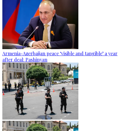
Armenia-Azerbaijan peace ‘visible and tangible’ a year
after deal: Pashinyan