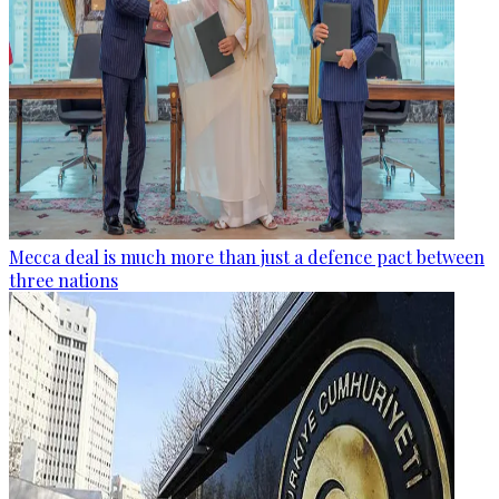
Mecca deal is much more than just a defence pact between
three nations