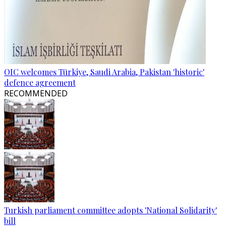
OIC welcomes Türkiye, Saudi Arabia, Pakistan 'historic'
defence agreement
RECOMMENDED
Turkish parliament committee adopts 'National Solidarity'
bill