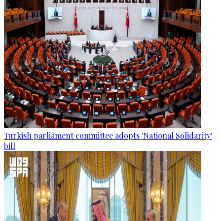
Turkish parliament committee adopts 'National Solidarity'
bill