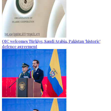
OIC welcomes Türkiye, Saudi Arabia, Pakistan 'historic'
defence agreement