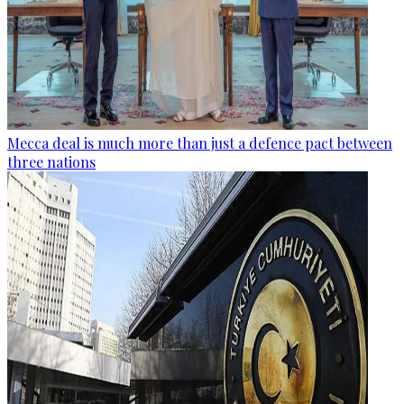
Mecca deal is much more than just a defence pact between
three nations