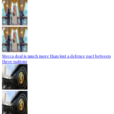
Mecca deal is much more than just a defence pact between
three nations