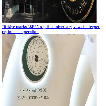
Türkiye marks ASEAN's 59th anniversary, vows to deepen
regional cooperation