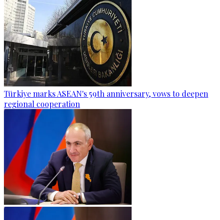
Türkiye marks ASEAN's 59th anniversary, vows to deepen
regional cooperation