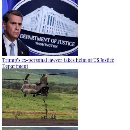
Trump’s ex-personal lawyer takes helm of US Justice
Department