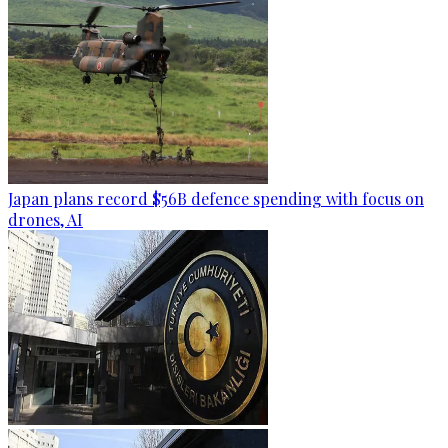
Japan plans record $56B defence spending with focus on
drones, AI