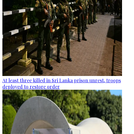
At least three killed in Sri Lanka prison unrest, troops
deployed to restore order