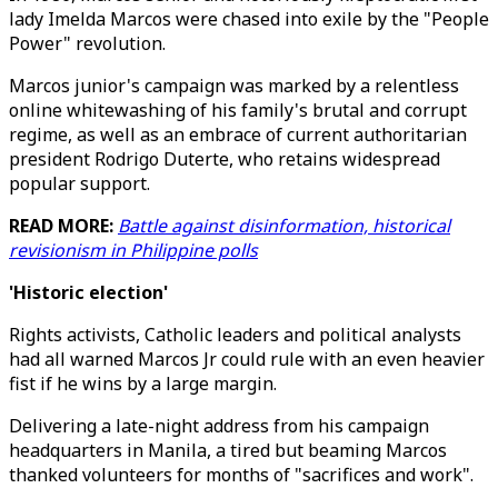
lady Imelda Marcos were chased into exile by the "People
Power" revolution.
Marcos junior's campaign was marked by a relentless
online whitewashing of his family's brutal and corrupt
regime, as well as an embrace of current authoritarian
president Rodrigo Duterte, who retains widespread
popular support.
READ MORE:
Battle against disinformation, historical
revisionism in Philippine polls
'Historic election'
Rights activists, Catholic leaders and political analysts
had all warned Marcos Jr could rule with an even heavier
fist if he wins by a large margin.
Delivering a late-night address from his campaign
headquarters in Manila, a tired but beaming Marcos
thanked volunteers for months of "sacrifices and work".