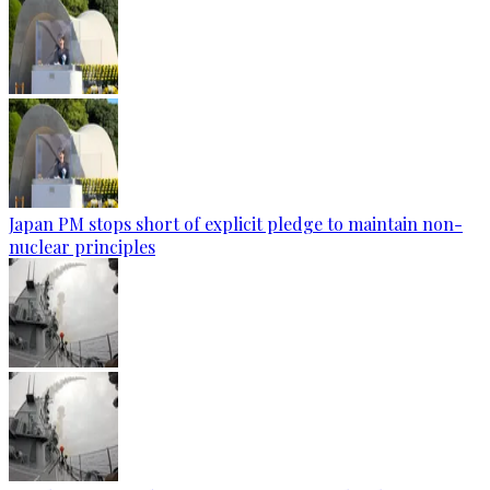
Japan PM stops short of explicit pledge to maintain non-
nuclear principles