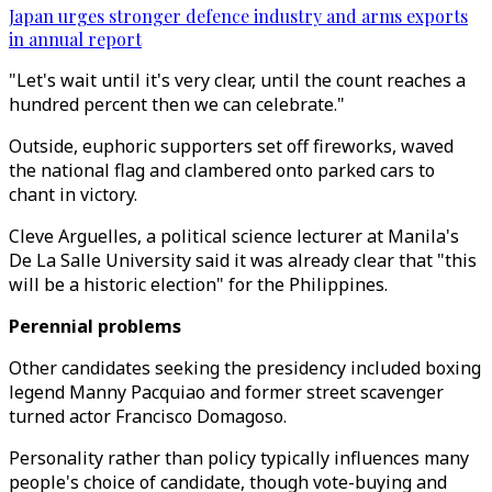
Japan urges stronger defence industry and arms exports
in annual report
"Let's wait until it's very clear, until the count reaches a
hundred percent then we can celebrate."
Outside, euphoric supporters set off fireworks, waved
the national flag and clambered onto parked cars to
chant in victory.
Cleve Arguelles, a political science lecturer at Manila's
De La Salle University said it was already clear that "this
will be a historic election" for the Philippines.
Perennial problems
Other candidates seeking the presidency included boxing
legend Manny Pacquiao and former street scavenger
turned actor Francisco Domagoso.
Personality rather than policy typically influences many
people's choice of candidate, though vote-buying and