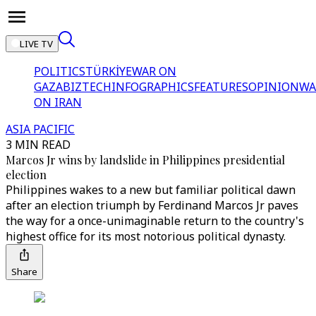
LIVE TV
POLITICS
TÜRKİYE
WAR ON
GAZA
BIZTECH
INFOGRAPHICS
FEATURES
OPINION
WA
ON IRAN
ASIA PACIFIC
3 MIN READ
Marcos Jr wins by landslide in Philippines presidential
election
Philippines wakes to a new but familiar political dawn
after an election triumph by Ferdinand Marcos Jr paves
the way for a once-unimaginable return to the country's
highest office for its most notorious political dynasty.
Share