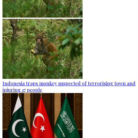
Indonesia traps monkey suspected of terrorising town and
injuring 17 people