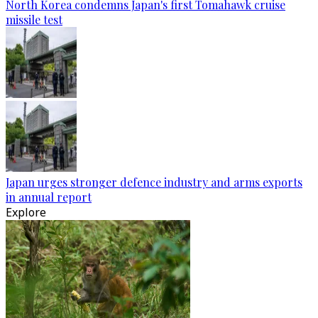
North Korea condemns Japan's first Tomahawk cruise
missile test
Japan urges stronger defence industry and arms exports
in annual report
Explore