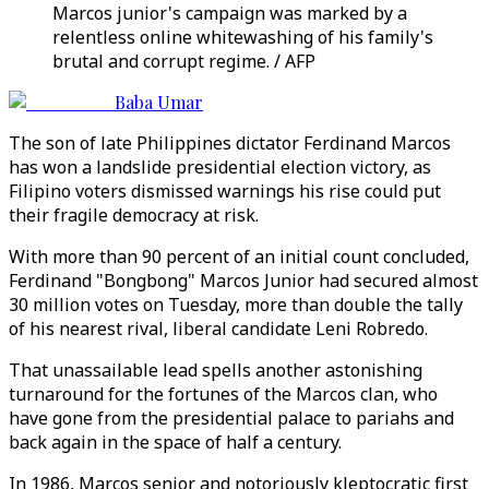
Marcos junior's campaign was marked by a
relentless online whitewashing of his family's
brutal and corrupt regime. / AFP
Baba Umar
The son of late Philippines dictator Ferdinand Marcos
has won a landslide presidential election victory, as
Filipino voters dismissed warnings his rise could put
their fragile democracy at risk.
With more than 90 percent of an initial count concluded,
Ferdinand "Bongbong" Marcos Junior had secured almost
30 million votes on Tuesday, more than double the tally
of his nearest rival, liberal candidate Leni Robredo.
That unassailable lead spells another astonishing
turnaround for the fortunes of the Marcos clan, who
have gone from the presidential palace to pariahs and
back again in the space of half a century.
In 1986, Marcos senior and notoriously kleptocratic first