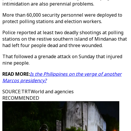
intimidation are also perennial problems.
More than 60,000 security personnel were deployed to
protect polling stations and election workers.
Police reported at least two deadly shootings at polling
stations on the restive southern island of Mindanao that
had left four people dead and three wounded.
That followed a grenade attack on Sunday that injured
nine people.
READ MORE:
Is the Philippines on the verge of another
Marcos presidency?
SOURCE
:
TRTWorld and agencies
RECOMMENDED