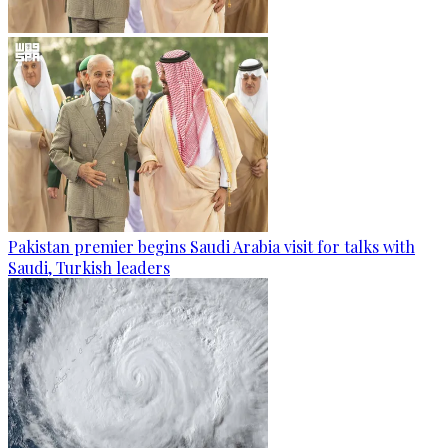
Pakistan premier begins Saudi Arabia visit for talks with
Saudi, Turkish leaders