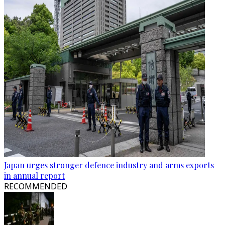
Japan urges stronger defence industry and arms exports
in annual report
RECOMMENDED