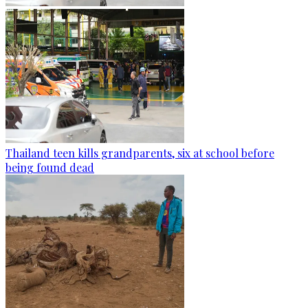
Thailand teen kills grandparents, six at school before
being found dead