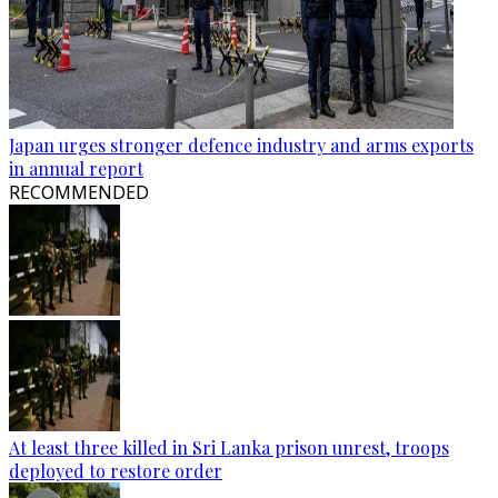
Japan urges stronger defence industry and arms exports
in annual report
RECOMMENDED
At least three killed in Sri Lanka prison unrest, troops
deployed to restore order