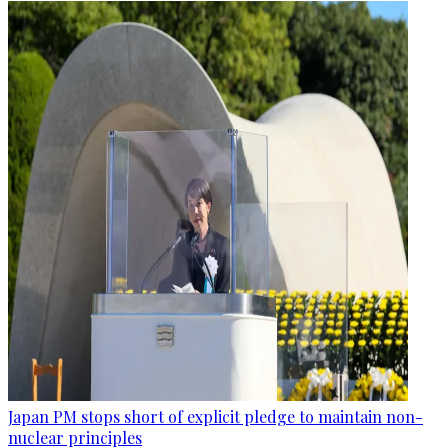
Japan PM stops short of explicit pledge to maintain non-
nuclear principles