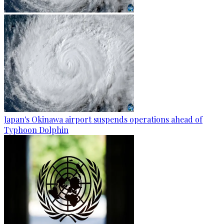
Japan's Okinawa airport suspends operations ahead of
Typhoon Dolphin