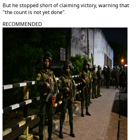
But he stopped short of claiming victory, warning that
"the count is not yet done".
RECOMMENDED