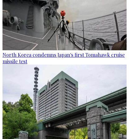
North Korea condemns Japan's first Tomahawk cruise
missile test