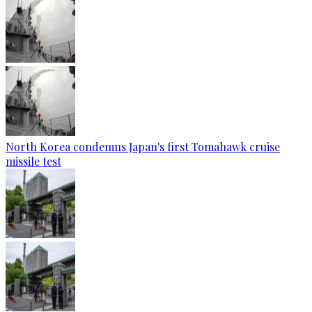
North Korea condemns Japan's first Tomahawk cruise
missile test