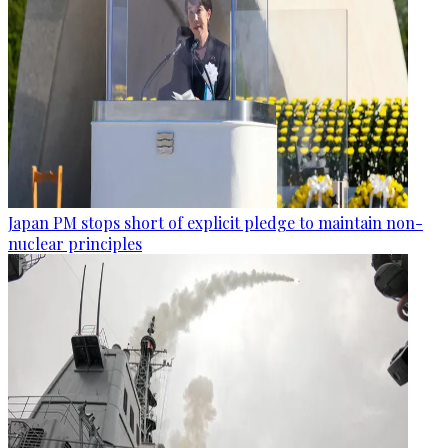
Japan PM stops short of explicit pledge to maintain non-
nuclear principles