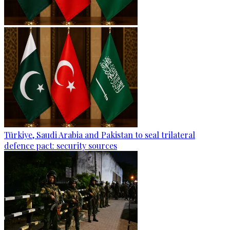
Türkiye, Saudi Arabia and Pakistan to seal trilateral
defence pact: security sources