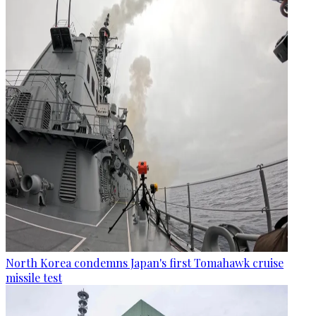
North Korea condemns Japan's first Tomahawk cruise
missile test