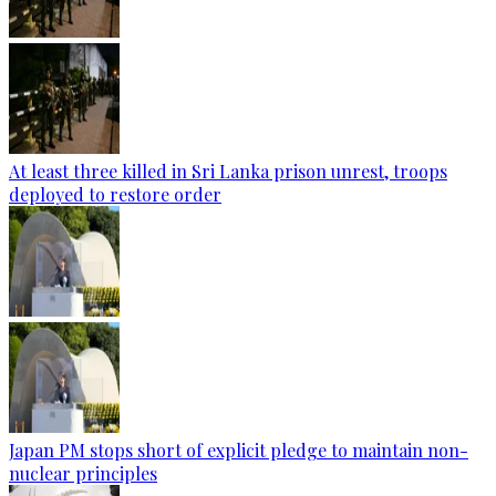
At least three killed in Sri Lanka prison unrest, troops
deployed to restore order
Japan PM stops short of explicit pledge to maintain non-
nuclear principles