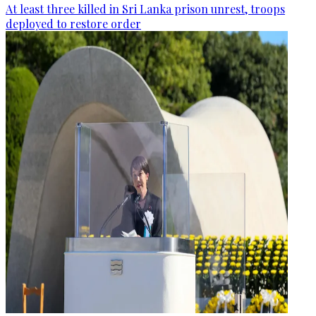
At least three killed in Sri Lanka prison unrest, troops
deployed to restore order