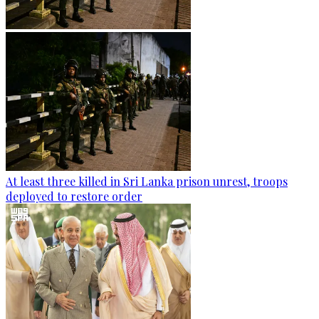
At least three killed in Sri Lanka prison unrest, troops
deployed to restore order