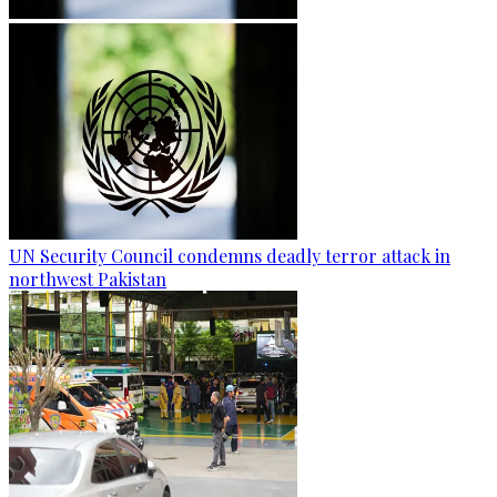
UN Security Council condemns deadly terror attack in
northwest Pakistan