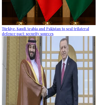
Türkiye, Saudi Arabia and Pakistan to seal trilateral
defence pact: security sources