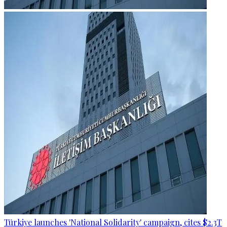
Türkiye launches 'National Solidarity' campaign, cites $2.3T