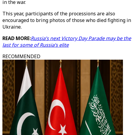
in the war.
This year, participants of the processions are also
encouraged to bring photos of those who died fighting in
Ukraine.
READ MORE:
Russia’s next Victory Day Parade may be the
last for some of Russia’s elite
RECOMMENDED