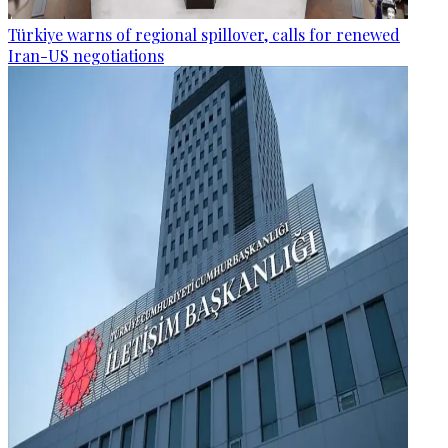
Türkiye warns of regional spillover, calls for renewed
Iran-US negotiations