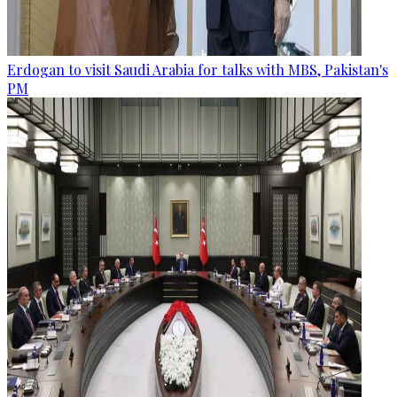
Erdogan to visit Saudi Arabia for talks with MBS, Pakistan's
PM