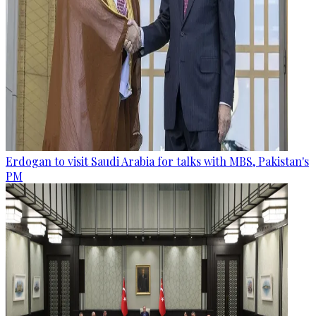
Erdogan to visit Saudi Arabia for talks with MBS, Pakistan's
PM