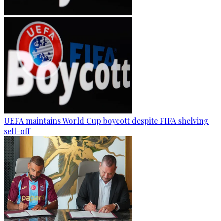
UEFA maintains World Cup boycott despite FIFA shelving
sell-off