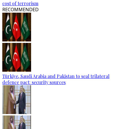
cost of terrorism
RECOMMENDED
Türkiye, Saudi Arabia and Pakistan to seal trilateral
defence pact: security sources