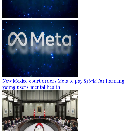
New Mexico court orders Meta to pay $567M for harming
young users' mental health