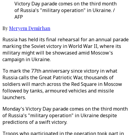
Victory Day parade comes on the third month
of Russia's "military operation" in Ukraine. /
AFP
By
Meryem Demirhan
Russia has held its final rehearsal for an annual parade
marking the Soviet victory in World War II, where its
military might will be showcased amid Moscow's
campaign in Ukraine.
To mark the 77th anniversary since victory in what
Russia calls the Great Patriotic War, thousands of
soldiers will march across the Red Square in Moscow
followed by tanks, armoured vehicles and missile
launchers.
Monday's Victory Day parade comes on the third month
of Russia's "military operation" in Ukraine despite
predictions of a swift victory.
Troops who participated in the operation took part in