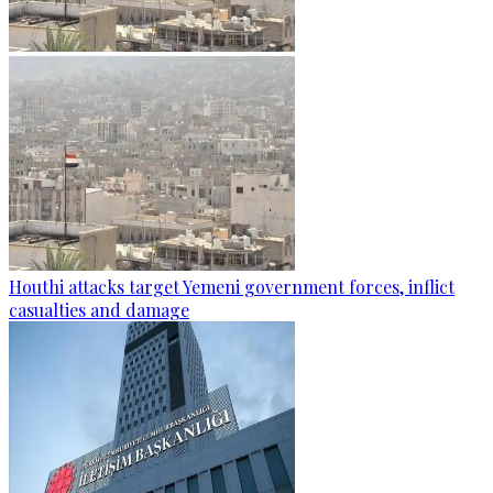
Houthi attacks target Yemeni government forces, inflict
casualties and damage