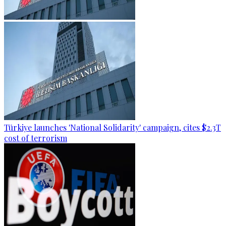
Türkiye launches 'National Solidarity' campaign, cites $2.3T
cost of terrorism