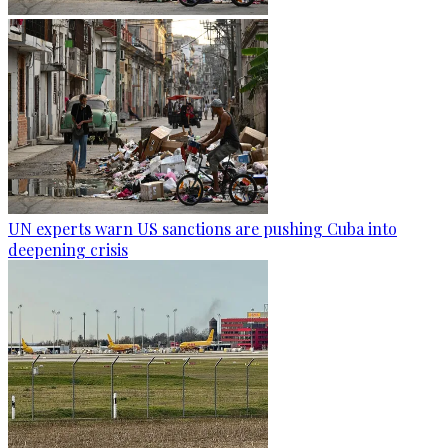
UN experts warn US sanctions are pushing Cuba into
deepening crisis