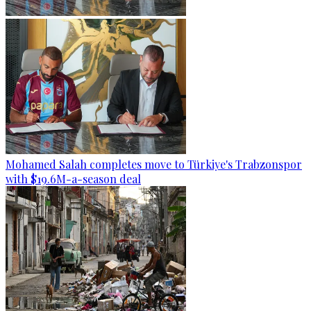
Mohamed Salah completes move to Türkiye's Trabzonspor
with $19.6M-a-season deal