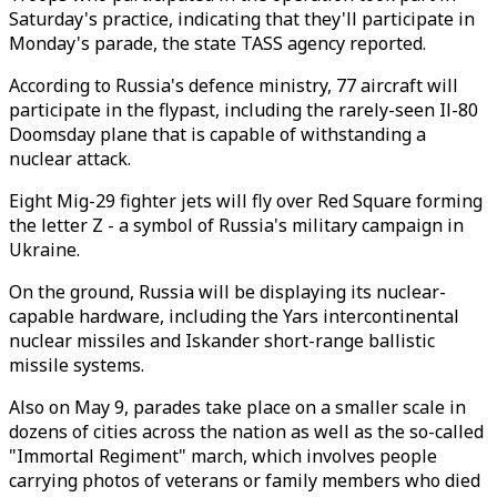
Saturday's practice, indicating that they'll participate in
Monday's parade, the state TASS agency reported.
According to Russia's defence ministry, 77 aircraft will
participate in the flypast, including the rarely-seen Il-80
Doomsday plane that is capable of withstanding a
nuclear attack.
Eight Mig-29 fighter jets will fly over Red Square forming
the letter Z - a symbol of Russia's military campaign in
Ukraine.
On the ground, Russia will be displaying its nuclear-
capable hardware, including the Yars intercontinental
nuclear missiles and Iskander short-range ballistic
missile systems.
Also on May 9, parades take place on a smaller scale in
dozens of cities across the nation as well as the so-called
"Immortal Regiment" march, which involves people
carrying photos of veterans or family members who died