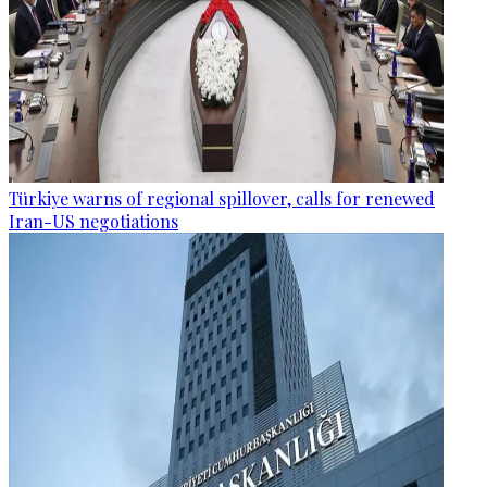
Türkiye warns of regional spillover, calls for renewed
Iran-US negotiations