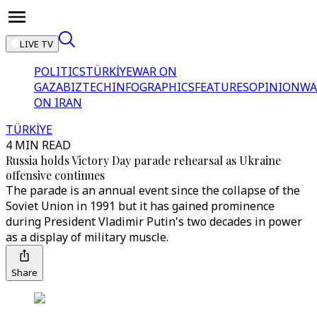
LIVE TV
POLITICS
TÜRKİYE
WAR ON
GAZA
BIZTECH
INFOGRAPHICS
FEATURES
OPINION
WA
ON IRAN
TÜRKİYE
4 MIN READ
Russia holds Victory Day parade rehearsal as Ukraine
offensive continues
The parade is an annual event since the collapse of the
Soviet Union in 1991 but it has gained prominence
during President Vladimir Putin's two decades in power
as a display of military muscle.
Share