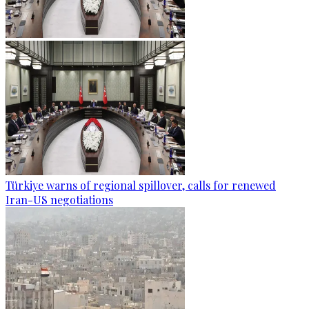
Türkiye warns of regional spillover, calls for renewed
Iran-US negotiations