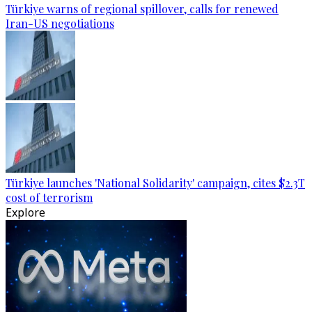
Türkiye warns of regional spillover, calls for renewed
Iran-US negotiations
Türkiye launches 'National Solidarity' campaign, cites $2.3T
cost of terrorism
Explore