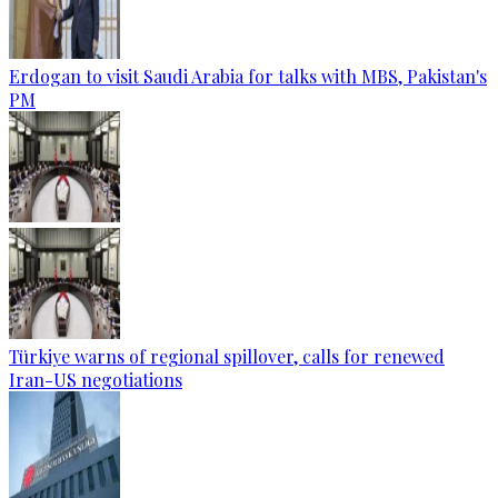
Erdogan to visit Saudi Arabia for talks with MBS, Pakistan's
PM
Türkiye warns of regional spillover, calls for renewed
Iran-US negotiations