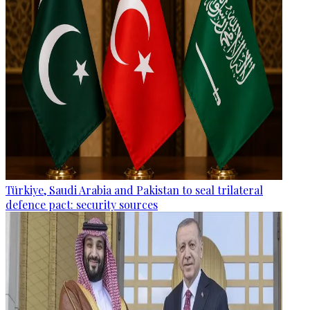
Türkiye, Saudi Arabia and Pakistan to seal trilateral
defence pact: security sources