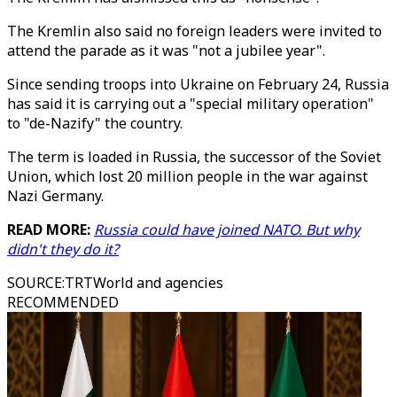
The Kremlin also said no foreign leaders were invited to
attend the parade as it was "not a jubilee year".
Since sending troops into Ukraine on February 24, Russia
has said it is carrying out a "special military operation"
to "de-Nazify" the country.
The term is loaded in Russia, the successor of the Soviet
Union, which lost 20 million people in the war against
Nazi Germany.
READ MORE:
Russia could have joined NATO. But why
didn't they do it?
SOURCE
:
TRTWorld and agencies
RECOMMENDED