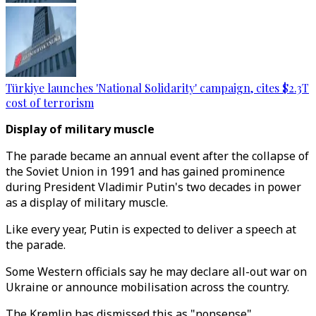
Türkiye launches 'National Solidarity' campaign, cites $2.3T
cost of terrorism
Display of military muscle
The parade became an annual event after the collapse of
the Soviet Union in 1991 and has gained prominence
during President Vladimir Putin's two decades in power
as a display of military muscle.
Like every year, Putin is expected to deliver a speech at
the parade.
Some Western officials say he may declare all-out war on
Ukraine or announce mobilisation across the country.
The Kremlin has dismissed this as "nonsense".