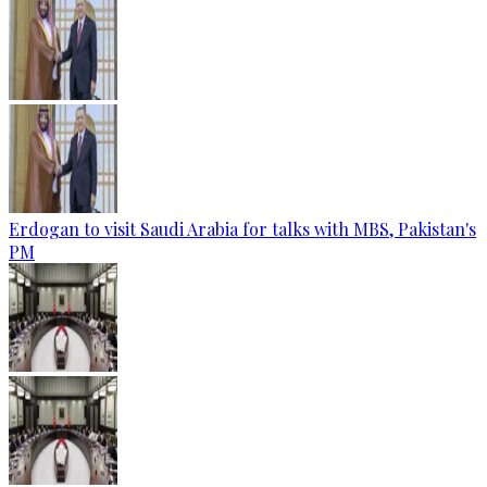
Erdogan to visit Saudi Arabia for talks with MBS, Pakistan's
PM