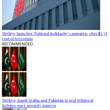
Türkiye launches 'National Solidarity' campaign, cites $2.3T
cost of terrorism
RECOMMENDED
Türkiye, Saudi Arabia and Pakistan to seal trilateral
defence pact: security sources