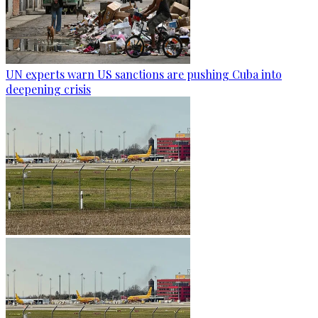
UN experts warn US sanctions are pushing Cuba into
deepening crisis