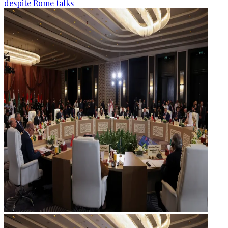
despite Rome talks