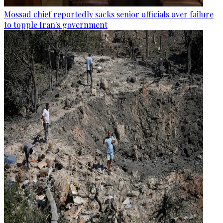
Mossad chief reportedly sacks senior officials over failure
to topple Iran's government