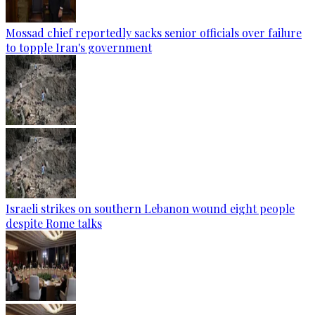
Mossad chief reportedly sacks senior officials over failure
to topple Iran's government
Israeli strikes on southern Lebanon wound eight people
despite Rome talks