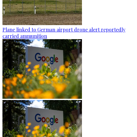
Plane linked to German airport drone alert reportedly
carried ammunition