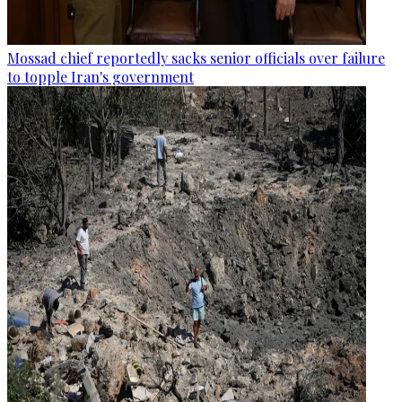
Mossad chief reportedly sacks senior officials over failure
to topple Iran's government