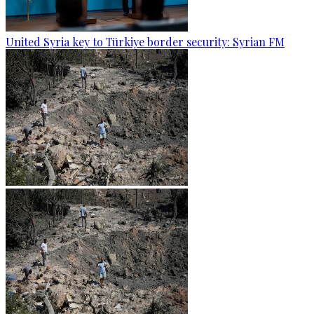
United Syria key to Türkiye border security: Syrian FM