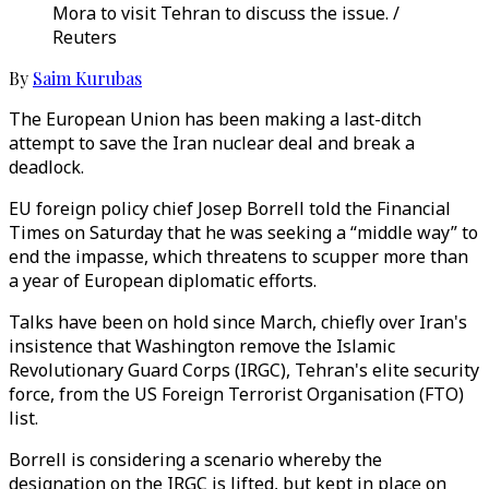
Mora to visit Tehran to discuss the issue. /
Reuters
By
Saim Kurubas
The European Union has been making a last-ditch
attempt to save the Iran nuclear deal and break a
deadlock.
EU foreign policy chief Josep Borrell told the Financial
Times on Saturday that he was seeking a “middle way” to
end the impasse, which threatens to scupper more than
a year of European diplomatic efforts.
Talks have been on hold since March, chiefly over Iran's
insistence that Washington remove the Islamic
Revolutionary Guard Corps (IRGC), Tehran's elite security
force, from the US Foreign Terrorist Organisation (FTO)
list.
Borrell is considering a scenario whereby the
designation on the IRGC is lifted, but kept in place on