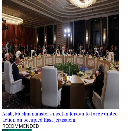
Arab, Muslim ministers meet in Jordan to forge united
action on occupied East Jerusalem
RECOMMENDED