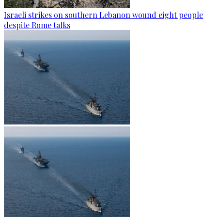
Israeli strikes on southern Lebanon wound eight people
despite Rome talks