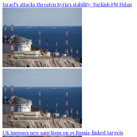
Israel's attacks threaten Syria's stability: Turkish FM Fidan
UK imposes new sanctions on 19 Russia-linked targets