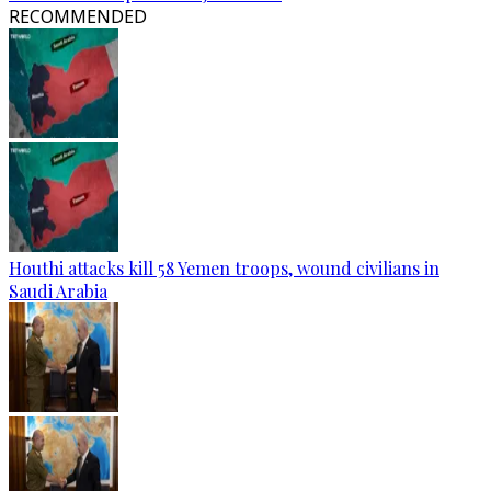
RECOMMENDED
Houthi attacks kill 58 Yemen troops, wound civilians in
Saudi Arabia