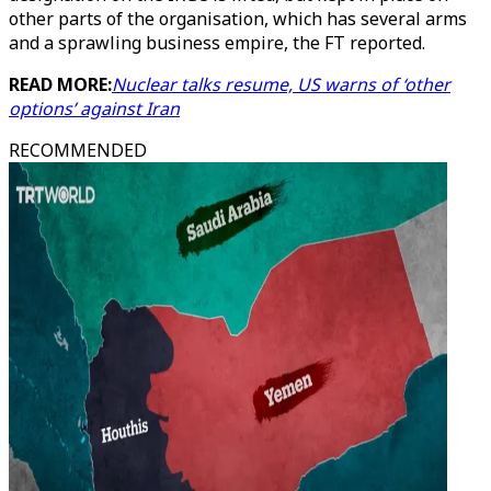
other parts of the organisation, which has several arms
and a sprawling business empire, the FT reported.
READ MORE:
Nuclear talks resume, US warns of ‘other
options’ against Iran
RECOMMENDED