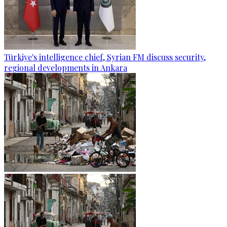
Türkiye's intelligence chief, Syrian FM discuss security,
regional developments in Ankara