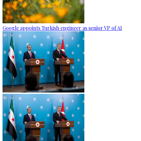
Google appoints Turkish engineer as senior VP of AI