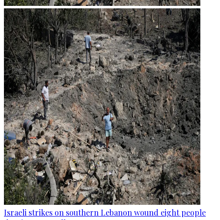
Israeli strikes on southern Lebanon wound eight people