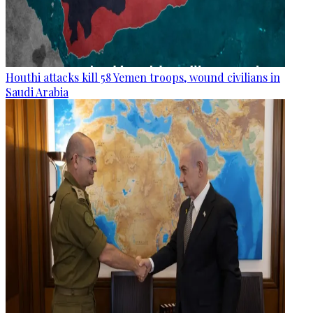
Houthi attacks kill 58 Yemen troops, wound civilians in
Saudi Arabia