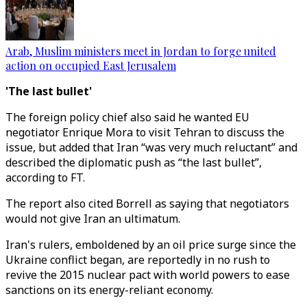
Arab, Muslim ministers meet in Jordan to forge united
action on occupied East Jerusalem
'The last bullet'
The foreign policy chief also said he wanted EU
negotiator Enrique Mora to visit Tehran to discuss the
issue, but added that Iran “was very much reluctant” and
described the diplomatic push as “the last bullet”,
according to FT.
The report also cited Borrell as saying that negotiators
would not give Iran an ultimatum.
Iran's rulers, emboldened by an oil price surge since the
Ukraine conflict began, are reportedly in no rush to
revive the 2015 nuclear pact with world powers to ease
sanctions on its energy-reliant economy.