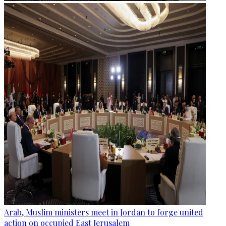
Arab, Muslim ministers meet in Jordan to forge united
action on occupied East Jerusalem