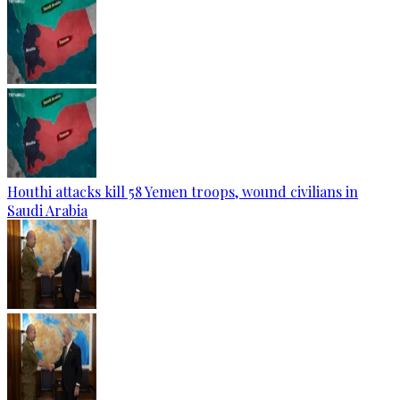
Houthi attacks kill 58 Yemen troops, wound civilians in
Saudi Arabia