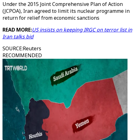
Under the 2015 Joint Comprehensive Plan of Action
(JCPOA), Iran agreed to limit its nuclear programme in
return for relief from economic sanctions
READ MORE:
US insists on keeping IRGC on terror list in
Iran talks bid
SOURCE
:
Reuters
RECOMMENDED