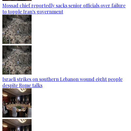
Mossad chief reportedly sacks senior officials over failure
to topple Iran's government
Israeli strikes on southern Lebanon wound eight people
despite Rome talks