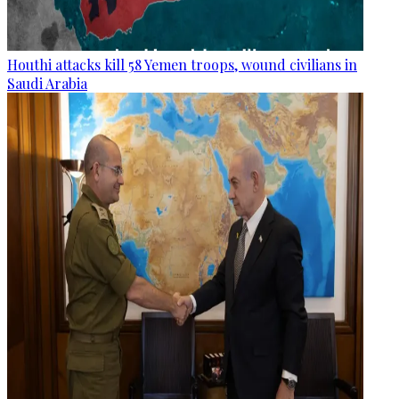
Houthi attacks kill 58 Yemen troops, wound civilians in
Saudi Arabia