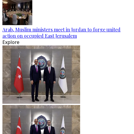
Arab, Muslim ministers meet in Jordan to forge united
action on occupied East Jerusalem
Explore