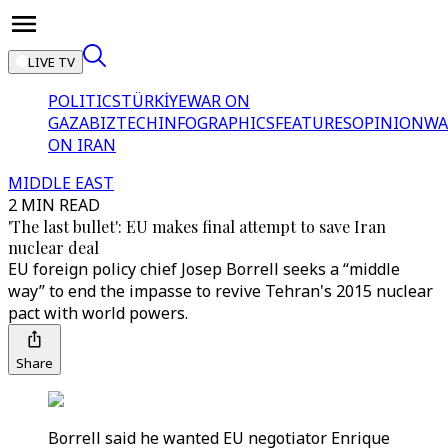
LIVE TV
POLITICS
TÜRKİYE
WAR ON
GAZA
BIZTECH
INFOGRAPHICS
FEATURES
OPINION
WA
ON IRAN
MIDDLE EAST
2 MIN READ
'The last bullet': EU makes final attempt to save Iran
nuclear deal
EU foreign policy chief Josep Borrell seeks a “middle
way” to end the impasse to revive Tehran's 2015 nuclear
pact with world powers.
Share
Borrell said he wanted EU negotiator Enrique