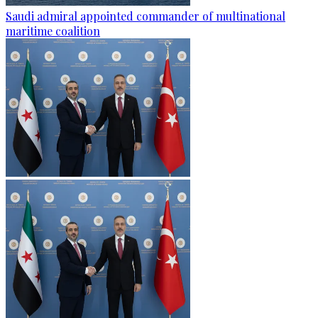
Saudi admiral appointed commander of multinational
maritime coalition