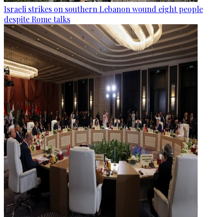
Israeli strikes on southern Lebanon wound eight people
despite Rome talks