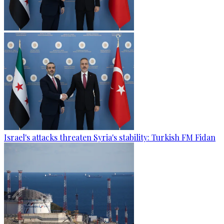
Israel's attacks threaten Syria's stability: Turkish FM Fidan