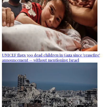
UNICEF flags 300 dead children in Gaza since 'ceasefire'
announcement — without mentioning Israel