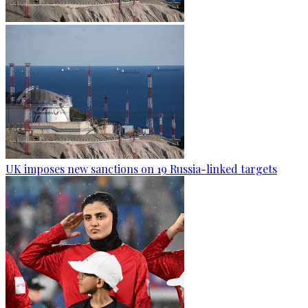
UK imposes new sanctions on 19 Russia-linked targets