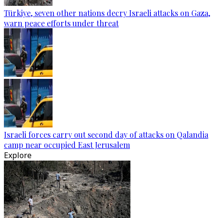
Türkiye, seven other nations decry Israeli attacks on Gaza,
warn peace efforts under threat
Israeli forces carry out second day of attacks on Qalandia
camp near occupied East Jerusalem
Explore