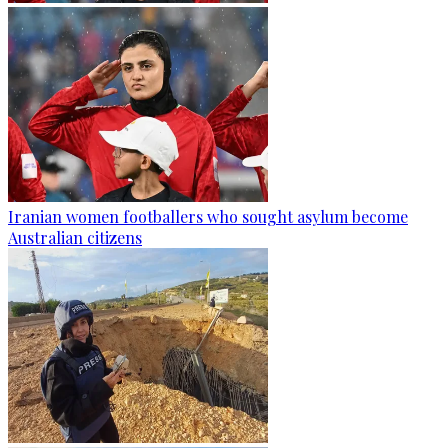
Iranian women footballers who sought asylum become
Australian citizens