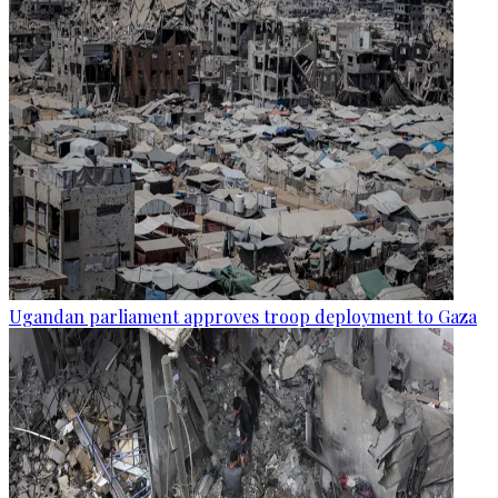
Ugandan parliament approves troop deployment to Gaza