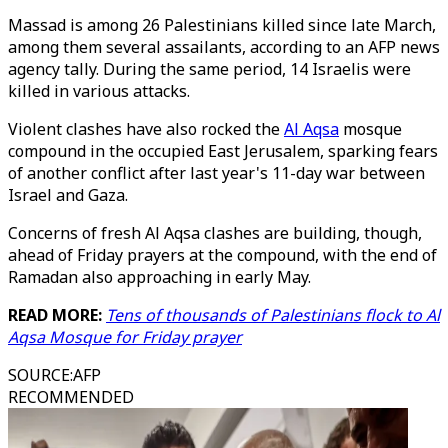
Massad is among 26 Palestinians killed since late March,
among them several assailants, according to an AFP news
agency tally. During the same period, 14 Israelis were
killed in various attacks.
Violent clashes have also rocked the
Al Aqsa
mosque
compound in the occupied East Jerusalem, sparking fears
of another conflict after last year's 11-day war between
Israel and Gaza.
Concerns of fresh Al Aqsa clashes are building, though,
ahead of Friday prayers at the compound, with the end of
Ramadan also approaching in early May.
READ MORE:
Tens of thousands of Palestinians flock to Al
Aqsa Mosque for Friday prayer
SOURCE
:
AFP
RECOMMENDED