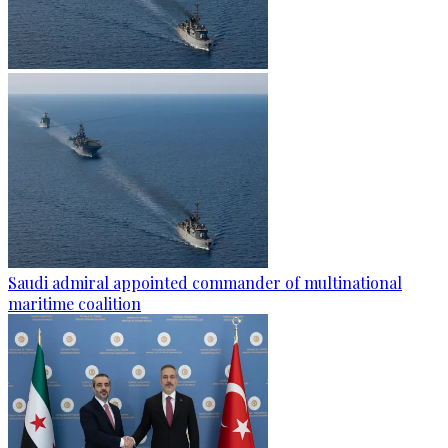
Saudi admiral appointed commander of multinational
maritime coalition