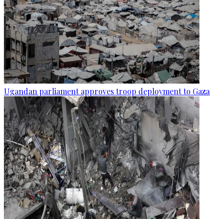
Ugandan parliament approves troop deployment to Gaza