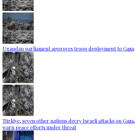
Ugandan parliament approves troop deployment to Gaza
Türkiye, seven other nations decry Israeli attacks on Gaza,
warn peace efforts under threat