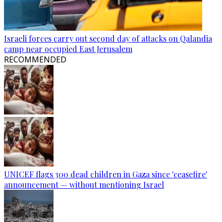
Israeli forces carry out second day of attacks on Qalandia
camp near occupied East Jerusalem
RECOMMENDED
UNICEF flags 300 dead children in Gaza since 'ceasefire'
announcement — without mentioning Israel