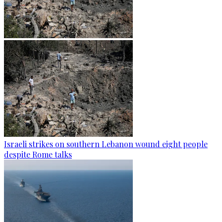
Israeli strikes on southern Lebanon wound eight people
despite Rome talks