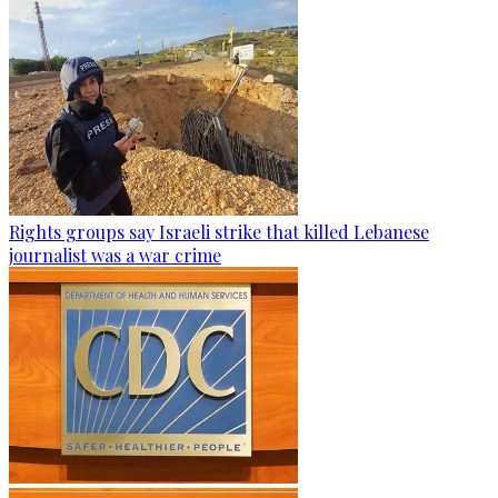
Rights groups say Israeli strike that killed Lebanese
journalist was a war crime