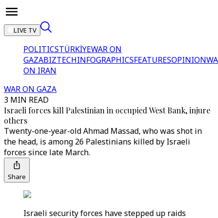
LIVE TV
POLITICS
TÜRKİYE
WAR ON
GAZA
BIZTECH
INFOGRAPHICS
FEATURES
OPINION
WA
ON IRAN
WAR ON GAZA
3 MIN READ
Israeli forces kill Palestinian in occupied West Bank, injure
others
Twenty-one-year-old Ahmad Massad, who was shot in
the head, is among 26 Palestinians killed by Israeli
forces since late March.
Share
Israeli security forces have stepped up raids