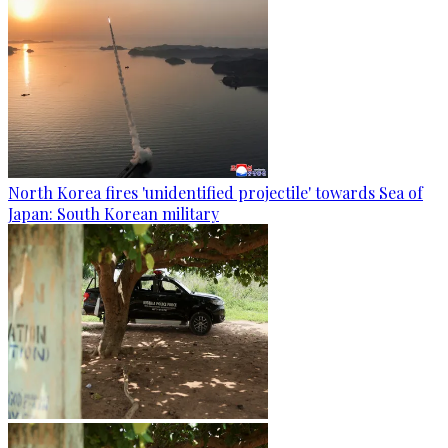
North Korea fires 'unidentified projectile' towards Sea of
Japan: South Korean military