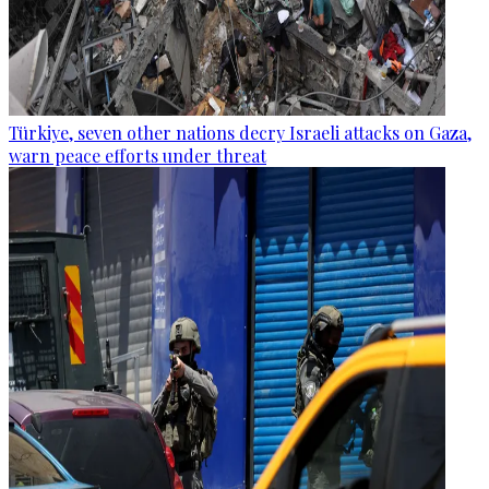
Türkiye, seven other nations decry Israeli attacks on Gaza,
warn peace efforts under threat