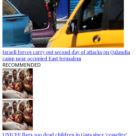
Israeli forces carry out second day of attacks on Qalandia
camp near occupied East Jerusalem
RECOMMENDED
UNICEF flags 300 dead children in Gaza since 'ceasefire'