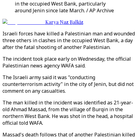
in the occupied West Bank, particularly
around Jenin since late March. / AP Archive
Karya Naz Balkiz
Israeli forces have killed a Palestinian man and wounded
three others in clashes in the occupied West Bank, a day
after the fatal shooting of another Palestinian.
The incident took place early on Wednesday, the official
Palestinian news agency WAFA said.
The Israeli army said it was "conducting
counterterrorism activity" in the city of Jenin, but did not
comment on any casualties.
The man killed in the incident was identified as 21-year-
old Ahmad Massad, from the village of Burqin in the
northern West Bank. He was shot in the head, a hospital
official told WAFA.
Massad's death follows that of another Palestinian killed