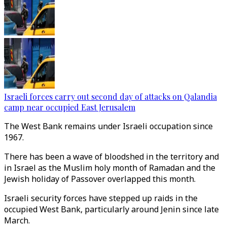
Israeli forces carry out second day of attacks on Qalandia
camp near occupied East Jerusalem
The West Bank remains under Israeli occupation since
1967.
There has been a wave of bloodshed in the territory and
in Israel as the Muslim holy month of Ramadan and the
Jewish holiday of Passover overlapped this month.
Israeli security forces have stepped up raids in the
occupied West Bank, particularly around Jenin since late
March.