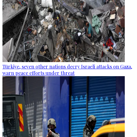
Türkiye, seven other nations decry Israeli attacks on Gaza,
warn peace efforts under threat