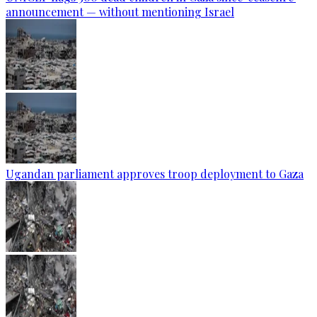
announcement — without mentioning Israel
Ugandan parliament approves troop deployment to Gaza