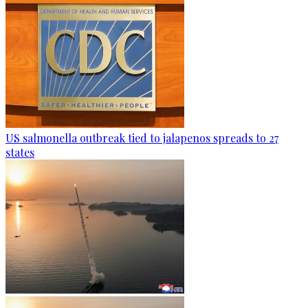
US salmonella outbreak tied to jalapenos spreads to 27
states