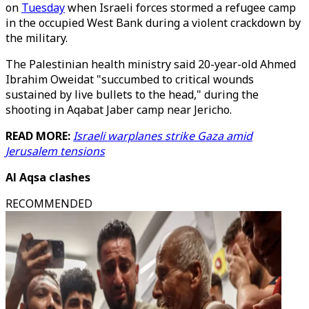
on
Tuesday
when Israeli forces stormed a refugee camp
in the occupied West Bank during a violent crackdown by
the military.
The Palestinian health ministry said 20-year-old Ahmed
Ibrahim Oweidat "succumbed to critical wounds
sustained by live bullets to the head," during the
shooting in Aqabat Jaber camp near Jericho.
READ MORE:
Israeli warplanes strike Gaza amid
Jerusalem tensions
Al Aqsa clashes
RECOMMENDED