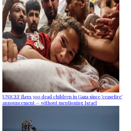
UNICEF flags 300 dead children in Gaza since 'ceasefire'
announcement — without mentioning Israel