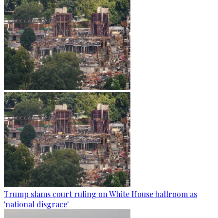
Trump slams court ruling on White House ballroom as
'national disgrace'