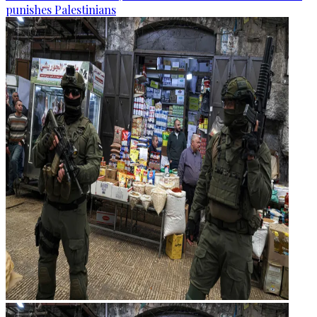
punishes Palestinians