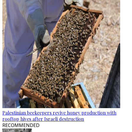
Palestinian beekeepers revive honey production with
rooftop hives after Israeli destruction
RECOMMENDED