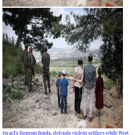
Israel's Honenu funds, defends violent settlers while West