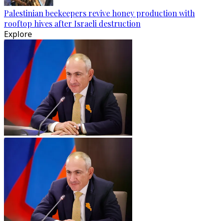
Palestinian beekeepers revive honey production with
rooftop hives after Israeli destruction
Explore