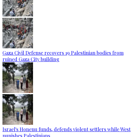
Gaza Civil Defense recovers 19 Palestinian bodies from
ruined Gaza City building
Israel's Honenu funds, defends violent settlers while West
punishes Palestinians