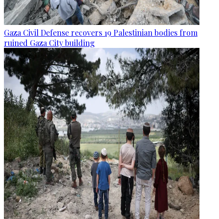
Gaza Civil Defense recovers 19 Palestinian bodies from
ruined Gaza City building