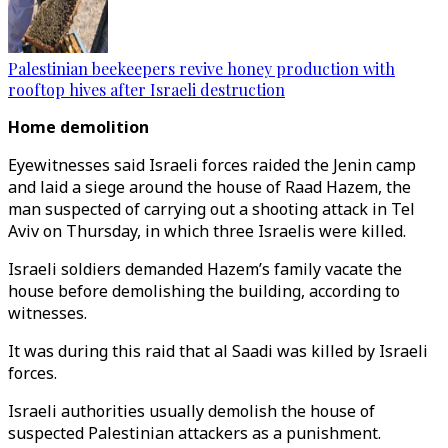
Palestinian beekeepers revive honey production with
rooftop hives after Israeli destruction
Home demolition
Eyewitnesses said Israeli forces raided the Jenin camp
and laid a siege around the house of Raad Hazem, the
man suspected of carrying out a shooting attack in Tel
Aviv on Thursday, in which three Israelis were killed.
Israeli soldiers demanded Hazem’s family vacate the
house before demolishing the building, according to
witnesses.
It was during this raid that al Saadi was killed by Israeli
forces.
Israeli authorities usually demolish the house of
suspected Palestinian attackers as a punishment.