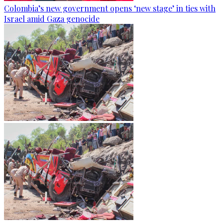
Colombia’s new government opens ‘new stage’ in ties with
Israel amid Gaza genocide