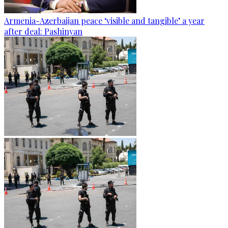
Armenia-Azerbaijan peace ‘visible and tangible’ a year
after deal: Pashinyan