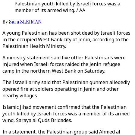
Palestinian youth killed by Israeli forces was a
member of its armed wing. / AA
By
Sara SLEIMAN
A young Palestinian has been shot dead by Israeli forces
in the occupied West Bank city of Jenin, according to the
Palestinian Health Ministry.
A ministry statement said five other Palestinians were
injured when Israeli forces raided the Jenin refugee
camp in the northern West Bank on Saturday.
The Israeli army said that Palestinian gunmen allegedly
opened fire at soldiers operating in Jenin and other
nearby villages.
Islamic Jihad movement confirmed that the Palestinian
youth killed by Israeli forces was a member of its armed
wing, Saraya al Quds Brigades.
In a statement, the Palestinian group said Ahmed al