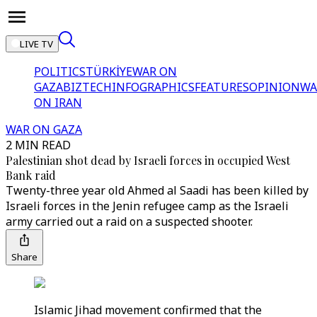
LIVE TV
POLITICS
TÜRKİYE
WAR ON
GAZA
BIZTECH
INFOGRAPHICS
FEATURES
OPINION
WA
ON IRAN
WAR ON GAZA
2 MIN READ
Palestinian shot dead by Israeli forces in occupied West
Bank raid
Twenty-three year old Ahmed al Saadi has been killed by
Israeli forces in the Jenin refugee camp as the Israeli
army carried out a raid on a suspected shooter.
Share
Islamic Jihad movement confirmed that the