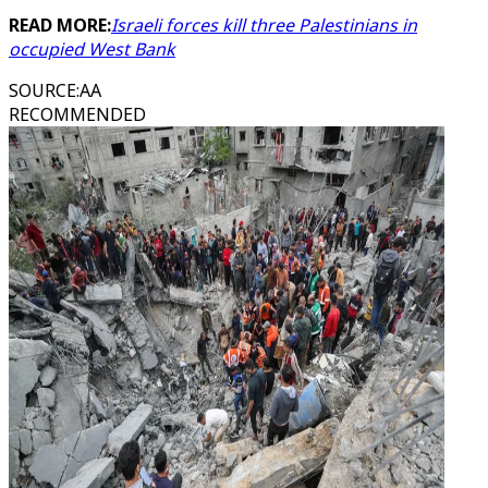
READ MORE:
Israeli forces kill three Palestinians in
occupied West Bank
SOURCE
:
AA
RECOMMENDED