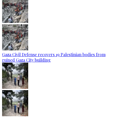
Gaza Civil Defense recovers 19 Palestinian bodies from
ruined Gaza City building