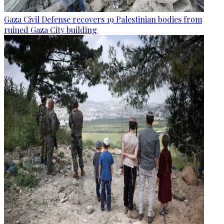
Gaza Civil Defense recovers 19 Palestinian bodies from
ruined Gaza City building