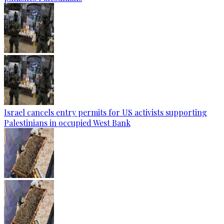
Israel cancels entry permits for US activists supporting
Palestinians in occupied West Bank