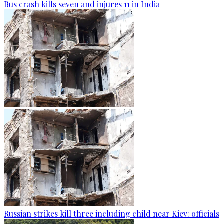
Bus crash kills seven and injures 11 in India
Russian strikes kill three including child near Kiev: officials