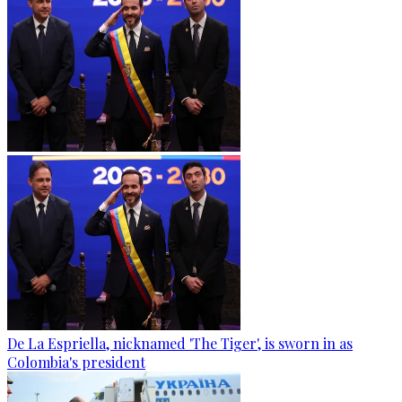
De La Espriella, nicknamed 'The Tiger', is sworn in as
Colombia's president