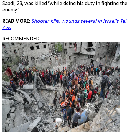
Saadi, 23, was killed “while doing his duty in fighting the
enemy.”
READ MORE:
Shooter kills, wounds several in Israel's Tel
Aviv
RECOMMENDED