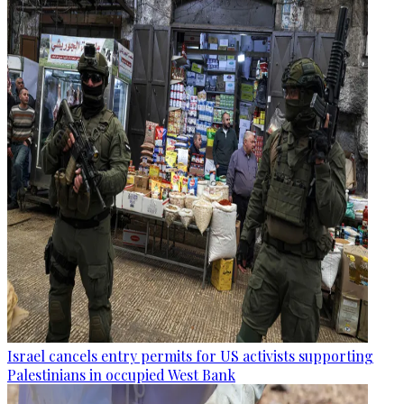
Israel cancels entry permits for US activists supporting
Palestinians in occupied West Bank