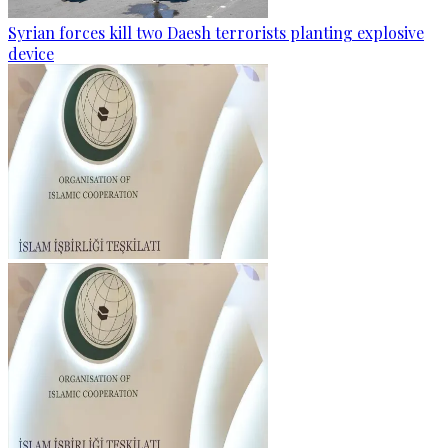
Syrian forces kill two Daesh terrorists planting explosive
device