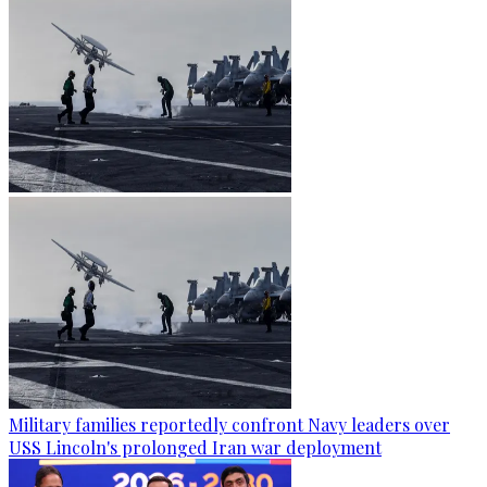
Military families reportedly confront Navy leaders over
USS Lincoln's prolonged Iran war deployment