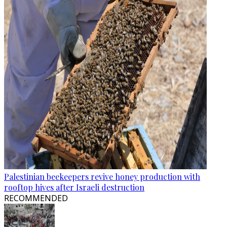
Palestinian beekeepers revive honey production with
rooftop hives after Israeli destruction
RECOMMENDED