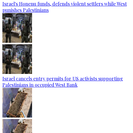
Israel's Honenu funds, defends violent settlers while West
punishes Palestinians
Israel cancels entry permits for US activists supporting
Palestinians in occupied West Bank