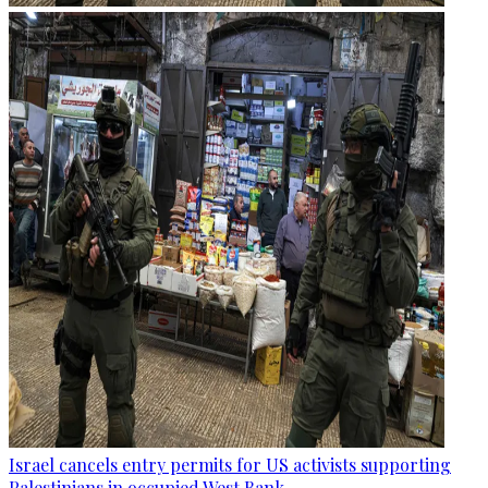
Israel cancels entry permits for US activists supporting
Palestinians in occupied West Bank