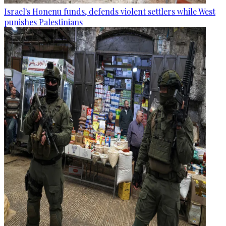
Israel's Honenu funds, defends violent settlers while West
punishes Palestinians