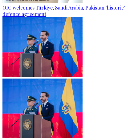
OIC welcomes Türkiye, Saudi Arabia, Pakistan 'historic'
defence agreement