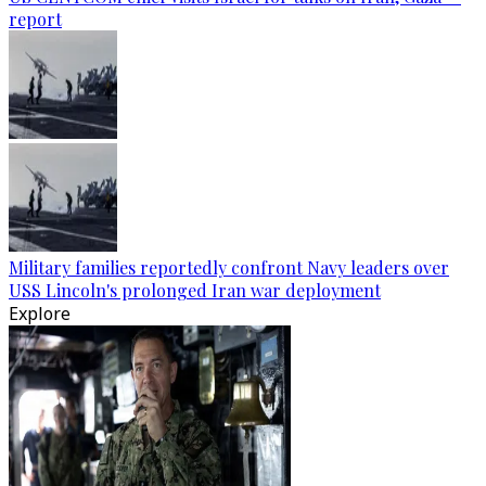
report
Military families reportedly confront Navy leaders over
USS Lincoln's prolonged Iran war deployment
Explore