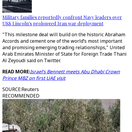
Military families reportedly confront Navy leaders over
USS Lincoln's prolonged Iran war deployment
"This milestone deal will build on the historic Abraham
Accords and cement one of the world’s most important
and promising emerging trading relationships," United
Arab Emirates Minister of State for Foreign Trade Thani
Al Zeyoudi said on Twitter.
READ MORE:
Israel’s Bennett meets Abu Dhabi Crown
Prince MBZ on first UAE visit
SOURCE
:
Reuters
RECOMMENDED