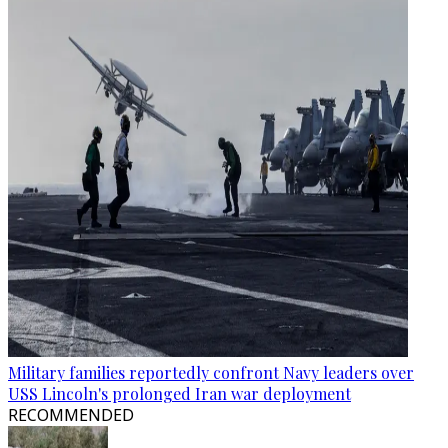
Military families reportedly confront Navy leaders over
USS Lincoln's prolonged Iran war deployment
RECOMMENDED