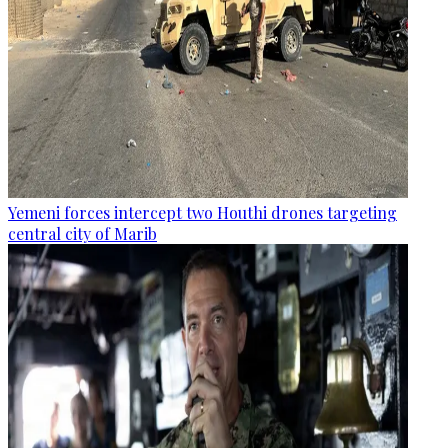
Yemeni forces intercept two Houthi drones targeting
central city of Marib