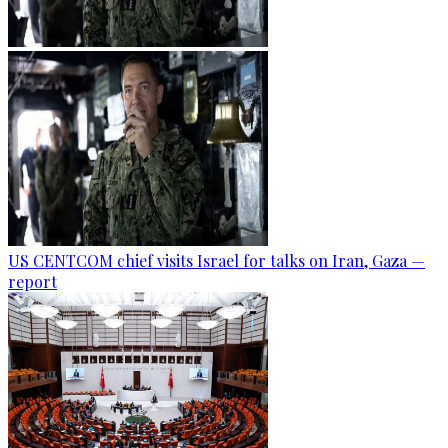
US CENTCOM chief visits Israel for talks on Iran, Gaza —
report