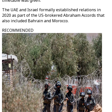
timetable was given.
The UAE and Israel formally established relations in
2020 as part of the US-brokered Abraham Accords that
also included Bahrain and Morocco.
RECOMMENDED