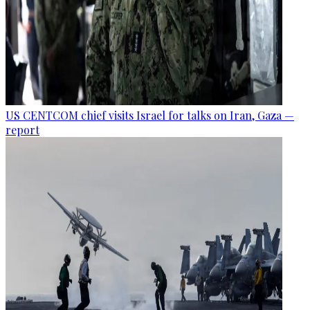
US CENTCOM chief visits Israel for talks on Iran, Gaza —
report