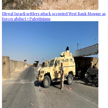
Illegal Israeli settlers attack occupied West Bank Mosque as
forces abduct 7 Palestinians