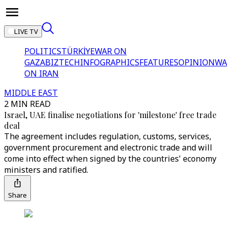
LIVE TV
POLITICS
TÜRKİYE
WAR ON
GAZA
BIZTECH
INFOGRAPHICS
FEATURES
OPINION
WA
ON IRAN
MIDDLE EAST
2 MIN READ
Israel, UAE finalise negotiations for 'milestone' free trade
deal
The agreement includes regulation, customs, services,
government procurement and electronic trade and will
come into effect when signed by the countries' economy
ministers and ratified.
Share