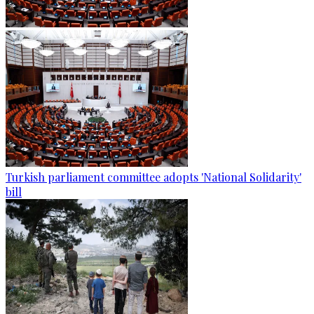
Turkish parliament committee adopts 'National Solidarity'
bill