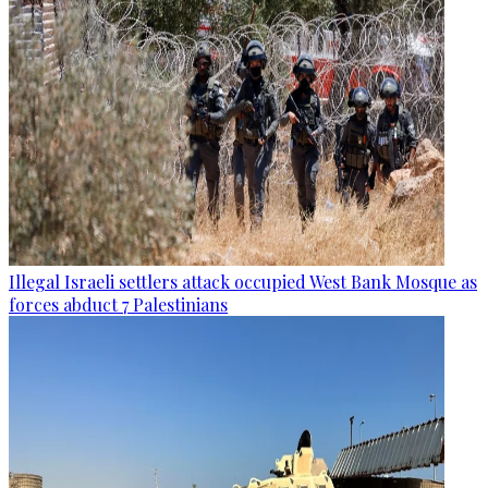
Illegal Israeli settlers attack occupied West Bank Mosque as
forces abduct 7 Palestinians