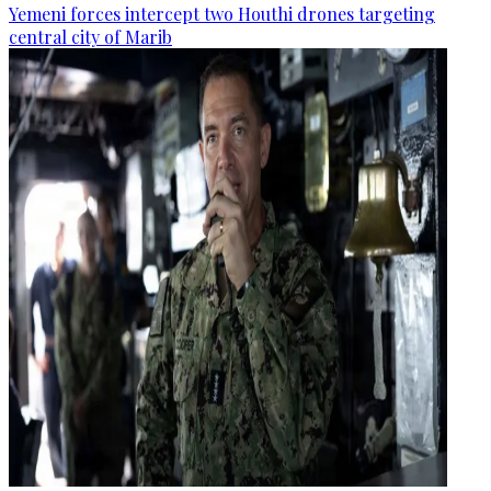
Yemeni forces intercept two Houthi drones targeting
central city of Marib