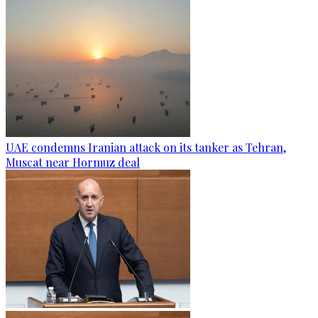
UAE condemns Iranian attack on its tanker as Tehran,
Muscat near Hormuz deal