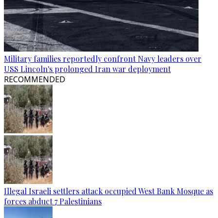
Military families reportedly confront Navy leaders over
USS Lincoln's prolonged Iran war deployment
RECOMMENDED
Illegal Israeli settlers attack occupied West Bank Mosque as
forces abduct 7 Palestinians