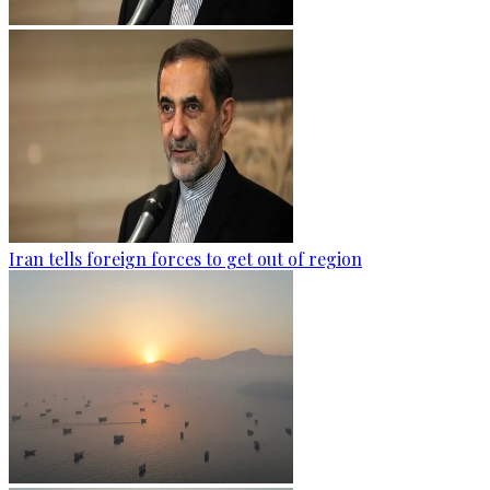
Iran tells foreign forces to get out of region