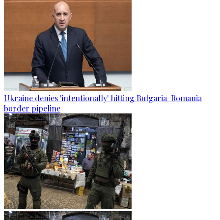
Ukraine denies 'intentionally' hitting Bulgaria-Romania
border pipeline