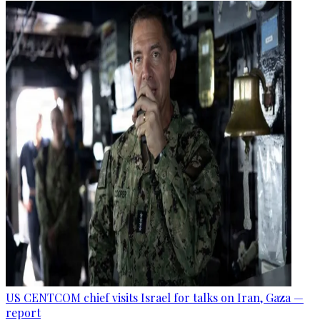
US CENTCOM chief visits Israel for talks on Iran, Gaza —
report