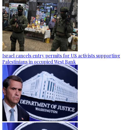
Israel cancels entry permits for US activists supporting
Palestinians in occupied West Bank