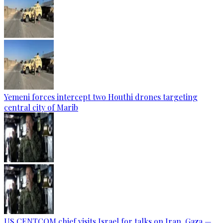
Yemeni forces intercept two Houthi drones targeting
central city of Marib
US CENTCOM chief visits Israel for talks on Iran, Gaza —