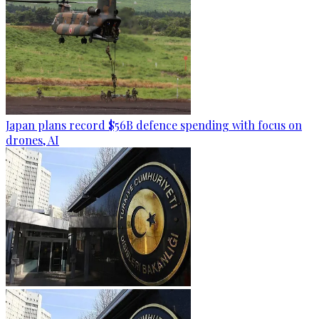
Japan plans record $56B defence spending with focus on
drones, AI