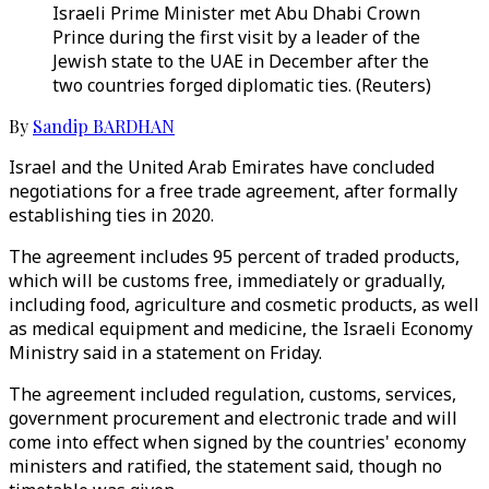
Israeli Prime Minister met Abu Dhabi Crown
Prince during the first visit by a leader of the
Jewish state to the UAE in December after the
two countries forged diplomatic ties. (Reuters)
By
Sandip BARDHAN
Israel and the United Arab Emirates have concluded
negotiations for a free trade agreement, after formally
establishing ties in 2020.
The agreement includes 95 percent of traded products,
which will be customs free, immediately or gradually,
including food, agriculture and cosmetic products, as well
as medical equipment and medicine, the Israeli Economy
Ministry said in a statement on Friday.
The agreement included regulation, customs, services,
government procurement and electronic trade and will
come into effect when signed by the countries' economy
ministers and ratified, the statement said, though no