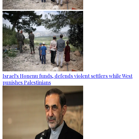
Israel's Honenu funds, defends violent settlers while West
punishes Palestinians