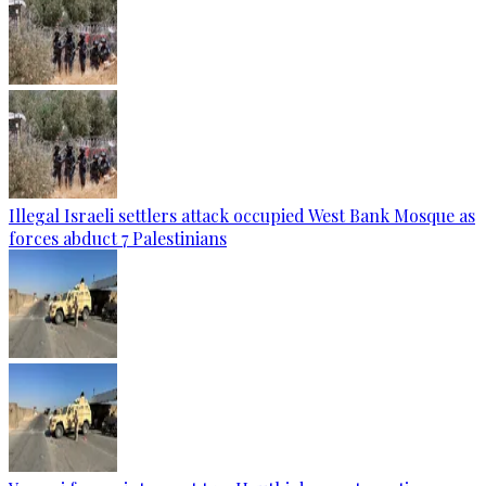
Illegal Israeli settlers attack occupied West Bank Mosque as
forces abduct 7 Palestinians