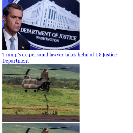
Trump’s ex-personal lawyer takes helm of US Justice
Department