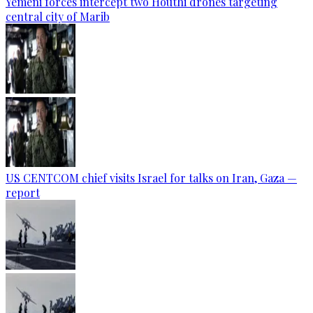
Yemeni forces intercept two Houthi drones targeting
central city of Marib
US CENTCOM chief visits Israel for talks on Iran, Gaza —
report