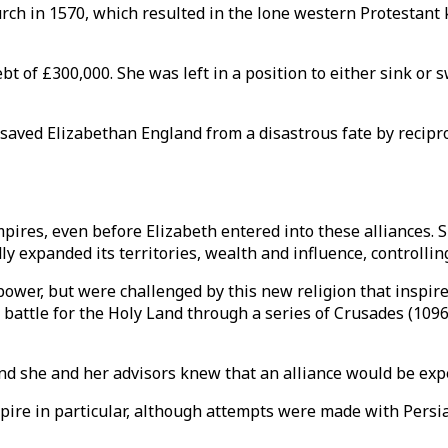
ch in 1570, which resulted in the lone western Protestant 
bt of £300,000. She was left in a position to either sink or s
saved Elizabethan England from a disastrous fate by recipr
res, even before Elizabeth entered into these alliances. Si
y expanded its territories, wealth and influence, controlling
power, but were challenged by this new religion that inspi
 battle for the Holy Land through a series of Crusades (1096-
nd she and her advisors knew that an alliance would be exp
e in particular, although attempts were made with Persia a