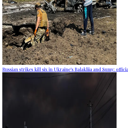
Russian strikes kill six in Ukraine's Balakliia and Sumy: offici