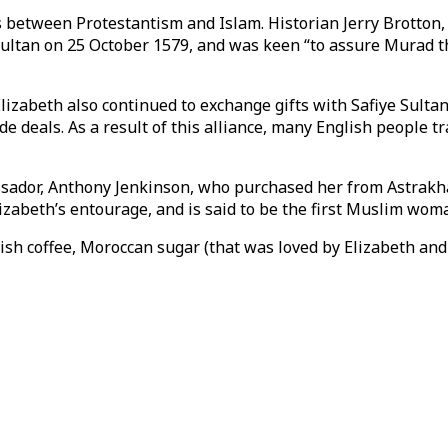
s between Protestantism and Islam. Historian Jerry Brotton,
 Sultan on 25 October 1579, and was keen “to assure Murad th
lizabeth also continued to exchange gifts with Safiye Sultan
de deals. As a result of this alliance, many English people
ssador, Anthony Jenkinson, who purchased her from Astrakha
izabeth’s entourage, and is said to be the first Muslim wo
sh coffee, Moroccan sugar (that was loved by Elizabeth and 