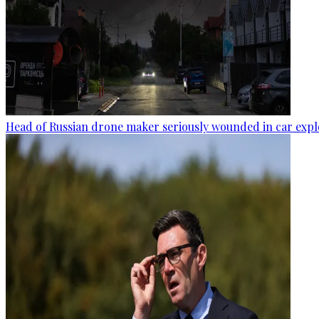
Head of Russian drone maker seriously wounded in car expl