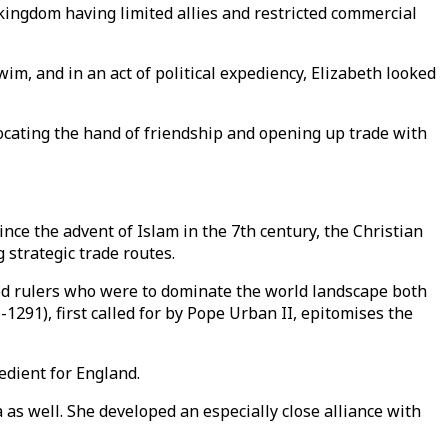
kingdom having limited allies and restricted commercial
wim, and in an act of political expediency, Elizabeth looked
ocating the hand of friendship and opening up trade with
nce the advent of Islam in the 7th century, the Christian
 strategic trade routes.
red rulers who were to dominate the world landscape both
1291), first called for by Pope Urban II, epitomises the
edient for England.
s well. She developed an especially close alliance with