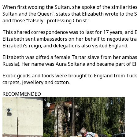
When first wooing the Sultan, she spoke of the similaritie
Sultan and the Queen’, states that Elizabeth wrote to the
and those “falsely” professing Christ.”
This shared correspondence was to last for 17 years, and E
Elizabeth sent ambassadors on her behalf to negotiate tra
Elizabeth’s reign, and delegations also visited England.
Elizabeth was gifted a female Tartar slave from her amba
Russia). Her name was Aura Soltana and became part of El
Exotic goods and foods were brought to England from Turki
carpets, jewellery and cotton.
RECOMMENDED