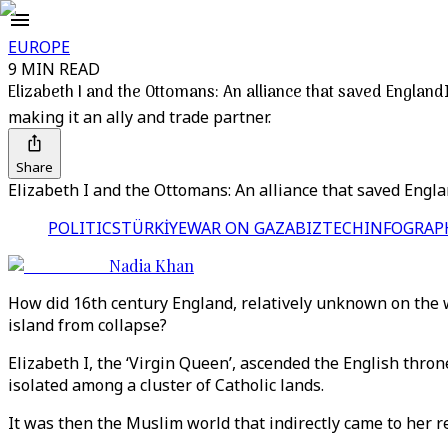
EUROPE
9 MIN READ
Elizabeth I and the Ottomans: An alliance that saved England
making it an ally and trade partner.
Share
Elizabeth I and the Ottomans: An alliance that saved Engl
POLITICS
TÜRKİYE
WAR ON GAZA
BIZTECH
INFOGRAP
Nadia Khan
How did 16th century England, relatively unknown on the w
island from collapse?
Elizabeth I, the ‘Virgin Queen’, ascended the English thr
isolated among a cluster of Catholic lands.
It was then the Muslim world that indirectly came to her re