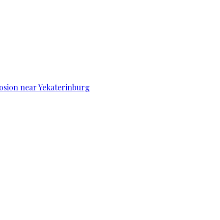
osion near Yekaterinburg