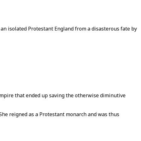
an isolated Protestant England from a disasterous fate by
Empire that ended up saving the otherwise diminutive
. She reigned as a Protestant monarch and was thus