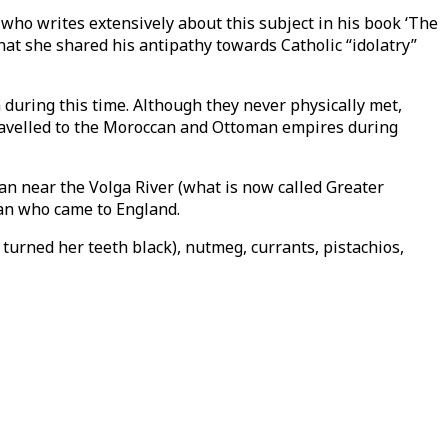
 who writes extensively about this subject in his book ‘The
at she shared his antipathy towards Catholic “idolatry”
 during this time. Although they never physically met,
 travelled to the Moroccan and Ottoman empires during
n near the Volga River (what is now called Greater
man who came to England.
turned her teeth black), nutmeg, currants, pistachios,