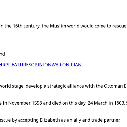
In the 16th century, the Muslim world would come to rescue 
and
HICS
FEATURES
OPINION
WAR ON IRAN
orld stage, develop a strategic alliance with the Ottoman 
one in November 1558 and died on this day, 24 March in 1603
scue by accepting Elizabeth as an ally and trade partner.