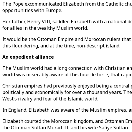
The Pope excommunicated Elizabeth from the Catholic chur
opportunities with Europe.
Her father, Henry VIII, saddled Elizabeth with a national de
for allies in the wealthy Muslim world.
It would be the Ottoman Empire and Moroccan rulers that 
this floundering, and at the time, non-descript island.
An expedient alliance
The Muslim world had a long connection with Christian empi
world was miserably aware of this tour de force, that rapidl
Christian empires had previously enjoyed being a central 
politically and economically for over a thousand years. The
West’s rivalry and fear of the Islamic world.
In England, Elizabeth was aware of the Muslim empires, a
Elizabeth courted the Moroccan kingdom, and Ottoman Empir
the Ottoman Sultan Murad III, and his wife Safiye Sultan.