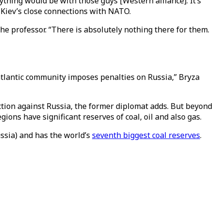
thing would be with those guys [Western alliance]. It’s
o Kiev’s close connections with NATO.
he professor. “There is absolutely nothing there for them.
satlantic community imposes penalties on Russia,” Bryza
ction against Russia, the former diplomat adds. But beyond
ons have significant reserves of coal, oil and also gas.
ussia) and has the world’s
seventh biggest coal reserves
.