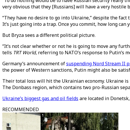
“To do nothing would be to have Russian security really t
very obvious that they [Russians] will have a very hostile
“They have no desire to go into Ukraine,” despite the fact 
It’s just going into a trap. Once you commit, how long can
But Bryza sees a different political picture.
“It’s not clear whether or not he is going to move any fur
tells
TRT World
, referring to NATO’s response to Putin’s 
Germany’s announcement of
suspending Nord Stream II pi
the power of Western sanctions, Putin might also be satisf
Their total loss will hit the Ukrainian economy. Ukraine i
The Donbass region, which contains two pro-Russian separ
Ukraine’s biggest gas and oil fields
are located in Donetsk,
RECOMMENDED