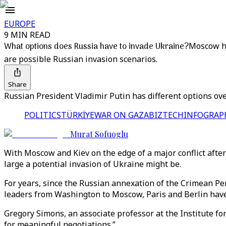
EUROPE
9 MIN READ
What options does Russia have to invade Ukraine?
Moscow ha
are possible Russian invasion scenarios.
Share
Russian President Vladimir Putin has different options over
POLITICS
TÜRKİYE
WAR ON GAZA
BIZTECH
INFOGRAP
Murat Sofuoglu
With Moscow and Kiev on the edge of a major conflict afte
large a potential invasion of Ukraine might be.
For years, since the Russian annexation of the Crimean Pe
leaders from Washington to Moscow, Paris and Berlin have 
Gregory Simons, an associate professor at the Institute f
for meaningful negotiations.”