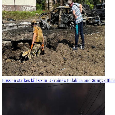
Russian strikes kill six in Ukraine's Balakliia and Sumy: offici