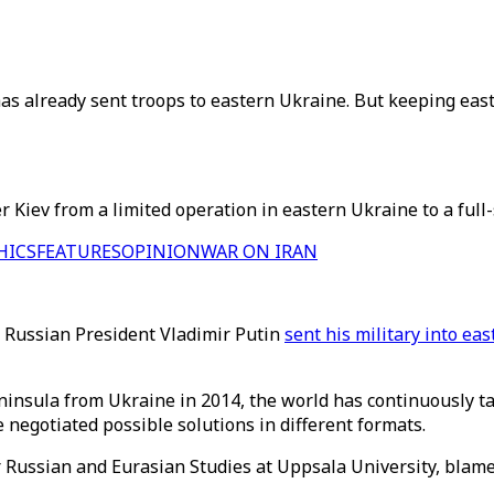
s already sent troops to eastern Ukraine. But keeping east
 Kiev from a limited operation in eastern Ukraine to a full-
HICS
FEATURES
OPINION
WAR ON IRAN
r Russian President Vladimir Putin
sent his military into ea
ninsula from Ukraine in 2014, the world has continuously ta
negotiated possible solutions in different formats.
or Russian and Eurasian Studies at Uppsala University, blame