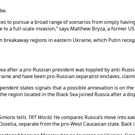
 be.
rces to pursue a broad range of scenarios from simply havi
e to a full-scale invasion,” says Matthew Bryza, a former US
n breakaway regions in eastern Ukraine, which Putin recog
mea after a pro-Russian president was toppled by anti-Russi
aine and have been pro-Russian separatist enclaves, claimi
ependent states signals that a possible annexation is on the
e region located in the Black Sea joined Russia after a di
 Simons tells
TRT World.
He compares Russia’s move into eas
setia, separate from the pro-West Caucasian state. Back in 