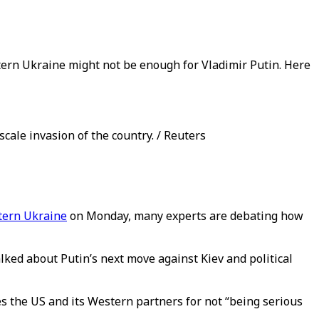
ern Ukraine might not be enough for Vladimir Putin. Here
scale invasion of the country. / Reuters
stern Ukraine
on Monday, many experts are debating how
lked about Putin’s next move against Kiev and political
s the US and its Western partners for not “being serious