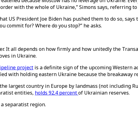
hreatened because Moscow has no leverage on Ukraine. Every
 border with the whole of Ukraine,” Simons says, referring t
that US President Joe Biden has pushed them to do so, says t
 you commit for? Where do you stop?” he asks.
ther. It all depends on how firmly and how unitedly the Tran
moves in Ukraine.
peline project
is a definite sign of the upcoming Western a
ied with holding eastern Ukraine because the breakaway regi
s the largest country in Europe by landmass (not including R
atist entities,
holds 92.4 percent
of Ukrainian reserves.
 a separatist region.