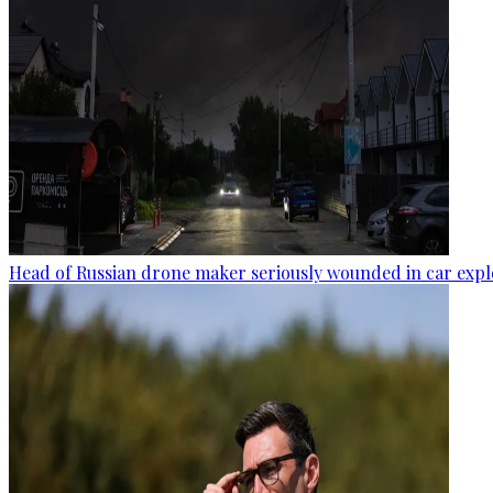
Head of Russian drone maker seriously wounded in car expl