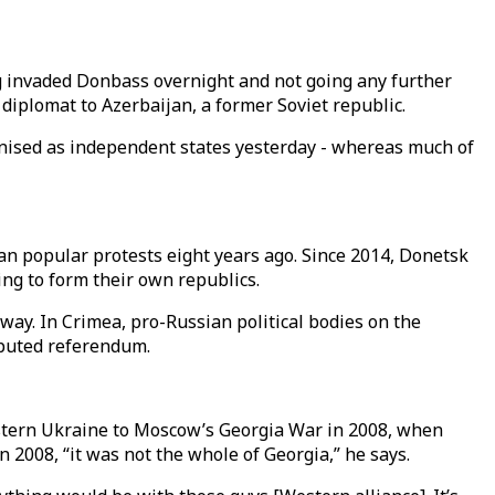
ng invaded Donbass overnight and not going any further
 diplomat to Azerbaijan, a former Soviet republic.
nised as independent states yesterday - whereas much of
an popular protests eight years ago. Since 2014, Donetsk
ng to form their own republics.
 way. In Crimea, pro-Russian political bodies on the
sputed referendum.
tern Ukraine to Moscow’s Georgia War in 2008, when
2008, “it was not the whole of Georgia,” he says.