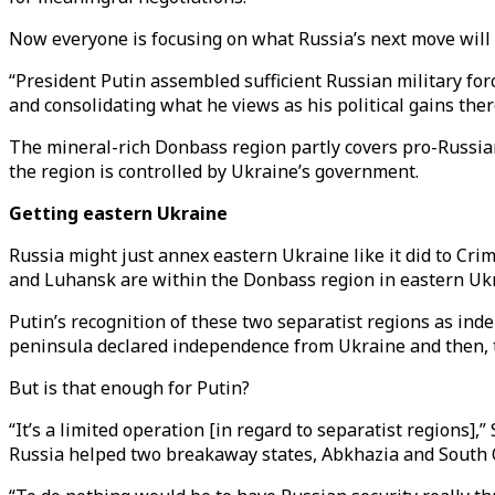
Now everyone is focusing on what Russia’s next move will
“President Putin assembled sufficient Russian military fo
and consolidating what he views as his political gains ther
The mineral-rich Donbass region partly covers pro-Russia
the region is controlled by Ukraine’s government.
Getting eastern Ukraine
Russia might just annex eastern Ukraine like it did to Cri
and Luhansk are within the Donbass region in eastern Ukr
Putin’s recognition of these two separatist regions as ind
peninsula declared independence from Ukraine and then, th
But is that enough for Putin?
“It’s a limited operation [in regard to separatist regions],”
Russia helped two breakaway states, Abkhazia and South Os