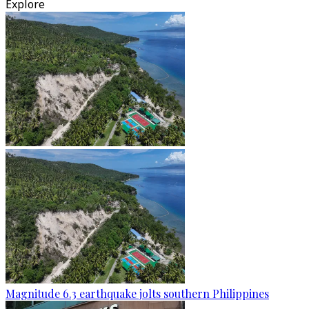
Explore
Magnitude 6.3 earthquake jolts southern Philippines