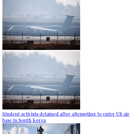
Student activists detained after attempting to enter US air
base in South Korea