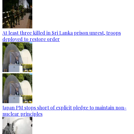
At least three killed in Sri Lanka prison unrest, troops
deployed to restore order
Japan PM stops short of explicit pledge to maintain non-
nuclear principles