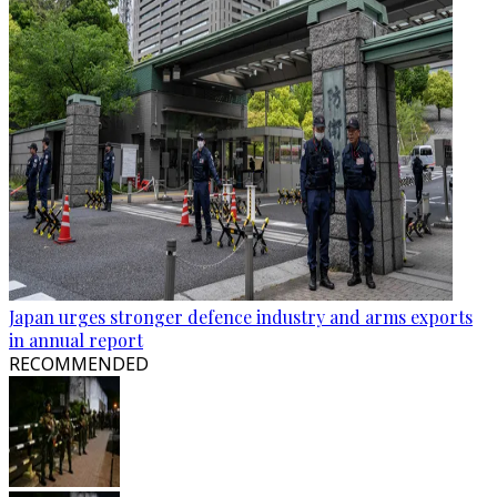
Japan urges stronger defence industry and arms exports
in annual report
RECOMMENDED