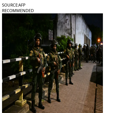
SOURCE
:
AFP
RECOMMENDED