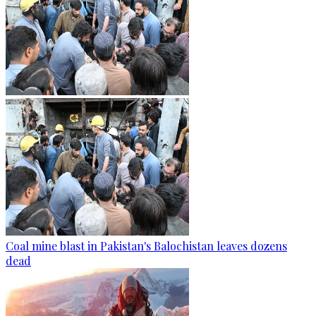
Coal mine blast in Pakistan's Balochistan leaves dozens
dead