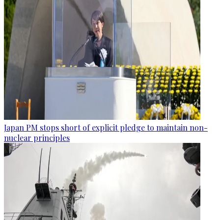
Japan PM stops short of explicit pledge to maintain non-
nuclear principles