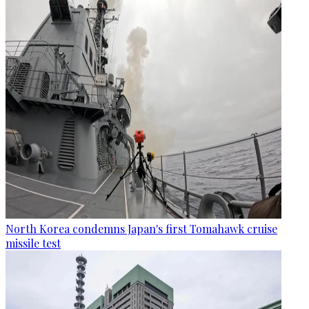
North Korea condemns Japan's first Tomahawk cruise
missile test