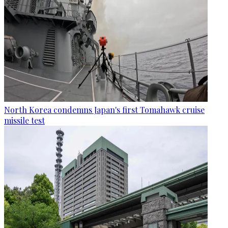
North Korea condemns Japan's first Tomahawk cruise
missile test