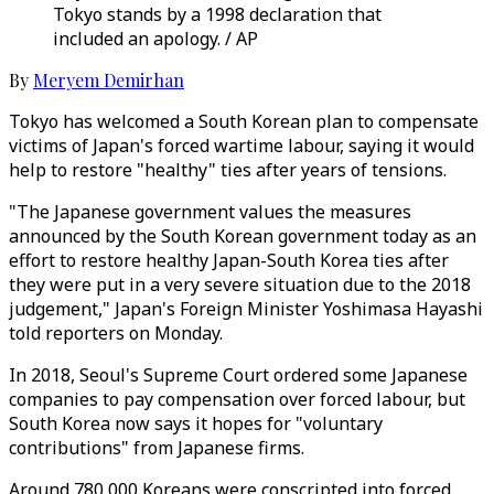
Tokyo stands by a 1998 declaration that
included an apology. / AP
By
Meryem Demirhan
Tokyo has welcomed a South Korean plan to compensate
victims of Japan's forced wartime labour, saying it would
help to restore "healthy" ties after years of tensions.
"The Japanese government values the measures
announced by the South Korean government today as an
effort to restore healthy Japan-South Korea ties after
they were put in a very severe situation due to the 2018
judgement," Japan's Foreign Minister Yoshimasa Hayashi
told reporters on Monday.
In 2018, Seoul's Supreme Court ordered some Japanese
companies to pay compensation over forced labour, but
South Korea now says it hopes for "voluntary
contributions" from Japanese firms.
Around 780,000 Koreans were conscripted into forced