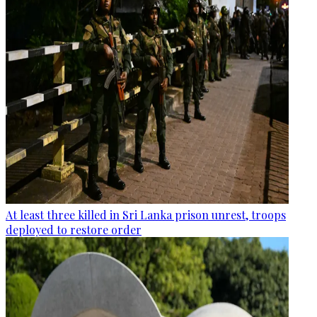
At least three killed in Sri Lanka prison unrest, troops
deployed to restore order