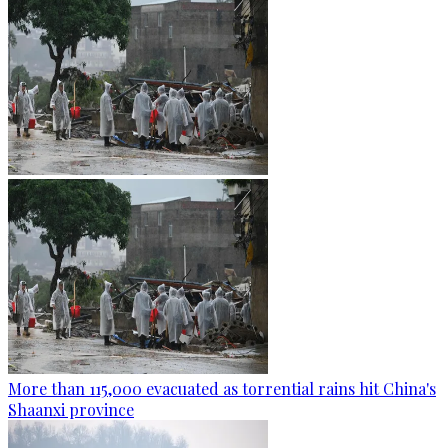
More than 115,000 evacuated as torrential rains hit China's
Shaanxi province