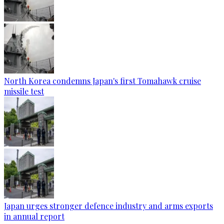
North Korea condemns Japan's first Tomahawk cruise
missile test
Japan urges stronger defence industry and arms exports
in annual report