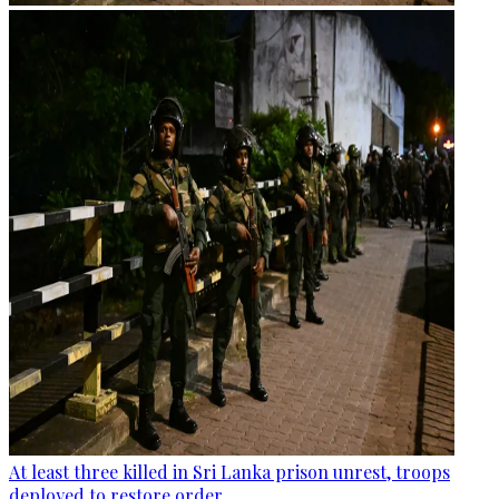
At least three killed in Sri Lanka prison unrest, troops
deployed to restore order