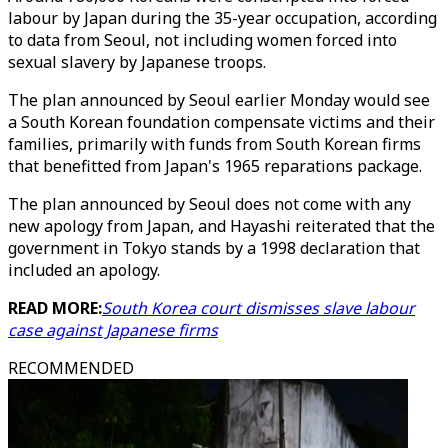
labour by Japan during the 35-year occupation, according
to data from Seoul, not including women forced into
sexual slavery by Japanese troops.
The plan announced by Seoul earlier Monday would see
a South Korean foundation compensate victims and their
families, primarily with funds from South Korean firms
that benefitted from Japan's 1965 reparations package.
The plan announced by Seoul does not come with any
new apology from Japan, and Hayashi reiterated that the
government in Tokyo stands by a 1998 declaration that
included an apology.
READ MORE:
South Korea court dismisses slave labour
case against Japanese firms
RECOMMENDED