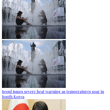
Seoul issues severe heat warning as temperatures soar in
South Korea