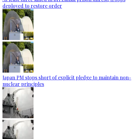
deployed to restore order
Japan PM stops short of explicit pledge to maintain non-
nuclear principles