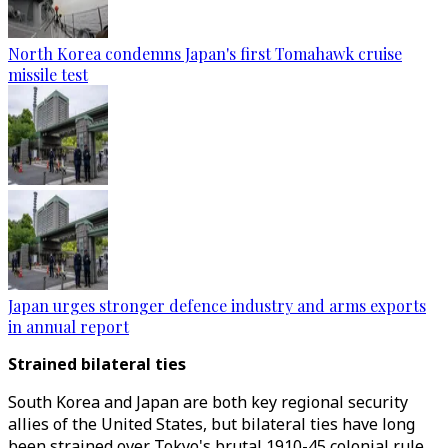
North Korea condemns Japan's first Tomahawk cruise
missile test
Japan urges stronger defence industry and arms exports
in annual report
Strained bilateral ties
South Korea and Japan are both key regional security
allies of the United States, but bilateral ties have long
been strained over Tokyo's brutal 1910-45 colonial rule