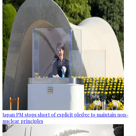
Japan PM stops short of explicit pledge to maintain non-
nuclear principles