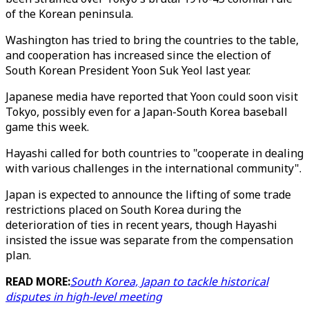
of the Korean peninsula.
Washington has tried to bring the countries to the table,
and cooperation has increased since the election of
South Korean President Yoon Suk Yeol last year.
Japanese media have reported that Yoon could soon visit
Tokyo, possibly even for a Japan-South Korea baseball
game this week.
Hayashi called for both countries to "cooperate in dealing
with various challenges in the international community".
Japan is expected to announce the lifting of some trade
restrictions placed on South Korea during the
deterioration of ties in recent years, though Hayashi
insisted the issue was separate from the compensation
plan.
READ MORE:
South Korea, Japan to tackle historical
disputes in high-level meeting