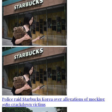
Police raid Starbucks Korea over allegations of mocking
1980 crackdown victims