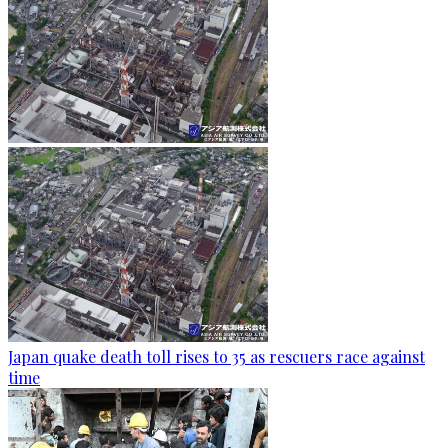
Japan quake death toll rises to 35 as rescuers race against
time