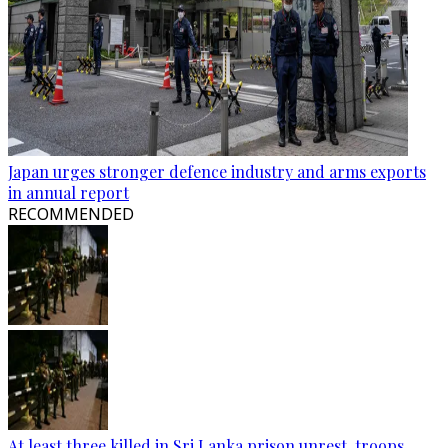
Japan urges stronger defence industry and arms exports
in annual report
RECOMMENDED
At least three killed in Sri Lanka prison unrest, troops