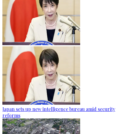
Japan sets up new intelligence bureau amid security
reforms