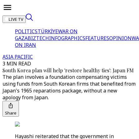
LIVE TV
POLITICS
TÜRKİYE
WAR ON
GAZA
BIZTECH
INFOGRAPHICS
FEATURES
OPINION
WA
ON IRAN
ASIA PACIFIC
3 MIN READ
South Korea plan will help 'restore healthy ties': Japan FM
The plan involves a foundation compensating victims
using funds from South Korean firms that benefited from
Japan's 1965 reparations package, without a new
apology from Japan.
Share
Hayashi reiterated that the government in