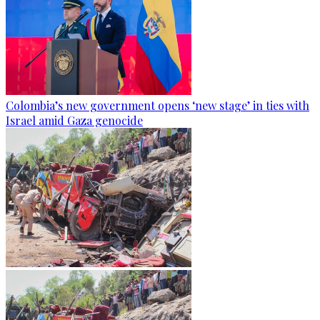
Colombia’s new government opens ‘new stage’ in ties with
Israel amid Gaza genocide