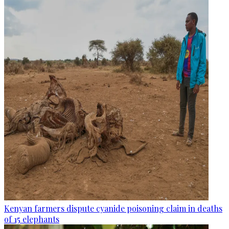
Kenyan farmers dispute cyanide poisoning claim in deaths
of 15 elephants