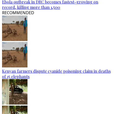
Ebola outbreak in DRC becomes fastest-growing on
record, killing more than 1,500
RECOMMENDED
Kenyan farmers dispute cyanide poisoning claim in deaths
of 15 elephants