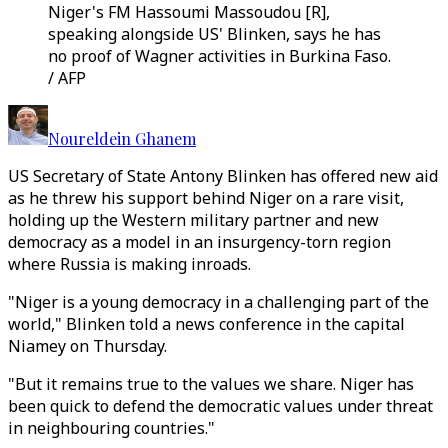
Niger's FM Hassoumi Massoudou [R],
speaking alongside US' Blinken, says he has
no proof of Wagner activities in Burkina Faso.
/ AFP
Noureldein Ghanem
US Secretary of State Antony Blinken has offered new aid
as he threw his support behind Niger on a rare visit,
holding up the Western military partner and new
democracy as a model in an insurgency-torn region
where Russia is making inroads.
"Niger is a young democracy in a challenging part of the
world," Blinken told a news conference in the capital
Niamey on Thursday.
"But it remains true to the values we share. Niger has
been quick to defend the democratic values under threat
in neighbouring countries."