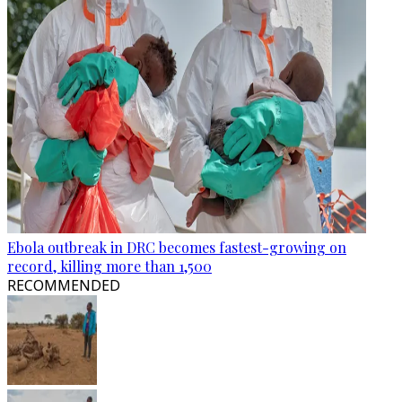
Ebola outbreak in DRC becomes fastest-growing on
record, killing more than 1,500
RECOMMENDED