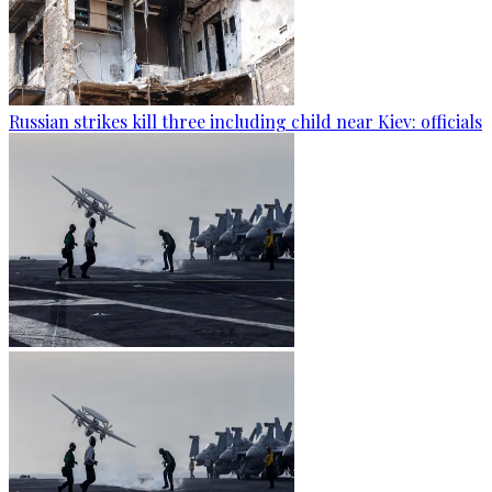
Russian strikes kill three including child near Kiev: officials