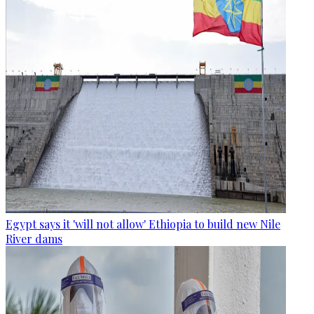
Egypt says it 'will not allow' Ethiopia to build new Nile
River dams