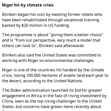
Niger hit by climate crisis
Blinken began his visit by meeting former rebels who
have been rehabilitated through vocational training
backed by $20 million in US funding.
The programme is about "giving them a better choice"
and is "from our perspective, very much a model that
others can look to", Blinken said afterwards.
Blinken also said the United States was committed to
working with Niger on environmental challenges.
Niger is one of the countries hit hardest by the climate
crisis, losing 100,000 hectares of arable land each year to
the desert, according to the United Nations.
The Biden administration launched its bid for greater
engagement in Africa in the face of rising investment by
China, seen as the top rising challenger to the United
States, but concerns have grown more recently about