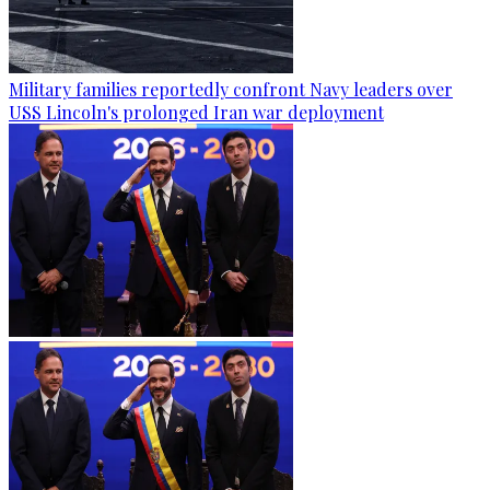
Military families reportedly confront Navy leaders over
USS Lincoln's prolonged Iran war deployment