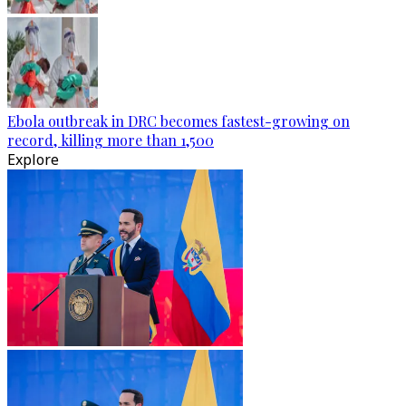
Ebola outbreak in DRC becomes fastest-growing on
record, killing more than 1,500
Explore