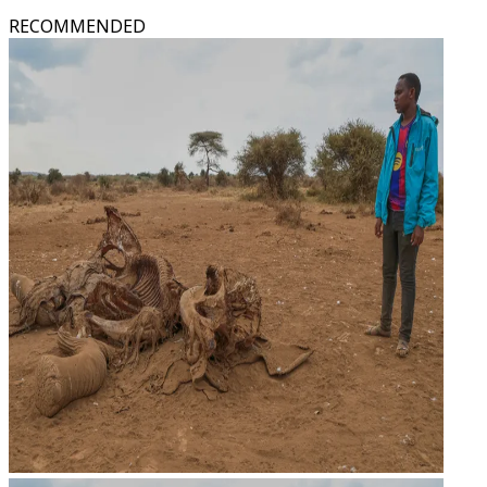
RECOMMENDED