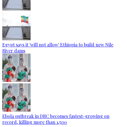
Egypt says it 'will not allow' Ethiopia to build new Nile
River dams
Ebola outbreak in DRC becomes fastest-growing on
record, killing more than 1,500