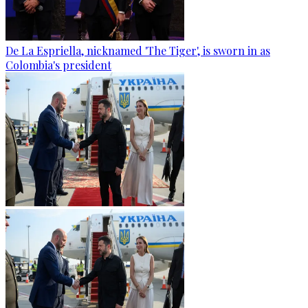
De La Espriella, nicknamed 'The Tiger', is sworn in as
Colombia's president