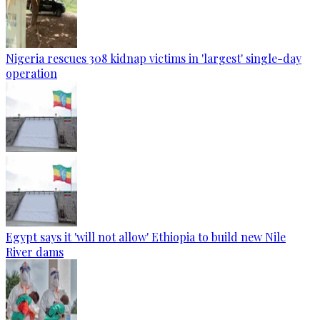
Nigeria rescues 308 kidnap victims in 'largest' single-day
operation
Egypt says it 'will not allow' Ethiopia to build new Nile
River dams