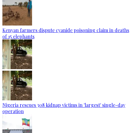
Kenyan farmers dispute cyanide poisoning claim in deaths
of 15 elephants
Nigeria rescues 308 kidnap victims in 'largest' single-day
operation