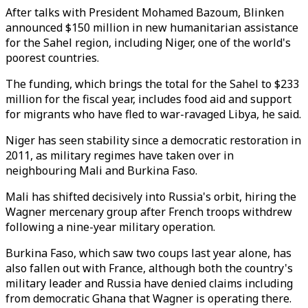
After talks with President Mohamed Bazoum, Blinken
announced $150 million in new humanitarian assistance
for the Sahel region, including Niger, one of the world's
poorest countries.
The funding, which brings the total for the Sahel to $233
million for the fiscal year, includes food aid and support
for migrants who have fled to war-ravaged Libya, he said.
Niger has seen stability since a democratic restoration in
2011, as military regimes have taken over in
neighbouring Mali and Burkina Faso.
Mali has shifted decisively into Russia's orbit, hiring the
Wagner mercenary group after French troops withdrew
following a nine-year military operation.
Burkina Faso, which saw two coups last year alone, has
also fallen out with France, although both the country's
military leader and Russia have denied claims including
from democratic Ghana that Wagner is operating there.