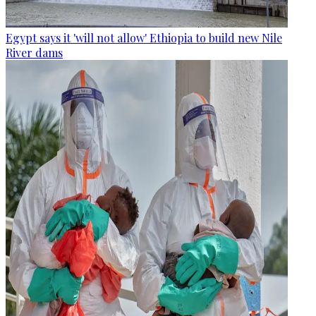
Egypt says it 'will not allow' Ethiopia to build new Nile
River dams