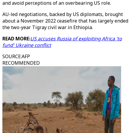
and avoid perceptions of an overbearing US role.
AU-led negotiations, backed by US diplomats, brought
about a November 2022 ceasefire that has largely ended
the two-year Tigray civil war in Ethiopia.
READ MORE:
US accuses Russia of exploiting Africa 'to
fund' Ukraine conflict
SOURCE
:
AFP
RECOMMENDED