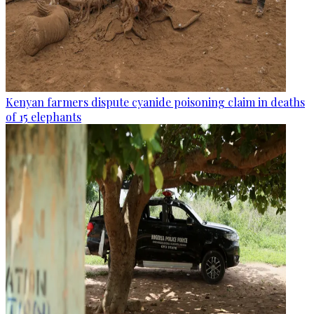
Kenyan farmers dispute cyanide poisoning claim in deaths
of 15 elephants