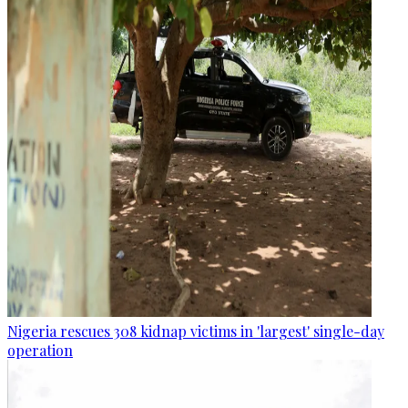
Nigeria rescues 308 kidnap victims in 'largest' single-day
operation