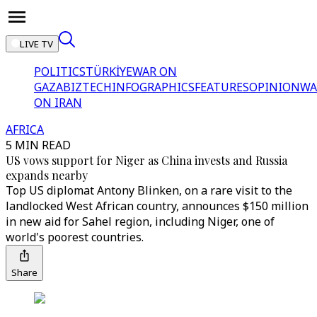
LIVE TV
POLITICS
TÜRKİYE
WAR ON
GAZA
BIZTECH
INFOGRAPHICS
FEATURES
OPINION
WA
ON IRAN
AFRICA
5 MIN READ
US vows support for Niger as China invests and Russia
expands nearby
Top US diplomat Antony Blinken, on a rare visit to the
landlocked West African country, announces $150 million
in new aid for Sahel region, including Niger, one of
world's poorest countries.
Share