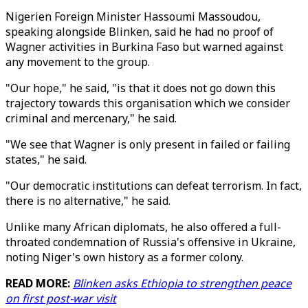
Nigerien Foreign Minister Hassoumi Massoudou,
speaking alongside Blinken, said he had no proof of
Wagner activities in Burkina Faso but warned against
any movement to the group.
"Our hope," he said, "is that it does not go down this
trajectory towards this organisation which we consider
criminal and mercenary," he said.
"We see that Wagner is only present in failed or failing
states," he said.
"Our democratic institutions can defeat terrorism. In fact,
there is no alternative," he said.
Unlike many African diplomats, he also offered a full-
throated condemnation of Russia's offensive in Ukraine,
noting Niger's own history as a former colony.
READ MORE:
Blinken asks Ethiopia to strengthen peace
on first post-war visit