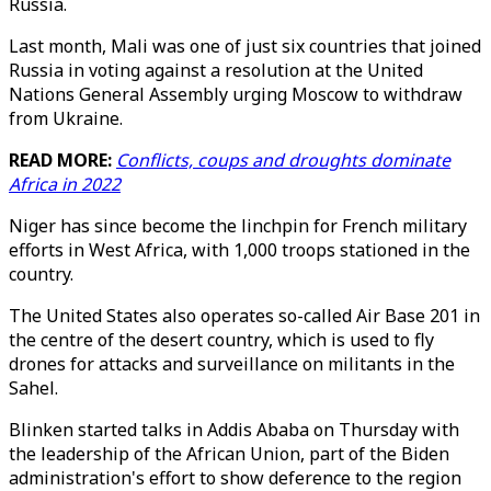
Russia.
Last month, Mali was one of just six countries that joined
Russia in voting against a resolution at the United
Nations General Assembly urging Moscow to withdraw
from Ukraine.
READ MORE:
Conflicts, coups and droughts dominate
Africa in 2022
Niger has since become the linchpin for French military
efforts in West Africa, with 1,000 troops stationed in the
country.
The United States also operates so-called Air Base 201 in
the centre of the desert country, which is used to fly
drones for attacks and surveillance on militants in the
Sahel.
Blinken started talks in Addis Ababa on Thursday with
the leadership of the African Union, part of the Biden
administration's effort to show deference to the region