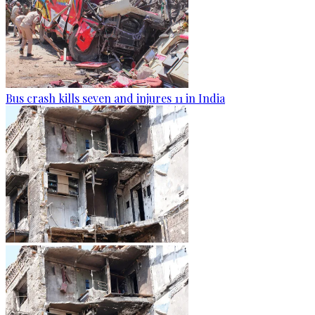
Bus crash kills seven and injures 11 in India