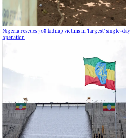
Nigeria rescues 308 kidnap victims in 'largest' single-day
operation