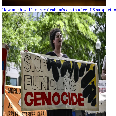
How much will Lindsey Graham’s death affect US support fo