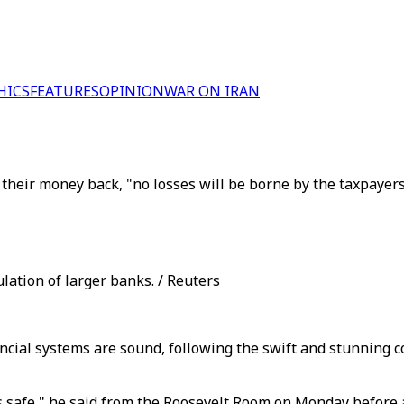
HICS
FEATURES
OPINION
WAR ON IRAN
their money back, "no losses will be borne by the taxpayers
lation of larger banks. / Reuters
ancial systems are sound, following the swift and stunning 
 safe," he said from the Roosevelt Room on Monday before a 