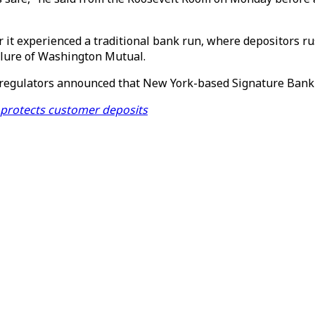
r it experienced a traditional bank run, where depositors rus
ailure of Washington Mutual.
g, regulators announced that New York-based Signature Bank 
, protects customer deposits