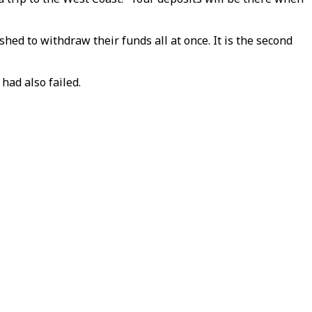
hed to withdraw their funds all at once. It is the second
had also failed.