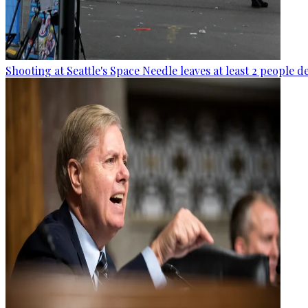
Shooting at Seattle's Space Needle leaves at least 2 people d