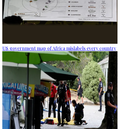
US government map of Africa mislabels every country