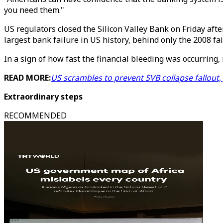
you need them."
US regulators closed the Silicon Valley Bank on Friday afte
largest bank failure in US history, behind only the 2008 f
In a sign of how fast the financial bleeding was occurrin
READ MORE:
US scrambles to prevent SVB collapse fallout
Extraordinary steps
RECOMMENDED