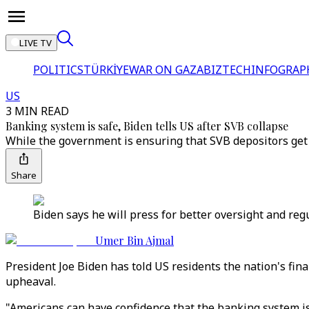
LIVE TV
POLITICS
TÜRKİYE
WAR ON GAZA
BIZTECH
INFOGRAP
US
3 MIN READ
Banking system is safe, Biden tells US after SVB collapse
While the government is ensuring that SVB depositors get 
Share
Biden says he will press for better oversight and regu
Umer Bin Ajmal
President Joe Biden has told US residents the nation's fin
upheaval.
"Americans can have confidence that the banking system is