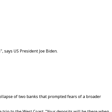
", says US President Joe Biden.
collapse of two banks that prompted fears of a broader
trip to the West Coast. "Your deposits will be there when