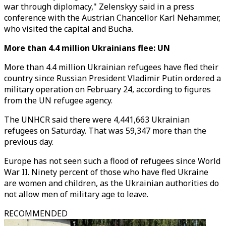
war through diplomacy," Zelenskyy said in a press
conference with the Austrian Chancellor Karl Nehammer,
who visited the capital and Bucha.
More than 4.4 million Ukrainians flee: UN
More than 4.4 million Ukrainian refugees have fled their
country since Russian President Vladimir Putin ordered a
military operation on February 24, according to figures
from the UN refugee agency.
The UNHCR said there were 4,441,663 Ukrainian
refugees on Saturday. That was 59,347 more than the
previous day.
Europe has not seen such a flood of refugees since World
War II. Ninety percent of those who have fled Ukraine
are women and children, as the Ukrainian authorities do
not allow men of military age to leave.
RECOMMENDED