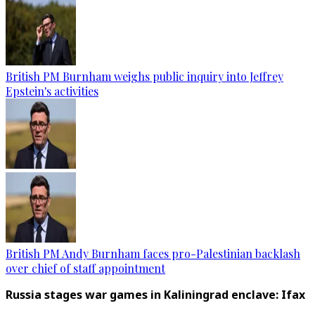
British PM Burnham weighs public inquiry into Jeffrey
Epstein's activities
British PM Andy Burnham faces pro-Palestinian backlash
over chief of staff appointment
Russia stages war games in Kaliningrad enclave: Ifax