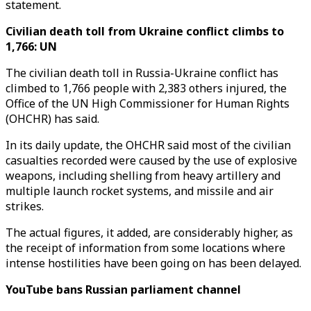
statement.
Civilian death toll from Ukraine conflict climbs to
1,766: UN
The civilian death toll in Russia-Ukraine conflict has
climbed to 1,766 people with 2,383 others injured, the
Office of the UN High Commissioner for Human Rights
(OHCHR) has said.
In its daily update, the OHCHR said most of the civilian
casualties recorded were caused by the use of explosive
weapons, including shelling from heavy artillery and
multiple launch rocket systems, and missile and air
strikes.
The actual figures, it added, are considerably higher, as
the receipt of information from some locations where
intense hostilities have been going on has been delayed.
YouTube bans Russian parliament channel