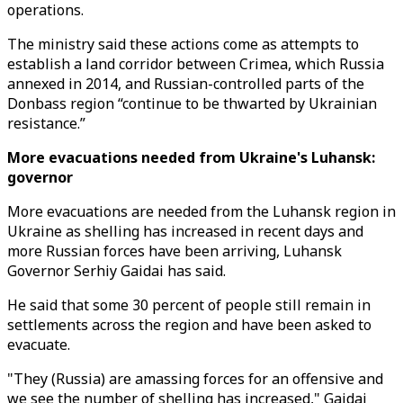
operations.
The ministry said these actions come as attempts to
establish a land corridor between Crimea, which Russia
annexed in 2014, and Russian-controlled parts of the
Donbass region “continue to be thwarted by Ukrainian
resistance.”
More evacuations needed from Ukraine's Luhansk:
governor
More evacuations are needed from the Luhansk region in
Ukraine as shelling has increased in recent days and
more Russian forces have been arriving, Luhansk
Governor Serhiy Gaidai has said.
He said that some 30 percent of people still remain in
settlements across the region and have been asked to
evacuate.
"They (Russia) are amassing forces for an offensive and
we see the number of shelling has increased," Gaidai