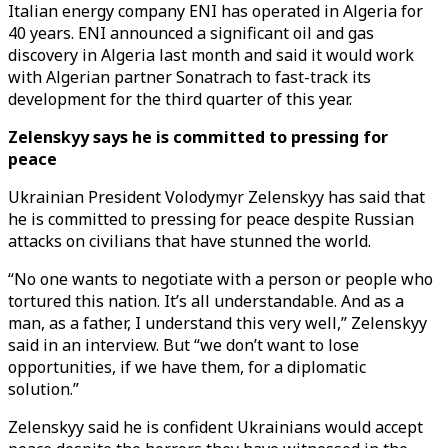
Italian energy company ENI has operated in Algeria for
40 years. ENI announced a significant oil and gas
discovery in Algeria last month and said it would work
with Algerian partner Sonatrach to fast-track its
development for the third quarter of this year.
Zelenskyy says he is committed to pressing for
peace
Ukrainian President Volodymyr Zelenskyy has said that
he is committed to pressing for peace despite Russian
attacks on civilians that have stunned the world.
“No one wants to negotiate with a person or people who
tortured this nation. It’s all understandable. And as a
man, as a father, I understand this very well,” Zelenskyy
said in an interview. But “we don’t want to lose
opportunities, if we have them, for a diplomatic
solution.”
Zelenskyy said he is confident Ukrainians would accept