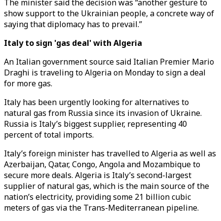
The minister said the decision was “another gesture to
show support to the Ukrainian people, a concrete way of
saying that diplomacy has to prevail.”
Italy to sign 'gas deal' with Algeria
An Italian government source said Italian Premier Mario
Draghi is traveling to Algeria on Monday to sign a deal
for more gas.
Italy has been urgently looking for alternatives to
natural gas from Russia since its invasion of Ukraine.
Russia is Italy’s biggest supplier, representing 40
percent of total imports.
Italy’s foreign minister has travelled to Algeria as well as
Azerbaijan, Qatar, Congo, Angola and Mozambique to
secure more deals. Algeria is Italy’s second-largest
supplier of natural gas, which is the main source of the
nation’s electricity, providing some 21 billion cubic
meters of gas via the Trans-Mediterranean pipeline.