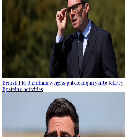
British PM Burnham weighs public inquiry into Jeffrey
Epstein's activities