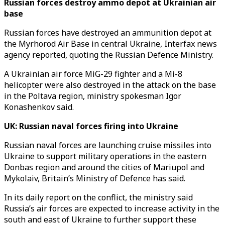
Russian forces destroy ammo depot at Ukrainian air
base
Russian forces have destroyed an ammunition depot at
the Myrhorod Air Base in central Ukraine, Interfax news
agency reported, quoting the Russian Defence Ministry.
A Ukrainian air force MiG-29 fighter and a Mi-8
helicopter were also destroyed in the attack on the base
in the Poltava region, ministry spokesman Igor
Konashenkov said.
UK: Russian naval forces firing into Ukraine
Russian naval forces are launching cruise missiles into
Ukraine to support military operations in the eastern
Donbas region and around the cities of Mariupol and
Mykolaiv, Britain’s Ministry of Defence has said.
In its daily report on the conflict, the ministry said
Russia’s air forces are expected to increase activity in the
south and east of Ukraine to further support these