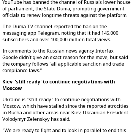
YouTube has banned the channel of Russia’s lower house
of parliament, the State Duma, prompting government
officials to renew longtime threats against the platform.
The Duma TV channel reported the ban on the
messaging app Telegram, noting that it had 145,000
subscribers and over 100,000 million total views.
In comments to the Russian news agency Interfax,
Google didn’t give an exact reason for the move, but said
the company follows “all applicable sanction and trade
compliance laws.”
Kiev 'still ready' to continue negotiations with
Moscow
Ukraine is "still ready" to continue negotiations with
Moscow, which have stalled since the reported atrocities
in Bucha and other areas near Kiev, Ukrainian President
Volodymyr Zelenskyy has said.
"We are ready to fight and to look in parallel to end this