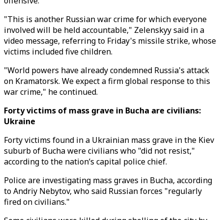
offensive.
"This is another Russian war crime for which everyone
involved will be held accountable," Zelenskyy said in a
video message, referring to Friday's missile strike, whose
victims included five children.
"World powers have already condemned Russia's attack
on Kramatorsk. We expect a firm global response to this
war crime," he continued.
Forty victims of mass grave in Bucha are civilians:
Ukraine
Forty victims found in a Ukrainian mass grave in the Kiev
suburb of Bucha were civilians who "did not resist,"
according to the nation’s capital police chief.
Police are investigating mass graves in Bucha, according
to Andriy Nebytov, who said Russian forces "regularly
fired on civilians."