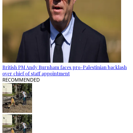
British PM Andy Burnham faces pro-Palestinian backlash
over chief of staff appointment
RECOMMENDED