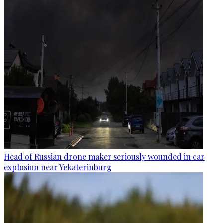
Head of Russian drone maker seriously wounded in car
explosion near Yekaterinburg