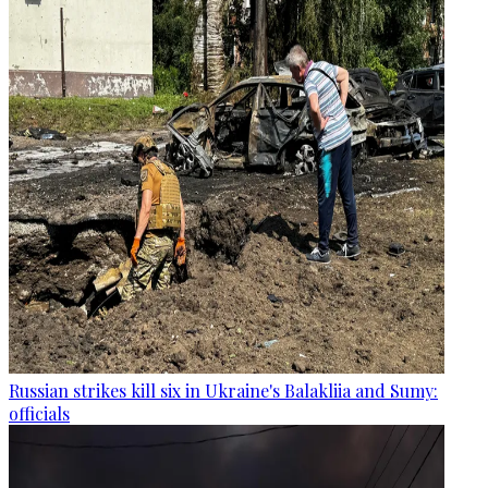
Russian strikes kill six in Ukraine's Balakliia and Sumy:
officials