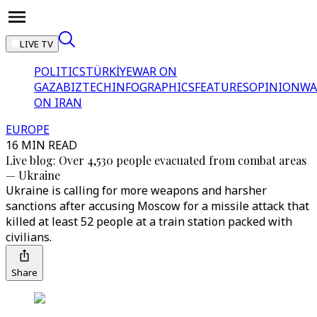
LIVE TV
POLITICS
TÜRKİYE
WAR ON
GAZA
BIZTECH
INFOGRAPHICS
FEATURES
OPINION
WA
ON IRAN
EUROPE
16 MIN READ
Live blog: Over 4,530 people evacuated from combat areas
⁠— Ukraine
Ukraine is calling for more weapons and harsher
sanctions after accusing Moscow for a missile attack that
killed at least 52 people at a train station packed with
civilians.
Share