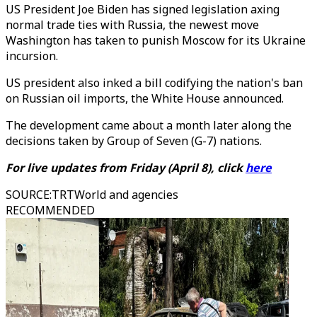
US President Joe Biden has signed legislation axing
normal trade ties with Russia, the newest move
Washington has taken to punish Moscow for its Ukraine
incursion.
US president also inked a bill codifying the nation's ban
on Russian oil imports, the White House announced.
The development came about a month later along the
decisions taken by Group of Seven (G-7) nations.
For live updates from
Friday
(
April 8
), click
here
SOURCE
:
TRTWorld and agencies
RECOMMENDED