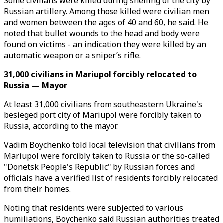
Some civilians were killed during shelling of the city by
Russian artillery. Among those killed were civilian men
and women between the ages of 40 and 60, he said. He
noted that bullet wounds to the head and body were
found on victims - an indication they were killed by an
automatic weapon or a sniper’s rifle.
31,000 civilians in Mariupol forcibly relocated to
Russia — Mayor
At least 31,000 civilians from southeastern Ukraine's
besieged port city of Mariupol were forcibly taken to
Russia, according to the mayor.
Vadim Boychenko told local television that civilians from
Mariupol were forcibly taken to Russia or the so-called
"Donetsk People's Republic" by Russian forces and
officials have a verified list of residents forcibly relocated
from their homes.
Noting that residents were subjected to various
humiliations, Boychenko said Russian authorities treated