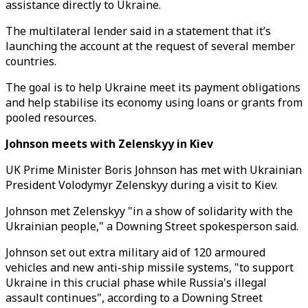
assistance directly to Ukraine.
The multilateral lender said in a statement that it’s
launching the account at the request of several member
countries.
The goal is to help Ukraine meet its payment obligations
and help stabilise its economy using loans or grants from
pooled resources.
Johnson meets with Zelenskyy in Kiev
UK Prime Minister Boris Johnson has met with Ukrainian
President Volodymyr Zelenskyy during a visit to Kiev.
Johnson met Zelenskyy "in a show of solidarity with the
Ukrainian people," a Downing Street spokesperson said.
Johnson set out extra military aid of 120 armoured
vehicles and new anti-ship missile systems, "to support
Ukraine in this crucial phase while Russia's illegal
assault continues", according to a Downing Street