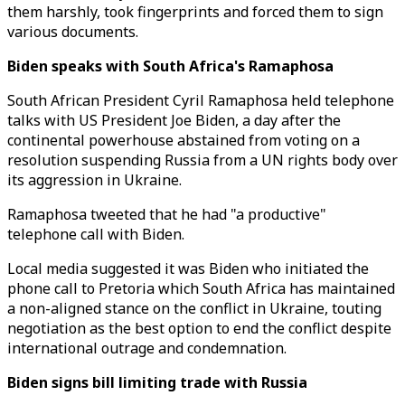
them harshly, took fingerprints and forced them to sign
various documents.
Biden speaks with South Africa's Ramaphosa
South African President Cyril Ramaphosa held telephone
talks with US President Joe Biden, a day after the
continental powerhouse abstained from voting on a
resolution suspending Russia from a UN rights body over
its aggression in Ukraine.
Ramaphosa tweeted that he had "a productive"
telephone call with Biden.
Local media suggested it was Biden who initiated the
phone call to Pretoria which South Africa has maintained
a non-aligned stance on the conflict in Ukraine, touting
negotiation as the best option to end the conflict despite
international outrage and condemnation.
Biden signs bill limiting trade with Russia