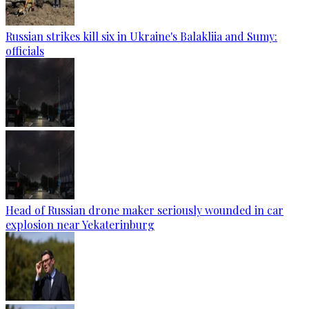
Russian strikes kill six in Ukraine's Balakliia and Sumy:
officials
Head of Russian drone maker seriously wounded in car
explosion near Yekaterinburg