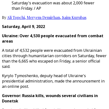
Saturday's evacuation was about 2,000 fewer
than Friday. / AP
By
Ali Topchi
,
Meryem Demirhan
,
Saim Kurubas
Saturday, April 9, 2022
Ukraine: Over 4,530 people evacuated from combat
areas
A total of 4,532 people were evacuated from Ukrainian
cities through humanitarian corridors on Saturday, fewer
than the 6,665 who escaped on Friday, a senior official
said.
Kyrylo Tymoshenko, deputy head of Ukraine's
presidential administration, made the announcement in
an online post.
Governor: Russia kills, wounds several civilians in
Donetsk