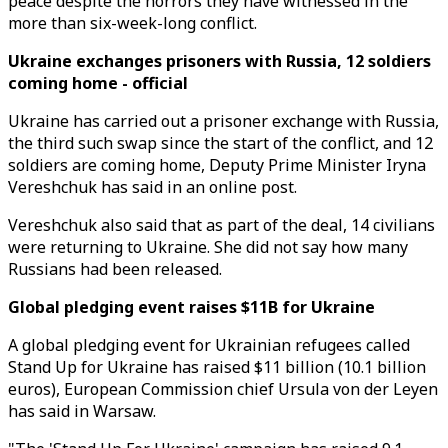
peace despite the horrors they have witnessed in the
more than six-week-long conflict.
Ukraine exchanges prisoners with Russia, 12 soldiers
coming home - official
Ukraine has carried out a prisoner exchange with Russia,
the third such swap since the start of the conflict, and 12
soldiers are coming home, Deputy Prime Minister Iryna
Vereshchuk has said in an online post.
Vereshchuk also said that as part of the deal, 14 civilians
were returning to Ukraine. She did not say how many
Russians had been released.
Global pledging event raises $11B for Ukraine
A global pledging event for Ukrainian refugees called
Stand Up for Ukraine has raised $11 billion (10.1 billion
euros), European Commission chief Ursula von der Leyen
has said in Warsaw.