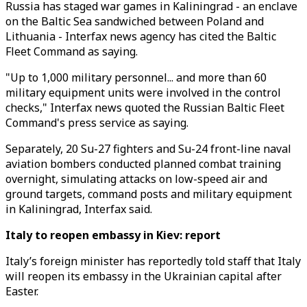
Russia has staged war games in Kaliningrad - an enclave
on the Baltic Sea sandwiched between Poland and
Lithuania - Interfax news agency has cited the Baltic
Fleet Command as saying.
"Up to 1,000 military personnel... and more than 60
military equipment units were involved in the control
checks," Interfax news quoted the Russian Baltic Fleet
Command's press service as saying.
Separately, 20 Su-27 fighters and Su-24 front-line naval
aviation bombers conducted planned combat training
overnight, simulating attacks on low-speed air and
ground targets, command posts and military equipment
in Kaliningrad, Interfax said.
Italy to reopen embassy in Kiev: report
Italy’s foreign minister has reportedly told staff that Italy
will reopen its embassy in the Ukrainian capital after
Easter.