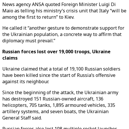
News agency ANSA quoted Foreign Minister Luigi Di
Maio as telling his ministry’s crisis unit that Italy “will be
among the first to return” to Kiev.
He called it “another gesture to demonstrate support for
the Ukrainian population, a concrete way to affirm that
diplomacy must prevail.”
Russian forces lost over 19,000 troops, Ukraine
claims
Ukraine claimed that a total of 19,100 Russian soldiers
have been killed since the start of Russia’s offensive
against its neighbour.
Since the beginning of the attack, the Ukrainian army
has destroyed 151 Russian-owned aircraft, 136
helicopters, 705 tanks, 1,895 armoured vehicles, 335
artillery systems, and seven boats, the Ukrainian
General Staff said.
Russian forces also lost 108 multiple rocket launcher