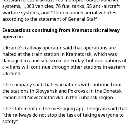
systems, 1,363 vehicles, 76 fuel tanks, 55 anti-aircraft
warfare systems, and 112 unmanned aerial vehicles,
according to the statement of General Staff.
Evacuations continuing from Kramatorsk: railway
operator
Ukraine's railway operator said that operations are
halted at the train station in Kramatorsk, which was
damaged in a missile strike on Friday, but evacuations of
civilians will continue through other stations in eastern
Ukraine.
The company said that evacuations will continue from
the stations in Slovyansk and Pokrovsk in the Donetsk
region and Novozolotarivka in the Luhansk region.
The statement on the messaging app Telegram said that
“the railways do not stop the task of taking everyone to
safety.”