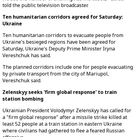
told the public television broadcaster.
Ten humanitarian corridors agreed for Saturday:
Ukraine
Ten humanitarian corridors to evacuate people from
Ukraine's besieged regions have been agreed for
Saturday, Ukraine's Deputy Prime Minister Iryna
Vereshchuk has said.
The planned corridors include one for people evacuating
by private transport from the city of Mariupol,
Vereshchuk said.
Zelenskyy seeks 'firm global response' to train
station bombing
Ukrainian President Volodymyr Zelenskyy has called for
a "firm global response" after a missile strike killed at
least 52 people at a train station in eastern Ukraine
where civilians had gathered to flee a feared Russian