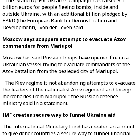
"The 'Stand Up For Ukraine' campaign has raised 9.1
billion euros for people fleeing bombs, inside and
outside Ukraine, with an additional billion pledged by
EBRD (the European Bank for Reconstruction and
Development)," von der Leyen said.
Moscow says scuppers attempt to evacuate Azov
commanders from Mariupol
Moscow has said Russian troops have opened fire on a
Ukrainian vessel trying to evacuate commanders of the
Azov battalion from the besieged city of Mariupol.
"The Kiev regime is not abandoning attempts to evacuate
the leaders of the nationalist Azov regiment and foreign
mercenaries from Mariupol," the Russian defence
ministry said in a statement.
IMF creates secure way to funnel Ukraine aid
The International Monetary Fund has created an account
to give donor countries a secure way to funnel financial