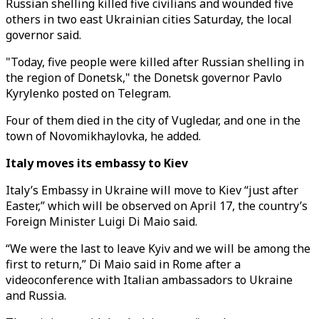
Russian shelling killed five civilians and wounded five
others in two east Ukrainian cities Saturday, the local
governor said.
"Today, five people were killed after Russian shelling in
the region of Donetsk," the Donetsk governor Pavlo
Kyrylenko posted on Telegram.
Four of them died in the city of Vugledar, and one in the
town of Novomikhaylovka, he added.
Italy moves its embassy to Kiev
Italy’s Embassy in Ukraine will move to Kiev “just after
Easter,” which will be observed on April 17, the country’s
Foreign Minister Luigi Di Maio said.
“We were the last to leave Kyiv and we will be among the
first to return,” Di Maio said in Rome after a
videoconference with Italian ambassadors to Ukraine
and Russia.