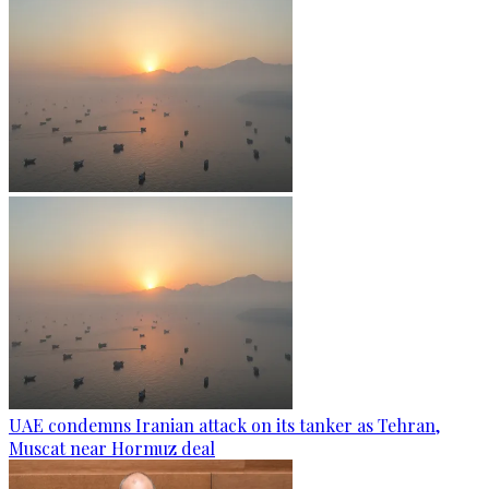
UAE condemns Iranian attack on its tanker as Tehran,
Muscat near Hormuz deal