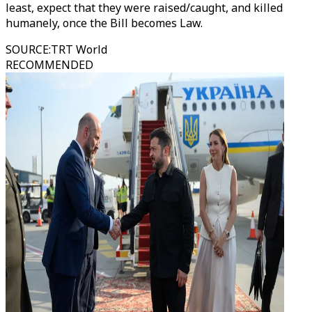
least, expect that they were raised/caught, and killed
humanely, once the Bill becomes Law.
SOURCE
:
TRT World
RECOMMENDED