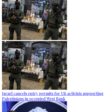
Israel cancels entry permits for US activists supporting
Palestinians in occupied West Bank