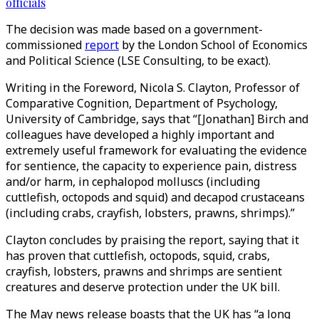
officials
The decision was made based on a government-
commissioned
report
by the London School of Economics
and Political Science (LSE Consulting, to be exact).
Writing in the Foreword, Nicola S. Clayton, Professor of
Comparative Cognition, Department of Psychology,
University of Cambridge, says that “[Jonathan] Birch and
colleagues have developed a highly important and
extremely useful framework for evaluating the evidence
for sentience, the capacity to experience pain, distress
and/or harm, in cephalopod molluscs (including
cuttlefish, octopods and squid) and decapod crustaceans
(including crabs, crayfish, lobsters, prawns, shrimps).”
Clayton concludes by praising the report, saying that it
has proven that cuttlefish, octopods, squid, crabs,
crayfish, lobsters, prawns and shrimps are sentient
creatures and deserve protection under the UK bill.
The May news release boasts that the UK has “a long