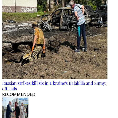
Russian strikes kill six in Ukraine's Balakliia and Sumy:
officials
RECOMMENDED