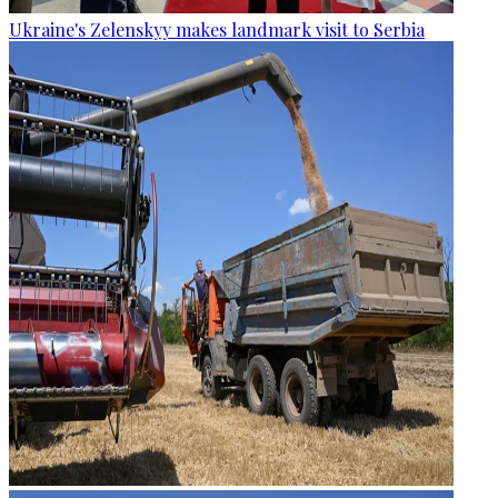
Ukraine's Zelenskyy makes landmark visit to Serbia