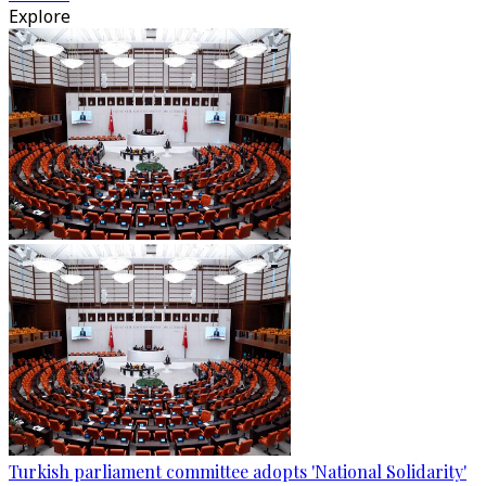
Explore
Turkish parliament committee adopts 'National Solidarity'