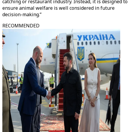
catching or restaurant industry. Instead, it is designed to
ensure animal welfare is well considered in future
decision-making.”
RECOMMENDED