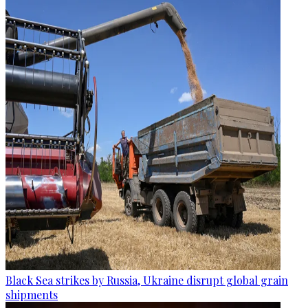
Black Sea strikes by Russia, Ukraine disrupt global grain
shipments