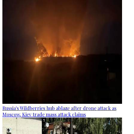
Russia's Wildberries hub ablaze after drone attack as
Moscow, Kiev trade mass attack claims