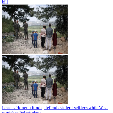
bill
Israel's Honenu funds, defends violent settlers while West
punishes Palestinians