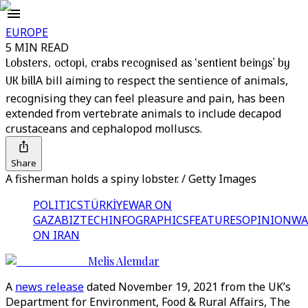
EUROPE
5 MIN READ
Lobsters, octopi, crabs recognised as ‘sentient beings’ by
UK bill
A bill aiming to respect the sentience of animals,
recognising they can feel pleasure and pain, has been
extended from vertebrate animals to include decapod
crustaceans and cephalopod molluscs.
Share
A fisherman holds a spiny lobster. / Getty Images
POLITICS
TÜRKİYE
WAR ON
GAZA
BIZTECH
INFOGRAPHICS
FEATURES
OPINION
WA
ON IRAN
Melis Alemdar
A
news release
dated November 19, 2021 from the UK’s
Department for Environment, Food & Rural Affairs, The