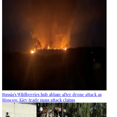
Russia's Wildberries hub ablaze after drone attack as
Moscow, Kiev trade mass attack claims