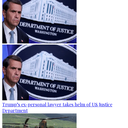
Trump’s ex-personal lawyer takes helm of US Justice
Department