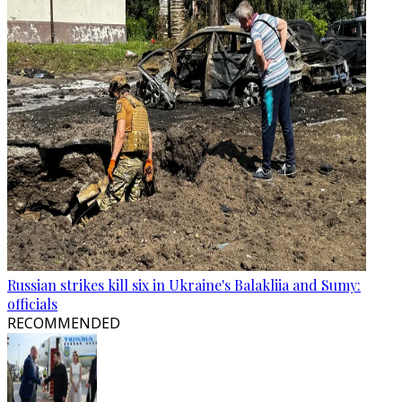
Russian strikes kill six in Ukraine's Balakliia and Sumy:
officials
RECOMMENDED