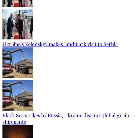
Ukraine's Zelenskyy makes landmark visit to Serbia
Black Sea strikes by Russia, Ukraine disrupt global grain
shipments