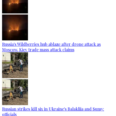
Russia's Wildberries hub ablaze after drone attack as
Moscow, Kiev trade mass attack claims
Russian strikes kill six in Ukraine's Balakliia and Sumy:
officials