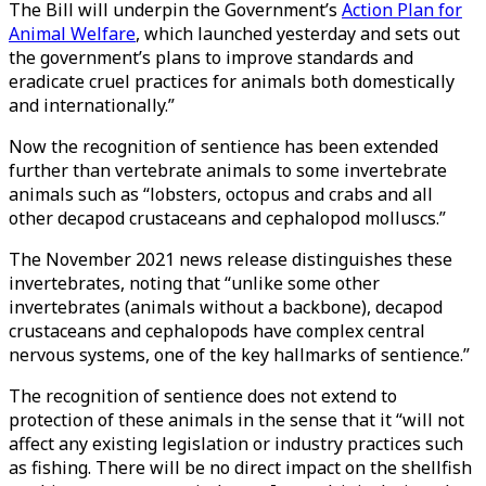
The Bill will underpin the Government’s
Action Plan for
Animal Welfare
, which launched yesterday and sets out
the government’s plans to improve standards and
eradicate cruel practices for animals both domestically
and internationally.”
Now the recognition of sentience has been extended
further than vertebrate animals to some invertebrate
animals such as “lobsters, octopus and crabs and all
other decapod crustaceans and cephalopod molluscs.”
The November 2021 news release distinguishes these
invertebrates, noting that “unlike some other
invertebrates (animals without a backbone), decapod
crustaceans and cephalopods have complex central
nervous systems, one of the key hallmarks of sentience.”
The recognition of sentience does not extend to
protection of these animals in the sense that it “will not
affect any existing legislation or industry practices such
as fishing. There will be no direct impact on the shellfish