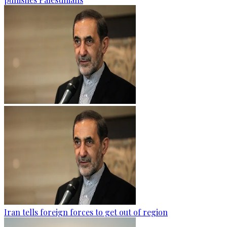
Iran tells foreign forces to get out of region