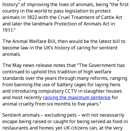
history” of improving the lives of animals, being “the first
country in the world to pass legislation to protect
animals in 1822 with the Cruel Treatment of Cattle Act
and later the landmark Protection of Animals Act in
1911.”
The Animal Welfare Bill, then would be the latest bill to
become law in the UK’s history of caring for sentient
animals.
The May news release notes that “The Government has
continued to uphold this tradition of high welfare
standards over the years through many reforms, ranging
from banning the use of battery cages for laying hens
and introducing compulsory CCTV in slaughter houses
and most recently
raising the maximum sentence
for
animal cruelty from six months to five years.”
Sentient animals – excluding pets – will not necessarily
escape being raised or caught for being served as food in
restaurants and homes; yet UK citizens can, at the very