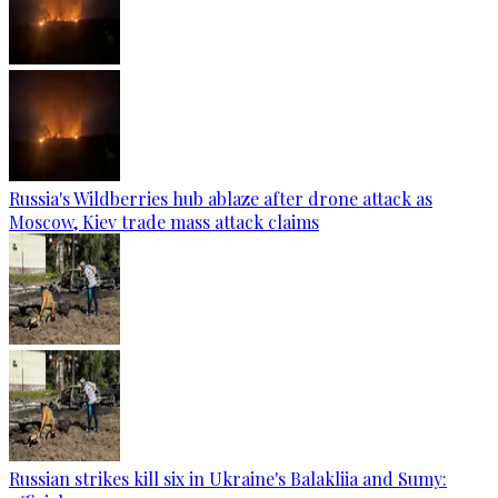
Russia's Wildberries hub ablaze after drone attack as
Moscow, Kiev trade mass attack claims
Russian strikes kill six in Ukraine's Balakliia and Sumy: