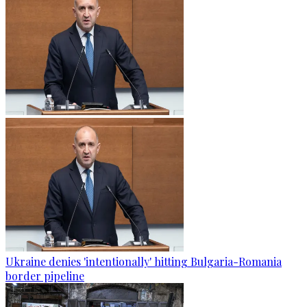
Ukraine denies 'intentionally' hitting Bulgaria-Romania
border pipeline