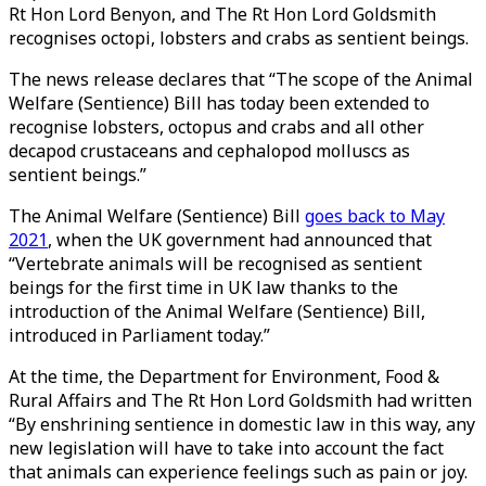
Rt Hon Lord Benyon, and The Rt Hon Lord Goldsmith
recognises octopi, lobsters and crabs as sentient beings.
The news release declares that “The scope of the Animal
Welfare (Sentience) Bill has today been extended to
recognise lobsters, octopus and crabs and all other
decapod crustaceans and cephalopod molluscs as
sentient beings.”
The Animal Welfare (Sentience) Bill
goes back to May
2021
, when the UK government had announced that
“Vertebrate animals will be recognised as sentient
beings for the first time in UK law thanks to the
introduction of the Animal Welfare (Sentience) Bill,
introduced in Parliament today.”
At the time, the Department for Environment, Food &
Rural Affairs and The Rt Hon Lord Goldsmith had written
“By enshrining sentience in domestic law in this way, any
new legislation will have to take into account the fact
that animals can experience feelings such as pain or joy.