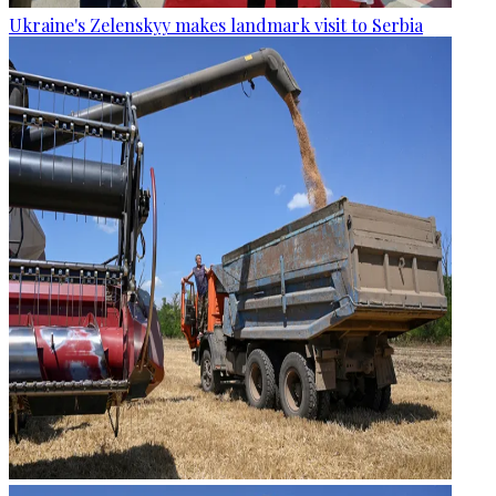
Ukraine's Zelenskyy makes landmark visit to Serbia