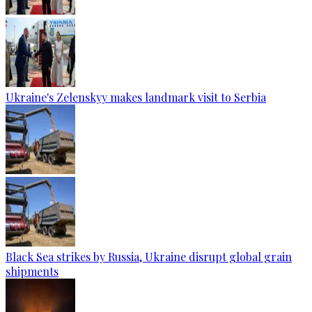
Ukraine's Zelenskyy makes landmark visit to Serbia
Black Sea strikes by Russia, Ukraine disrupt global grain
shipments