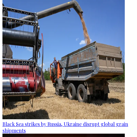
Black Sea strikes by Russia, Ukraine disrupt global grain
shipments