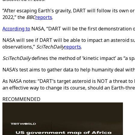
“After escaping Earth's gravity, DART will follow its own o
2022,” the
BBC
reports
.
According to
NASA, “DART will be the first demonstration of
NASA will see if DART will be able to impact an asteroid s
observations,”
SciTechDaily
reports
.
SciTechDaily
defines the method of ‘kinetic impact’ as “a sp
NASA’s test aims to gather data to help humanity deal with 
As NASA notes: “DART’s target asteroid is NOT a threat to E
an effective way to change its course, should an Earth-thre
RECOMMENDED