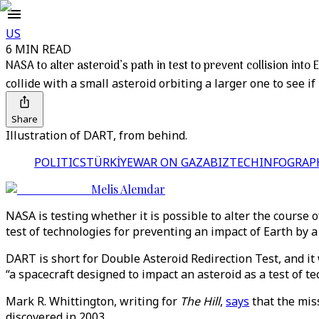
US
6 MIN READ
NASA to alter asteroid’s path in test to prevent collision into 
collide with a small asteroid orbiting a larger one to see if 
Share
Illustration of DART, from behind.
POLITICS
TÜRKİYE
WAR ON GAZA
BIZTECH
INFOGRAP
Melis Alemdar
NASA is testing whether it is possible to alter the course 
test of technologies for preventing an impact of Earth by a
DART is short for Double Asteroid Redirection Test, and i
“a spacecraft designed to impact an asteroid as a test of te
Mark R. Whittington, writing for
The Hill
,
says
that the miss
discovered in 2003.