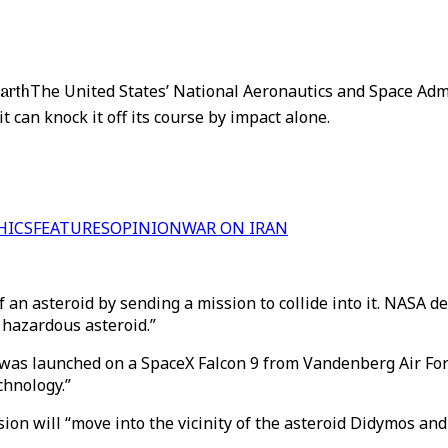
Earth
The United States’ National Aeronautics and Space Admi
it can knock it off its course by impact alone.
HICS
FEATURES
OPINION
WAR ON IRAN
of an asteroid by sending a mission to collide into it. NASA 
 hazardous asteroid.”
t was launched on a SpaceX Falcon 9 from Vandenberg Air For
chnology.”
ion will “move into the vicinity of the asteroid Didymos and