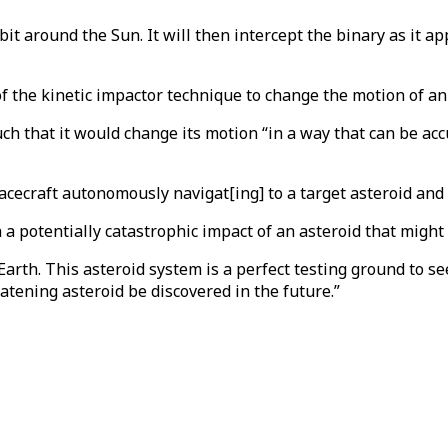
rbit around the Sun. It will then intercept the binary as it 
 the kinetic impactor technique to change the motion of an 
uch that it would change its motion “in a way that can be a
acecraft autonomously navigat[ing] to a target asteroid and in
a potentially catastrophic impact of an asteroid that might 
arth. This asteroid system is a perfect testing ground to see
atening asteroid be discovered in the future.”