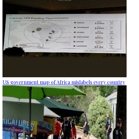
US government map of Africa mislabels every country