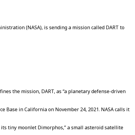
nistration (NASA), is sending a mission called DART to
defines the mission, DART, as “a planetary defense-driven
ce Base in California on November 24, 2021. NASA calls it
 its tiny moonlet Dimorphos,” a small asteroid satellite