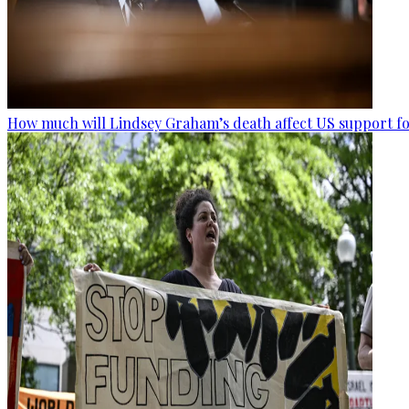
How much will Lindsey Graham’s death affect US support fo