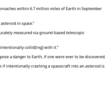
approaches within 6.7 million miles of Earth in September
asteroid in space.”
ccurately measured via ground-based telescopic
tentionally collid[ing] with it.”
pose a danger to Earth, if one were ever to be discovered.
 if intentionally crashing a spacecraft into an asteroid is