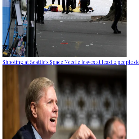
Shooting at Seattle's Space Needle leaves at least 2 people d