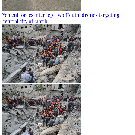
Yemeni forces intercept two Houthi drones targeting
central city of Marib