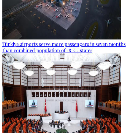
Türkiye airports serve more passengers in seven months
than combined population of 18 EU states