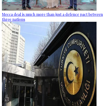
Mecca deal is much more than just a defence pact between
three nations