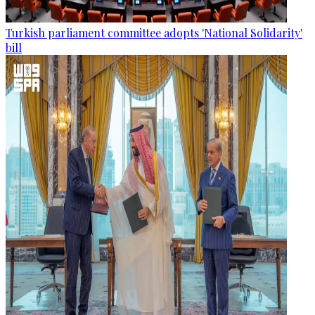
Turkish parliament committee adopts 'National Solidarity'
bill