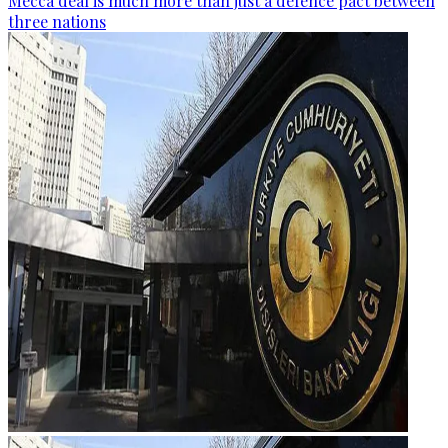
Mecca deal is much more than just a defence pact between
three nations