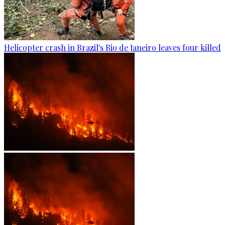
Helicopter crash in Brazil's Rio de Janeiro leaves four killed