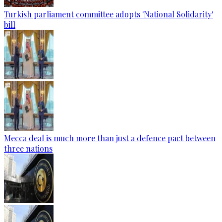
Turkish parliament committee adopts 'National Solidarity'
bill
Mecca deal is much more than just a defence pact between
three nations