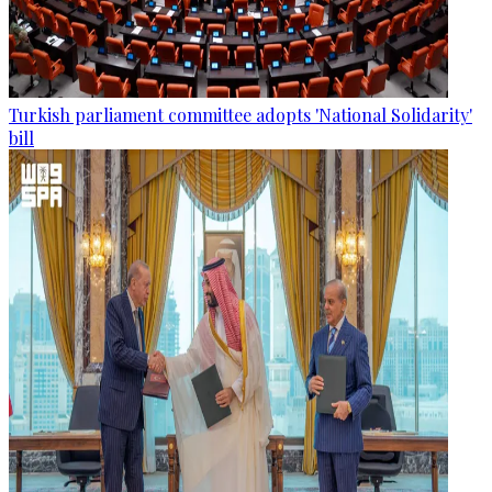
Turkish parliament committee adopts 'National Solidarity'
bill