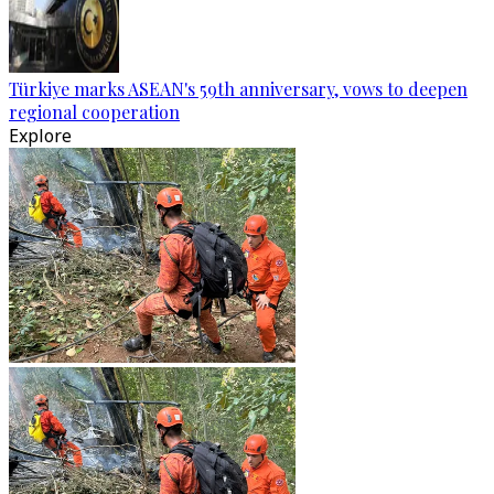
Türkiye marks ASEAN's 59th anniversary, vows to deepen
regional cooperation
Explore