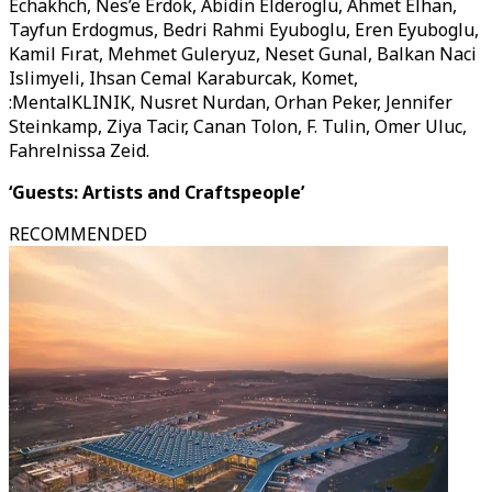
Echakhch, Nes’e Erdok, Abidin Elderoglu, Ahmet Elhan,
Tayfun Erdogmus, Bedri Rahmi Eyuboglu, Eren Eyuboglu,
Kamil Fırat, Mehmet Guleryuz, Neset Gunal, Balkan Naci
Islimyeli, Ihsan Cemal Karaburcak, Komet,
:MentalKLINIK, Nusret Nurdan, Orhan Peker, Jennifer
Steinkamp, Ziya Tacir, Canan Tolon, F. Tulin, Omer Uluc,
Fahrelnissa Zeid.
‘Guests: Artists and Craftspeople’
RECOMMENDED