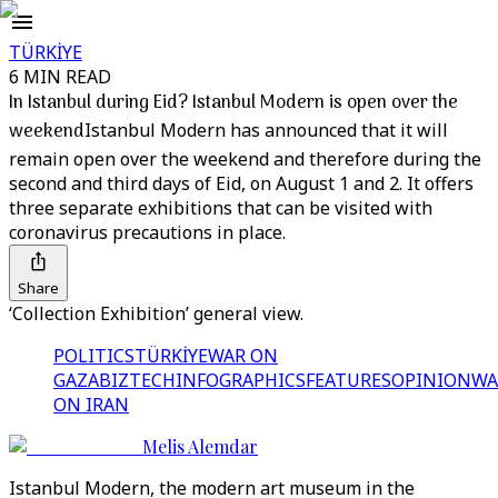
TÜRKİYE
6 MIN READ
In Istanbul during Eid? Istanbul Modern is open over the
weekend
Istanbul Modern has announced that it will
remain open over the weekend and therefore during the
second and third days of Eid, on August 1 and 2. It offers
three separate exhibitions that can be visited with
coronavirus precautions in place.
Share
‘Collection Exhibition’ general view.
POLITICS
TÜRKİYE
WAR ON
GAZA
BIZTECH
INFOGRAPHICS
FEATURES
OPINION
WA
ON IRAN
Melis Alemdar
Istanbul Modern, the modern art museum in the