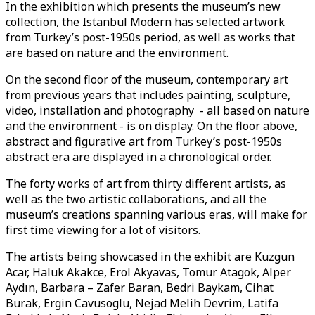
In the exhibition which presents the museum’s new
collection, the Istanbul Modern has selected artwork
from Turkey’s post-1950s period, as well as works that
are based on nature and the environment.
On the second floor of the museum, contemporary art
from previous years that includes painting, sculpture,
video, installation and photography - all based on nature
and the environment - is on display. On the floor above,
abstract and figurative art from Turkey’s post-1950s
abstract era are displayed in a chronological order.
The forty works of art from thirty different artists, as
well as the two artistic collaborations, and all the
museum’s creations spanning various eras, will make for
first time viewing for a lot of visitors.
The artists being showcased in the exhibit are Kuzgun
Acar, Haluk Akakce, Erol Akyavas, Tomur Atagok, Alper
Aydın, Barbara – Zafer Baran, Bedri Baykam, Cihat
Burak, Ergin Cavusoglu, Nejad Melih Devrim, Latifa