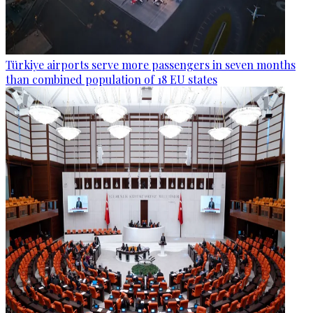
Türkiye airports serve more passengers in seven months
than combined population of 18 EU states