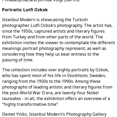
Portraits: Lutfi Ozkok
Istanbul Modern is showcasing the Turkish
photographer Lutfi Ozkok’s photography. The artist has,
since the 1950s, captured artists and literary figures
from Turkey and from other parts of the world. The
exhibition invites the viewer to contemplate the different
meanings portrait photography represent, as well as
considering how they help us bear witness to the
passing of time.
The collection includes over eighty portraits by Ozkok,
who has spent most of his life in Stockholm, Sweden,
ranging from the 1950s to the 1990s. Among these
photographs of leading artistic and literary figures from
the post-World War II era, are twenty-four Nobel
laureates - in all, the exhibition offers an overview of a
“highly transformative time”.
Demet Yildiz, Istanbul Modern’s Photography Gallery