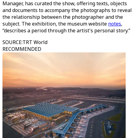
Manager, has curated the show, offering texts, objects
and documents to accompany the photographs to reveal
the relationship between the photographer and the
subject. The exhibition, the museum website
notes
,
“describes a period through the artist's personal story.”
SOURCE
:
TRT World
RECOMMENDED