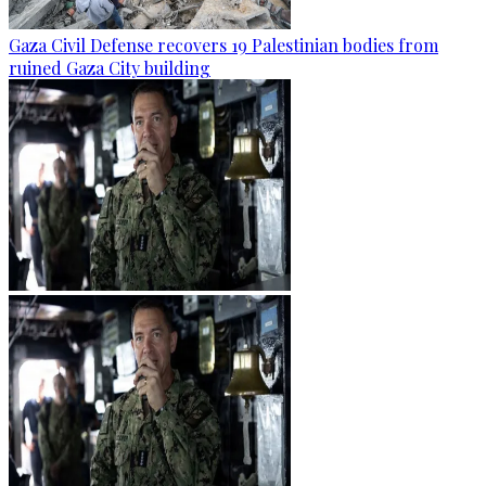
Gaza Civil Defense recovers 19 Palestinian bodies from
ruined Gaza City building