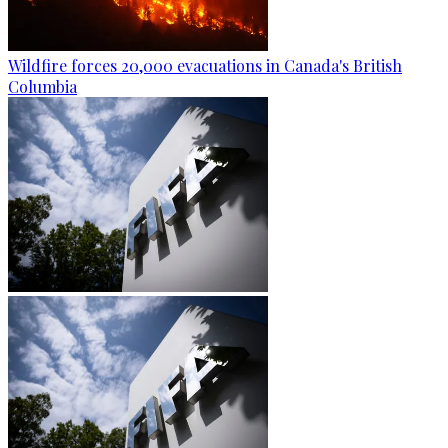
Wildfire forces 20,000 evacuations in Canada's British
Columbia