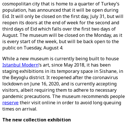
cosmopolitan city that is home to a quarter of Turkey’s
population, has announced that it will be open during
Eid. It will only be closed on the first day, July 31, but will
reopen its doors at the end of week for the second and
third days of Eid which falls over the first two days of
August. The museum will be closed on the Monday, as it
is every start of the week, but will be back open to the
public on Tuesday, August 4.
While a new museum is currently being built to house
Istanbul Modern
’s art, since May 2018, it has been
staging exhibitions in its temporary space in Sishane, in
the Beyoglu district. It reopened after the coronavirus
lockdown on June 16, 2020, and is currently accepting
visitors, albeit requiring them to adhere to necessary
pandemic precautions. The museum recommends people
reserve
their visit online in order to avoid long queuing
times on arrival.
The new collection exhibition