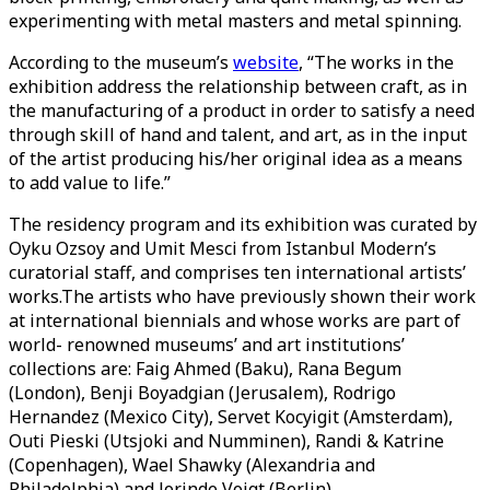
experimenting with metal masters and metal spinning.
According to the museum’s
website
, “The works in the
exhibition address the relationship between craft, as in
the manufacturing of a product in order to satisfy a need
through skill of hand and talent, and art, as in the input
of the artist producing his/her original idea as a means
to add value to life.”
The residency program and its exhibition was curated by
Oyku Ozsoy and Umit Mesci from Istanbul Modern’s
curatorial staff, and comprises ten international artists’
works.The artists who have previously shown their work
at international biennials and whose works are part of
world- renowned museums’ and art institutions’
collections are: Faig Ahmed (Baku), Rana Begum
(London), Benji Boyadgian (Jerusalem), Rodrigo
Hernandez (Mexico City), Servet Kocyigit (Amsterdam),
Outi Pieski (Utsjoki and Numminen), Randi & Katrine
(Copenhagen), Wael Shawky (Alexandria and
Philadelphia) and Jorinde Voigt (Berlin).