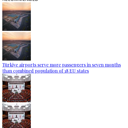
Türkiye airports serve more passengers in seven months
than combined population of 18 EU states