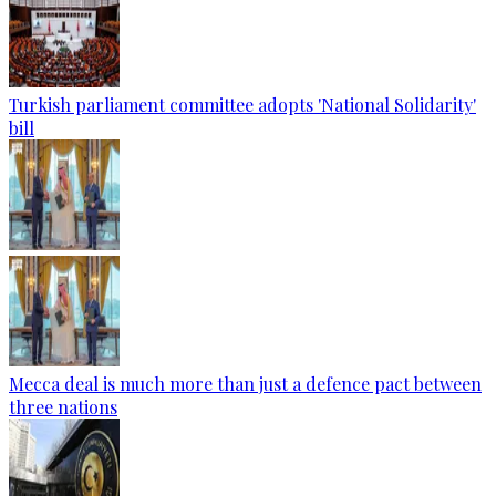
Turkish parliament committee adopts 'National Solidarity'
bill
Mecca deal is much more than just a defence pact between
three nations