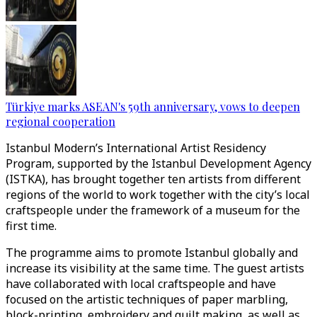
Türkiye marks ASEAN's 59th anniversary, vows to deepen
regional cooperation
Istanbul Modern’s International Artist Residency
Program, supported by the Istanbul Development Agency
(ISTKA), has brought together ten artists from different
regions of the world to work together with the city’s local
craftspeople under the framework of a museum for the
first time.
The programme aims to promote Istanbul globally and
increase its visibility at the same time. The guest artists
have collaborated with local craftspeople and have
focused on the artistic techniques of paper marbling,
block-printing, embroidery and quilt making, as well as