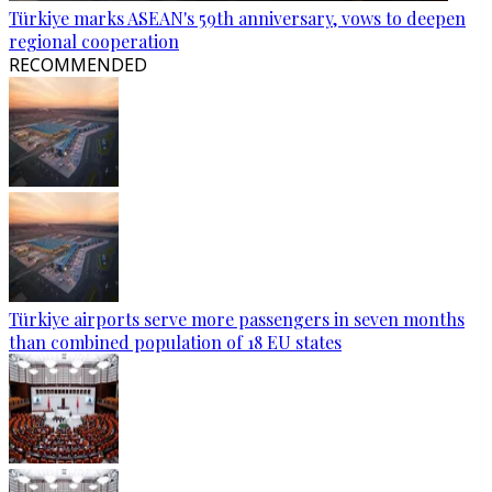
Türkiye marks ASEAN's 59th anniversary, vows to deepen
regional cooperation
RECOMMENDED
Türkiye airports serve more passengers in seven months
than combined population of 18 EU states