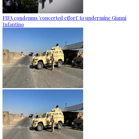
FIFA condemns 'concerted effort' to undermine Gianni
Infantino