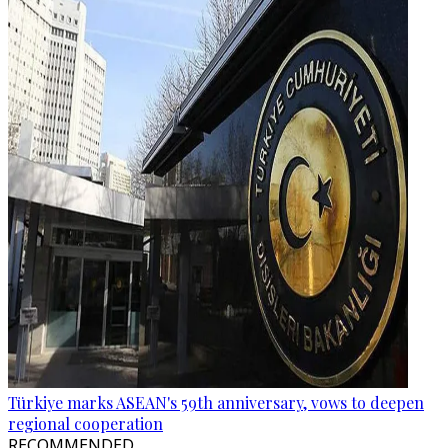
Türkiye marks ASEAN's 59th anniversary, vows to deepen
regional cooperation
RECOMMENDED