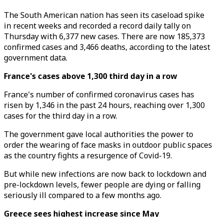
The South American nation has seen its caseload spike
in recent weeks and recorded a record daily tally on
Thursday with 6,377 new cases. There are now 185,373
confirmed cases and 3,466 deaths, according to the latest
government data.
France's cases above 1,300 third day in a row
France's number of confirmed coronavirus cases has
risen by 1,346 in the past 24 hours, reaching over 1,300
cases for the third day in a row.
The government gave local authorities the power to
order the wearing of face masks in outdoor public spaces
as the country fights a resurgence of Covid-19.
But while new infections are now back to lockdown and
pre-lockdown levels, fewer people are dying or falling
seriously ill compared to a few months ago.
Greece sees highest increase since May