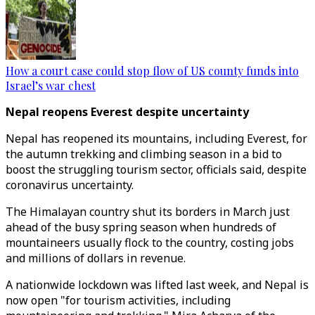
How a court case could stop flow of US county funds into
Israel’s war chest
Nepal reopens Everest despite uncertainty
Nepal has reopened its mountains, including Everest, for
the autumn trekking and climbing season in a bid to
boost the struggling tourism sector, officials said, despite
coronavirus uncertainty.
The Himalayan country shut its borders in March just
ahead of the busy spring season when hundreds of
mountaineers usually flock to the country, costing jobs
and millions of dollars in revenue.
A nationwide lockdown was lifted last week, and Nepal is
now open "for tourism activities, including