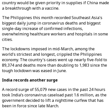
country would be given priority in supplies if China made
a breakthrough with a vaccine.
The Philippines this month recorded Southeast Asia's
biggest daily jump in coronavirus deaths and biggest
single-day increase of confirmed infections,
overwhelming healthcare workers and hospitals in some
cities.
The lockdowns imposed in mid-March, among the
world's strictest and longest, crippled the Philippines
economy. The country's cases went up nearly five-fold to
89,374 and deaths more than doubling to 1,983 since the
tough lockdown was eased in June.
India records another surge
A record surge of 55,079 new cases in the past 24 hours
took India’s coronavirus caseload past 1.6 million, as the
government decided to lift a nighttime curfew that has
been in force since late March.