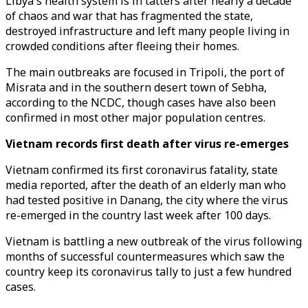
Libya's health system is in tatters after nearly a decade
of chaos and war that has fragmented the state,
destroyed infrastructure and left many people living in
crowded conditions after fleeing their homes.
The main outbreaks are focused in Tripoli, the port of
Misrata and in the southern desert town of Sebha,
according to the NCDC, though cases have also been
confirmed in most other major population centres.
Vietnam records first death after virus re-emerges
Vietnam confirmed its first coronavirus fatality, state
media reported, after the death of an elderly man who
had tested positive in Danang, the city where the virus
re-emerged in the country last week after 100 days.
Vietnam is battling a new outbreak of the virus following
months of successful countermeasures which saw the
country keep its coronavirus tally to just a few hundred
cases.