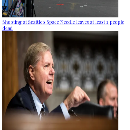
Shooting at Seattle's Space Needle leaves at least 2 people
dead