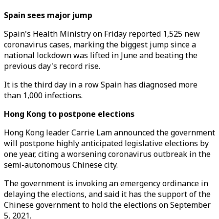
Spain sees major jump
Spain's Health Ministry on Friday reported 1,525 new
coronavirus cases, marking the biggest jump since a
national lockdown was lifted in June and beating the
previous day's record rise.
It is the third day in a row Spain has diagnosed more
than 1,000 infections.
Hong Kong to postpone elections
Hong Kong leader Carrie Lam announced the government
will postpone highly anticipated legislative elections by
one year, citing a worsening coronavirus outbreak in the
semi-autonomous Chinese city.
The government is invoking an emergency ordinance in
delaying the elections, and said it has the support of the
Chinese government to hold the elections on September
5, 2021.