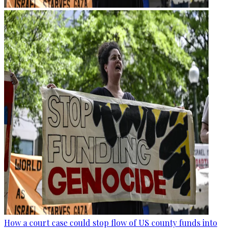
How a court case could stop flow of US county funds into