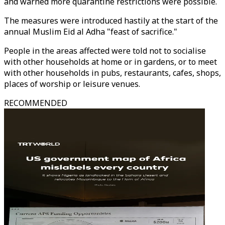
and warned more quarantine restrictions were possible.
The measures were introduced hastily at the start of the
annual Muslim Eid al Adha "feast of sacrifice."
People in the areas affected were told not to socialise
with other households at home or in gardens, or to meet
with other households in pubs, restaurants, cafes, shops,
places of worship or leisure venues.
RECOMMENDED