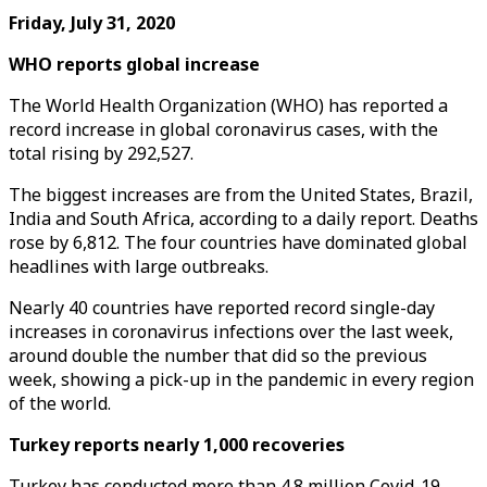
Friday, July 31, 2020
WHO reports global increase
The World Health Organization (WHO) has reported a
record increase in global coronavirus cases, with the
total rising by 292,527.
The biggest increases are from the United States, Brazil,
India and South Africa, according to a daily report. Deaths
rose by 6,812. The four countries have dominated global
headlines with large outbreaks.
Nearly 40 countries have reported record single-day
increases in coronavirus infections over the last week,
around double the number that did so the previous
week, showing a pick-up in the pandemic in every region
of the world.
Turkey reports nearly 1,000 recoveries
Turkey has conducted more than 4.8 million Covid-19