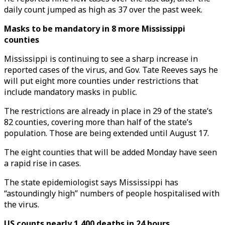
daily count jumped as high as 37 over the past week.
Masks to be mandatory in 8 more Mississippi
counties
Mississippi is continuing to see a sharp increase in
reported cases of the virus, and Gov. Tate Reeves says he
will put eight more counties under restrictions that
include mandatory masks in public.
The restrictions are already in place in 29 of the state’s
82 counties, covering more than half of the state’s
population. Those are being extended until August 17.
The eight counties that will be added Monday have seen
a rapid rise in cases.
The state epidemiologist says Mississippi has
“astoundingly high” numbers of people hospitalised with
the virus.
US counts nearly 1,400 deaths in 24 hours