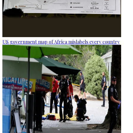
US government map of Africa mislabels every country