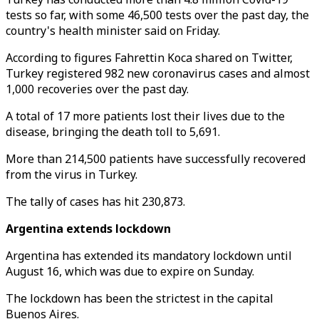
tests so far, with some 46,500 tests over the past day, the
country's health minister said on Friday.
According to figures Fahrettin Koca shared on Twitter,
Turkey registered 982 new coronavirus cases and almost
1,000 recoveries over the past day.
A total of 17 more patients lost their lives due to the
disease, bringing the death toll to 5,691.
More than 214,500 patients have successfully recovered
from the virus in Turkey.
The tally of cases has hit 230,873.
Argentina extends lockdown
Argentina has extended its mandatory lockdown until
August 16, which was due to expire on Sunday.
The lockdown has been the strictest in the capital
Buenos Aires.