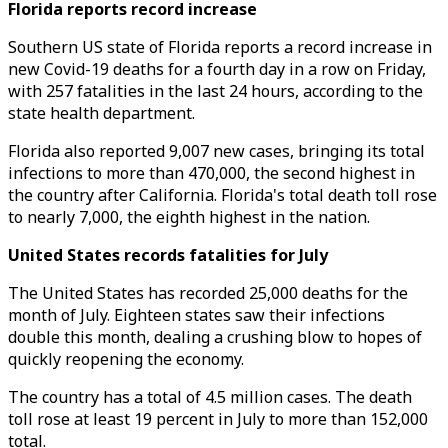
Florida reports record increase
Southern US state of Florida reports a record increase in
new Covid-19 deaths for a fourth day in a row on Friday,
with 257 fatalities in the last 24 hours, according to the
state health department.
Florida also reported 9,007 new cases, bringing its total
infections to more than 470,000, the second highest in
the country after California. Florida's total death toll rose
to nearly 7,000, the eighth highest in the nation.
United States records fatalities for July
The United States has recorded 25,000 deaths for the
month of July. Eighteen states saw their infections
double this month, dealing a crushing blow to hopes of
quickly reopening the economy.
The country has a total of 4.5 million cases. The death
toll rose at least 19 percent in July to more than 152,000
total.