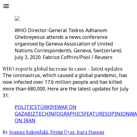
WHO Director-General Tedros Adhanom
Ghebreyesus attends a news conference
organised by Geneva Association of United
Nations Correspondents, Geneva, Switzerland,
July 3, 2020. Fabrice Coffrini/Pool / Reuters
WHO reports global increase in cases – latest updates
The coronavirus, which caused a global pandemic, has
now infected over 17.6 million people and has killed
more than 680,000. Here are the latest updates for July
31:
POLITICS
TÜRKİYE
WAR ON
GAZA
BIZTECH
INFOGRAPHICS
FEATURES
OPINION
WA
ON IRAN
By
Ioanna Sakoufaki
,
Deniz Uyar
,
Sara Hassan