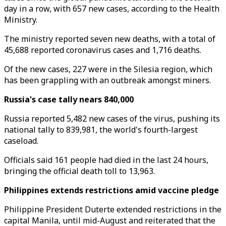
day in a row, with 657 new cases, according to the Health
Ministry.
The ministry reported seven new deaths, with a total of
45,688 reported coronavirus cases and 1,716 deaths.
Of the new cases, 227 were in the Silesia region, which
has been grappling with an outbreak amongst miners.
Russia's case tally nears 840,000
Russia reported 5,482 new cases of the virus, pushing its
national tally to 839,981, the world's fourth-largest
caseload.
Officials said 161 people had died in the last 24 hours,
bringing the official death toll to 13,963.
Philippines extends restrictions amid vaccine pledge
Philippine President Duterte extended restrictions in the
capital Manila, until mid-August and reiterated that the