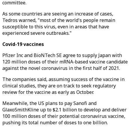
committee.
As some countries are seeing an increase of cases,
Tedros warned, "most of the world's people remain
susceptible to this virus, even in areas that have
experienced severe outbreaks."
Covid-19 vaccines
Pfizer Inc and BioNTech SE agree to supply Japan with
120 million doses of their mRNA-based vaccine candidate
against the novel coronavirus in the first half of 2021.
The companies said, assuming success of the vaccine in
clinical studies, they are on track to seek regulatory
review for the vaccine as early as October.
Meanwhile, the US plans to pay Sanofi and
GlaxoSmithKline up to $2.1 billion to develop and deliver
100 million doses of their potential coronavirus vaccine,
pushing its total number of doses to one billion.