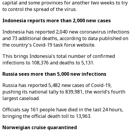
capital and some provinces for another two weeks to try
to control the spread of the virus.
Indonesia reports more than 2,000 new cases
Indonesia has reported 2,040 new coronavirus infections
and 73 additional deaths, according to data published on
the country's Covid-19 task force website.
This brings Indonesia's total number of confirmed
infections to 108,376 and deaths to 5,131.
Russia sees more than 5,000 new infections
Russia has reported 5,482 new cases of Covid-19,
pushing its national tally to 839,981, the world's fourth
largest caseload.
Officials say 161 people have died in the last 24 hours,
bringing the official death toll to 13,963.
Norweigian cruise quarantined