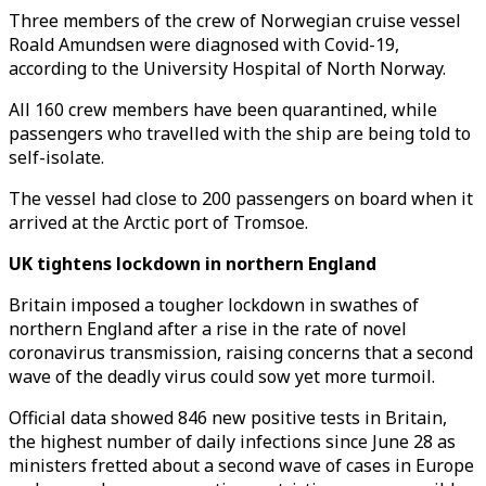
Three members of the crew of Norwegian cruise vessel
Roald Amundsen were diagnosed with Covid-19,
according to the University Hospital of North Norway.
All 160 crew members have been quarantined, while
passengers who travelled with the ship are being told to
self-isolate.
The vessel had close to 200 passengers on board when it
arrived at the Arctic port of Tromsoe.
UK tightens lockdown in northern England
Britain imposed a tougher lockdown in swathes of
northern England after a rise in the rate of novel
coronavirus transmission, raising concerns that a second
wave of the deadly virus could sow yet more turmoil.
Official data showed 846 new positive tests in Britain,
the highest number of daily infections since June 28 as
ministers fretted about a second wave of cases in Europe