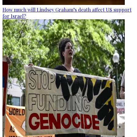
How much will Lindsey Graham’s death affect US support
for Israel?