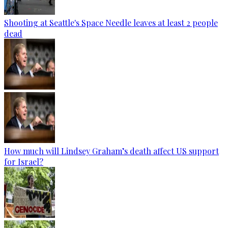
Shooting at Seattle's Space Needle leaves at least 2 people
dead
How much will Lindsey Graham’s death affect US support
for Israel?