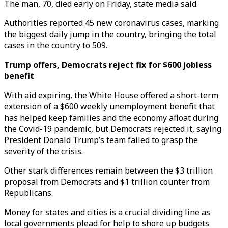
The man, 70, died early on Friday, state media said.
Authorities reported 45 new coronavirus cases, marking
the biggest daily jump in the country, bringing the total
cases in the country to 509.
Trump offers, Democrats reject fix for $600 jobless
benefit
With aid expiring, the White House offered a short-term
extension of a $600 weekly unemployment benefit that
has helped keep families and the economy afloat during
the Covid-19 pandemic, but Democrats rejected it, saying
President Donald Trump’s team failed to grasp the
severity of the crisis.
Other stark differences remain between the $3 trillion
proposal from Democrats and $1 trillion counter from
Republicans.
Money for states and cities is a crucial dividing line as
local governments plead for help to shore up budgets