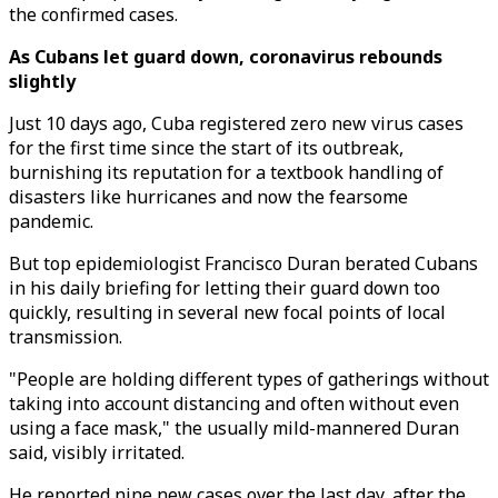
the confirmed cases.
As Cubans let guard down, coronavirus rebounds
slightly
Just 10 days ago, Cuba registered zero new virus cases
for the first time since the start of its outbreak,
burnishing its reputation for a textbook handling of
disasters like hurricanes and now the fearsome
pandemic.
But top epidemiologist Francisco Duran berated Cubans
in his daily briefing for letting their guard down too
quickly, resulting in several new focal points of local
transmission.
"People are holding different types of gatherings without
taking into account distancing and often without even
using a face mask," the usually mild-mannered Duran
said, visibly irritated.
He reported nine new cases over the last day, after the