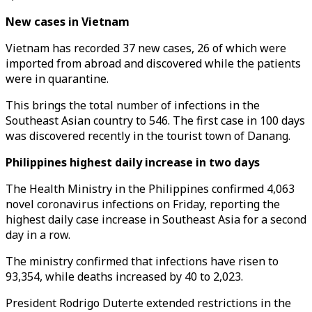
New cases in Vietnam
Vietnam has recorded 37 new cases, 26 of which were
imported from abroad and discovered while the patients
were in quarantine.
This brings the total number of infections in the
Southeast Asian country to 546. The first case in 100 days
was discovered recently in the tourist town of Danang.
Philippines highest daily increase in two days
The Health Ministry in the Philippines confirmed 4,063
novel coronavirus infections on Friday, reporting the
highest daily case increase in Southeast Asia for a second
day in a row.
The ministry confirmed that infections have risen to
93,354, while deaths increased by 40 to 2,023.
President Rodrigo Duterte extended restrictions in the