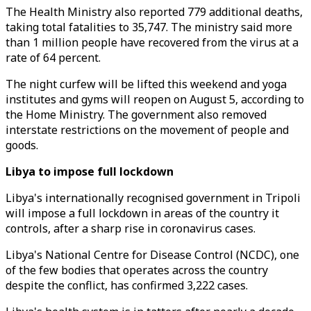
The Health Ministry also reported 779 additional deaths,
taking total fatalities to 35,747. The ministry said more
than 1 million people have recovered from the virus at a
rate of 64 percent.
The night curfew will be lifted this weekend and yoga
institutes and gyms will reopen on August 5, according to
the Home Ministry. The government also removed
interstate restrictions on the movement of people and
goods.
Libya to impose full lockdown
Libya's internationally recognised government in Tripoli
will impose a full lockdown in areas of the country it
controls, after a sharp rise in coronavirus cases.
Libya's National Centre for Disease Control (NCDC), one
of the few bodies that operates across the country
despite the conflict, has confirmed 3,222 cases.