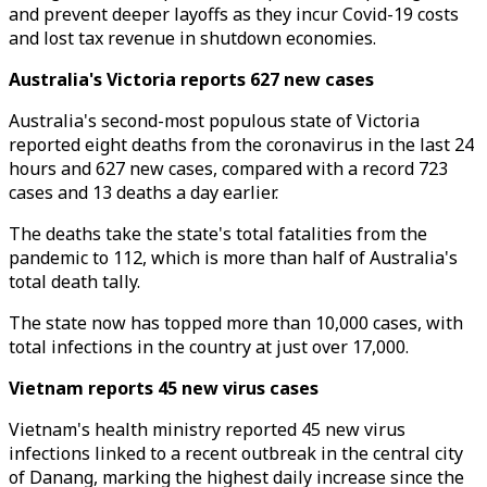
and prevent deeper layoffs as they incur Covid-19 costs
and lost tax revenue in shutdown economies.
Australia's Victoria reports 627 new cases
Australia's second-most populous state of Victoria
reported eight deaths from the coronavirus in the last 24
hours and 627 new cases, compared with a record 723
cases and 13 deaths a day earlier.
The deaths take the state's total fatalities from the
pandemic to 112, which is more than half of Australia's
total death tally.
The state now has topped more than 10,000 cases, with
total infections in the country at just over 17,000.
Vietnam reports 45 new virus cases
Vietnam's health ministry reported 45 new virus
infections linked to a recent outbreak in the central city
of Danang, marking the highest daily increase since the