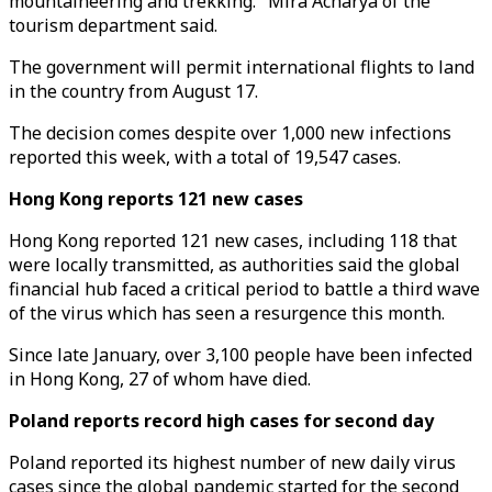
mountaineering and trekking." Mira Acharya of the
tourism department said.
The government will permit international flights to land
in the country from August 17.
The decision comes despite over 1,000 new infections
reported this week, with a total of 19,547 cases.
Hong Kong reports 121 new cases
Hong Kong reported 121 new cases, including 118 that
were locally transmitted, as authorities said the global
financial hub faced a critical period to battle a third wave
of the virus which has seen a resurgence this month.
Since late January, over 3,100 people have been infected
in Hong Kong, 27 of whom have died.
Poland reports record high cases for second day
Poland reported its highest number of new daily virus
cases since the global pandemic started for the second