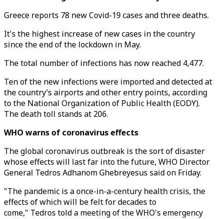
Greece reports 78 new Covid-19 cases and three deaths.
It's the highest increase of new cases in the country
since the end of the lockdown in May.
The total number of infections has now reached 4,477.
Ten of the new infections were imported and detected at
the country’s airports and other entry points, according
to the National Organization of Public Health (EODY).
The death toll stands at 206.
WHO warns of coronavirus effects
The global coronavirus outbreak is the sort of disaster
whose effects will last far into the future, WHO Director
General Tedros Adhanom Ghebreyesus said on Friday.
"The pandemic is a once-in-a-century health crisis, the
effects of which will be felt for decades to
come," Tedros told a meeting of the WHO's emergency