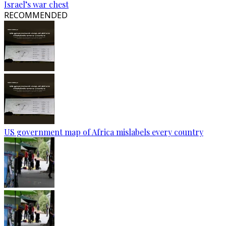
Israel’s war chest
RECOMMENDED
US government map of Africa mislabels every country