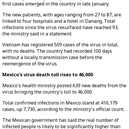
first cases emerged in the country in late January.
The new patients, with ages ranging from 27 to 87, are
linked to four hospitals and a hotel in Danang. Total
infections since the virus resurfaced have reached 93,
the ministry said in a statement.
Vietnam has registered 509 cases of the virus in total,
with no deaths. The country had recorded 100 days
without a locally transmission case before the
reemergence of the virus.
Mexico's virus death toll rises to 46,000
Mexico's health ministry posted 639 new deaths from the
virus bringing the country's toll to 46,000.
Total confirmed infections in Mexico stand at 416,179
cases, up 7,730, according to the ministry's official count.
The Mexican government has said the real number of
infected people is likely to be significantly higher than