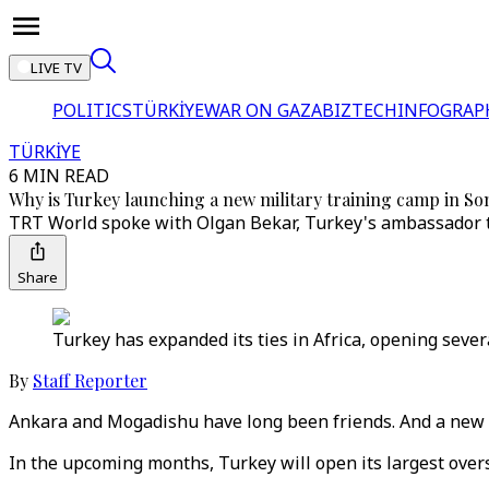
LIVE TV
POLITICS
TÜRKİYE
WAR ON GAZA
BIZTECH
INFOGRAP
TÜRKİYE
6 MIN READ
Why is Turkey launching a new military training camp in So
TRT World spoke with Olgan Bekar, Turkey's ambassador to
Share
Turkey has expanded its ties in Africa, opening seve
By
Staff Reporter
Ankara and Mogadishu have long been friends. And a new mi
In the upcoming months, Turkey will open its largest overs