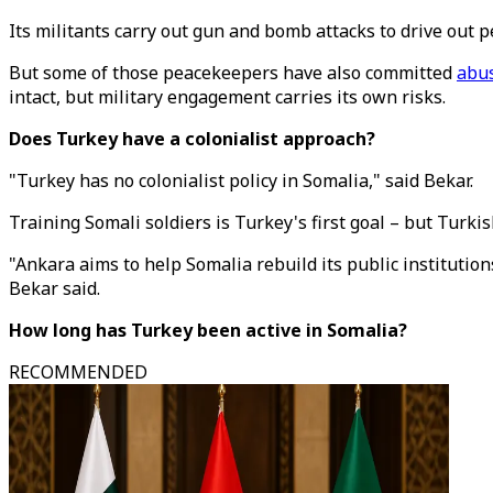
Its militants carry out gun and bomb attacks to drive out 
But some of those peacekeepers have also committed
abu
intact, but military engagement carries its own risks.
Does Turkey have a colonialist approach?
"Turkey has no colonialist policy in Somalia," said Bekar.
Training Somali soldiers is Turkey's first goal – but Turki
"Ankara aims to help Somalia rebuild its public institutio
Bekar said.
How long has Turkey been active in Somalia?
RECOMMENDED