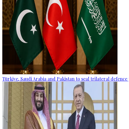
Türkiye, Saudi Arabia and Pakistan to seal trilateral defence 