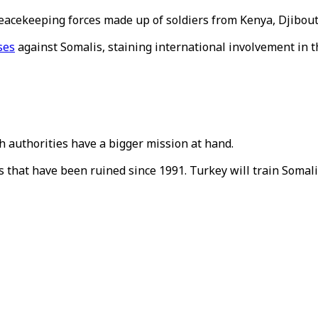
peacekeeping forces made up of soldiers from Kenya, Djibout
ses
against Somalis, staining international involvement in th
sh authorities have a bigger mission at hand.
ns that have been ruined since 1991. Turkey will train Somal