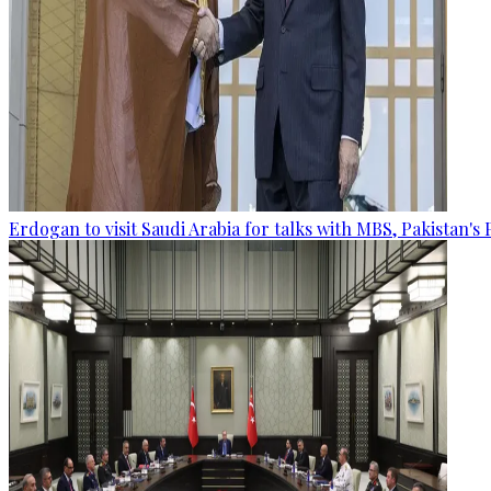
Erdogan to visit Saudi Arabia for talks with MBS, Pakistan's