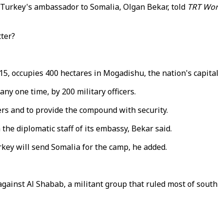
," Turkey's ambassador to Somalia, Olgan Bekar, told
TRT Wor
tter?
 occupies 400 hectares in Mogadishu, the nation's capital. 
any one time, by 200 military officers.
ers and to provide the compound with security.
the diplomatic staff of its embassy, Bekar said.
urkey will send Somalia for the camp, he added.
 against Al Shabab, a militant group that ruled most of sout