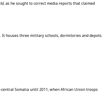
ld
, as he sought to correct media reports that claimed
It houses three military schools, dormitories and depots.
h-central Somalia until 2011, when African Union troops