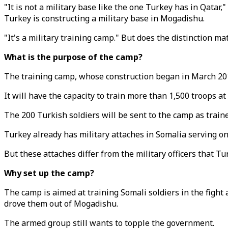
"It is not a military base like the one Turkey has in Qatar
Turkey is constructing a military base in Mogadishu.
"It's a military training camp." But does the distinction ma
What is the purpose of the camp?
The training camp, whose construction began in March 2015,
It will have the capacity to train more than 1,500 troops at 
The 200 Turkish soldiers will be sent to the camp as train
Turkey already has military attaches in Somalia serving on 
But these attaches differ from the military officers that T
Why set up the camp?
The camp is aimed at training Somali soldiers in the fight
drove them out of Mogadishu.
The armed group still wants to topple the government.