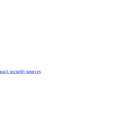
pact: security sources