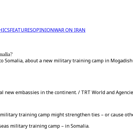
HICS
FEATURES
OPINION
WAR ON IRAN
malia?
 Somalia, about a new military training camp in Mogadishu
ral new embassies in the continent. / TRT World and Agenci
litary training camp might strengthen ties – or cause other
eas military training camp – in Somalia.