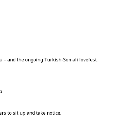
 – and the ongoing Turkish-Somali lovefest.
es
s to sit up and take notice.