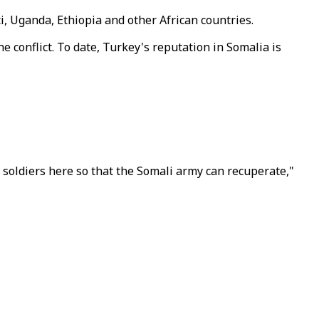
i, Uganda, Ethiopia and other African countries.
e conflict. To date, Turkey's reputation in Somalia is
i soldiers here so that the Somali army can recuperate,"