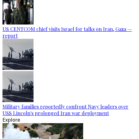
US CENTCOM chief visits Israel for talks on Iran, Gaza —
report
Military families reportedly confront Navy leaders over
USS Lincoln's prolonged Iran war deployment
Explore