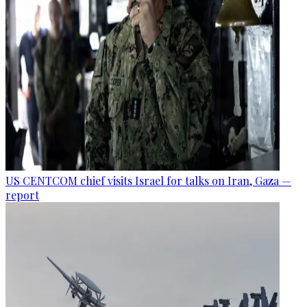
US CENTCOM chief visits Israel for talks on Iran, Gaza —
report