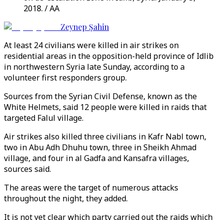
2018. / AA
Zeynep Şahin
At least 24 civilians were killed in air strikes on
residential areas in the opposition-held province of Idlib
in northwestern Syria late Sunday, according to a
volunteer first responders group.
Sources from the Syrian Civil Defense, known as the
White Helmets, said 12 people were killed in raids that
targeted Falul village.
Air strikes also killed three civilians in Kafr Nabl town,
two in Abu Adh Dhuhu town, three in Sheikh Ahmad
village, and four in al Gadfa and Kansafra villages,
sources said.
The areas were the target of numerous attacks
throughout the night, they added.
It is not yet clear which party carried out the raids which