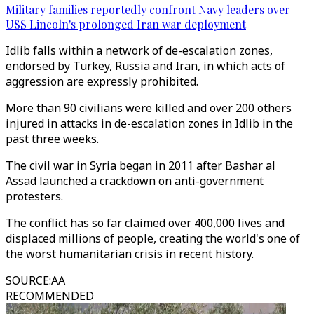
Military families reportedly confront Navy leaders over
USS Lincoln's prolonged Iran war deployment
Idlib falls within a network of de-escalation zones,
endorsed by Turkey, Russia and Iran, in which acts of
aggression are expressly prohibited.
More than 90 civilians were killed and over 200 others
injured in attacks in de-escalation zones in Idlib in the
past three weeks.
The civil war in Syria began in 2011 after Bashar al
Assad launched a crackdown on anti-government
protesters.
The conflict has so far claimed over 400,000 lives and
displaced millions of people, creating the world's one of
the worst humanitarian crisis in recent history.
SOURCE
:
AA
RECOMMENDED