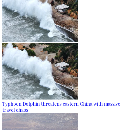
Typhoon Dolphin threatens eastern China with massive
travel chaos