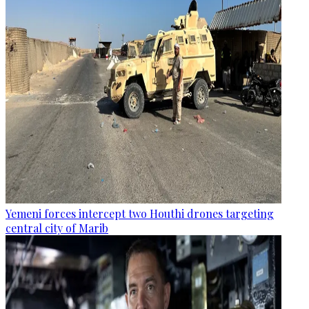
Yemeni forces intercept two Houthi drones targeting
central city of Marib