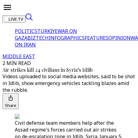
LIVE TV
POLITICS
TÜRKİYE
WAR ON
GAZA
BIZTECH
INFOGRAPHICS
FEATURES
OPINION
WA
ON IRAN
MIDDLE EAST
2 MIN READ
Air strikes kill 24 civilians in Syria’s Idlib
Videos uploaded to social media websites, said to be shot
in Idlib, show emergency vehicles tackling blazes amid
the rubble.
Share
Civil defense team members help after the
Assad regime's forces carried out air strikes
on de-escalation zone in Idlib, Syria. January 5,