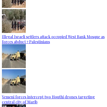
Illegal Israeli settlers attack occupied West Bank Mosque as
forces abduct 7 Palestinians
Yemeni forces intercept two Houthi drones targeting
central city of Marib