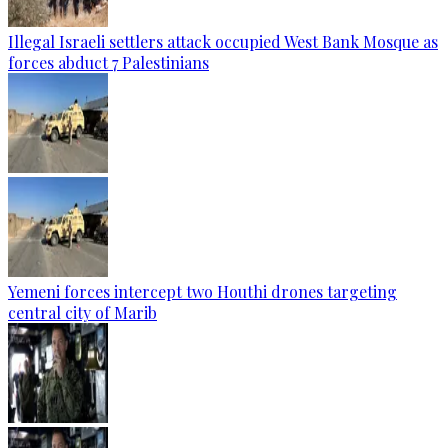
Illegal Israeli settlers attack occupied West Bank Mosque as
forces abduct 7 Palestinians
Yemeni forces intercept two Houthi drones targeting
central city of Marib