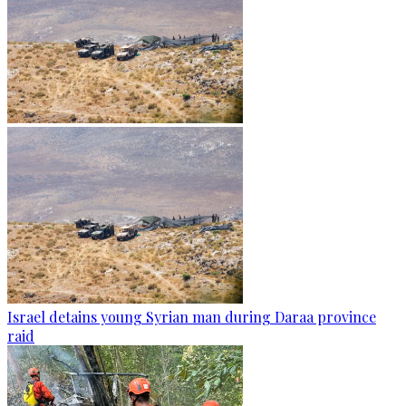
Israel detains young Syrian man during Daraa province
raid