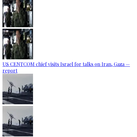
US CENTCOM chief visits Israel for talks on Iran, Gaza —
report