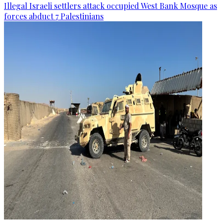
Illegal Israeli settlers attack occupied West Bank Mosque as
forces abduct 7 Palestinians