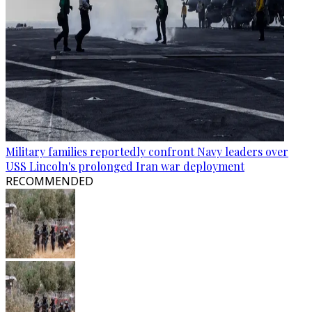
Military families reportedly confront Navy leaders over
USS Lincoln's prolonged Iran war deployment
RECOMMENDED