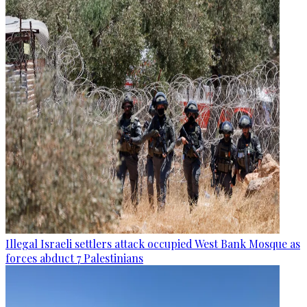
Illegal Israeli settlers attack occupied West Bank Mosque as
forces abduct 7 Palestinians