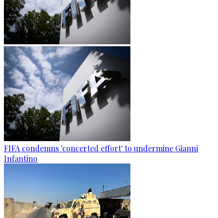
FIFA condemns 'concerted effort' to undermine Gianni
Infantino