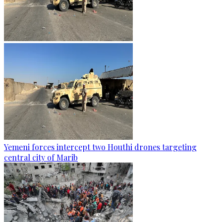
Yemeni forces intercept two Houthi drones targeting
central city of Marib