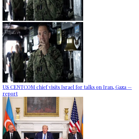
US CENTCOM chief visits Israel for talks on Iran, Gaza —
report