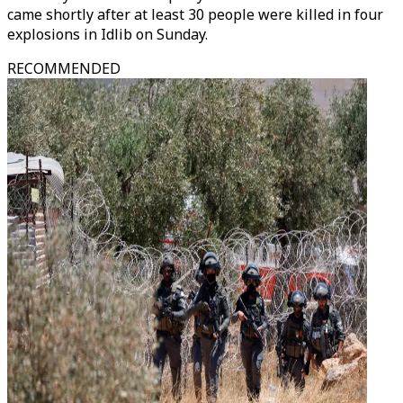
came shortly after at least 30 people were killed in four
explosions in Idlib on Sunday.
RECOMMENDED