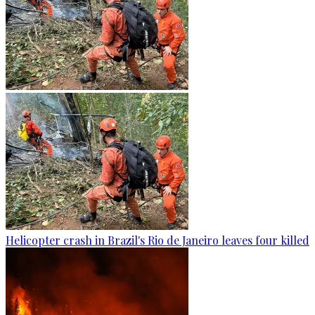
Helicopter crash in Brazil's Rio de Janeiro leaves four killed