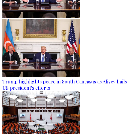
Trump highlights peace in South Caucasus as Aliyev hails
US president's efforts