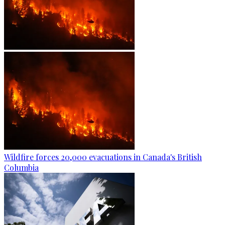
Wildfire forces 20,000 evacuations in Canada's British
Columbia