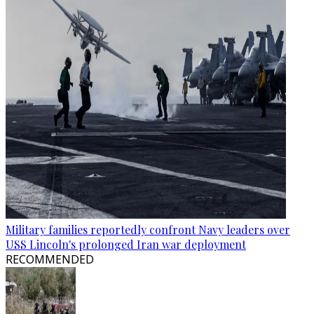
Military families reportedly confront Navy leaders over
USS Lincoln's prolonged Iran war deployment
RECOMMENDED