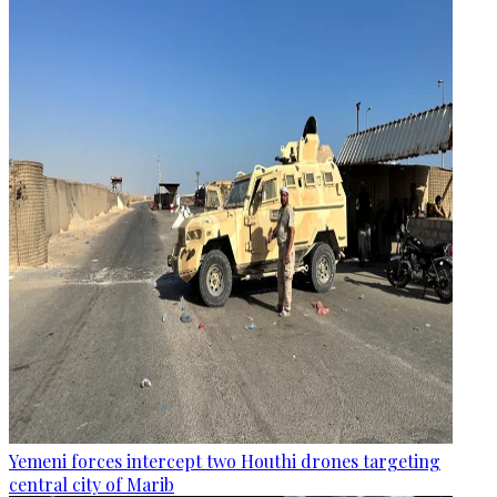
Yemeni forces intercept two Houthi drones targeting
central city of Marib