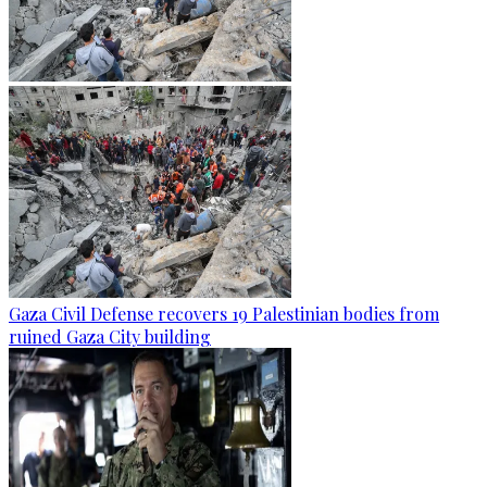
Gaza Civil Defense recovers 19 Palestinian bodies from
ruined Gaza City building