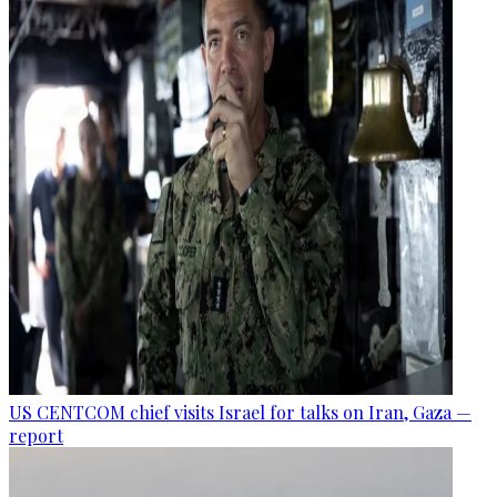
US CENTCOM chief visits Israel for talks on Iran, Gaza —
report