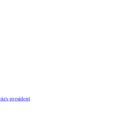
bia's president