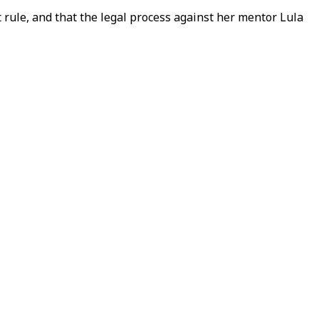
t rule, and that the legal process against her mentor Lula