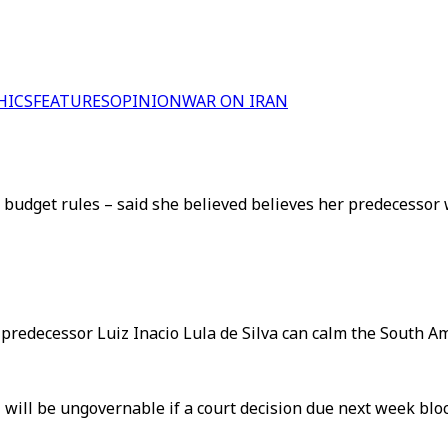
HICS
FEATURES
OPINION
WAR ON IRAN
udget rules – said she believed believes her predecessor w
predecessor Luiz Inacio Lula de Silva can calm the South Am
 will be ungovernable if a court decision due next week bloc