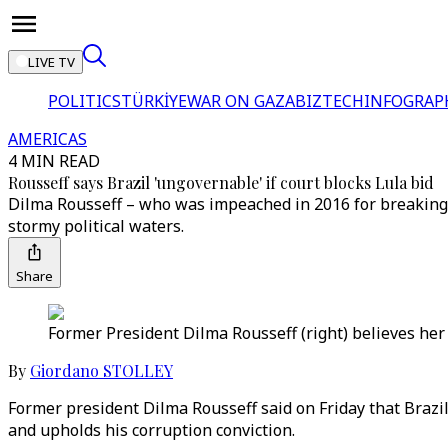
LIVE TV
POLITICS
TÜRKİYE
WAR ON GAZA
BIZTECH
INFOGRAP
AMERICAS
4 MIN READ
Rousseff says Brazil 'ungovernable' if court blocks Lula bid
Dilma Rousseff – who was impeached in 2016 for breaking b
stormy political waters.
Share
Former President Dilma Rousseff (right) believes her 
By
Giordano STOLLEY
Former president Dilma Rousseff said on Friday that Brazil
and upholds his corruption conviction.