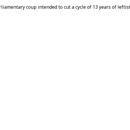
liamentary coup intended to cut a cycle of 13 years of leftis