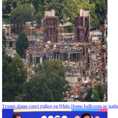
Trump slams court ruling on White House ballroom as 'natio