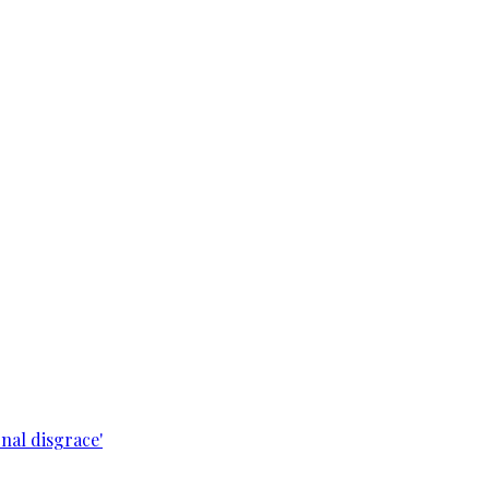
nal disgrace'