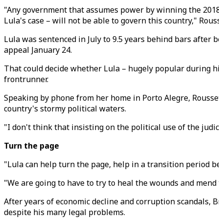
"Any government that assumes power by winning the 2018 el
Lula's case – will not be able to govern this country," Rouss
Lula was sentenced in July to 9.5 years behind bars after be
appeal January 24.
That could decide whether Lula – hugely popular during hi
frontrunner.
Speaking by phone from her home in Porto Alegre, Roussef
country's stormy political waters.
"I don't think that insisting on the political use of the jud
Turn the page
"Lula can help turn the page, help in a transition period 
"We are going to have to try to heal the wounds and mend 
After years of economic decline and corruption scandals, Br
despite his many legal problems.