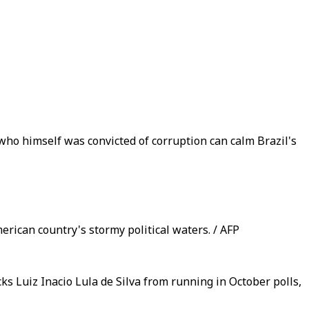
ho himself was convicted of corruption can calm Brazil's
erican country's stormy political waters. / AFP
ks Luiz Inacio Lula de Silva from running in October polls,