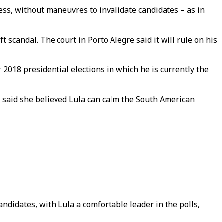
ss, without maneuvres to invalidate candidates – as in
 scandal. The court in Porto Alegre said it will rule on his
2018 presidential elections in which he is currently the
 said she believed Lula can calm the South American
andidates, with Lula a comfortable leader in the polls,