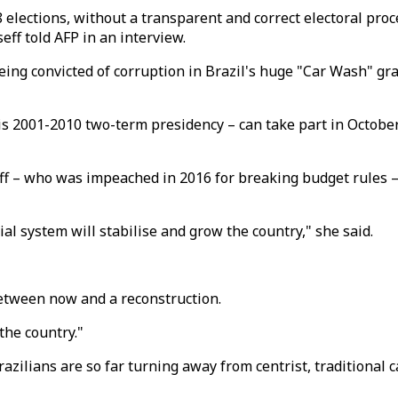
ections, without a transparent and correct electoral proce
eff told AFP in an interview.
ing convicted of corruption in Brazil's huge "Car Wash" graft
s 2001-2010 two-term presidency – can take part in October 
f – who was impeached in 2016 for breaking budget rules –
icial system will stabilise and grow the country," she said.
between now and a reconstruction.
the country."
azilians are so far turning away from centrist, traditional c