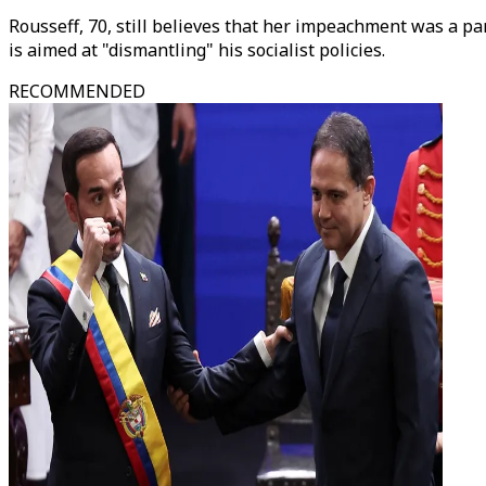
Rousseff, 70, still believes that her impeachment was a par
is aimed at "dismantling" his socialist policies.
RECOMMENDED