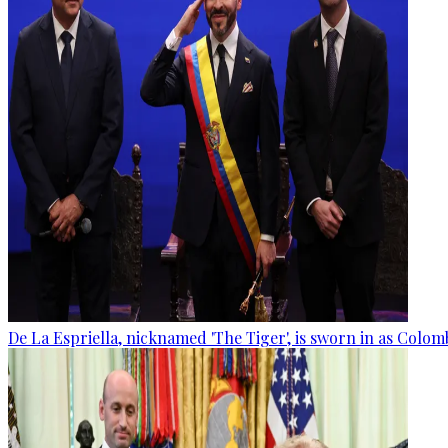
De La Espriella, nicknamed 'The Tiger', is sworn in as Colom