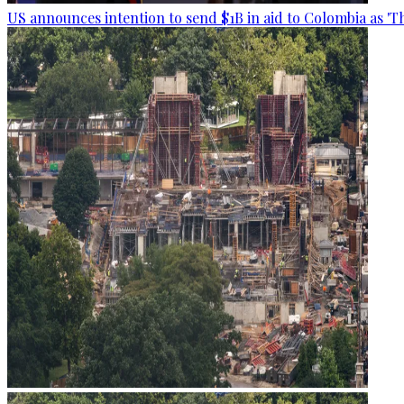
US announces intention to send $1B in aid to Colombia as 'Th