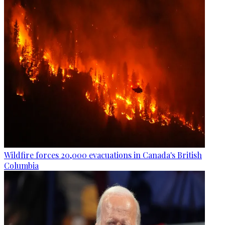
Wildfire forces 20,000 evacuations in Canada's British
Columbia