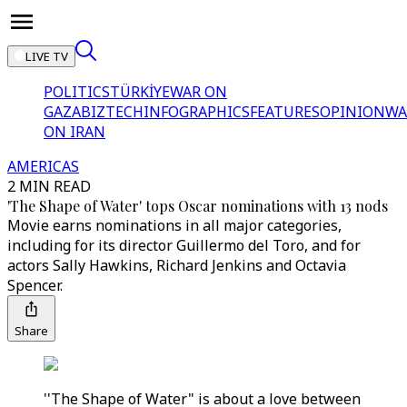
LIVE TV
POLITICS
TÜRKİYE
WAR ON
GAZA
BIZTECH
INFOGRAPHICS
FEATURES
OPINION
WA
ON IRAN
AMERICAS
2 MIN READ
'The Shape of Water' tops Oscar nominations with 13 nods
Movie earns nominations in all major categories,
including for its director Guillermo del Toro, and for
actors Sally Hawkins, Richard Jenkins and Octavia
Spencer.
Share
''The Shape of Water" is about a love between