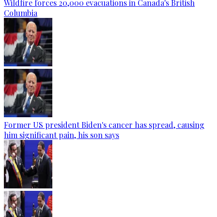
Wildfire forces 20,000 evacuations in Canada's British
Columbia
Former US president Biden's cancer has spread, causing
him significant pain, his son says