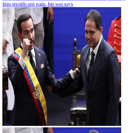
him significant pain, his son says