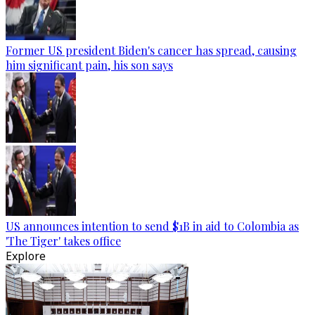
Former US president Biden's cancer has spread, causing
him significant pain, his son says
US announces intention to send $1B in aid to Colombia as
'The Tiger' takes office
Explore