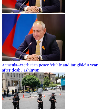
Armenia-Azerbaijan peace ‘visible and tangible’ a year
after deal: Pashinyan