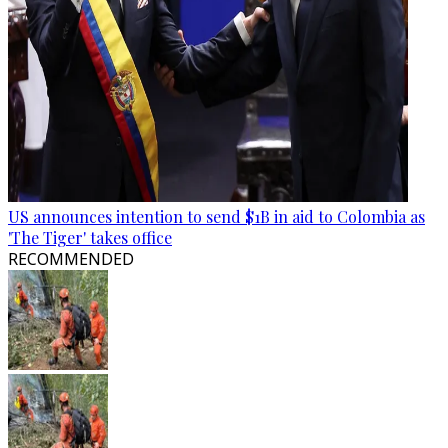
US announces intention to send $1B in aid to Colombia as
'The Tiger' takes office
RECOMMENDED