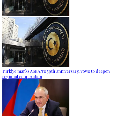
Türkiye marks ASEAN's 59th anniversary, vows to deepen
regional cooperation