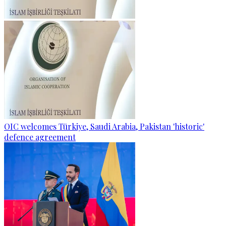
OIC welcomes Türkiye, Saudi Arabia, Pakistan 'historic'
defence agreement