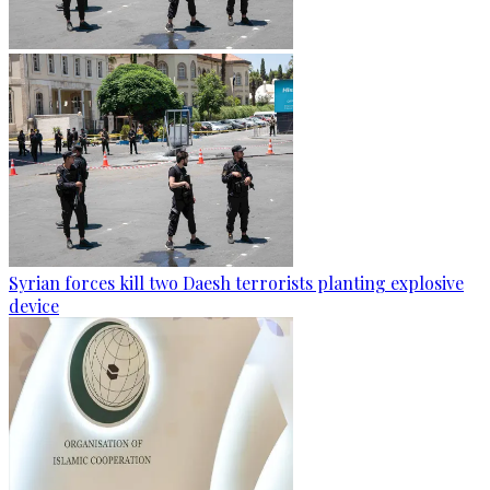
Syrian forces kill two Daesh terrorists planting explosive
device