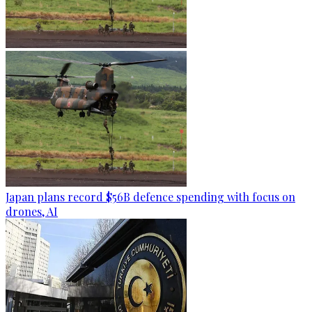
Japan plans record $56B defence spending with focus on
drones, AI