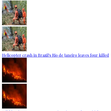
Helicopter crash in Brazil's Rio de Janeiro leaves four killed