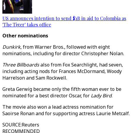
US announces intention to send $1B in aid to Colombia as
'The Tiger' takes office
Other nominations
Dunkirk
, from Warner Bros., followed with eight
nominations, including for director Christopher Nolan.
Three Billboards
also from Fox Searchlight, had seven,
including acting nods for Frances McDormand, Woody
Harrelson and Sam Rockwell.
Greta Gerwig became only the fifth woman ever to be
nominated for a best director Oscar, for
Lady Bird
.
The movie also won a lead actress nomination for
Saoirse Ronan and for supporting actress Laurie Metcalf.
SOURCE
:
Reuters
RECOMMENDED