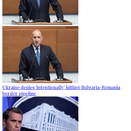
Ukraine denies 'intentionally' hitting Bulgaria-Romania
border pipeline