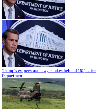
Trump’s ex-personal lawyer takes helm of US Justice
Department