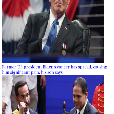
Former US president Biden's cancer has spread, causing
him significant pain, his son says