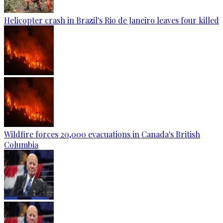
Helicopter crash in Brazil's Rio de Janeiro leaves four killed
Wildfire forces 20,000 evacuations in Canada's British
Columbia