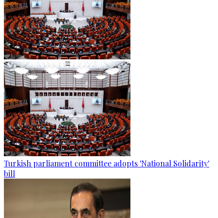
Turkish parliament committee adopts 'National Solidarity'
bill