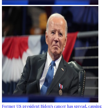
Former US president Biden's cancer has spread, causing