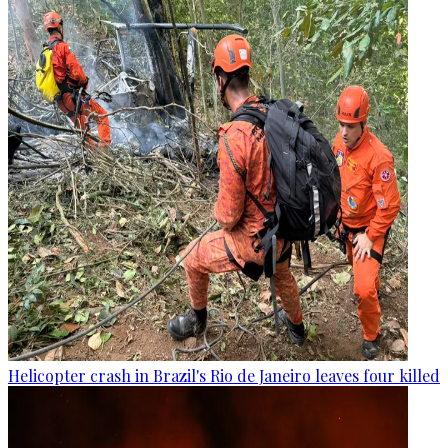
Helicopter crash in Brazil's Rio de Janeiro leaves four killed