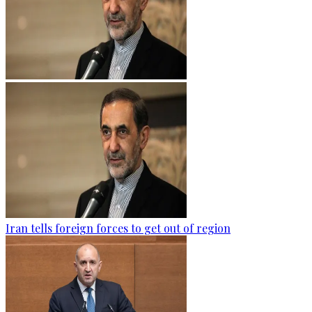
Iran tells foreign forces to get out of region