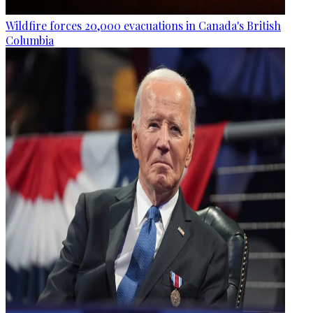
Wildfire forces 20,000 evacuations in Canada's British
Columbia