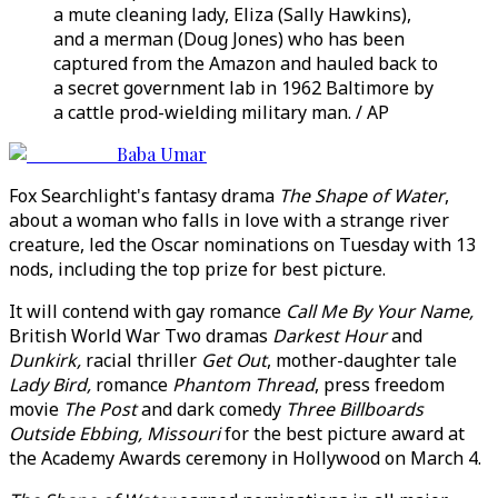
a mute cleaning lady, Eliza (Sally Hawkins),
and a merman (Doug Jones) who has been
captured from the Amazon and hauled back to
a secret government lab in 1962 Baltimore by
a cattle prod-wielding military man. / AP
Baba Umar
Fox Searchlight's fantasy drama
The Shape of Water
,
about a woman who falls in love with a strange river
creature, led the Oscar nominations on Tuesday with 13
nods, including the top prize for best picture.
It will contend with gay romance
Call Me By Your Name,
British World War Two dramas
Darkest Hour
and
Dunkirk,
racial thriller
Get Out
, mother-daughter tale
Lady Bird,
romance
Phantom Thread
, press freedom
movie
The Post
and dark comedy
Three Billboards
Outside Ebbing, Missouri
for the best picture award at
the Academy Awards ceremony in Hollywood on March 4.