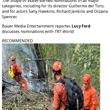
The Shape of Water
earned nominations in all major
categories, including for its director Guillermo del Toro,
and for actors Sally Hawkins, Richard Jenkins and Octavia
Spencer.
Bauer Media Entertainment reporter,
Lucy Ford
discusses nominations with
TRT World
.
RECOMMENDED