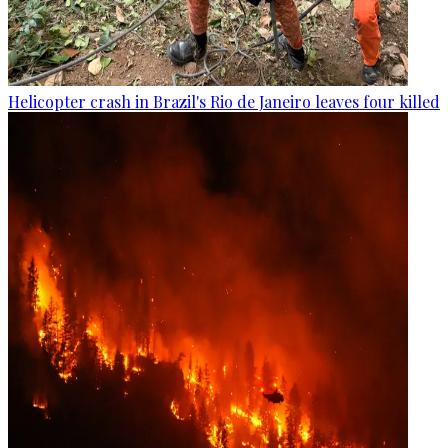
Helicopter crash in Brazil's Rio de Janeiro leaves four killed