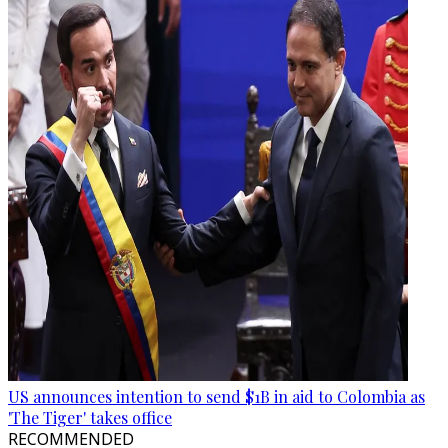
US announces intention to send $1B in aid to Colombia as
'The Tiger' takes office
RECOMMENDED