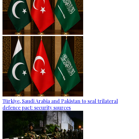
Türkiye, Saudi Arabia and Pakistan to seal trilateral
defence pact: security sources