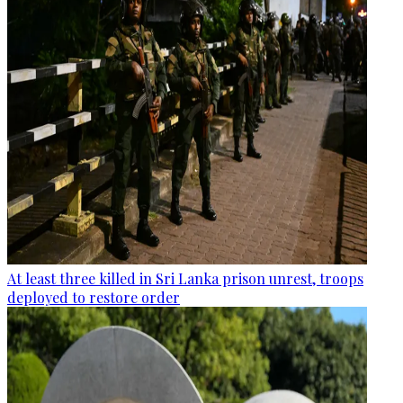
At least three killed in Sri Lanka prison unrest, troops
deployed to restore order