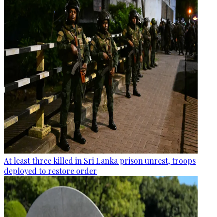
At least three killed in Sri Lanka prison unrest, troops
deployed to restore order