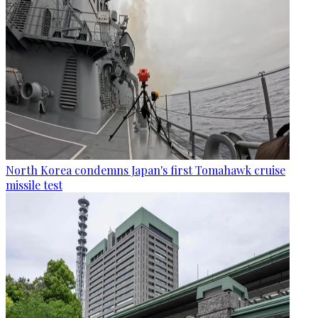
North Korea condemns Japan's first Tomahawk cruise
missile test