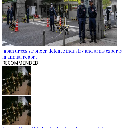
Japan urges stronger defence industry and arms exports
in annual report
RECOMMENDED