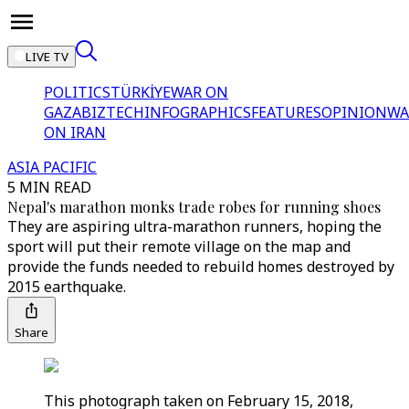
LIVE TV
POLITICS
TÜRKİYE
WAR ON
GAZA
BIZTECH
INFOGRAPHICS
FEATURES
OPINION
WA
ON IRAN
ASIA PACIFIC
5 MIN READ
Nepal's marathon monks trade robes for running shoes
They are aspiring ultra-marathon runners, hoping the
sport will put their remote village on the map and
provide the funds needed to rebuild homes destroyed by
2015 earthquake.
Share
This photograph taken on February 15, 2018,