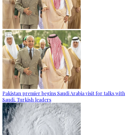
Pakistan premier begins Saudi Arabia visit for talks with
Saudi, Turkish leaders