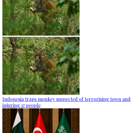
Indonesia traps monkey suspected of terrorising town and
injuring 17 people