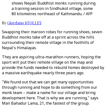
shows Nepali Buddhist monks running during
a training session in Sindhukot village, some
80 kilometres northeast of Kathmandu. / AFP
By
Giordano STOLLEY
Swapping their maroon robes for running shoes, seven
Buddhist monks take off at a sprint across the hills
surrounding their remote village in the foothills of
Nepal's Himalayas.
They are aspiring ultra-marathon runners, hoping the
sport will put their remote village on the map and
provide the funds needed to rebuild homes destroyed by
a massive earthquake nearly three years ago.
"We found out that we can get many opportunities
through running and hope to do something from our
monk team – make a name for our village and bring
development here. That is why we are running," says
Man Bahadur Lama, 21, the fastest of the group.