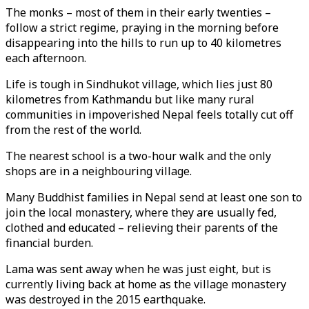
The monks – most of them in their early twenties –
follow a strict regime, praying in the morning before
disappearing into the hills to run up to 40 kilometres
each afternoon.
Life is tough in Sindhukot village, which lies just 80
kilometres from Kathmandu but like many rural
communities in impoverished Nepal feels totally cut off
from the rest of the world.
The nearest school is a two-hour walk and the only
shops are in a neighbouring village.
Many Buddhist families in Nepal send at least one son to
join the local monastery, where they are usually fed,
clothed and educated – relieving their parents of the
financial burden.
Lama was sent away when he was just eight, but is
currently living back at home as the village monastery
was destroyed in the 2015 earthquake.