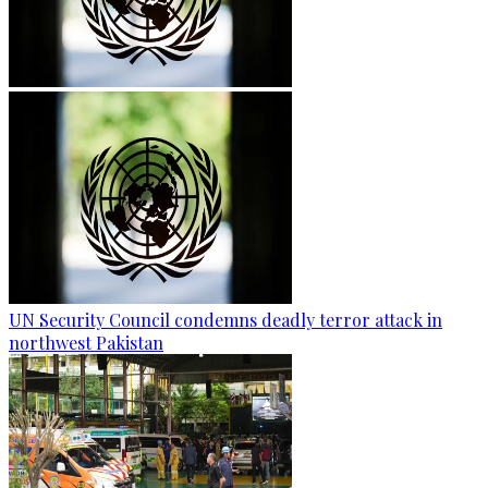
UN Security Council condemns deadly terror attack in
northwest Pakistan