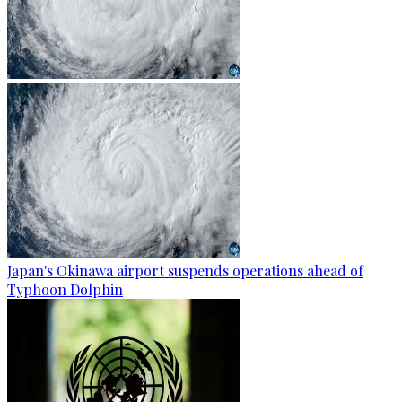
Japan's Okinawa airport suspends operations ahead of
Typhoon Dolphin