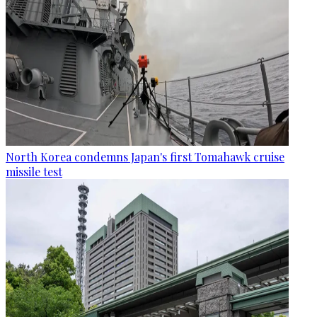
North Korea condemns Japan's first Tomahawk cruise
missile test