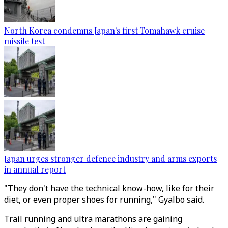
North Korea condemns Japan's first Tomahawk cruise
missile test
Japan urges stronger defence industry and arms exports
in annual report
"They don't have the technical know-how, like for their
diet, or even proper shoes for running," Gyalbo said.
Trail running and ultra marathons are gaining