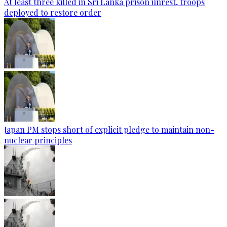
At least three killed in Sri Lanka prison unrest, troops
deployed to restore order
Japan PM stops short of explicit pledge to maintain non-
nuclear principles