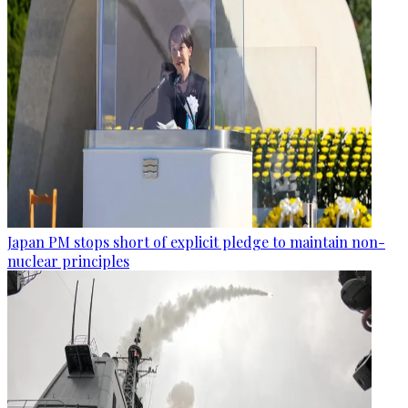
Japan PM stops short of explicit pledge to maintain non-
nuclear principles