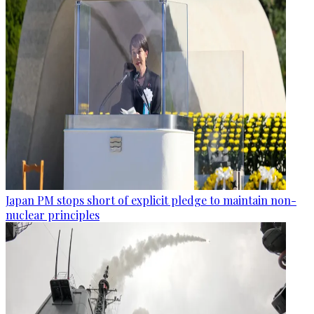
Japan PM stops short of explicit pledge to maintain non-
nuclear principles