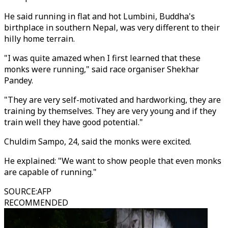
He said running in flat and hot Lumbini, Buddha's
birthplace in southern Nepal, was very different to their
hilly home terrain.
"I was quite amazed when I first learned that these
monks were running," said race organiser Shekhar
Pandey.
"They are very self-motivated and hardworking, they are
training by themselves. They are very young and if they
train well they have good potential."
Chuldim Sampo, 24, said the monks were excited.
He explained: "We want to show people that even monks
are capable of running."
SOURCE
:
AFP
RECOMMENDED