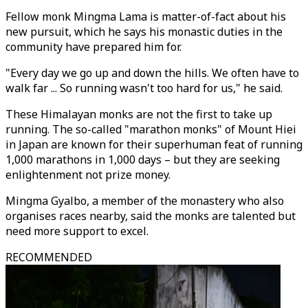
Fellow monk Mingma Lama is matter-of-fact about his
new pursuit, which he says his monastic duties in the
community have prepared him for.
"Every day we go up and down the hills. We often have to
walk far ... So running wasn't too hard for us," he said.
These Himalayan monks are not the first to take up
running. The so-called "marathon monks" of Mount Hiei
in Japan are known for their superhuman feat of running
1,000 marathons in 1,000 days – but they are seeking
enlightenment not prize money.
Mingma Gyalbo, a member of the monastery who also
organises races nearby, said the monks are talented but
need more support to excel.
RECOMMENDED