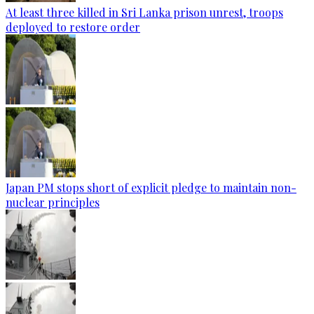
At least three killed in Sri Lanka prison unrest, troops
deployed to restore order
Japan PM stops short of explicit pledge to maintain non-
nuclear principles