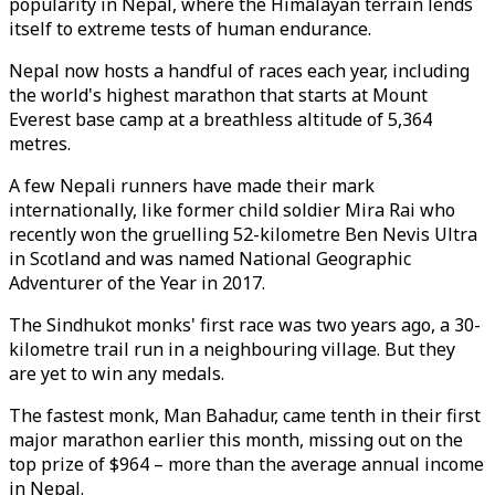
popularity in Nepal, where the Himalayan terrain lends
itself to extreme tests of human endurance.
Nepal now hosts a handful of races each year, including
the world's highest marathon that starts at Mount
Everest base camp at a breathless altitude of 5,364
metres.
A few Nepali runners have made their mark
internationally, like former child soldier Mira Rai who
recently won the gruelling 52-kilometre Ben Nevis Ultra
in Scotland and was named National Geographic
Adventurer of the Year in 2017.
The Sindhukot monks' first race was two years ago, a 30-
kilometre trail run in a neighbouring village. But they
are yet to win any medals.
The fastest monk, Man Bahadur, came tenth in their first
major marathon earlier this month, missing out on the
top prize of $964 – more than the average annual income
in Nepal.