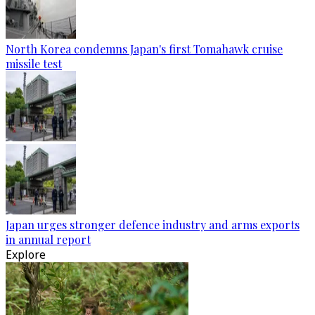
North Korea condemns Japan's first Tomahawk cruise
missile test
Japan urges stronger defence industry and arms exports
in annual report
Explore