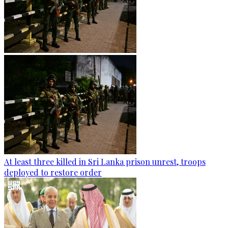
At least three killed in Sri Lanka prison unrest, troops
deployed to restore order