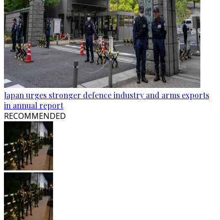
Japan urges stronger defence industry and arms exports
in annual report
RECOMMENDED