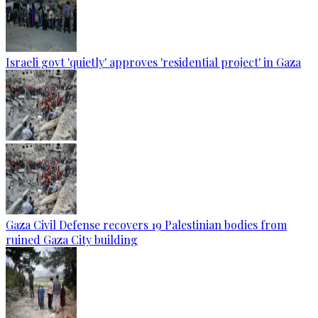
Israeli govt 'quietly' approves 'residential project' in Gaza
Gaza Civil Defense recovers 19 Palestinian bodies from
ruined Gaza City building