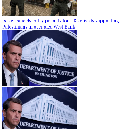
Israel cancels entry permits for US activists supporting
Palestinians in occupied West Bank