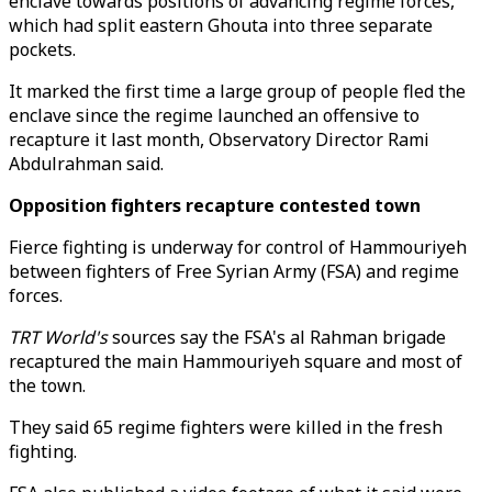
enclave towards positions of advancing regime forces,
which had split eastern Ghouta into three separate
pockets.
It marked the first time a large group of people fled the
enclave since the regime launched an offensive to
recapture it last month, Observatory Director Rami
Abdulrahman said.
Opposition fighters recapture contested town
Fierce fighting is underway for control of Hammouriyeh
between fighters of Free Syrian Army (FSA) and regime
forces.
TRT World's
sources say the FSA's al Rahman brigade
recaptured the main Hammouriyeh square and most of
the town.
They said 65 regime fighters were killed in the fresh
fighting.