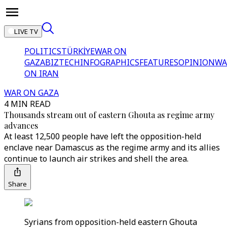
LIVE TV
POLITICS
TÜRKİYE
WAR ON
GAZA
BIZTECH
INFOGRAPHICS
FEATURES
OPINION
WA
ON IRAN
WAR ON GAZA
4 MIN READ
Thousands stream out of eastern Ghouta as regime army
advances
At least 12,500 people have left the opposition-held
enclave near Damascus as the regime army and its allies
continue to launch air strikes and shell the area.
Share
Syrians from opposition-held eastern Ghouta