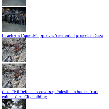
Israeli govt 'quietly' approves 'residential project' in Gaza
Gaza Civil Defense recovers 19 Palestinian bodies from
ruined Gaza City building