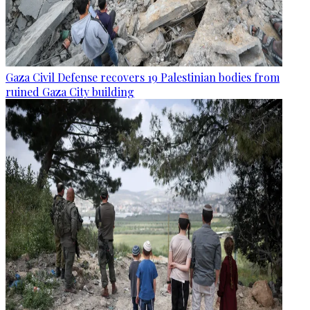
Gaza Civil Defense recovers 19 Palestinian bodies from
ruined Gaza City building