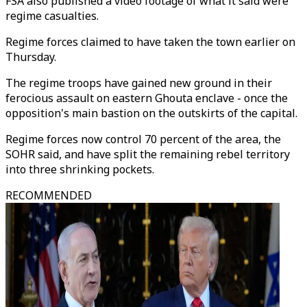
FSA also published a video footage of what it said were
regime casualties.
Regime forces claimed to have taken the town earlier on
Thursday.
The regime troops have gained new ground in their
ferocious assault on eastern Ghouta enclave - once the
opposition's main bastion on the outskirts of the capital.
Regime forces now control 70 percent of the area, the
SOHR said, and have split the remaining rebel territory
into three shrinking pockets.
RECOMMENDED