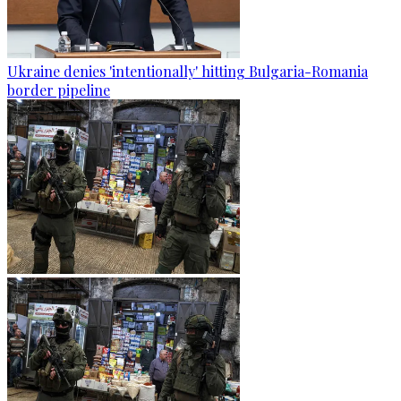
Ukraine denies 'intentionally' hitting Bulgaria-Romania
border pipeline