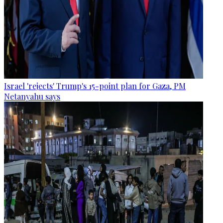
Israel 'rejects' Trump's 15-point plan for Gaza, PM
Netanyahu says