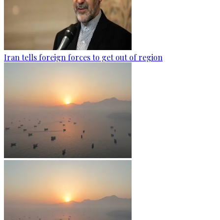
Iran tells foreign forces to get out of region