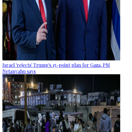
Israel 'rejects' Trump's 15-point plan for Gaza, PM
Netanyahu says