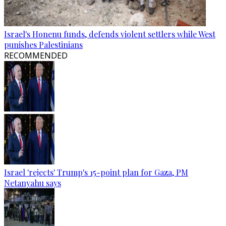
Israel's Honenu funds, defends violent settlers while West
punishes Palestinians
RECOMMENDED
Israel 'rejects' Trump's 15-point plan for Gaza, PM
Netanyahu says