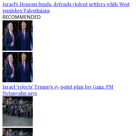
Israel's Honenu funds, defends violent settlers while West
punishes Palestinians
RECOMMENDED
Israel 'rejects' Trump's 15-point plan for Gaza, PM
Netanyahu says