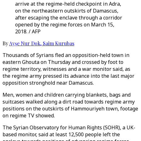
arrive at the regime-held checkpoint in Adra,
on the northeastern outskirts of Damascus,
after escaping the enclave through a corridor
opened by the regime forces on March 15,
2018. / AFP
By
Ayşe Nur Dok
,
Saim Kurubas
Thousands of Syrians fled an opposition-held town in
eastern Ghouta on Thursday and crossed by foot to
regime territory, witnesses and a war monitor said, as
the regime army pressed its advance into the last major
opposition stronghold near Damascus.
Men, women and children carrying blankets, bags and
suitcases walked along a dirt road towards regime army
positions on the outskirts of Hammouriyeh town, footage
on regime TV showed.
The Syrian Observatory for Human Rights (SOHR), a UK-
based monitor, said at least 12,500 people left the