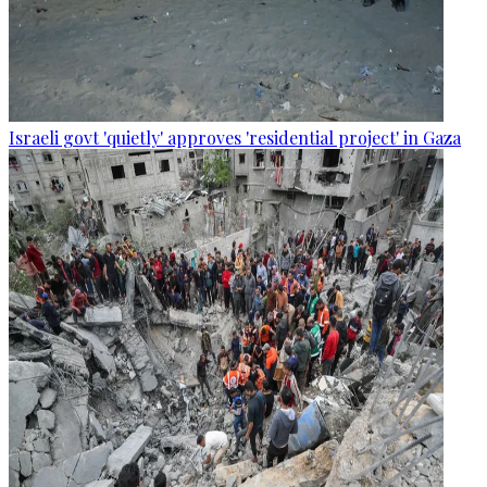
Israeli govt 'quietly' approves 'residential project' in Gaza