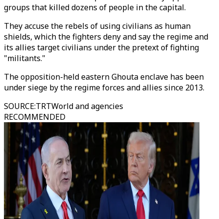
groups that killed dozens of people in the capital.
They accuse the rebels of using civilians as human
shields, which the fighters deny and say the regime and
its allies target civilians under the pretext of fighting
"militants."
The opposition-held eastern Ghouta enclave has been
under siege by the regime forces and allies since 2013.
SOURCE
:
TRTWorld and agencies
RECOMMENDED