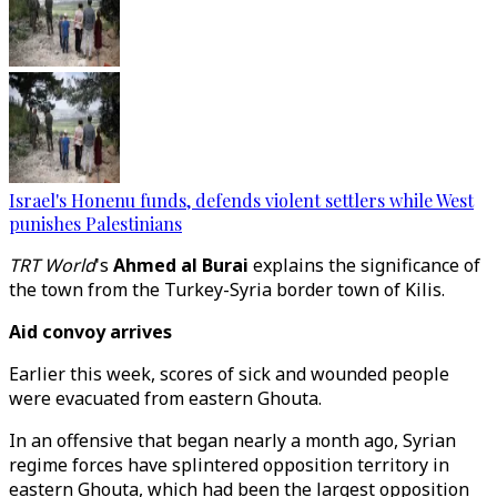
Israel's Honenu funds, defends violent settlers while West
punishes Palestinians
TRT World
's
Ahmed al Burai
explains the significance of
the town from the Turkey-Syria border town of Kilis.
Aid convoy arrives
Earlier this week, scores of sick and wounded people
were evacuated from eastern Ghouta.
In an offensive that began nearly a month ago, Syrian
regime forces have splintered opposition territory in
eastern Ghouta, which had been the largest opposition