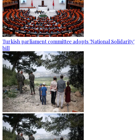
Turkish parliament committee adopts 'National Solidarity'
bill