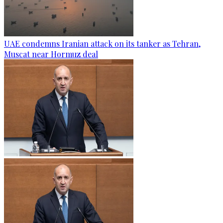
UAE condemns Iranian attack on its tanker as Tehran,
Muscat near Hormuz deal