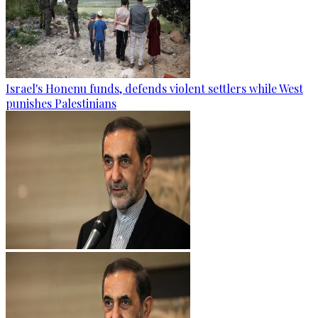
Israel's Honenu funds, defends violent settlers while West
punishes Palestinians