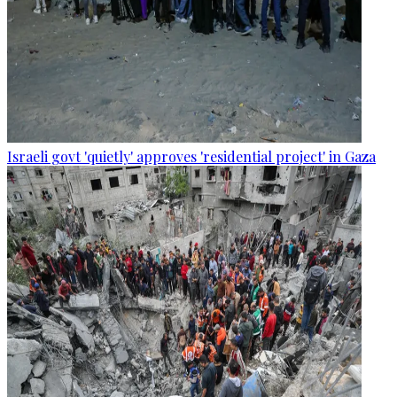
Israeli govt 'quietly' approves 'residential project' in Gaza