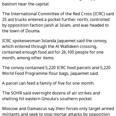
bastion near the capital.
The International Committee of the Red Cross (ICRC) said
25 aid trucks entered a pocket further north, controlled
by opposition faction Jaish al Islam, and was headed to
the town of Douma.
ICRC spokeswoman Iolanda Jaquemet said the convoy,
which entered through the Al Wafideen crossing,
contained enough food aid for 26,100 people for one
month, among other items.
The convoy contained 5,220 ICRC food parcels and 5,220
World Food Programme flour bags, Jaquemet said.
A parcel can feed a family of five for one month.
The SOHR said overnight dozens of air strikes and
shelling hit eastern Ghouta's southern pocket.
Moscow and Damascus say their forces only target armed
militants and seek to stop mortar attacks by opposition