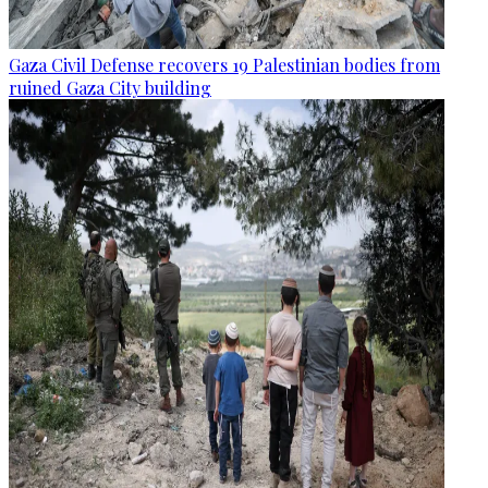
Gaza Civil Defense recovers 19 Palestinian bodies from
ruined Gaza City building