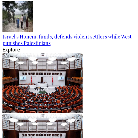
Israel's Honenu funds, defends violent settlers while West
punishes Palestinians
Explore