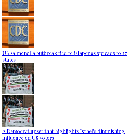
US salmonella outbreak tied to jalapenos spreads to 27
states
A Democrat upset that highlights Israel's diminishing
influence on US voters