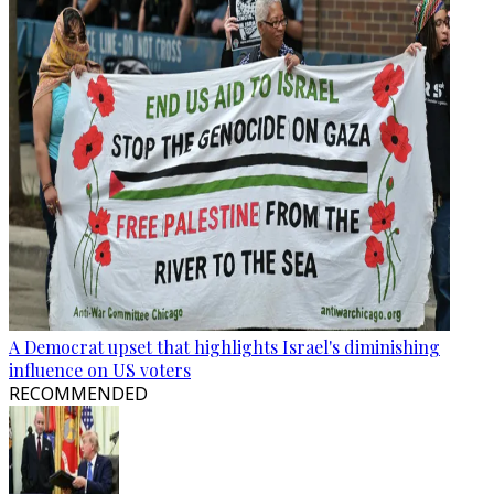
A Democrat upset that highlights Israel's diminishing
influence on US voters
RECOMMENDED