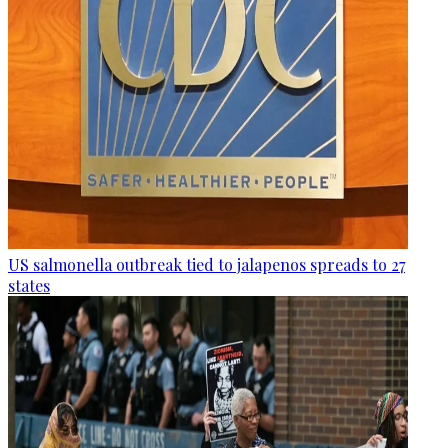
US salmonella outbreak tied to jalapenos spreads to 27
states