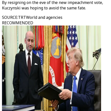
By resigning on the eve of the new impeachment vote,
Kuczynski was hoping to avoid the same fate.
SOURCE
:
TRTWorld and agencies
RECOMMENDED