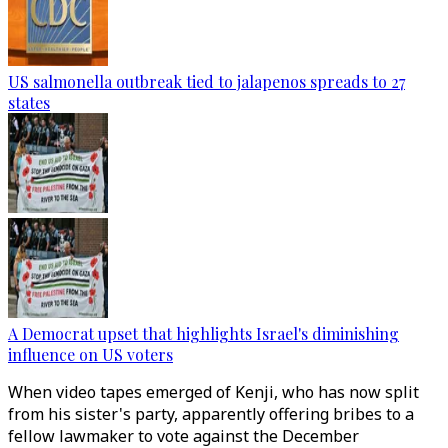
US salmonella outbreak tied to jalapenos spreads to 27
states
A Democrat upset that highlights Israel's diminishing
influence on US voters
When video tapes emerged of Kenji, who has now split
from his sister's party, apparently offering bribes to a
fellow lawmaker to vote against the December