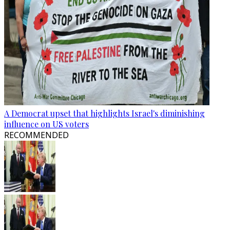
A Democrat upset that highlights Israel's diminishing
influence on US voters
RECOMMENDED