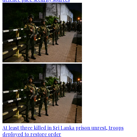
At least three killed in Sri Lanka prison unrest, troops
deployed to restore order