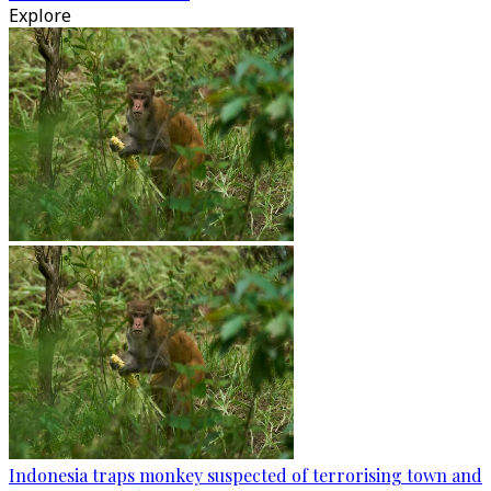
Explore
Indonesia traps monkey suspected of terrorising town and