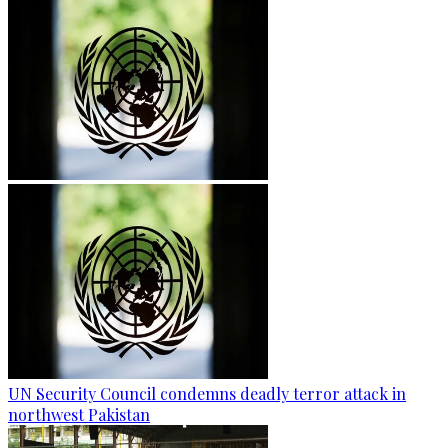
UN Security Council condemns deadly terror attack in
northwest Pakistan