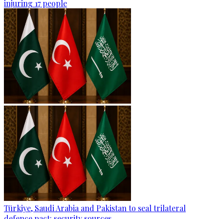
injuring 17 people
Türkiye, Saudi Arabia and Pakistan to seal trilateral
defence pact: security sources