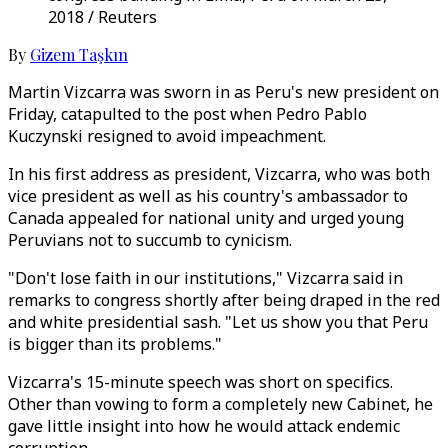
2018 / Reuters
By
Gizem Taşkın
Martin Vizcarra was sworn in as Peru's new president on
Friday, catapulted to the post when Pedro Pablo
Kuczynski resigned to avoid impeachment.
In his first address as president, Vizcarra, who was both
vice president as well as his country's ambassador to
Canada appealed for national unity and urged young
Peruvians not to succumb to cynicism.
"Don't lose faith in our institutions," Vizcarra said in
remarks to congress shortly after being draped in the red
and white presidential sash. "Let us show you that Peru
is bigger than its problems."
Vizcarra's 15-minute speech was short on specifics.
Other than vowing to form a completely new Cabinet, he
gave little insight into how he would attack endemic