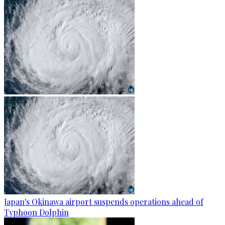
Japan's Okinawa airport suspends operations ahead of
Typhoon Dolphin