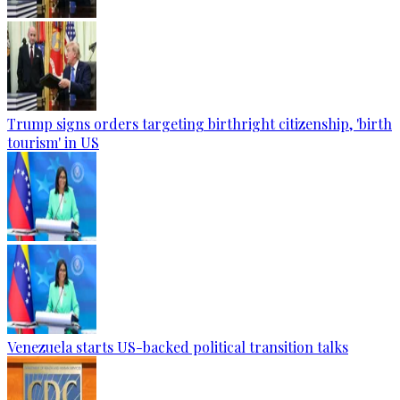
Trump signs orders targeting birthright citizenship, 'birth
tourism' in US
Venezuela starts US-backed political transition talks