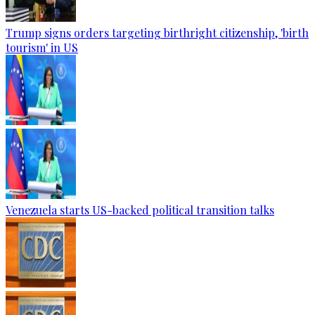
Trump signs orders targeting birthright citizenship, 'birth
tourism' in US
Venezuela starts US-backed political transition talks