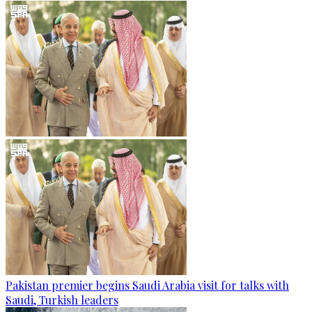
Pakistan premier begins Saudi Arabia visit for talks with
Saudi, Turkish leaders