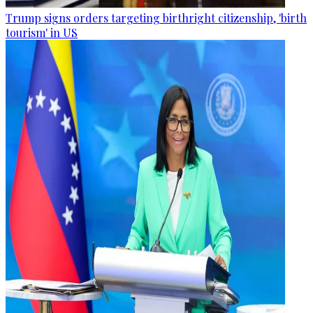
Trump signs orders targeting birthright citizenship, 'birth
tourism' in US