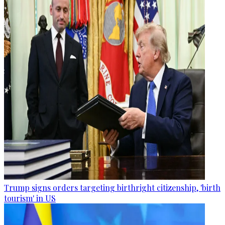
Trump signs orders targeting birthright citizenship, 'birth
tourism' in US