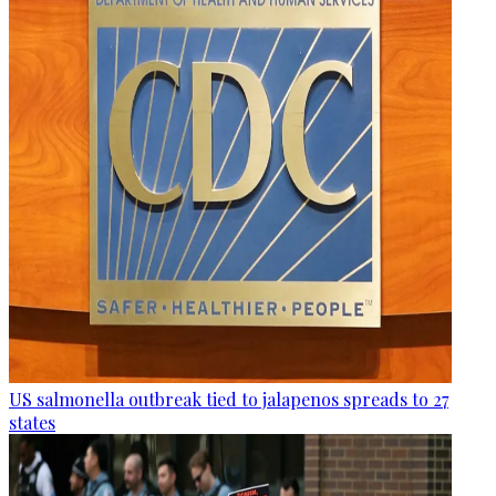
US salmonella outbreak tied to jalapenos spreads to 27
states