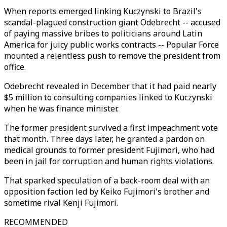
When reports emerged linking Kuczynski to Brazil's
scandal-plagued construction giant Odebrecht -- accused
of paying massive bribes to politicians around Latin
America for juicy public works contracts -- Popular Force
mounted a relentless push to remove the president from
office.
Odebrecht revealed in December that it had paid nearly
$5 million to consulting companies linked to Kuczynski
when he was finance minister.
The former president survived a first impeachment vote
that month. Three days later, he granted a pardon on
medical grounds to former president Fujimori, who had
been in jail for corruption and human rights violations.
That sparked speculation of a back-room deal with an
opposition faction led by Keiko Fujimori's brother and
sometime rival Kenji Fujimori.
RECOMMENDED