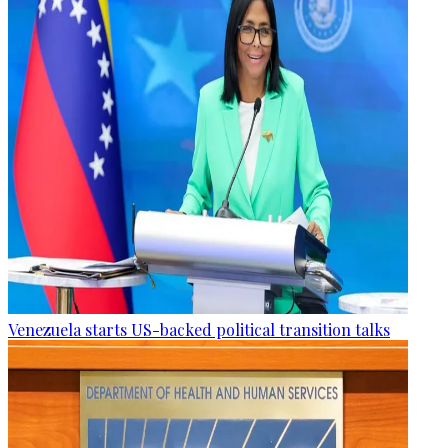
Venezuela starts US-backed political transition talks