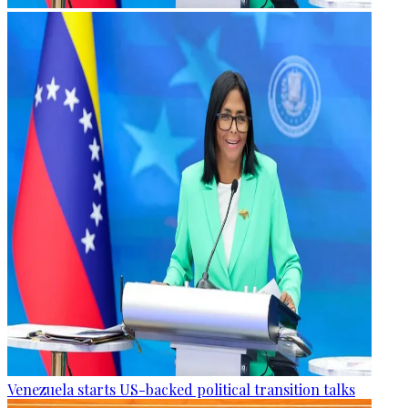
Venezuela starts US-backed political transition talks