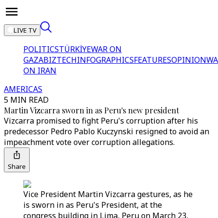
LIVE TV
POLITICS
TÜRKİYE
WAR ON
GAZA
BIZTECH
INFOGRAPHICS
FEATURES
OPINION
WA
ON IRAN
AMERICAS
5 MIN READ
Martin Vizcarra sworn in as Peru's new president
Vizcarra promised to fight Peru's corruption after his
predecessor Pedro Pablo Kuczynski resigned to avoid an
impeachment vote over corruption allegations.
Share
Vice President Martin Vizcarra gestures, as he
is sworn in as Peru's President, at the
congress building in Lima, Peru on March 23,