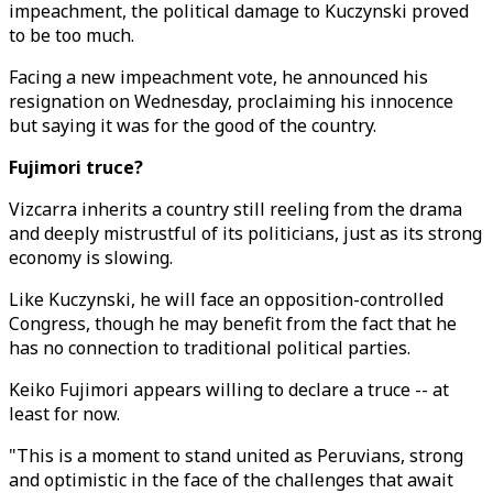
impeachment, the political damage to Kuczynski proved
to be too much.
Facing a new impeachment vote, he announced his
resignation on Wednesday, proclaiming his innocence
but saying it was for the good of the country.
Fujimori truce?
Vizcarra inherits a country still reeling from the drama
and deeply mistrustful of its politicians, just as its strong
economy is slowing.
Like Kuczynski, he will face an opposition-controlled
Congress, though he may benefit from the fact that he
has no connection to traditional political parties.
Keiko Fujimori appears willing to declare a truce -- at
least for now.
"This is a moment to stand united as Peruvians, strong
and optimistic in the face of the challenges that await