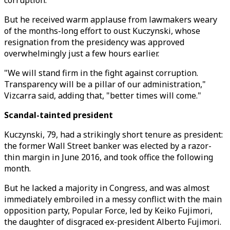
corruption.
But he received warm applause from lawmakers weary
of the months-long effort to oust Kuczynski, whose
resignation from the presidency was approved
overwhelmingly just a few hours earlier.
"We will stand firm in the fight against corruption.
Transparency will be a pillar of our administration,"
Vizcarra said, adding that, "better times will come."
Scandal-tainted president
Kuczynski, 79, had a strikingly short tenure as president:
the former Wall Street banker was elected by a razor-
thin margin in June 2016, and took office the following
month.
But he lacked a majority in Congress, and was almost
immediately embroiled in a messy conflict with the main
opposition party, Popular Force, led by Keiko Fujimori,
the daughter of disgraced ex-president Alberto Fujimori.