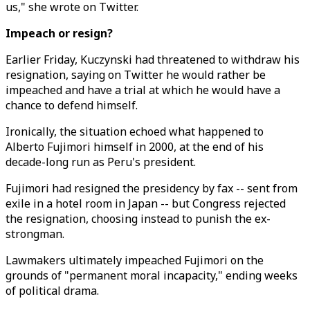
us," she wrote on Twitter.
Impeach or resign?
Earlier Friday, Kuczynski had threatened to withdraw his
resignation, saying on Twitter he would rather be
impeached and have a trial at which he would have a
chance to defend himself.
Ironically, the situation echoed what happened to
Alberto Fujimori himself in 2000, at the end of his
decade-long run as Peru's president.
Fujimori had resigned the presidency by fax -- sent from
exile in a hotel room in Japan -- but Congress rejected
the resignation, choosing instead to punish the ex-
strongman.
Lawmakers ultimately impeached Fujimori on the
grounds of "permanent moral incapacity," ending weeks
of political drama.