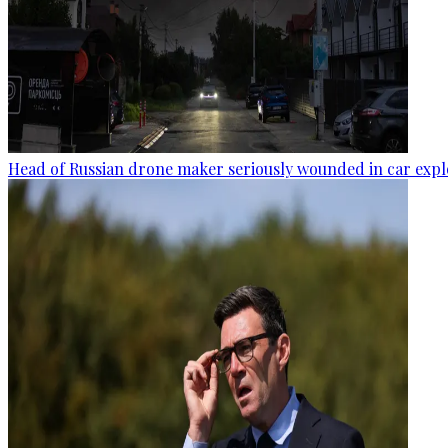
Head of Russian drone maker seriously wounded in car expl