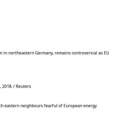
in in northeastern Germany, remains controversial as EU
 2018. / Reuters
ith eastern neighbours fearful of European energy