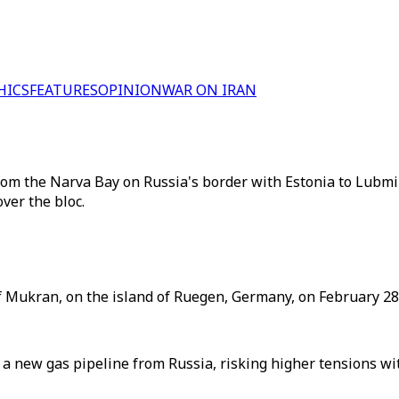
HICS
FEATURES
OPINION
WAR ON IRAN
from the Narva Bay on Russia's border with Estonia to Lubm
ver the bloc.
of Mukran, on the island of Ruegen, Germany, on February 28,
 a new gas pipeline from Russia, risking higher tensions w