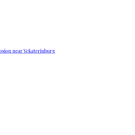
osion near Yekaterinburg