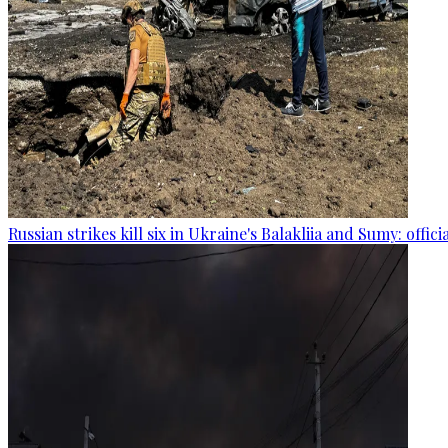
Russian strikes kill six in Ukraine's Balakliia and Sumy: offici