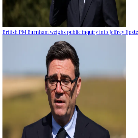
British PM Burnham weighs public inquiry into Jeffrey Epstein