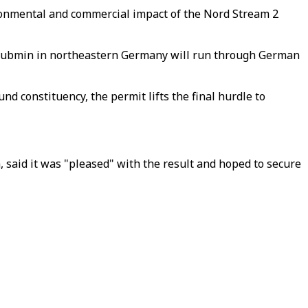
ronmental and commercial impact of the Nord Stream 2
o Lubmin in northeastern Germany will run through German
d constituency, the permit lifts the final hurdle to
 said it was "pleased" with the result and hoped to secure