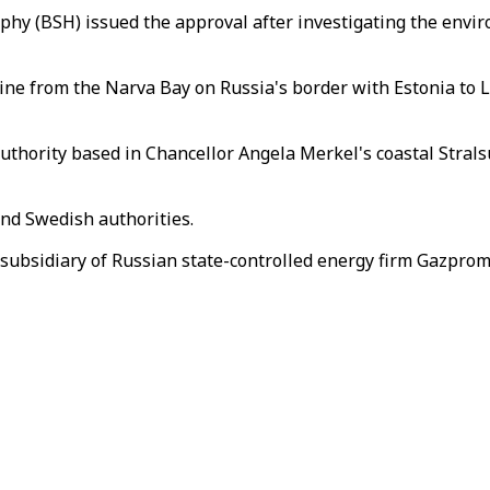
hy (BSH) issued the approval after investigating the envi
eline from the Narva Bay on Russia's border with Estonia t
thority based in Chancellor Angela Merkel's coastal Stralsun
and Swedish authorities.
ubsidiary of Russian state-controlled energy firm Gazprom,