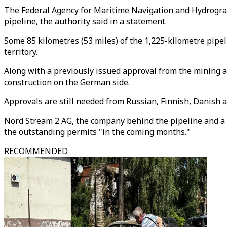
The Federal Agency for Maritime Navigation and Hydrograp
pipeline, the authority said in a statement.
Some 85 kilometres (53 miles) of the 1,225-kilometre pip
territory.
Along with a previously issued approval from the mining au
construction on the German side.
Approvals are still needed from Russian, Finnish, Danish 
Nord Stream 2 AG, the company behind the pipeline and a s
the outstanding permits "in the coming months."
RECOMMENDED