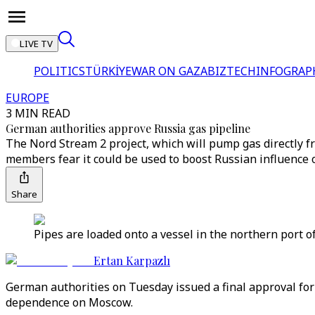
LIVE TV
POLITICS
TÜRKİYE
WAR ON GAZA
BIZTECH
INFOGRAP
EUROPE
3 MIN READ
German authorities approve Russia gas pipeline
The Nord Stream 2 project, which will pump gas directly 
members fear it could be used to boost Russian influence o
Share
Pipes are loaded onto a vessel in the northern port 
Ertan Karpazlı
German authorities on Tuesday issued a final approval for
dependence on Moscow.