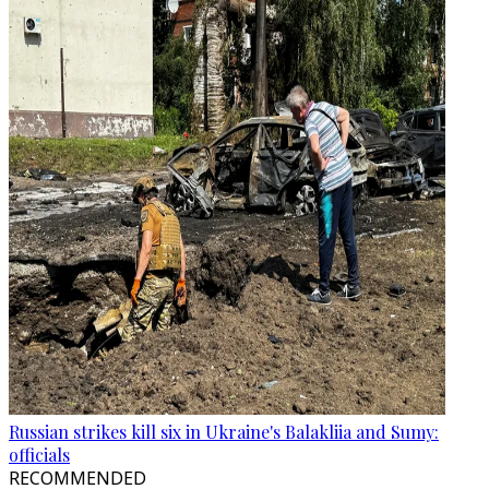
Russian strikes kill six in Ukraine's Balakliia and Sumy:
officials
RECOMMENDED