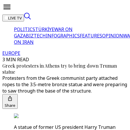
LIVE TV
POLITICS
TÜRKİYE
WAR ON
GAZA
BIZTECH
INFOGRAPHICS
FEATURES
OPINION
WA
ON IRAN
EUROPE
3 MIN READ
Greek protesters in Athens try to bring down Truman
statue
Protesters from the Greek communist party attached
ropes to the 3.5-metre bronze statue and were preparing
to saw through the base of the structure.
Share
A statue of former US president Harry Truman