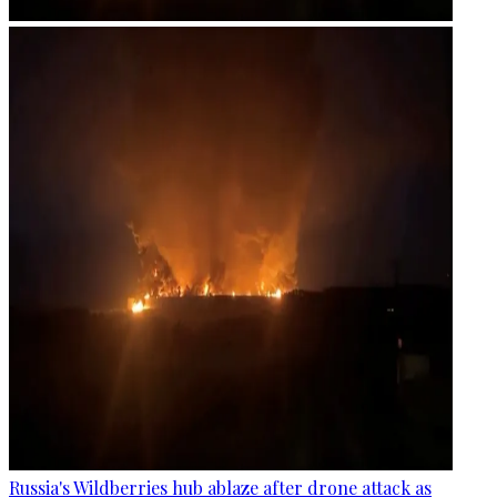
Russia's Wildberries hub ablaze after drone attack as