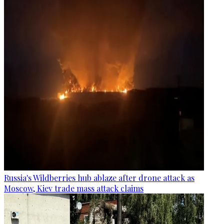
Russia's Wildberries hub ablaze after drone attack as
Moscow, Kiev trade mass attack claims