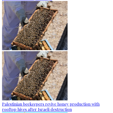
Palestinian beekeepers revive honey production with
rooftop hives after Israeli destruction