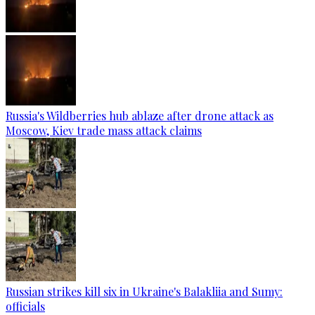
Russia's Wildberries hub ablaze after drone attack as
Moscow, Kiev trade mass attack claims
Russian strikes kill six in Ukraine's Balakliia and Sumy:
officials