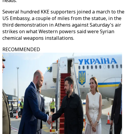
heads.
Several hundred KKE supporters joined a march to the
US Embassy, a couple of miles from the statue, in the
third demonstration in Athens against Saturday's air
strikes on what Western powers said were Syrian
chemical weapons installations.
RECOMMENDED