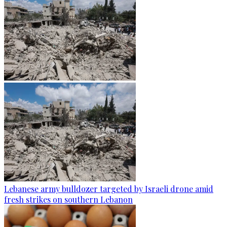
Lebanese army bulldozer targeted by Israeli drone amid
fresh strikes on southern Lebanon