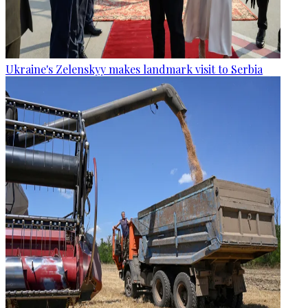
Ukraine's Zelenskyy makes landmark visit to Serbia