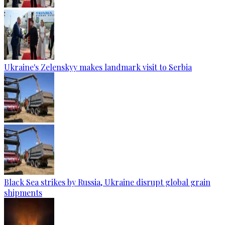
Ukraine's Zelenskyy makes landmark visit to Serbia
Black Sea strikes by Russia, Ukraine disrupt global grain
shipments