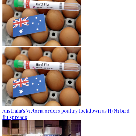
Australia's Victoria orders poultry lockdown as H5N1 bird
flu spreads