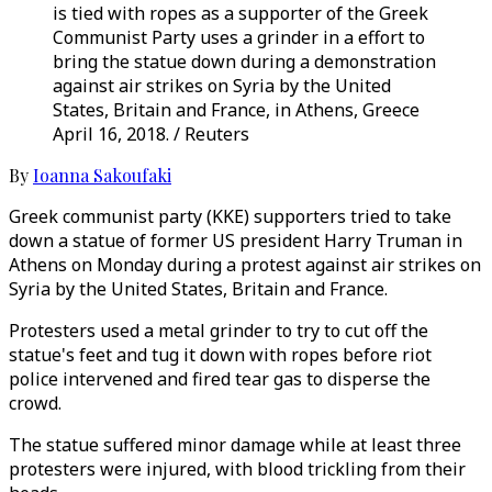
is tied with ropes as a supporter of the Greek
Communist Party uses a grinder in a effort to
bring the statue down during a demonstration
against air strikes on Syria by the United
States, Britain and France, in Athens, Greece
April 16, 2018. / Reuters
By
Ioanna Sakoufaki
Greek communist party (KKE) supporters tried to take
down a statue of former US president Harry Truman in
Athens on Monday during a protest against air strikes on
Syria by the United States, Britain and France.
Protesters used a metal grinder to try to cut off the
statue's feet and tug it down with ropes before riot
police intervened and fired tear gas to disperse the
crowd.
The statue suffered minor damage while at least three
protesters were injured, with blood trickling from their