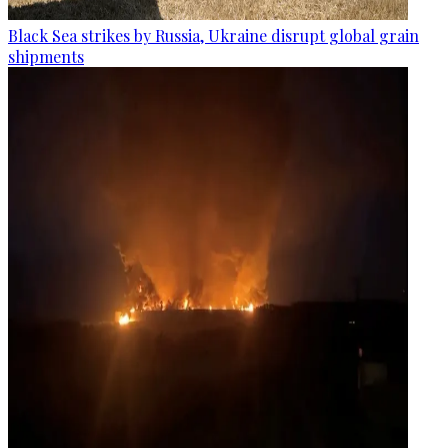
Black Sea strikes by Russia, Ukraine disrupt global grain
shipments