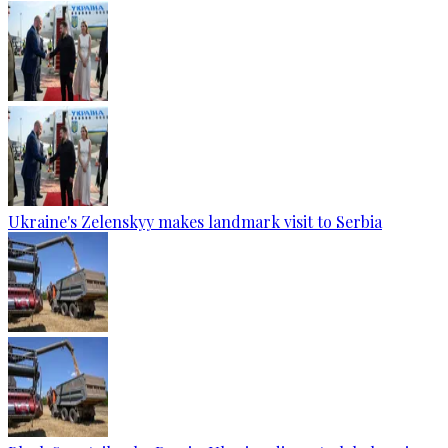
Ukraine's Zelenskyy makes landmark visit to Serbia