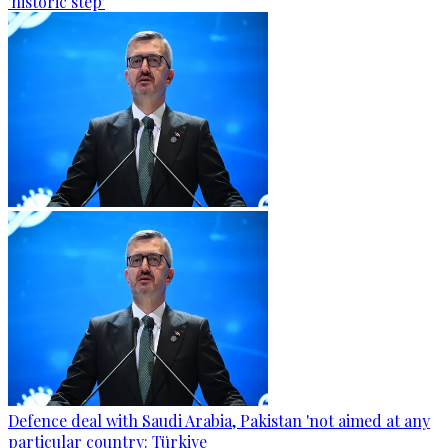
'historic step'
Defence deal with Saudi Arabia, Pakistan 'not aimed at any
particular country: Türkiye