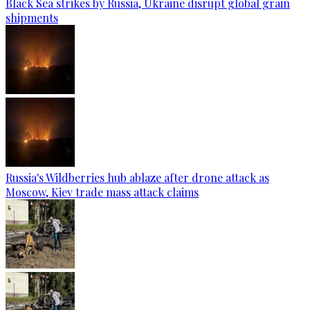
Black Sea strikes by Russia, Ukraine disrupt global grain
shipments
Russia's Wildberries hub ablaze after drone attack as
Moscow, Kiev trade mass attack claims