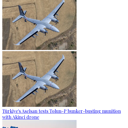
Türkiye's Aselsan tests Tolun-P bunker-busting munition
with Akinci drone