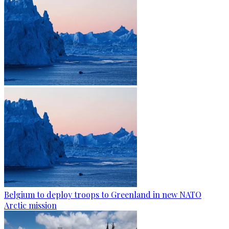
Belgium to deploy troops to Greenland in new NATO
Arctic mission