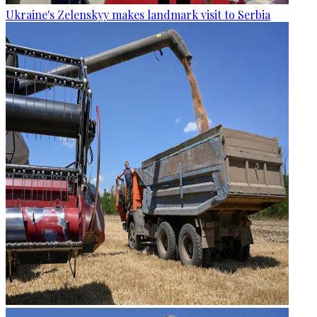
Ukraine's Zelenskyy makes landmark visit to Serbia