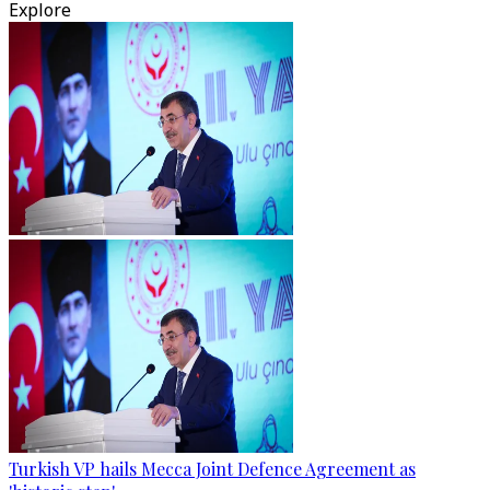
Explore
Turkish VP hails Mecca Joint Defence Agreement as