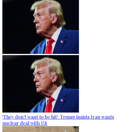
'They don't want to be hit': Trump insists Iran wants
nuclear deal with US