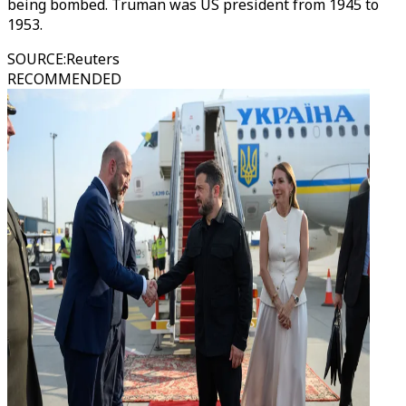
being bombed. Truman was US president from 1945 to
1953.
SOURCE
:
Reuters
RECOMMENDED