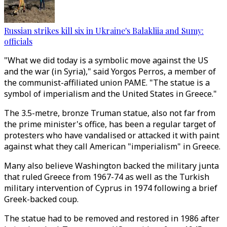
Russian strikes kill six in Ukraine's Balakliia and Sumy:
officials
"What we did today is a symbolic move against the US
and the war (in Syria)," said Yorgos Perros, a member of
the communist-affiliated union PAME. "The statue is a
symbol of imperialism and the United States in Greece."
The 3.5-metre, bronze Truman statue, also not far from
the prime minister's office, has been a regular target of
protesters who have vandalised or attacked it with paint
against what they call American "imperialism" in Greece.
Many also believe Washington backed the military junta
that ruled Greece from 1967-74 as well as the Turkish
military intervention of Cyprus in 1974 following a brief
Greek-backed coup.
The statue had to be removed and restored in 1986 after