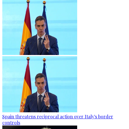
Spain threatens reciprocal action over Italy's border
controls