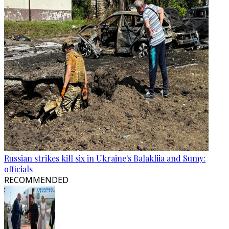
Russian strikes kill six in Ukraine's Balakliia and Sumy:
officials
RECOMMENDED