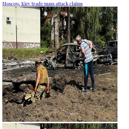
Moscow, Kiev trade mass attack claims