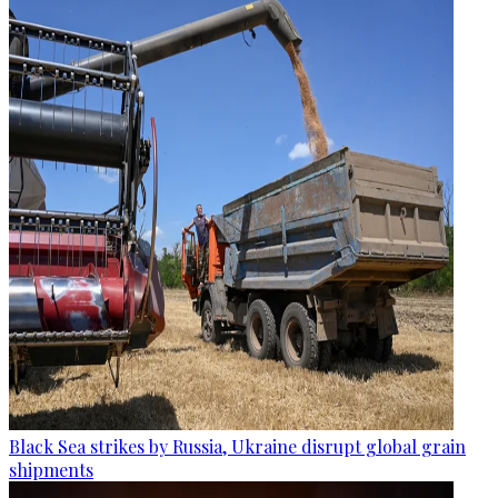
Black Sea strikes by Russia, Ukraine disrupt global grain
shipments