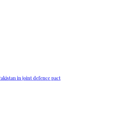
Pakistan in joint defence pact