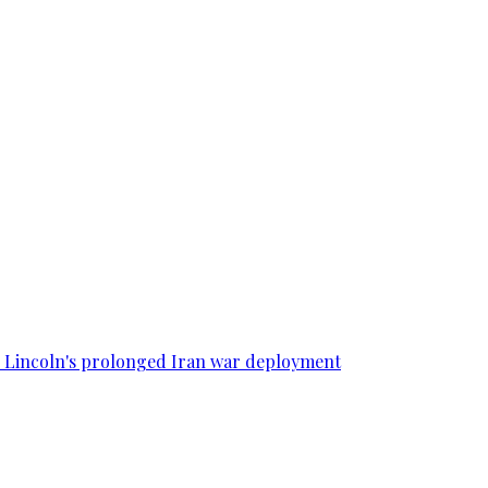
SS Lincoln's prolonged Iran war deployment