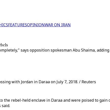
HICS
FEATURES
OPINION
WAR ON IRAN
ebels
completely," says opposition spokesman Abu Shaima, adding
ssing with Jordan in Daraa on July 7, 2018. / Reuters
to the rebel-held enclave in Daraa and were poised to gain 
 said.