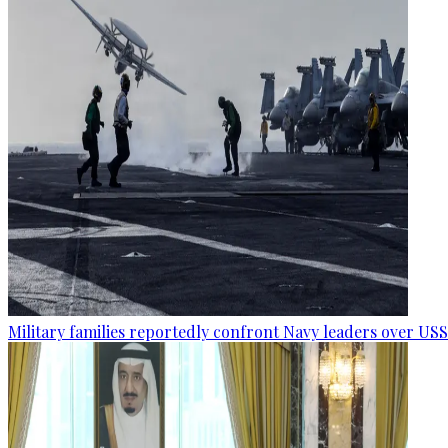
Military families reportedly confront Navy leaders over U