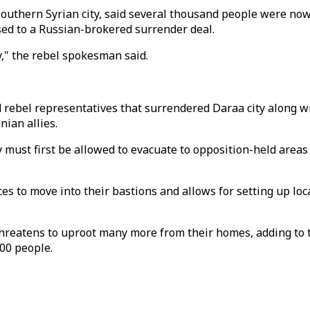
outhern Syrian city, said several thousand people were now
sed to a Russian-brokered surrender deal.
," the rebel spokesman said.
 rebel representatives that surrendered Daraa city along w
nian allies.
 must first be allowed to evacuate to opposition-held area
ces to move into their bastions and allows for setting up lo
hreatens to uproot many more from their homes, adding to t
000 people.