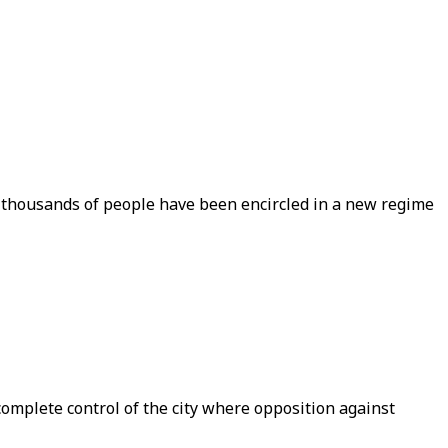
 thousands of people have been encircled in a new regime
complete control of the city where opposition against