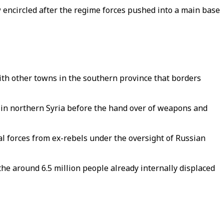
 encircled after the regime forces pushed into a main base
ith other towns in the southern province that borders
s in northern Syria before the hand over of weapons and
cal forces from ex-rebels under the oversight of Russian
he around 6.5 million people already internally displaced