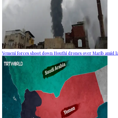
Yemeni forces shoot down Houthi drones over Marib amid la