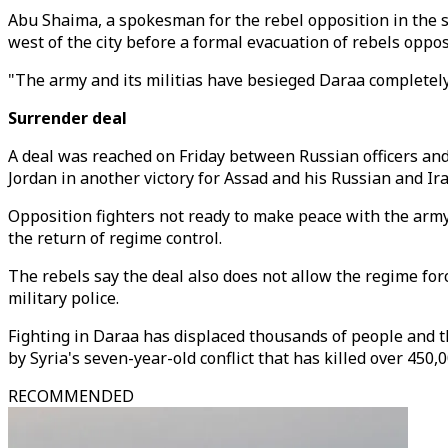
Abu Shaima, a spokesman for the rebel opposition in the s
west of the city before a formal evacuation of rebels oppo
"The army and its militias have besieged Daraa completely
Surrender deal
A deal was reached on Friday between Russian officers and
Jordan in another victory for Assad and his Russian and Ira
Opposition fighters not ready to make peace with the army
the return of regime control.
The rebels say the deal also does not allow the regime for
military police.
Fighting in Daraa has displaced thousands of people and t
by Syria's seven-year-old conflict that has killed over 450,
RECOMMENDED