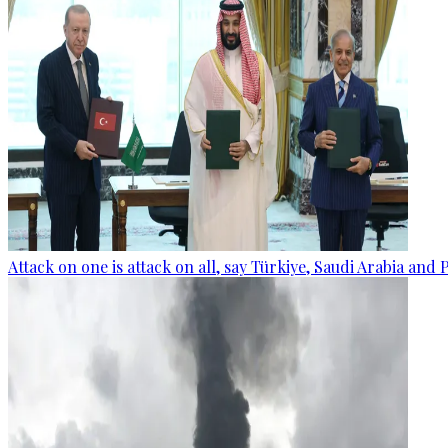
Attack on one is attack on all, say Türkiye, Saudi Arabia and 