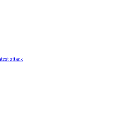
test attack