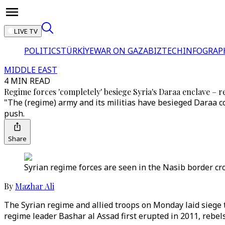
LIVE TV
POLITICS
TÜRKİYE
WAR ON GAZA
BIZTECH
INFOGRAP
MIDDLE EAST
4 MIN READ
Regime forces 'completely' besiege Syria's Daraa enclave – r
"The (regime) army and its militias have besieged Daraa 
push.
Share
Syrian regime forces are seen in the Nasib border cro
By
Mazhar Ali
The Syrian regime and allied troops on Monday laid siege 
regime leader Bashar al Assad first erupted in 2011, rebels