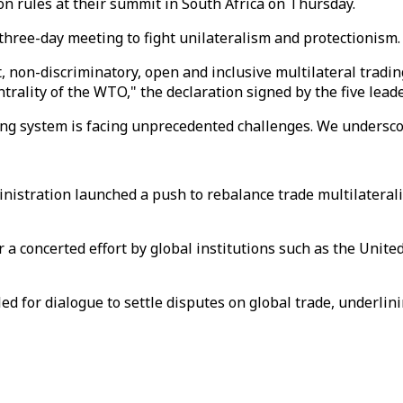
n rules at their summit in South Africa on Thursday.
 three-day meeting to fight unilateralism and protectionism.
t, non-discriminatory, open and inclusive multilateral trad
rality of the WTO," the declaration signed by the five leade
ding system is facing unprecedented challenges. We undersc
ministration launched a push to rebalance trade multilatera
or a concerted effort by global institutions such as the Unit
led for dialogue to settle disputes on global trade, underl