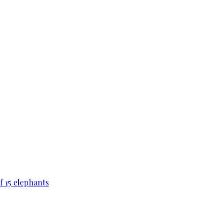
f 15 elephants