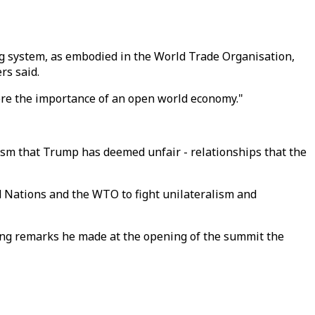
ing system, as embodied in the World Trade Organisation,
rs said.
ore the importance of an open world economy."
lism that Trump has deemed unfair - relationships that the
ed Nations and the WTO to fight unilateralism and
ining remarks he made at the opening of the summit the