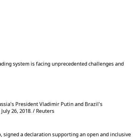
trading system is facing unprecedented challenges and
ssia's President Vladimir Putin and Brazil's
uly 26, 2018. / Reuters
, signed a declaration supporting an open and inclusive