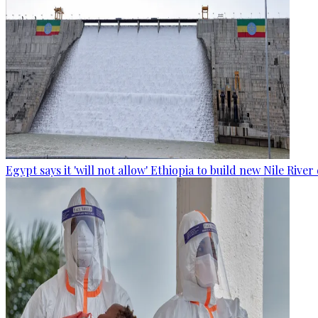
Egypt says it 'will not allow' Ethiopia to build new Nile Rive