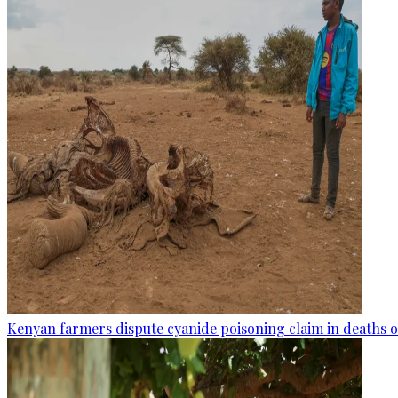
Kenyan farmers dispute cyanide poisoning claim in deaths o