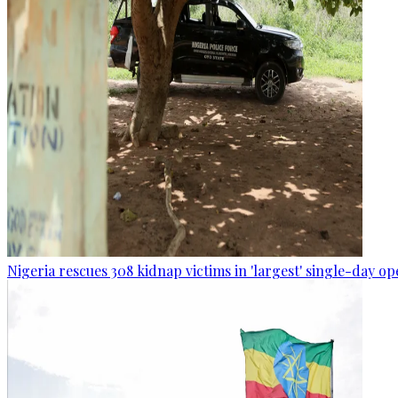
Nigeria rescues 308 kidnap victims in 'largest' single-day op