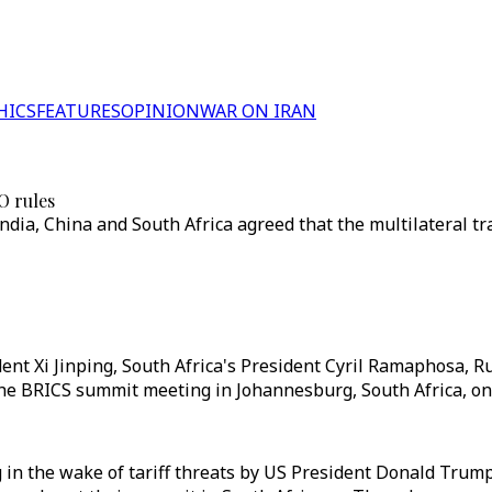
HICS
FEATURES
OPINION
WAR ON IRAN
O rules
India, China and South Africa agreed that the multilateral 
nt Xi Jinping, South Africa's President Cyril Ramaphosa, Ru
he BRICS summit meeting in Johannesburg, South Africa, on J
in the wake of tariff threats by US President Donald Trump