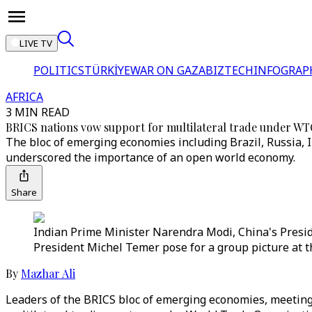
LIVE TV
POLITICS
TÜRKİYE
WAR ON GAZA
BIZTECH
INFOGRAP
AFRICA
3 MIN READ
BRICS nations vow support for multilateral trade under WT
The bloc of emerging economies including Brazil, Russia, 
underscored the importance of an open world economy.
Share
Indian Prime Minister Narendra Modi, China's Preside
President Michel Temer pose for a group picture at t
By
Mazhar Ali
Leaders of the BRICS bloc of emerging economies, meeting 