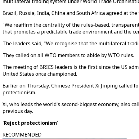
multilateral trading system under World Trade Organisatio
Brazil, Russia, India, China and South Africa agreed at the
"We reaffirm the centrality of the rules-based, transparen
that promotes a predictable trade environment and the cent
The leaders said, "We recognise that the multilateral tra
They called on all WTO members to abide by WTO rules.
The meeting of BRICS leaders is the first since the US ad
United States once championed.
Earlier on Thursday, Chinese President Xi Jinping called f
protectionism.
Xi, who leads the world's second-biggest economy, also cal
previous day.
'Reject protectionism'
RECOMMENDED