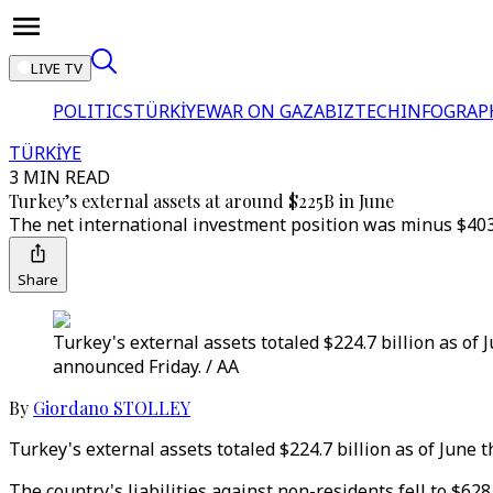
LIVE TV
POLITICS
TÜRKİYE
WAR ON GAZA
BIZTECH
INFOGRAP
TÜRKİYE
3 MIN READ
Turkey’s external assets at around $225B in June
The net international investment position was minus $403
Share
Turkey's external assets totaled $224.7 billion as of
announced Friday. / AA
By
Giordano STOLLEY
Turkey's external assets totaled $224.7 billion as of June
The country's liabilities against non-residents fell to $628