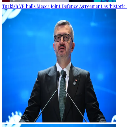
Turkish VP hails Mecca Joint Defence Agreement as 'historic 