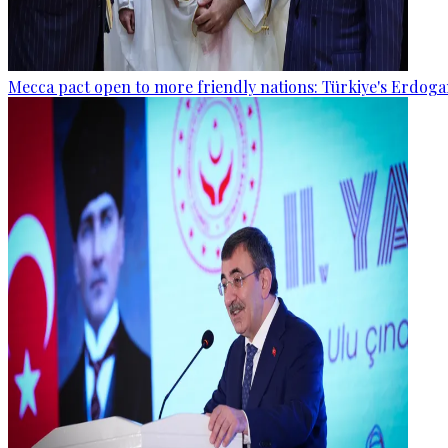
Mecca pact open to more friendly nations: Türkiye's Erdog