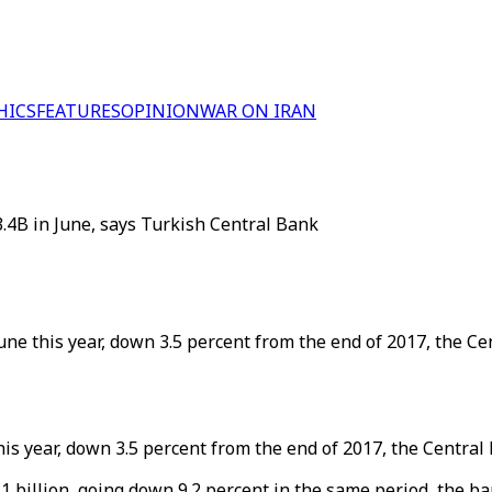
HICS
FEATURES
OPINION
WAR ON IRAN
.4B in June, says Turkish Central Bank
 June this year, down 3.5 percent from the end of 2017, the C
 this year, down 3.5 percent from the end of 2017, the Centra
.1 billion, going down 9.2 percent in the same period, the ba