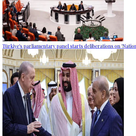
Türkiye's parliamentary panel starts deliberations on 'Nationa