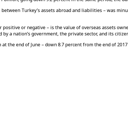
 between Turkey’s assets abroad and liabilities – was minus 
 positive or negative – is the value of overseas assets own
d by a nation’s government, the private sector, and its citize
n at the end of June – down 8.7 percent from the end of 2017