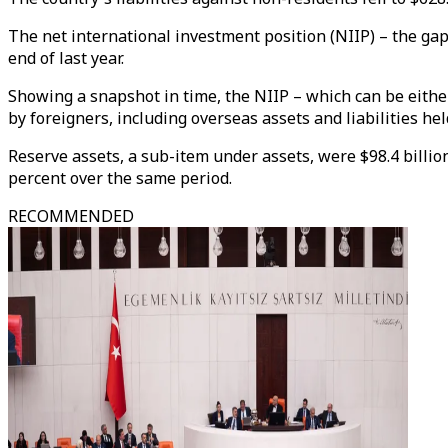
The net international investment position (NIIP) – the gap
end of last year.
Showing a snapshot in time, the NIIP – which can be either
by foreigners, including overseas assets and liabilities hel
Reserve assets, a sub-item under assets, were $98.4 billio
percent over the same period.
RECOMMENDED