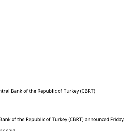
entral Bank of the Republic of Turkey (CBRT)
l Bank of the Republic of Turkey (CBRT) announced Friday.
nk said.