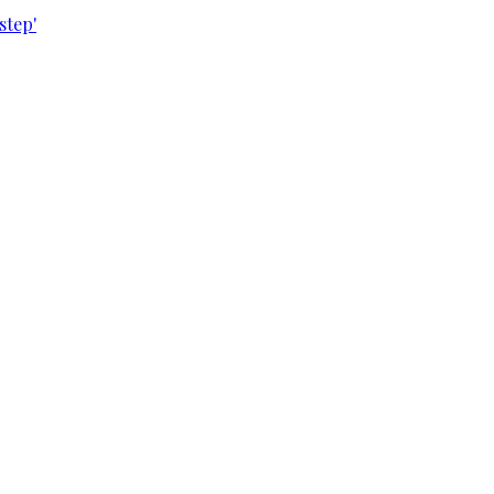
step'