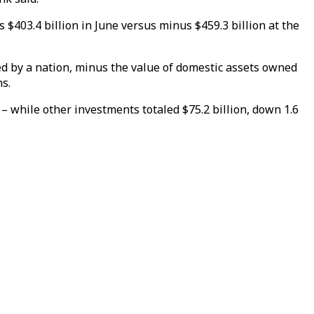
$403.4 billion in June versus minus $459.3 billion at the
ed by a nation, minus the value of domestic assets owned
ns.
 – while other investments totaled $75.2 billion, down 1.6