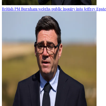
British PM Burnham weighs public inquiry into Jeffrey Epstein