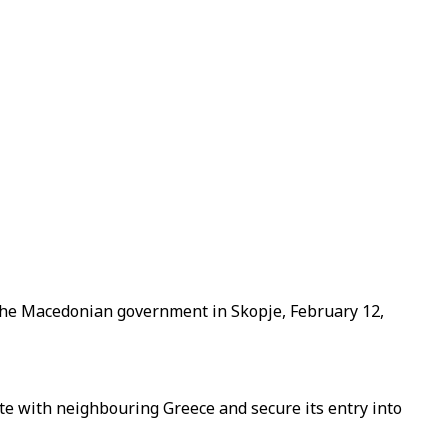
 the Macedonian government in Skopje, February 12,
e with neighbouring Greece and secure its entry into