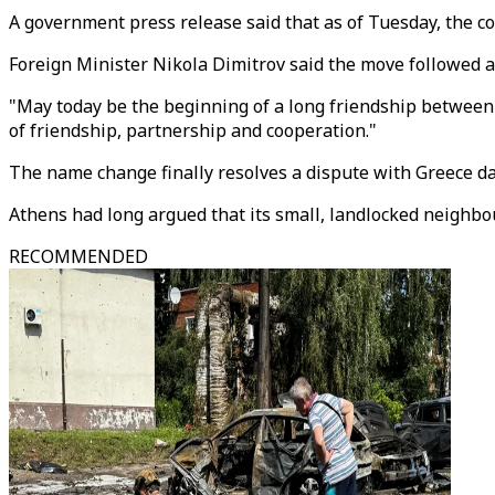
A government press release said that as of Tuesday, the cou
Foreign Minister Nikola Dimitrov said the move followed a
"May today be the beginning of a long friendship between 
of friendship, partnership and cooperation."
The name change finally resolves a dispute with Greece da
Athens had long argued that its small, landlocked neighbo
RECOMMENDED