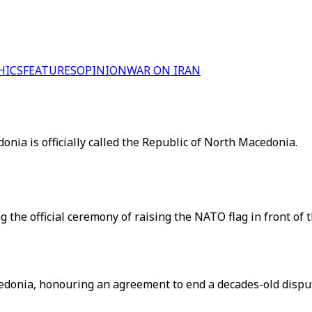
HICS
FEATURES
OPINION
WAR ON IRAN
nia is officially called the Republic of North Macedonia.
the official ceremony of raising the NATO flag in front of
edonia, honouring an agreement to end a decades-old disput