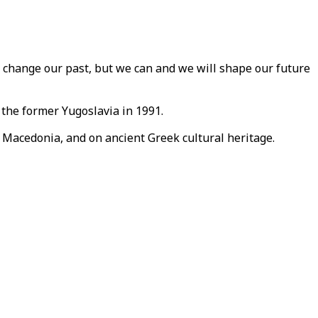
 change our past, but we can and we will shape our future
the former Yugoslavia in 1991.
 Macedonia, and on ancient Greek cultural heritage.