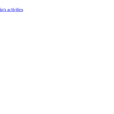
's activities