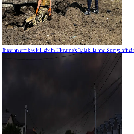
Russian strikes kill six in Ukraine's Balakliia and Sumy: offici