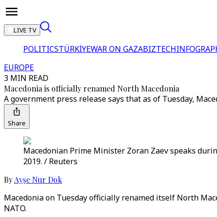
LIVE TV
POLITICS
TÜRKİYE
WAR ON GAZA
BIZTECH
INFOGRAP
EUROPE
3 MIN READ
Macedonia is officially renamed North Macedonia
A government press release says that as of Tuesday, Macedo
Share
Macedonian Prime Minister Zoran Zaev speaks during 
2019. / Reuters
By
Ayşe Nur Dok
Macedonia on Tuesday officially renamed itself North Mac
NATO.