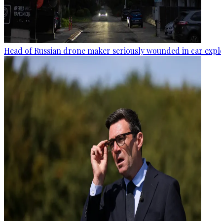
Head of Russian drone maker seriously wounded in car expl