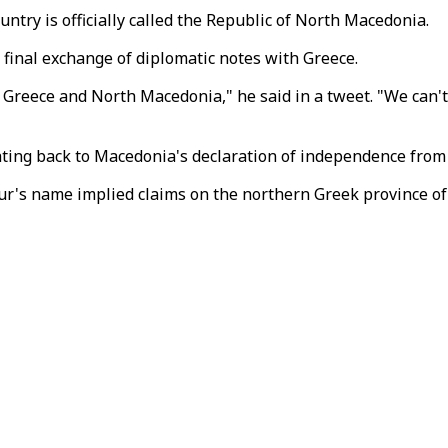
ntry is officially called the Republic of North Macedonia.
 final exchange of diplomatic notes with Greece.
Greece and North Macedonia," he said in a tweet. "We can't
ting back to Macedonia's declaration of independence from 
ur's name implied claims on the northern Greek province of