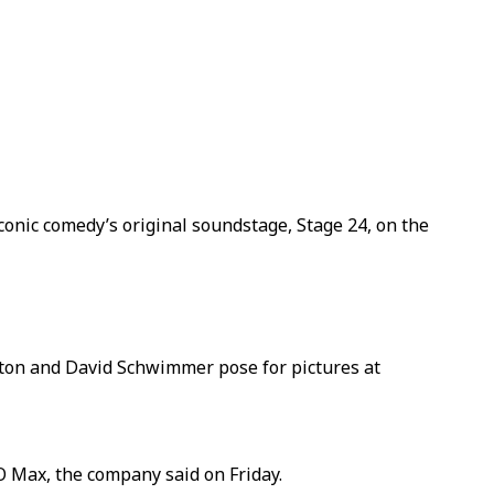
onic comedy’s original soundstage, Stage 24, on the
iston and David Schwimmer pose for pictures at
BO Max, the company said on Friday.