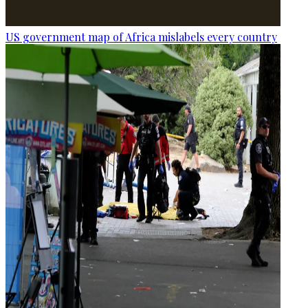
US government map of Africa mislabels every country