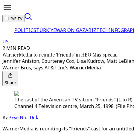
LIVE TV
POLITICS
TÜRKİYE
WAR ON GAZA
BIZTECH
INFOGRAP
US
2 MIN READ
WarnerMedia to reunite 'Friends' in HBO Max special
Jennifer Aniston, Courteney Cox, Lisa Kudrow, Matt LeBlan
Warner Bros, says AT&T Inc's WarnerMedia.
Share
The cast of the American TV sitcom "Friends" (L to R
Channel 4 Television centre, March 25, 1998. (File Ph
By
Ayşe Nur Dok
WarnerMedia is reuniting its "Friends" cast for an untitle