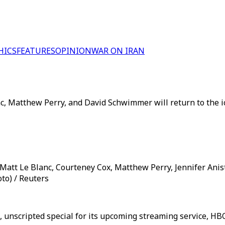
HICS
FEATURES
OPINION
WAR ON IRAN
c, Matthew Perry, and David Schwimmer will return to the ic
) Matt Le Blanc, Courteney Cox, Matthew Perry, Jennifer An
oto) / Reuters
d, unscripted special for its upcoming streaming service, H