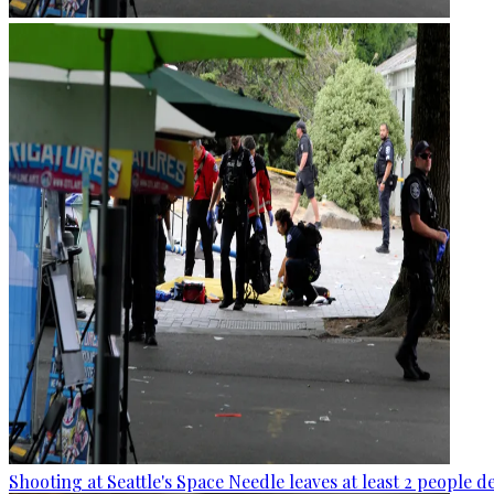
Shooting at Seattle's Space Needle leaves at least 2 people d