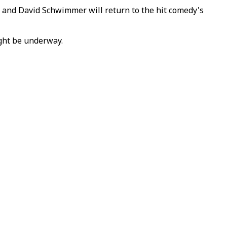
 and David Schwimmer will return to the hit comedy's
ight be underway.