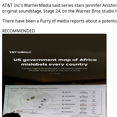
AT&T Inc's WarnerMedia said series stars Jennifer Anisto
original soundstage, Stage 24, on the Warner Bros studio l
There have been a flurry of media reports about a potenti
RECOMMENDED