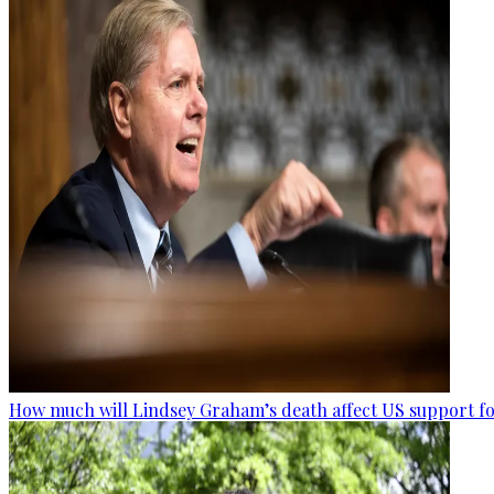
How much will Lindsey Graham’s death affect US support fo