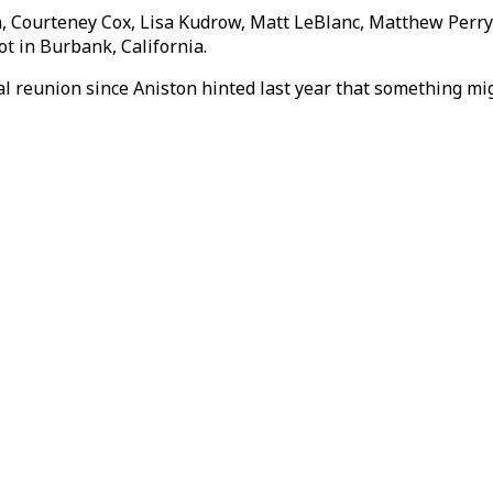
n, Courteney Cox, Lisa Kudrow, Matt LeBlanc, Matthew Perry
ot in Burbank, California.
al reunion since Aniston hinted last year that something m