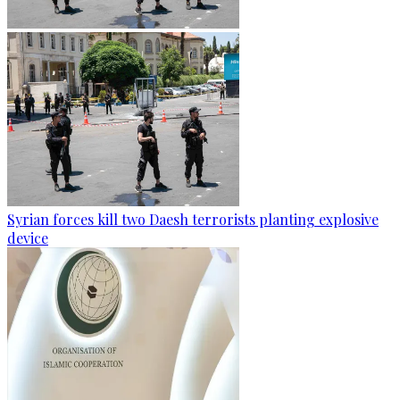
Syrian forces kill two Daesh terrorists planting explosive
device