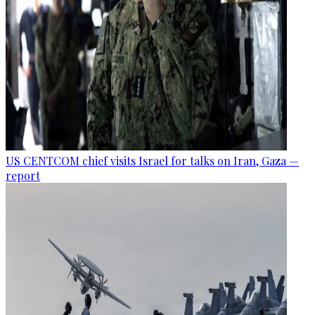
US CENTCOM chief visits Israel for talks on Iran, Gaza —
report