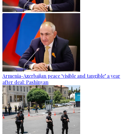
Armenia-Azerbaijan peace ‘visible and tangible’ a year
after deal: Pashinyan