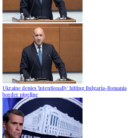
Ukraine denies 'intentionally' hitting Bulgaria-Romania
border pipeline