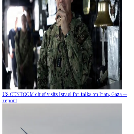
US CENTCOM chief visits Israel for talks on Iran, Gaza —
report