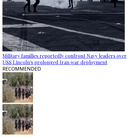
Military families reportedly confront Navy leaders over
USS Lincoln's prolonged Iran war deployment
RECOMMENDED