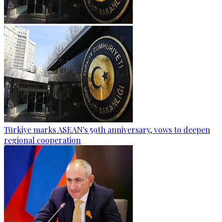
Türkiye marks ASEAN's 59th anniversary, vows to deepen
regional cooperation