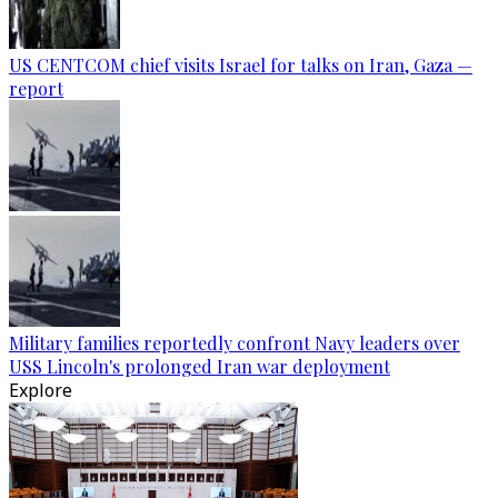
US CENTCOM chief visits Israel for talks on Iran, Gaza —
report
Military families reportedly confront Navy leaders over
USS Lincoln's prolonged Iran war deployment
Explore