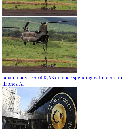
Japan plans record $56B defence spending with focus on
drones, AI