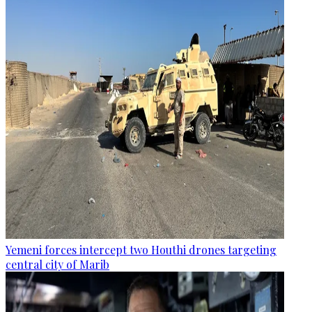
Yemeni forces intercept two Houthi drones targeting
central city of Marib