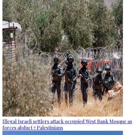
Illegal Israeli settlers attack occupied West Bank Mosque as
forces abduct 7 Palestinians