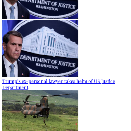
Trump’s ex-personal lawyer takes helm of US Justice
Department