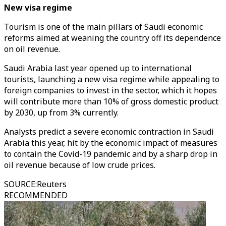
New visa regime
Tourism is one of the main pillars of Saudi economic
reforms aimed at weaning the country off its dependence
on oil revenue.
Saudi Arabia last year opened up to international
tourists, launching a new visa regime while appealing to
foreign companies to invest in the sector, which it hopes
will contribute more than 10% of gross domestic product
by 2030, up from 3% currently.
Analysts predict a severe economic contraction in Saudi
Arabia this year, hit by the economic impact of measures
to contain the Covid-19 pandemic and by a sharp drop in
oil revenue because of low crude prices.
SOURCE
:
Reuters
RECOMMENDED