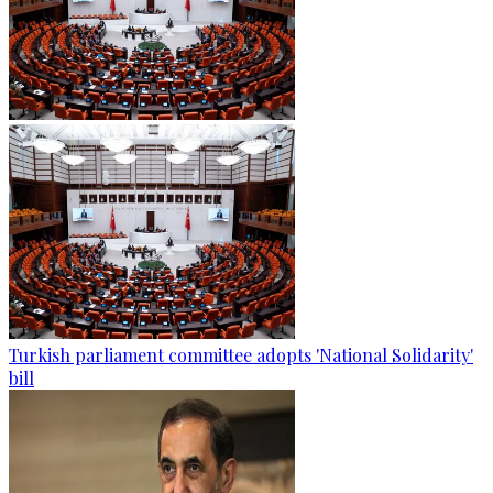
Turkish parliament committee adopts 'National Solidarity'
bill