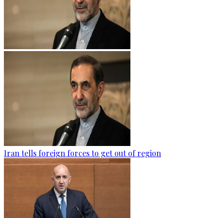
Iran tells foreign forces to get out of region