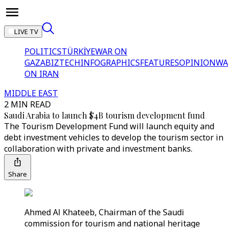
LIVE TV
POLITICS
TÜRKİYE
WAR ON
GAZA
BIZTECH
INFOGRAPHICS
FEATURES
OPINION
WA
ON IRAN
MIDDLE EAST
2 MIN READ
Saudi Arabia to launch $4B tourism development fund
The Tourism Development Fund will launch equity and
debt investment vehicles to develop the tourism sector in
collaboration with private and investment banks.
Share
Ahmed Al Khateeb, Chairman of the Saudi
commission for tourism and national heritage