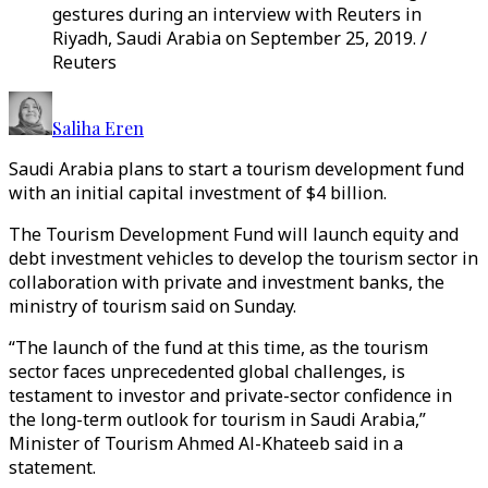
gestures during an interview with Reuters in
Riyadh, Saudi Arabia on September 25, 2019. /
Reuters
Saliha Eren
Saudi Arabia plans to start a tourism development fund
with an initial capital investment of $4 billion.
The Tourism Development Fund will launch equity and
debt investment vehicles to develop the tourism sector in
collaboration with private and investment banks, the
ministry of tourism said on Sunday.
“The launch of the fund at this time, as the tourism
sector faces unprecedented global challenges, is
testament to investor and private-sector confidence in
the long-term outlook for tourism in Saudi Arabia,”
Minister of Tourism Ahmed Al-Khateeb said in a
statement.