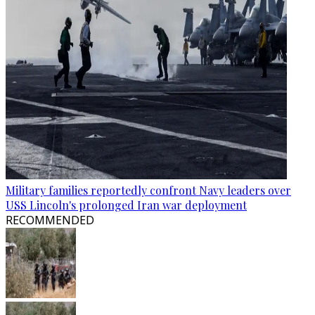
Military families reportedly confront Navy leaders over
USS Lincoln's prolonged Iran war deployment
RECOMMENDED