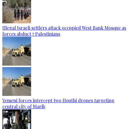
Illegal Israeli settlers attack occupied West Bank Mosque as
forces abduct 7 Palestinians
Yemeni forces intercept two Houthi drones targeting
central city of Marib