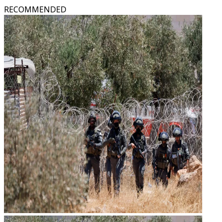
RECOMMENDED