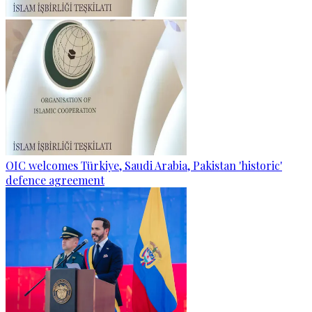
OIC welcomes Türkiye, Saudi Arabia, Pakistan 'historic'
defence agreement