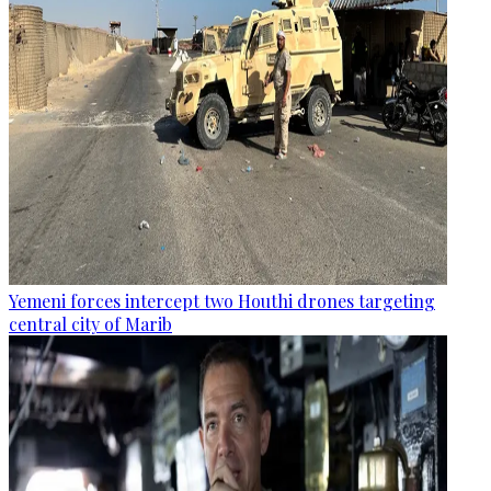
Yemeni forces intercept two Houthi drones targeting
central city of Marib