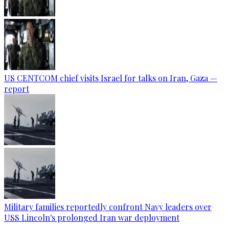
US CENTCOM chief visits Israel for talks on Iran, Gaza —
report
Military families reportedly confront Navy leaders over
USS Lincoln's prolonged Iran war deployment