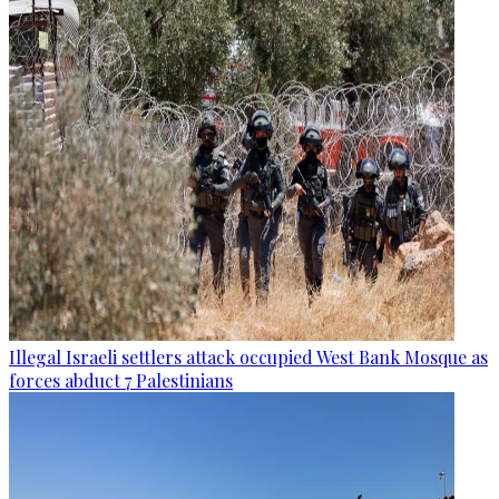
Illegal Israeli settlers attack occupied West Bank Mosque as
forces abduct 7 Palestinians