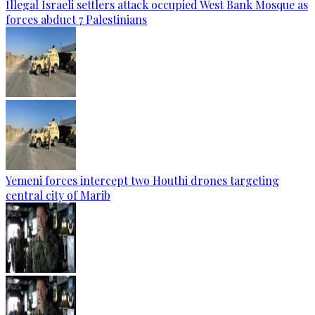
Illegal Israeli settlers attack occupied West Bank Mosque as
forces abduct 7 Palestinians
Yemeni forces intercept two Houthi drones targeting
central city of Marib