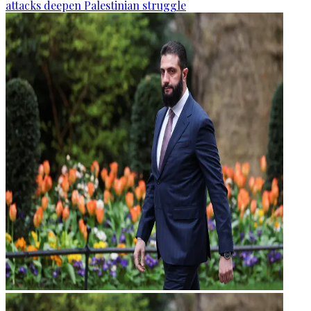
attacks deepen Palestinian struggle