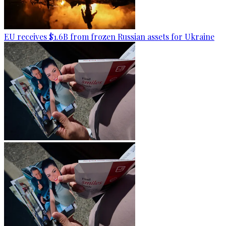
EU receives $1.6B from frozen Russian assets for Ukraine