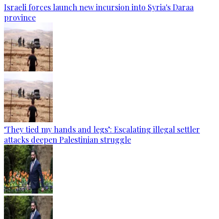
Israeli forces launch new incursion into Syria's Daraa
province
‘They tied my hands and legs’: Escalating illegal settler
attacks deepen Palestinian struggle