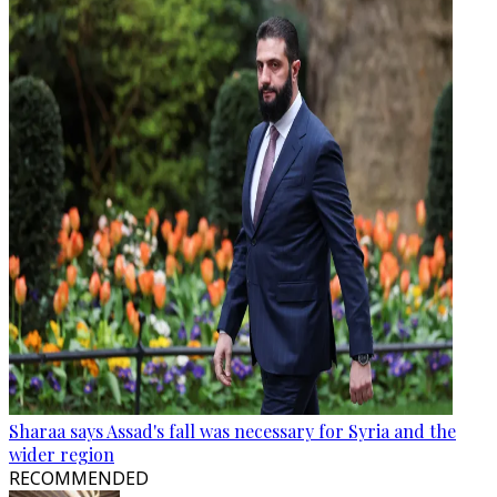
Sharaa says Assad's fall was necessary for Syria and the
wider region
RECOMMENDED