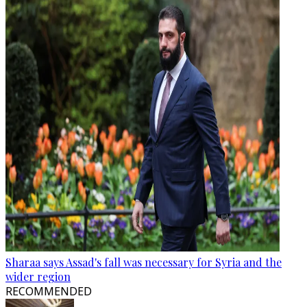
Sharaa says Assad's fall was necessary for Syria and the
wider region
RECOMMENDED