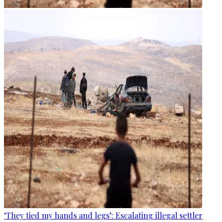
‘They tied my hands and legs’: Escalating illegal settler