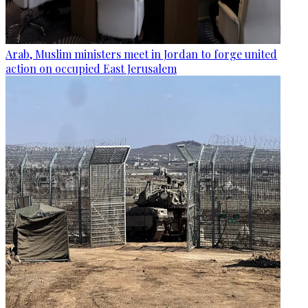
Arab, Muslim ministers meet in Jordan to forge united
action on occupied East Jerusalem