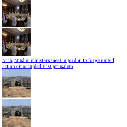
Arab, Muslim ministers meet in Jordan to forge united
action on occupied East Jerusalem