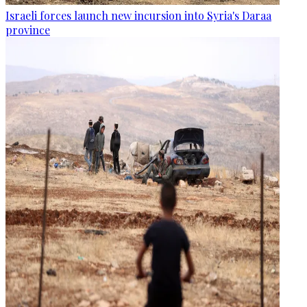
Israeli forces launch new incursion into Syria's Daraa
province