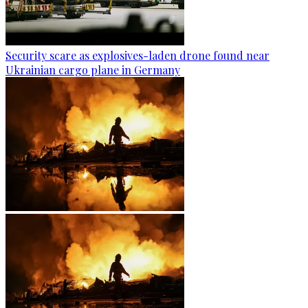
Security scare as explosives-laden drone found near
Ukrainian cargo plane in Germany