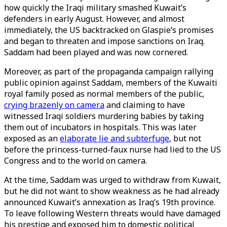
how quickly the Iraqi military smashed Kuwait’s
defenders in early August. However, and almost
immediately, the US backtracked on Glaspie’s promises
and began to threaten and impose sanctions on Iraq.
Saddam had been played and was now cornered.
Moreover, as part of the propaganda campaign rallying
public opinion against Saddam, members of the Kuwaiti
royal family posed as normal members of the public,
crying brazenly on camera
and claiming to have
witnessed Iraqi soldiers murdering babies by taking
them out of incubators in hospitals. This was later
exposed as an
elaborate lie and subterfuge
, but not
before the princess-turned-faux nurse had lied to the US
Congress and to the world on camera.
At the time, Saddam was urged to withdraw from Kuwait,
but he did not want to show weakness as he had already
announced Kuwait’s annexation as Iraq’s 19th province.
To leave following Western threats would have damaged
his prestige and exposed him to domestic political