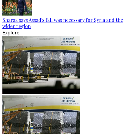
Sharaa says Assad's fall was necessary for Syria and the
wider region
Explore