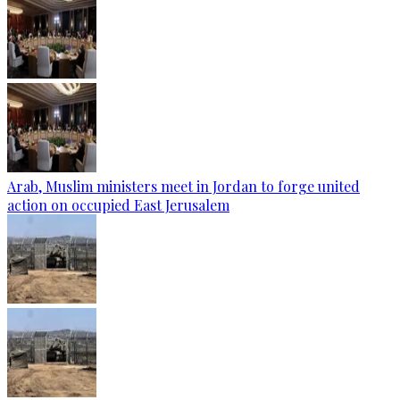
Arab, Muslim ministers meet in Jordan to forge united
action on occupied East Jerusalem