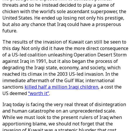
threats and so he instead decided to play a game of
chicken with the world’s sole ascendant superpower, the
United States. He ended up losing not only his prestige,
but also any chance that Iraq could have a prosperous
future.
The results of the invasion of Kuwait can still be seen to
this day. Not only did it have the more direct consequence
of a US-led coalition unleashing Operation Desert Storm
against Iraq in 1991, but it also began the process of
degrading the Iraqi state, economy, and society, which
reached its climax in the 2003 US-led invasion. In the
immediate aftermath of the Gulf War, international
sanctions
killed half a million Iraqi children
, a cost the
US deemed
“worth it”
.
Iraq today is facing the very real threat of disintegration
and human catastrophe on an unprecedented scale.
While we must look to the present rulers of Iraq when
apportioning blame, we should not forget that the
invasion of Kuwait was a strategic blunder that cost