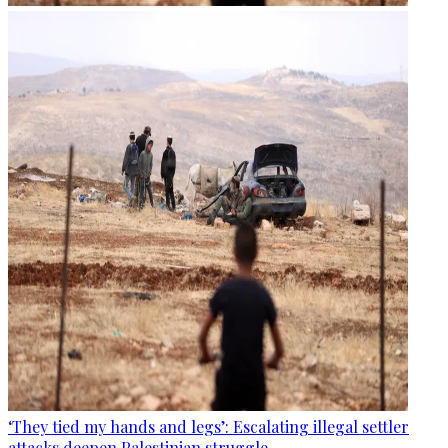
‘They tied my hands and legs’: Escalating illegal settler
attacks deepen Palestinian struggle