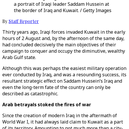
a portrait of Iraqi leader Saddam Hussein at
the border of Iraq and Kuwait. / Getty Images
By
Staff Reporter
Thirty years ago, Iraqi forces invaded Kuwait in the early
hours of 2 August and, by the afternoon of the same day,
had concluded decisively the main objectives of their
campaign to conquer and occupy the diminutive, wealthy
Arab Gulf state.
Although this was perhaps the easiest military operation
ever conducted by Iraq, and was a resounding success, its
resultant strategic effect on Saddam Hussein’s Iraq and
even the long-term fate of the country can only be
described as catastrophic.
Arab betrayals stoked the fires of war
Since the creation of modern Iraq in the aftermath of
World War I, it had always laid claim to Kuwait as a part
of its territory. Amounting to not much more than a city-