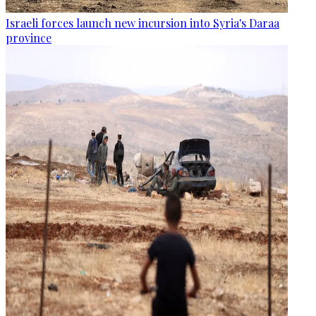
Israeli forces launch new incursion into Syria's Daraa
province