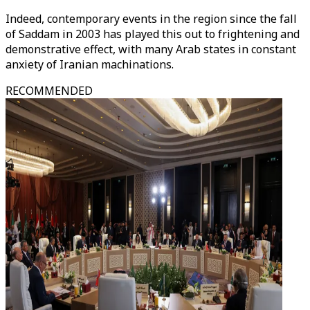
Indeed, contemporary events in the region since the fall
of Saddam in 2003 has played this out to frightening and
demonstrative effect, with many Arab states in constant
anxiety of Iranian machinations.
RECOMMENDED