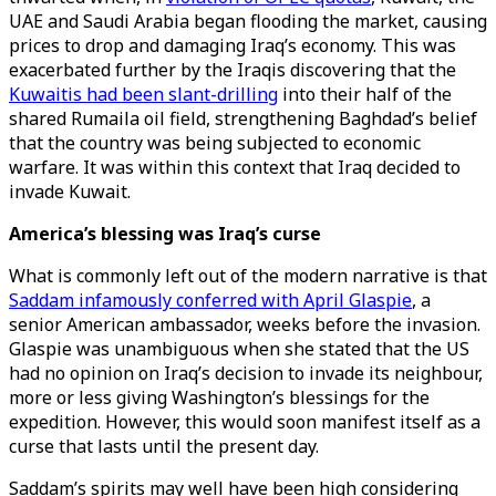
UAE and Saudi Arabia began flooding the market, causing
prices to drop and damaging Iraq’s economy. This was
exacerbated further by the Iraqis discovering that the
Kuwaitis had been slant-drilling
into their half of the
shared Rumaila oil field, strengthening Baghdad’s belief
that the country was being subjected to economic
warfare. It was within this context that Iraq decided to
invade Kuwait.
America’s blessing was Iraq’s curse
What is commonly left out of the modern narrative is that
Saddam infamously conferred with April Glaspie
, a
senior American ambassador, weeks before the invasion.
Glaspie was unambiguous when she stated that the US
had no opinion on Iraq’s decision to invade its neighbour,
more or less giving Washington’s blessings for the
expedition. However, this would soon manifest itself as a
curse that lasts until the present day.
Saddam’s spirits may well have been high considering