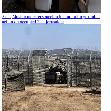
Arab, Muslim ministers meet in Jordan to forge united
action on occupied East Jerusalem