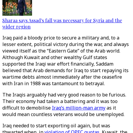
Sharaa says Assad's fall was necessary for Syria and the
wider region
Iraq paid a bloody price to secure a military and, to a
lesser extent, political victory during the war, and always
viewed itself as the “Eastern Gate” of the Arab world.
Although Kuwait and other wealthy Gulf states
supported the Iraqi war effort financially, Saddam
believed that Arab demands for Iraq to start repaying its
wartime debts almost immediately after the ceasefire
with Iran in 1988 was tantamount to betrayal.
The Iraqis arguably had very good reason to be furious.
Their economy had taken a battering and it was too
difficult to demobilise
Iraq’s million-man army
as it
would mean countless veterans would be unemployed.
Iraq needed to start exporting oil again, but was
thwarted when, in
violation of OPEC quotas
, Kuwait, the