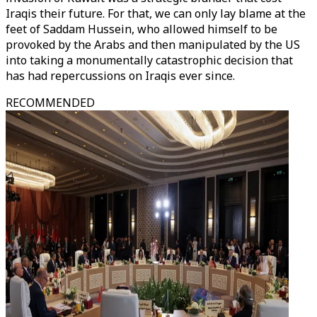
Iraqis their future. For that, we can only lay blame at the
feet of Saddam Hussein, who allowed himself to be
provoked by the Arabs and then manipulated by the US
into taking a monumentally catastrophic decision that
has had repercussions on Iraqis ever since.
RECOMMENDED