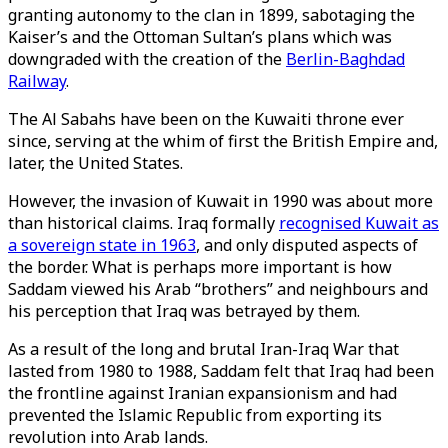
granting autonomy to the clan in 1899, sabotaging the
Kaiser’s and the Ottoman Sultan’s plans which was
downgraded with the creation of the
Berlin-Baghdad
Railway
.
The Al Sabahs have been on the Kuwaiti throne ever
since, serving at the whim of first the British Empire and,
later, the United States.
However, the invasion of Kuwait in 1990 was about more
than historical claims. Iraq formally
recognised Kuwait as
a sovereign state in 1963
, and only disputed aspects of
the border. What is perhaps more important is how
Saddam viewed his Arab “brothers” and neighbours and
his perception that Iraq was betrayed by them.
As a result of the long and brutal Iran-Iraq War that
lasted from 1980 to 1988, Saddam felt that Iraq had been
the frontline against Iranian expansionism and had
prevented the Islamic Republic from exporting its
revolution into Arab lands.