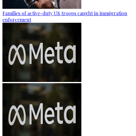
Families of active-duty US troops caught in immigration
enforcement