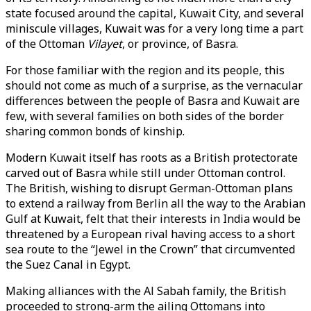
state focused around the capital, Kuwait City, and several
miniscule villages, Kuwait was for a very long time a part
of the Ottoman
Vilayet
, or province, of Basra.
For those familiar with the region and its people, this
should not come as much of a surprise, as the vernacular
differences between the people of Basra and Kuwait are
few, with several families on both sides of the border
sharing common bonds of kinship.
Modern Kuwait itself has roots as a British protectorate
carved out of Basra while still under Ottoman control.
The British, wishing to disrupt German-Ottoman plans
to extend a railway from Berlin all the way to the Arabian
Gulf at Kuwait, felt that their interests in India would be
threatened by a European rival having access to a short
sea route to the “Jewel in the Crown” that circumvented
the Suez Canal in Egypt.
Making alliances with the Al Sabah family, the British
proceeded to strong-arm the ailing Ottomans into