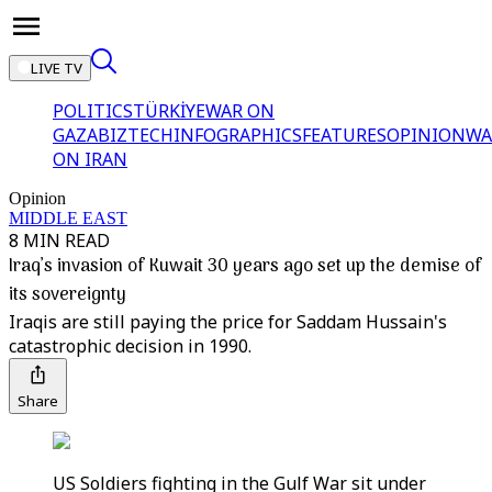
LIVE TV
POLITICS
TÜRKİYE
WAR ON
GAZA
BIZTECH
INFOGRAPHICS
FEATURES
OPINION
WA
ON IRAN
Opinion
MIDDLE EAST
8 MIN READ
Iraq’s invasion of Kuwait 30 years ago set up the demise of
its sovereignty
Iraqis are still paying the price for Saddam Hussain's
catastrophic decision in 1990.
Share
US Soldiers fighting in the Gulf War sit under