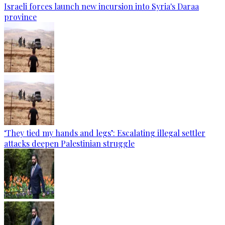
Israeli forces launch new incursion into Syria's Daraa
province
‘They tied my hands and legs’: Escalating illegal settler
attacks deepen Palestinian struggle