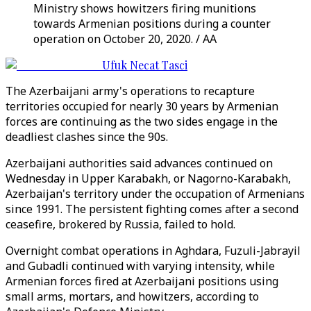
Ministry shows howitzers firing munitions
towards Armenian positions during a counter
operation on October 20, 2020. / AA
Ufuk Necat Tasci
The Azerbaijani army's operations to recapture
territories occupied for nearly 30 years by Armenian
forces are continuing as the two sides engage in the
deadliest clashes since the 90s.
Azerbaijani authorities said advances continued on
Wednesday in Upper Karabakh, or Nagorno-Karabakh,
Azerbaijan's territory under the occupation of Armenians
since 1991. The persistent fighting comes after a second
ceasefire, brokered by Russia, failed to hold.
Overnight combat operations in Aghdara, Fuzuli-Jabrayil
and Gubadli continued with varying intensity, while
Armenian forces fired at Azerbaijani positions using
small arms, mortars, and howitzers, according to