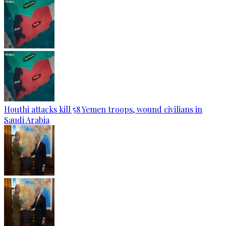
Houthi attacks kill 58 Yemen troops, wound civilians in
Saudi Arabia