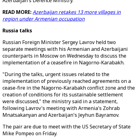
Azerbaijan's Defence Ministry.
READ MORE:
Azerbaijan retakes 13 more villages in
region under Armenian occupation
Russia talks
Russian Foreign Minister Sergey Lavrov held two
separate meetings with his Armenian and Azerbaijani
counterparts in Moscow on Wednesday to discuss the
implementation of a ceasefire in Nagorno-Karabakh.
"During the talks, urgent issues related to the
implementation of previously reached agreements on a
cease-fire in the Nagorno-Karabakh conflict zone and the
creation of conditions for its sustainable settlement
were discussed," the ministry said in a statement,
following Lavrov's meeting with Armenia's Zohrab
Mnatsakanyan and Azerbaijan's Jeyhun Bayramov.
The pair are due to meet with the US Secretary of State
Mike Pompeo on Friday.