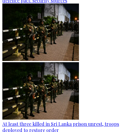
defence pact: security sources
At least three killed in Sri Lanka prison unrest, troops
deployed to restore order