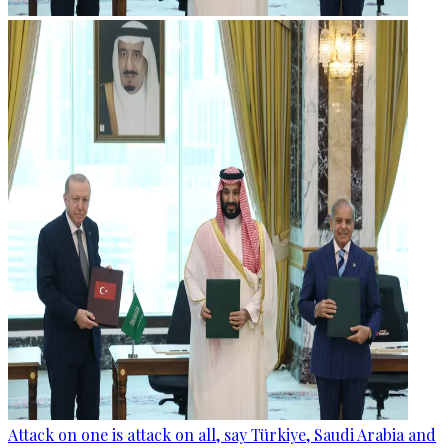
Attack on one is attack on all, say Türkiye, Saudi Arabia and