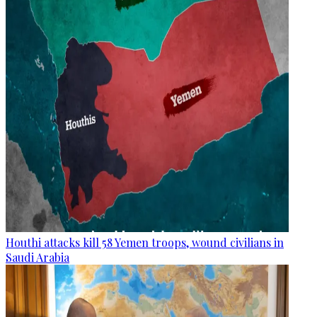
Houthi attacks kill 58 Yemen troops, wound civilians in
Saudi Arabia