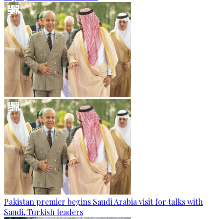
Pakistan premier begins Saudi Arabia visit for talks with
Saudi, Turkish leaders