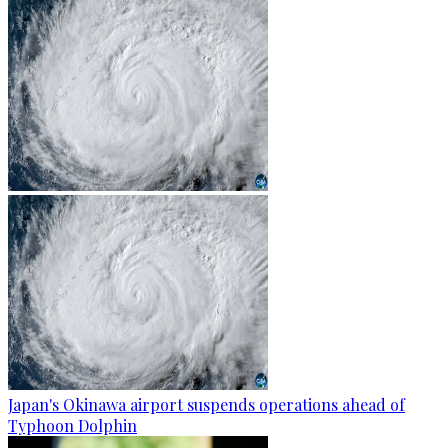
Japan's Okinawa airport suspends operations ahead of
Typhoon Dolphin