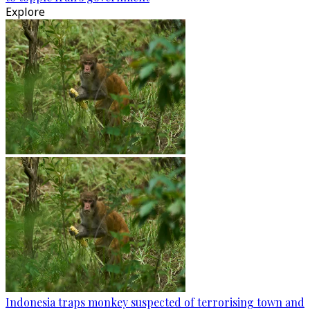
Explore
Indonesia traps monkey suspected of terrorising town and