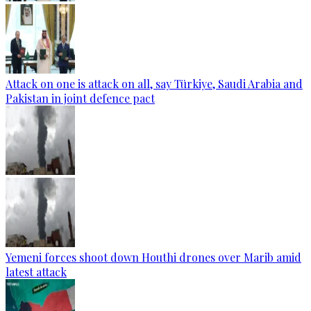
Attack on one is attack on all, say Türkiye, Saudi Arabia and
Pakistan in joint defence pact
Yemeni forces shoot down Houthi drones over Marib amid
latest attack