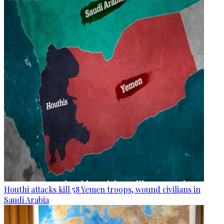
Houthi attacks kill 58 Yemen troops, wound civilians in
Saudi Arabia