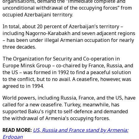
organisations, demand the “immediate complete and
unconditional withdrawal of the occupying forces” from
occupied Azerbaijani territory.
In total, about 20 percent of Azerbaijan's territory –
including Nagorno-Karabakh and seven adjacent regions
– has been under illegal Armenian occupation for nearly
three decades.
The Organization for Security and Co-operation in
Europe Minsk Group – co-chaired by France, Russia, and
the US – was formed in 1992 to find a peaceful solution
to the conflict, but to no avail. A ceasefire, however, was
agreed to in 1994.
World powers, including Russia, France, and the US, have
called for a new ceasefire. Turkey, meanwhile, has
supported Baku's right to self-defence and demanded
the withdrawal of Armenia's occupying forces.
READ MORE:
US, Russia and France stand by Armenia:
Erdogan