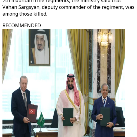
7th mountain rifle regiments, the ministry said that
Vahan Sargsyan, deputy commander of the regiment, was
among those killed.
RECOMMENDED