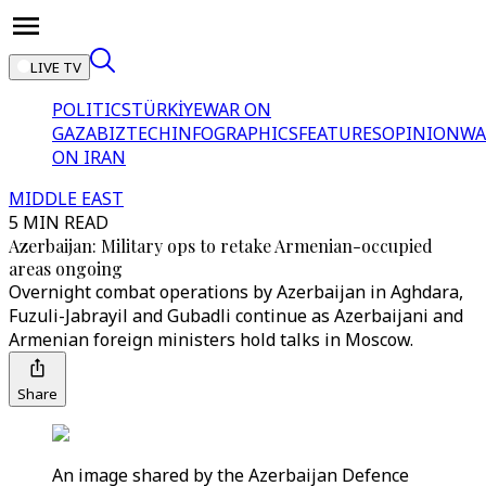
LIVE TV
POLITICS
TÜRKİYE
WAR ON
GAZA
BIZTECH
INFOGRAPHICS
FEATURES
OPINION
WA
ON IRAN
MIDDLE EAST
5 MIN READ
Azerbaijan: Military ops to retake Armenian-occupied
areas ongoing
Overnight combat operations by Azerbaijan in Aghdara,
Fuzuli-Jabrayil and Gubadli continue as Azerbaijani and
Armenian foreign ministers hold talks in Moscow.
Share
An image shared by the Azerbaijan Defence