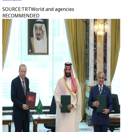
SOURCE
:
TRTWorld and agencies
RECOMMENDED