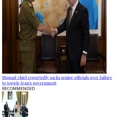
Mossad chief reportedly sacks senior officials over failure
to topple Iran's government
RECOMMENDED