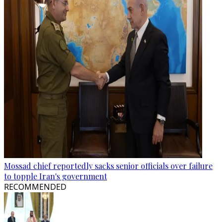
Mossad chief reportedly sacks senior officials over failure
to topple Iran's government
RECOMMENDED