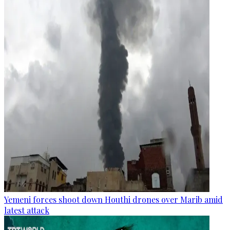
Yemeni forces shoot down Houthi drones over Marib amid
latest attack