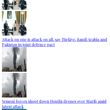
Attack on one is attack on all, say Türkiye, Saudi Arabia and
Pakistan in joint defence pact
Yemeni forces shoot down Houthi drones over Marib amid
latest attack