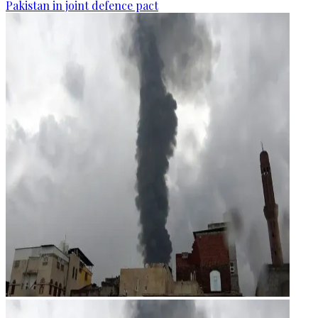
Pakistan in joint defence pact