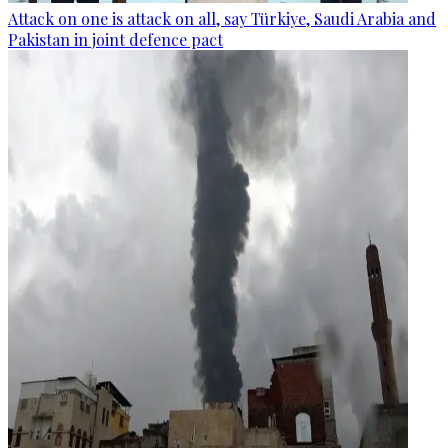
Attack on one is attack on all, say Türkiye, Saudi Arabia and
Pakistan in joint defence pact