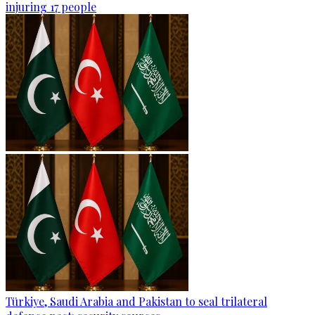
injuring 17 people
Türkiye, Saudi Arabia and Pakistan to seal trilateral