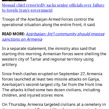
Mossad chief reportedly sacks senior officials over failure
to topple Iran's government
Troops of the Azerbaijan Armed Forces control the
operational situation along the entire front, it said.
READ MORE:
Azerbaijan: Int'l community should impose
sanctions on Armenia
In a separate statement, the ministry also said that
starting this morning, Armenian forces were shelling the
western city of Tartar and regional territory using
artillery.
Since fresh clashes erupted on September 27, Armenia
forces launched at least two missile attacks on Ganja,
Azerbaijan's second-largest city, far from the front line.
The attacks killed some two dozen civilians, including
children, and injured scores more.
On Thursday, Armenia targeted civilians at a cemetery in