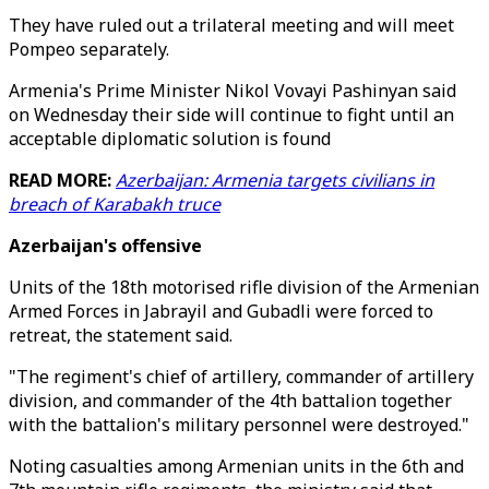
They have ruled out a trilateral meeting and will meet
Pompeo separately.
Armenia's Prime Minister Nikol Vovayi Pashinyan said
on Wednesday their side will continue to fight until an
acceptable diplomatic solution is found
READ MORE:
Azerbaijan: Armenia targets civilians in
breach of Karabakh truce
Azerbaijan's offensive
Units of the 18th motorised rifle division of the Armenian
Armed Forces in Jabrayil and Gubadli were forced to
retreat, the statement said.
"The regiment's chief of artillery, commander of artillery
division, and commander of the 4th battalion together
with the battalion's military personnel were destroyed."
Noting casualties among Armenian units in the 6th and