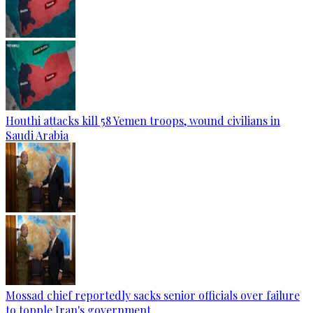
Houthi attacks kill 58 Yemen troops, wound civilians in
Saudi Arabia
Mossad chief reportedly sacks senior officials over failure
to topple Iran's government