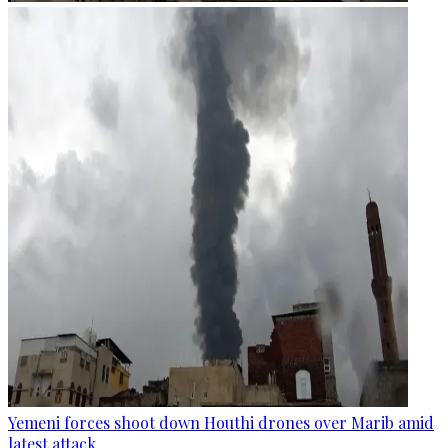
Yemeni forces shoot down Houthi drones over Marib amid
latest attack