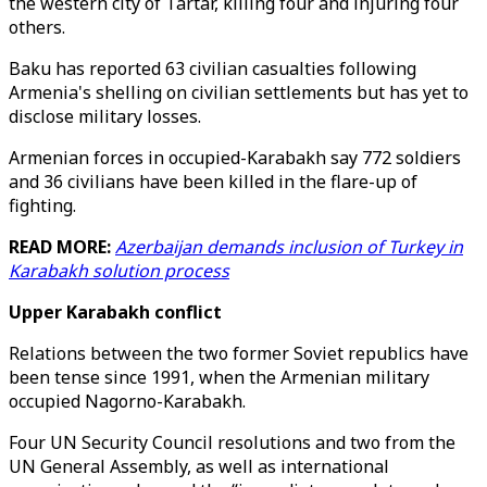
the western city of Tartar, killing four and injuring four
others.
Baku has reported 63 civilian casualties following
Armenia's shelling on civilian settlements but has yet to
disclose military losses.
Armenian forces in occupied-Karabakh say 772 soldiers
and 36 civilians have been killed in the flare-up of
fighting.
READ MORE:
Azerbaijan demands inclusion of Turkey in
Karabakh solution process
Upper Karabakh conflict
Relations between the two former Soviet republics have
been tense since 1991, when the Armenian military
occupied Nagorno-Karabakh.
Four UN Security Council resolutions and two from the
UN General Assembly, as well as international