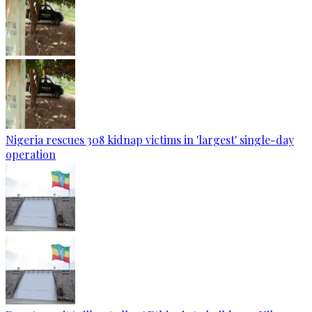
Nigeria rescues 308 kidnap victims in 'largest' single-day
operation