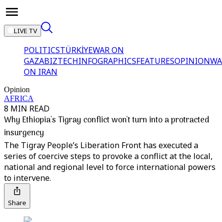
LIVE TV
POLITICS
TÜRKİYE
WAR ON
GAZA
BIZTECH
INFOGRAPHICS
FEATURES
OPINION
WA
ON IRAN
Opinion
AFRICA
8 MIN READ
Why Ethiopia's Tigray conflict won't turn into a protracted
insurgency
The Tigray People’s Liberation Front has executed a
series of coercive steps to provoke a conflict at the local,
national and regional level to force international powers
to intervene.
Share