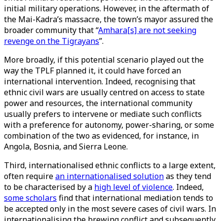
initial military operations. However, in the aftermath of
the Mai-Kadra’s massacre, the town’s mayor assured the
broader community that “
Amhara[s] are not seeking
revenge on the Tigrayans
”.
More broadly, if this potential scenario played out the
way the TPLF planned it, it could have forced an
international intervention. Indeed, recognising that
ethnic civil wars are usually centred on access to state
power and resources, the international community
usually prefers to intervene or mediate such conflicts
with a preference for autonomy, power-sharing, or some
combination of the two as evidenced, for instance, in
Angola, Bosnia, and Sierra Leone.
Third, internationalised ethnic conflicts to a large extent,
often require
an internationalised solution
as they tend
to be characterised by a
high level of violence
. Indeed,
some scholars
find that international mediation tends to
be accepted only in the most severe cases of civil wars. In
internationalising the brewing conflict and subsequently