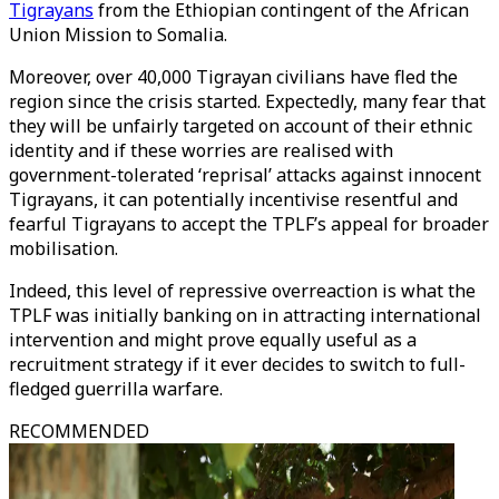
Tigrayans
from the Ethiopian contingent of the African
Union Mission to Somalia.
Moreover, over 40,000 Tigrayan civilians have fled the
region since the crisis started. Expectedly, many fear that
they will be unfairly targeted on account of their ethnic
identity and if these worries are realised with
government-tolerated ‘reprisal’ attacks against innocent
Tigrayans, it can potentially incentivise resentful and
fearful Tigrayans to accept the TPLF’s appeal for broader
mobilisation.
Indeed, this level of repressive overreaction is what the
TPLF was initially banking on in attracting international
intervention and might prove equally useful as a
recruitment strategy if it ever decides to switch to full-
fledged guerrilla warfare.
RECOMMENDED