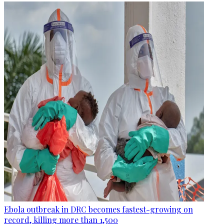
Ebola outbreak in DRC becomes fastest-growing on
record, killing more than 1,500