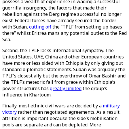
possess a wealth of experience in waging a successful
guerrilla insurgency, the factors that made their
rebellion against the Derg regime successful no longer
exist. Federal forces have already secured the border
with Sudan,
cutting off
the “TPLF from setting up bases
there” whilst Eritrea mans any potential outlet to the Red
Sea.
Second, the TPLF lacks international sympathy. The
United States, UAE, China and other European countries
have more or less sided with Ethiopia by only giving out
standard diplomatic statements. Sudan was arguably the
TPLF’s closest ally but the overthrow of Omar Bashir and
the TPLF’s meteoric fall from grace within Ethiopia’s
power structures has
greatly limited
the group’s
influence in Khartoum.
Finally, most ethnic civil wars are decided by a
military
victory
rather than negotiated agreements. As a result,
attrition is important because the side’s mobilisation
pools are separate and can be depleted. More