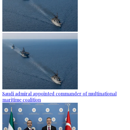
Saudi admiral appointed commander of multinational
maritime coalition