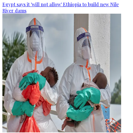
Egypt says it 'will not allow' Ethiopia to build new Nile
River dams