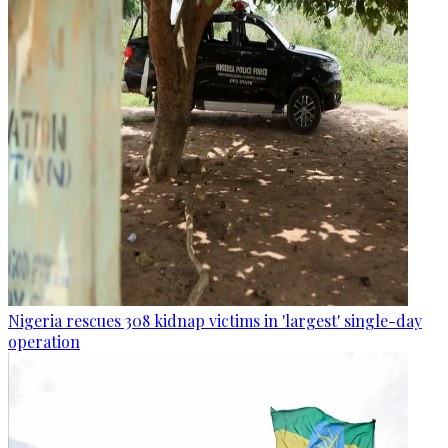
Nigeria rescues 308 kidnap victims in 'largest' single-day
operation