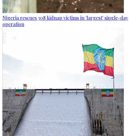
Nigeria rescues 308 kidnap victims in 'largest' single-day
operation