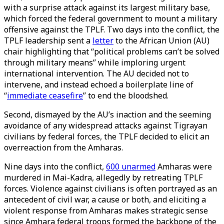
with a surprise attack against its largest military base,
which forced the federal government to mount a military
offensive against the TPLF. Two days into the conflict, the
TPLF leadership sent a
letter
to the African Union (AU)
chair highlighting that “political problems can’t be solved
through military means” while imploring urgent
international intervention. The AU decided not to
intervene, and instead echoed a boilerplate line of
“
immediate ceasefire
” to end the bloodshed.
Second, dismayed by the AU’s inaction and the seeming
avoidance of any widespread attacks against Tigrayan
civilians by federal forces, the TPLF decided to elicit an
overreaction from the Amharas.
Nine days into the conflict,
600 unarmed
Amharas were
murdered in Mai-Kadra, allegedly by retreating TPLF
forces. Violence against civilians is often portrayed as an
antecedent of civil war, a cause or both, and eliciting a
violent response from Amharas makes strategic sense
since Amhara federal troops formed the backbone of the