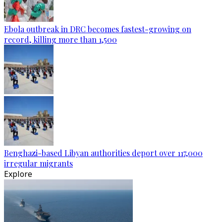
Ebola outbreak in DRC becomes fastest-growing on
record, killing more than 1,500
Benghazi-based Libyan authorities deport over 117,000
irregular migrants
Explore