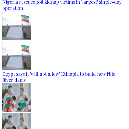
Nigeria rescues 308 kidnap victims in 'largest' single-day
operation
Egypt says it 'will not allow' Ethiopia to build new Nile
River dams