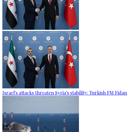
Israel's attacks threaten Syria's stability: Turkish FM Fidan