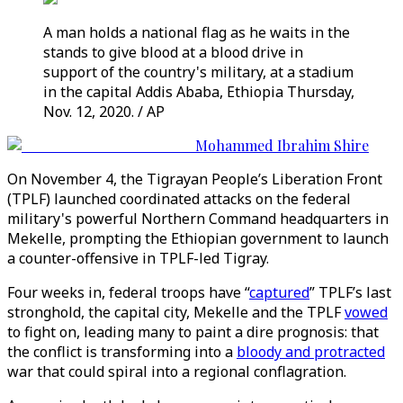
A man holds a national flag as he waits in the
stands to give blood at a blood drive in
support of the country's military, at a stadium
in the capital Addis Ababa, Ethiopia Thursday,
Nov. 12, 2020. / AP
Mohammed Ibrahim Shire
On November 4, the Tigrayan People’s Liberation Front
(TPLF) launched coordinated attacks on the federal
military's powerful Northern Command headquarters in
Mekelle, prompting the Ethiopian government to launch
a counter-offensive in TPLF-led Tigray.
Four weeks in, federal troops have “
captured
” TPLF’s last
stronghold, the capital city, Mekelle and the TPLF
vowed
to fight on, leading many to paint a dire prognosis: that
the conflict is transforming into a
bloody and protracted
war that could spiral into a regional conflagration.