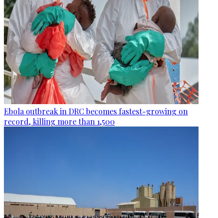
Ebola outbreak in DRC becomes fastest-growing on
record, killing more than 1,500