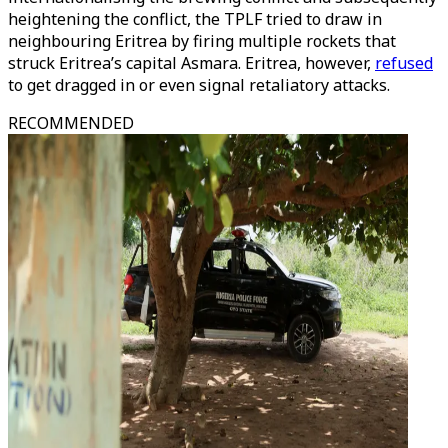
heightening the conflict, the TPLF tried to draw in
neighbouring Eritrea by firing multiple rockets that
struck Eritrea’s capital Asmara. Eritrea, however,
refused
to get dragged in or even signal retaliatory attacks.
RECOMMENDED