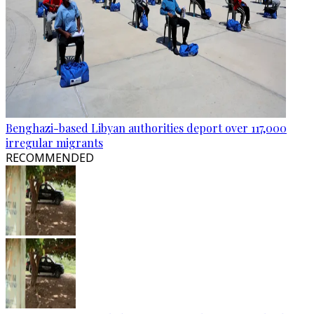
Benghazi-based Libyan authorities deport over 117,000
irregular migrants
RECOMMENDED