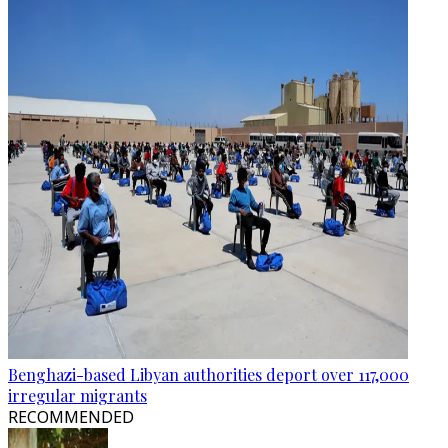
Benghazi-based Libyan authorities deport over 117,000
irregular migrants
RECOMMENDED