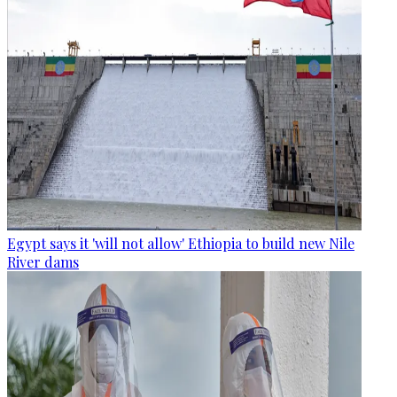
Egypt says it 'will not allow' Ethiopia to build new Nile
River dams