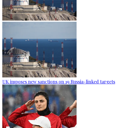
UK imposes new sanctions on 19 Russia-linked targets