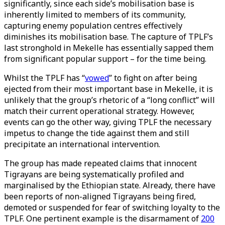
significantly, since each side’s mobilisation base is
inherently limited to members of its community,
capturing enemy population centres effectively
diminishes its mobilisation base. The capture of TPLF’s
last stronghold in Mekelle has essentially sapped them
from significant popular support – for the time being.
Whilst the TPLF has “
vowed
” to fight on after being
ejected from their most important base in Mekelle, it is
unlikely that the group’s rhetoric of a “long conflict” will
match their current operational strategy. However,
events can go the other way, giving TPLF the necessary
impetus to change the tide against them and still
precipitate an international intervention.
The group has made repeated claims that innocent
Tigrayans are being systematically profiled and
marginalised by the Ethiopian state. Already, there have
been reports of non-aligned Tigrayans being fired,
demoted or suspended for fear of switching loyalty to the
TPLF. One pertinent example is the disarmament of
200