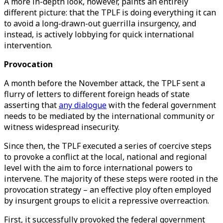
A more in-depth look, however, paints an entirely
different picture: that the TPLF is doing everything it can
to avoid a long-drawn-out guerrilla insurgency, and
instead, is actively lobbying for quick international
intervention.
Provocation
A month before the November attack, the TPLF sent a
flurry of letters to different foreign heads of state
asserting that
any dialogue
with the federal government
needs to be mediated by the international community or
witness widespread insecurity.
Since then, the TPLF executed a series of coercive steps
to provoke a conflict at the local, national and regional
level with the aim to force international powers to
intervene. The majority of these steps were rooted in the
provocation strategy – an effective ploy often employed
by insurgent groups to elicit a repressive overreaction.
First, it successfully provoked the federal government