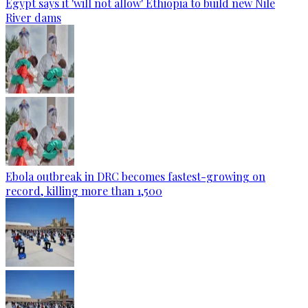
Egypt says it 'will not allow' Ethiopia to build new Nile
River dams
Ebola outbreak in DRC becomes fastest-growing on
record, killing more than 1,500