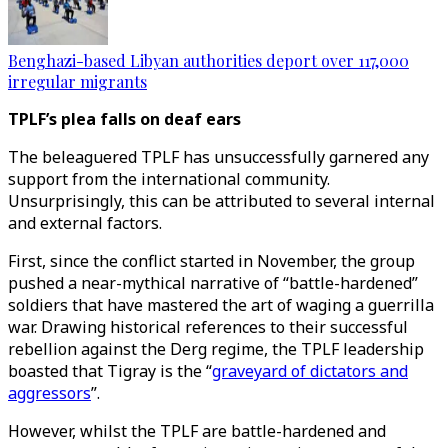
Benghazi-based Libyan authorities deport over 117,000
irregular migrants
TPLF’s plea falls on deaf ears
The beleaguered TPLF has unsuccessfully garnered any
support from the international community.
Unsurprisingly, this can be attributed to several internal
and external factors.
First, since the conflict started in November, the group
pushed a near-mythical narrative of “battle-hardened”
soldiers that have mastered the art of waging a guerrilla
war. Drawing historical references to their successful
rebellion against the Derg regime, the TPLF leadership
boasted that Tigray is the “
graveyard of dictators and
aggressors
”.
However, whilst the TPLF are battle-hardened and