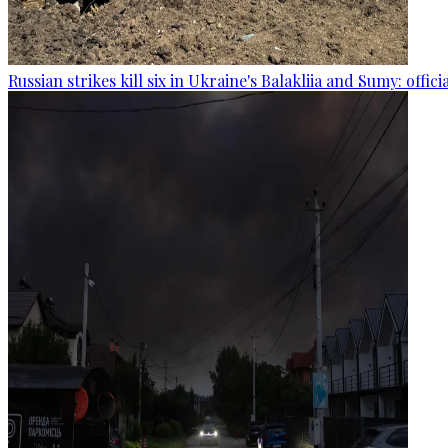
Russian strikes kill six in Ukraine's Balakliia and Sumy: offici