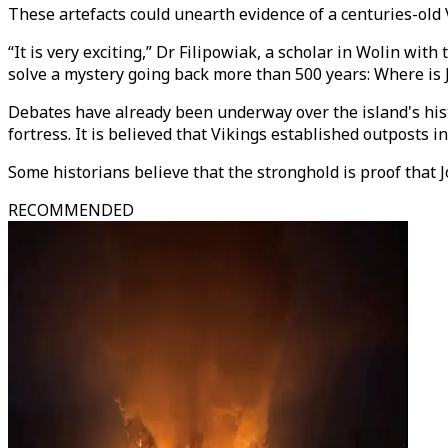
These artefacts could unearth evidence of a centuries-old
“It is very exciting,” Dr Filipowiak, a scholar in Wolin wi
solve a mystery going back more than 500 years: Where is
Debates have already been underway over the island's his
fortress. It is believed that Vikings established outposts
Some historians believe that the stronghold is proof that J
RECOMMENDED