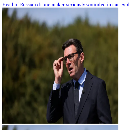
Head of Russian drone maker seriously wounded in car expl