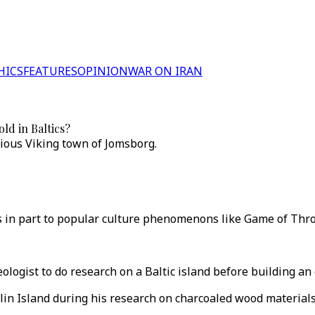
HICS
FEATURES
OPINION
WAR ON IRAN
ld in Baltics?
ious Viking town of Jomsborg.
ks in part to popular culture phenomenons like Game of Thro
logist to do research on a Baltic island before building an
lin Island during his research on charcoaled wood materials