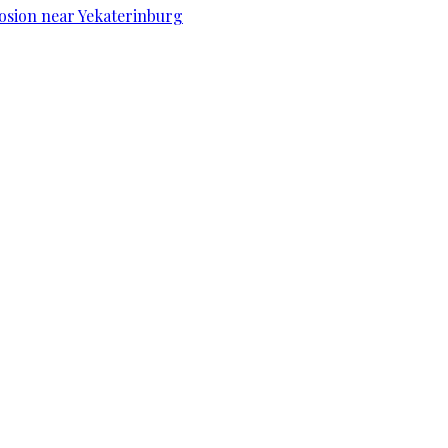
osion near Yekaterinburg