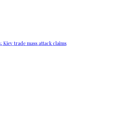
, Kiev trade mass attack claims