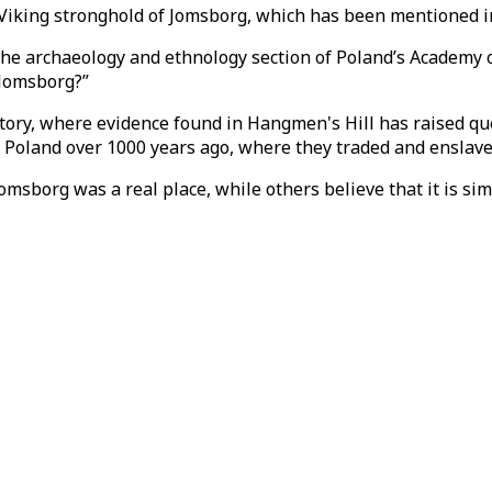
 Viking stronghold of Jomsborg, which has been mentioned in
th the archaeology and ethnology section of Poland’s Academy 
 Jomsborg?”
tory, where evidence found in Hangmen's Hill has raised que
 in Poland over 1000 years ago, where they traded and enslav
omsborg was a real place, while others believe that it is si