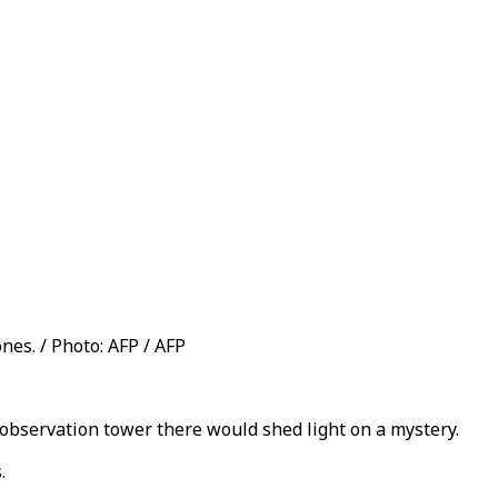
nes. / Photo: AFP / AFP
 observation tower there would shed light on a mystery.
.