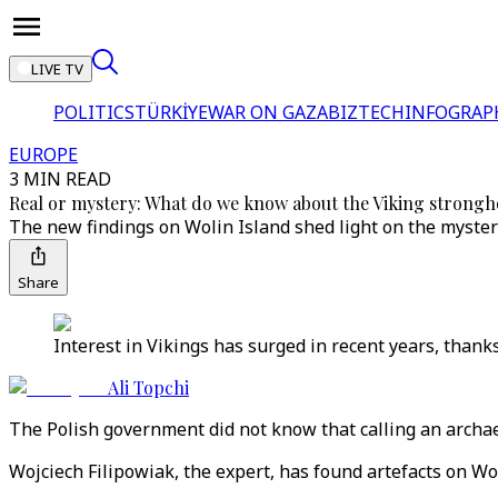
LIVE TV
POLITICS
TÜRKİYE
WAR ON GAZA
BIZTECH
INFOGRAP
EUROPE
3 MIN READ
Real or mystery: What do we know about the Viking strongho
The new findings on Wolin Island shed light on the myster
Share
Interest in Vikings has surged in recent years, than
Ali Topchi
The Polish government did not know that calling an archaeo
Wojciech Filipowiak, the expert, has found artefacts on Wo