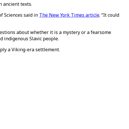
 ancient texts.
of Sciences said in
The New York Times article
. “It could
stions about whether it is a mystery or a fearsome
ed indigenous Slavic people.
mply a Viking-era settlement.