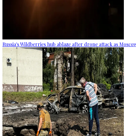
Russia's Wildberries hub ablaze after drone attack as Moscow