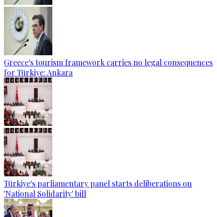
Greece's tourism framework carries no legal consequences
for Türkiye: Ankara
Türkiye's parliamentary panel starts deliberations on
'National Solidarity' bill