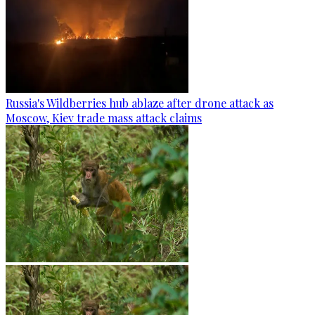
Russia's Wildberries hub ablaze after drone attack as
Moscow, Kiev trade mass attack claims