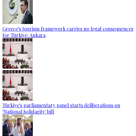
Greece's tourism framework carries no legal consequences
for Türkiye: Ankara
Türkiye's parliamentary panel starts deliberations on
'National Solidarity' bill