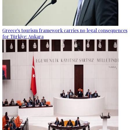
Greece's tourism framework carries no legal consequences
for Türkiye: Ankara