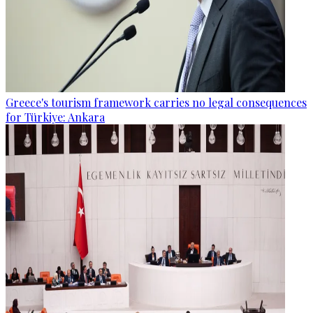
Greece's tourism framework carries no legal consequences
for Türkiye: Ankara