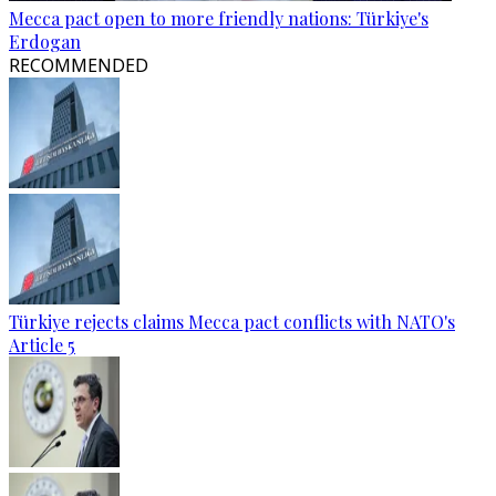
Mecca pact open to more friendly nations: Türkiye's
Erdogan
RECOMMENDED
Türkiye rejects claims Mecca pact conflicts with NATO's
Article 5