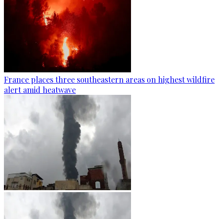
France places three southeastern areas on highest wildfire
alert amid heatwave