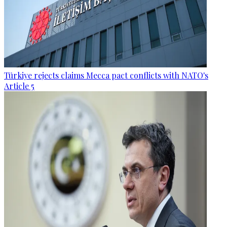
Türkiye rejects claims Mecca pact conflicts with NATO's
Article 5