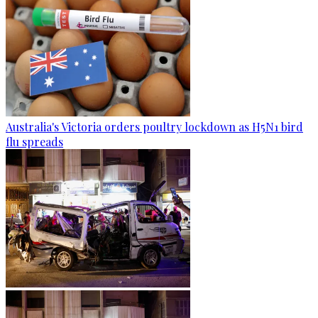
Australia's Victoria orders poultry lockdown as H5N1 bird
flu spreads