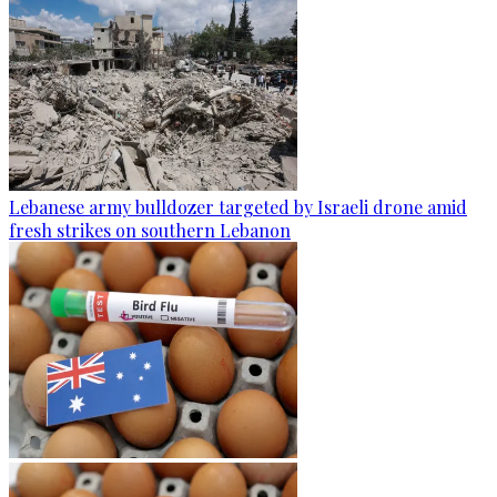
Lebanese army bulldozer targeted by Israeli drone amid
fresh strikes on southern Lebanon