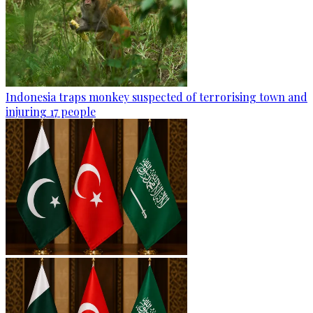
Indonesia traps monkey suspected of terrorising town and
injuring 17 people