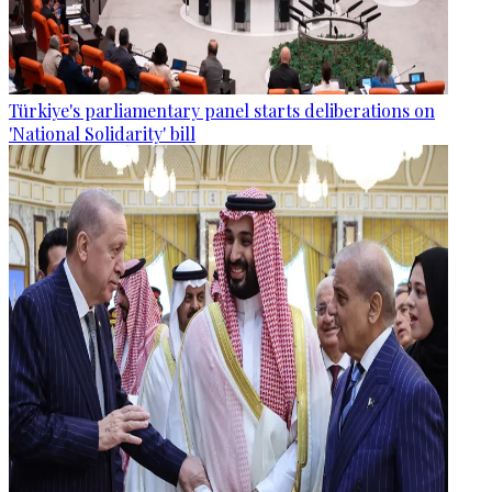
Türkiye's parliamentary panel starts deliberations on
'National Solidarity' bill