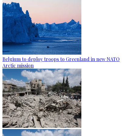
Belgium to deploy troops to Greenland in new NATO
Arctic mission