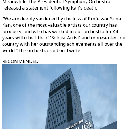
Meanwhile, the Presidential Symphony Orchestra
released a statement following Kan's death.
“We are deeply saddened by the loss of Professor Suna
Kan, one of the most valuable artists our country has
produced and who has worked in our orchestra for 44
years with the title of 'Soloist Artist' and represented our
country with her outstanding achievements all over the
world," the orchestra said on Twitter.
RECOMMENDED