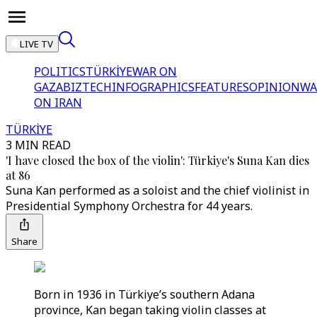
LIVE TV
POLITICS
TÜRKİYE
WAR ON
GAZA
BIZTECH
INFOGRAPHICS
FEATURES
OPINION
WA
ON IRAN
TÜRKİYE
3 MIN READ
'I have closed the box of the violin': Türkiye's Suna Kan dies
at 86
Suna Kan performed as a soloist and the chief violinist in
Presidential Symphony Orchestra for 44 years.
Share
Born in 1936 in Türkiye’s southern Adana
province, Kan began taking violin classes at