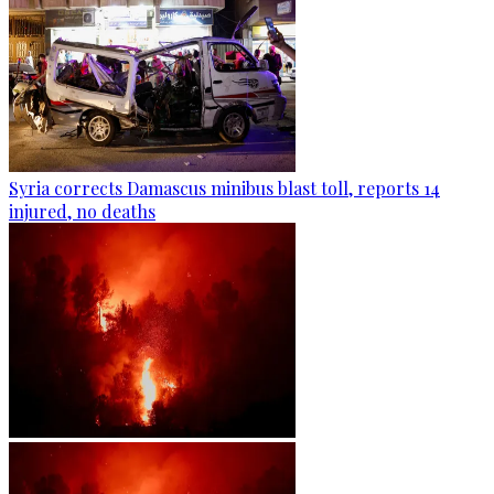
Syria corrects Damascus minibus blast toll, reports 14
injured, no deaths