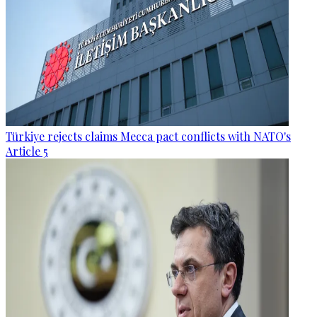
Türkiye rejects claims Mecca pact conflicts with NATO's
Article 5