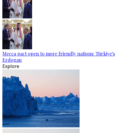
Mecca pact open to more friendly nations: Türkiye's
Erdogan
Explore