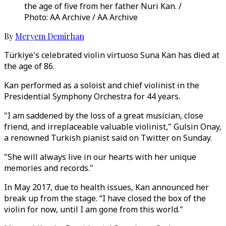
the age of five from her father Nuri Kan. /
Photo: AA Archive / AA Archive
By
Meryem Demirhan
Türkiye's celebrated violin virtuoso Suna Kan has died at
the age of 86.
Kan performed as a soloist and chief violinist in the
Presidential Symphony Orchestra for 44 years.
"I am saddened by the loss of a great musician, close
friend, and irreplaceable valuable violinist," Gulsin Onay,
a renowned Turkish pianist said on Twitter on Sunday.
"She will always live in our hearts with her unique
memories and records."
In May 2017, due to health issues, Kan announced her
break up from the stage. “I have closed the box of the
violin for now, until I am gone from this world."