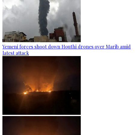
Yemeni forces shoot down Houthi drones over Marib amid
latest attack