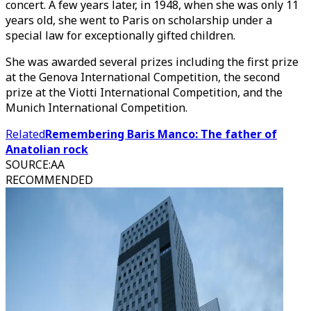
concert. A few years later, in 1948, when she was only 11
years old, she went to Paris on scholarship under a
special law for exceptionally gifted children.
She was awarded several prizes including the first prize
at the Genova International Competition, the second
prize at the Viotti International Competition, and the
Munich International Competition.
Related
Remembering Baris Manco: The father of
Anatolian rock
SOURCE
:
AA
RECOMMENDED