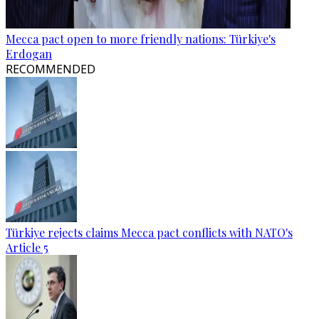
Mecca pact open to more friendly nations: Türkiye's
Erdogan
RECOMMENDED
Türkiye rejects claims Mecca pact conflicts with NATO's
Article 5