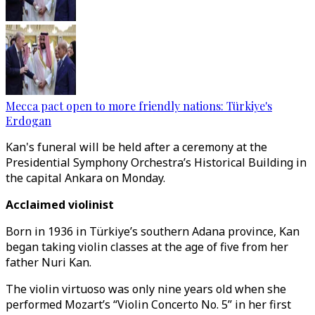
Mecca pact open to more friendly nations: Türkiye's
Erdogan
Kan's funeral will be held after a ceremony at the
Presidential Symphony Orchestra’s Historical Building in
the capital Ankara on Monday.
Acclaimed violinist
Born in 1936 in Türkiye’s southern Adana province, Kan
began taking violin classes at the age of five from her
father Nuri Kan.
The violin virtuoso was only nine years old when she
performed Mozart’s “Violin Concerto No. 5” in her first