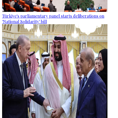
Türkiye's parliamentary panel starts deliberations on
'National Solidarity' bill