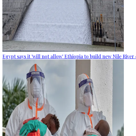
Egypt says it 'will not allow' Ethiopia to build new Nile Rive