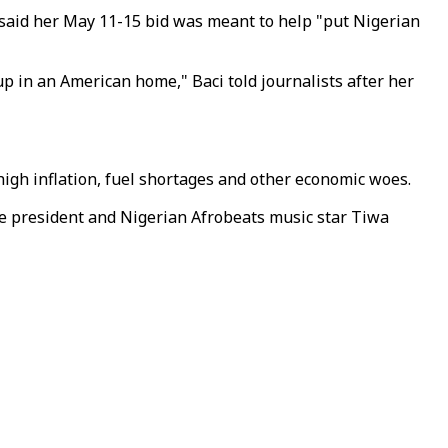
d said her May 11-15 bid was meant to help "put Nigerian
up in an American home," Baci told journalists after her
igh inflation, fuel shortages and other economic woes.
vice president and Nigerian Afrobeats music star Tiwa