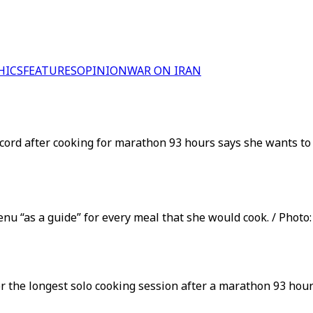
HICS
FEATURES
OPINION
WAR ON IRAN
cord after cooking for marathon 93 hours says she wants to 
nu “as a guide” for every meal that she would cook. / Photo:
r the longest solo cooking session after a marathon 93 hou