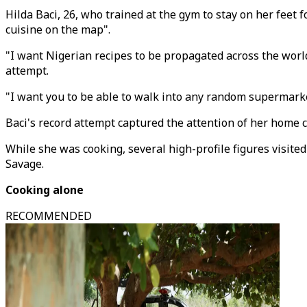
Hilda Baci, 26, who trained at the gym to stay on her feet
cuisine on the map".
"I want Nigerian recipes to be propagated across the world
attempt.
"I want you to be able to walk into any random supermarke
Baci's record attempt captured the attention of her home 
While she was cooking, several high-profile figures visite
Savage.
Cooking alone
RECOMMENDED