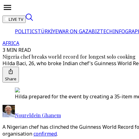
LIVE TV
POLITICS
TÜRKİYE
WAR ON GAZA
BIZTECH
INFOGRAP
AFRICA
3 MIN READ
Nigeria chef breaks world record for longest solo cooking
Hilda Baci, 26, who broke Indian chef's Guinness World Re
Share
Hilda prepared for the event by creating a 35-item me
Noureldein Ghanem
A Nigerian chef has clinched the Guinness World Record fo
organisation
confirmed
.