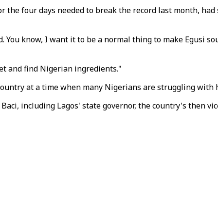
 for the four days needed to break the record last month, ha
. You know, I want it to be a normal thing to make Egusi so
t and find Nigerian ingredients."
country at a time when many Nigerians are struggling with h
d Baci, including Lagos' state governor, the country's then 