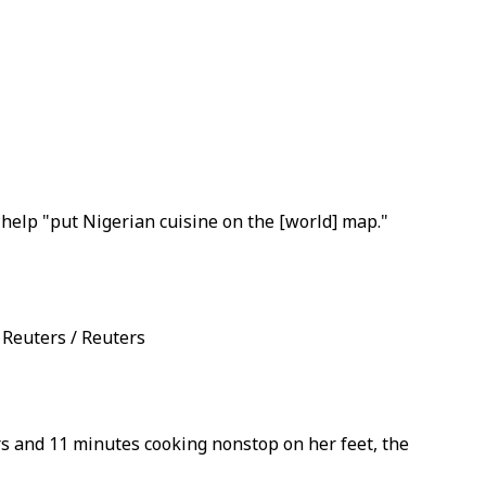
help "put Nigerian cuisine on the [world] map."
 Reuters / Reuters
rs and 11 minutes cooking nonstop on her feet, the