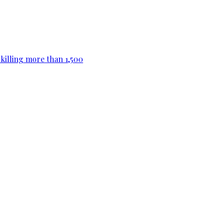
killing more than 1,500