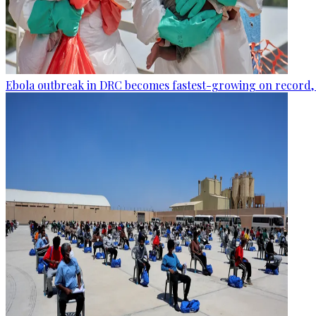
Ebola outbreak in DRC becomes fastest-growing on record, 