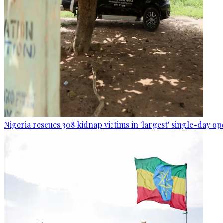
Nigeria rescues 308 kidnap victims in 'largest' single-day op