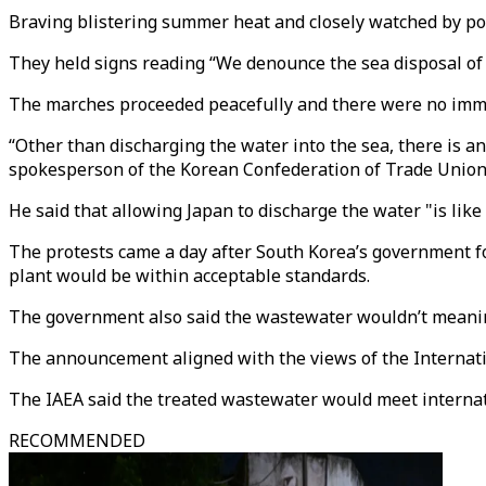
Braving blistering summer heat and closely watched by pol
They held signs reading “We denounce the sea disposal of
The marches proceeded peacefully and there were no immed
“Other than discharging the water into the sea, there is an
spokesperson of the Korean Confederation of Trade Unio
He said that allowing Japan to discharge the water "is like
The protests came a day after South Korea’s government fo
plant would be within acceptable standards.
The government also said the wastewater wouldn’t meaning
The announcement aligned with the views of the Internatio
The IAEA said the treated wastewater would meet internat
RECOMMENDED