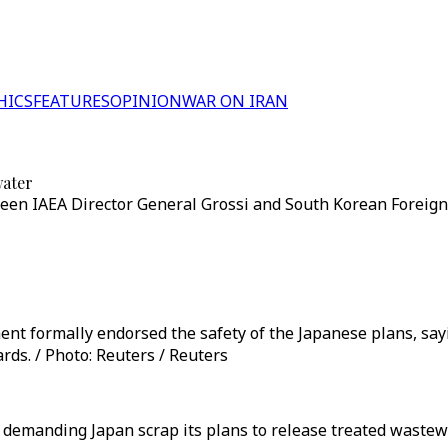
HICS
FEATURES
OPINION
WAR ON IRAN
water
een IAEA Director General Grossi and South Korean Foreign 
ent formally endorsed the safety of the Japanese plans, sa
rds. / Photo: Reuters / Reuters
l demanding Japan scrap its plans to release treated wast