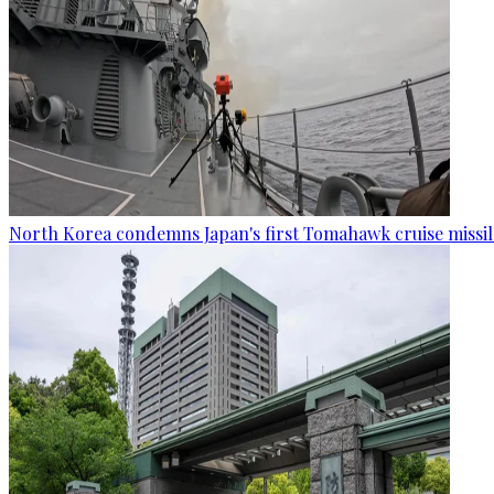
North Korea condemns Japan's first Tomahawk cruise missil