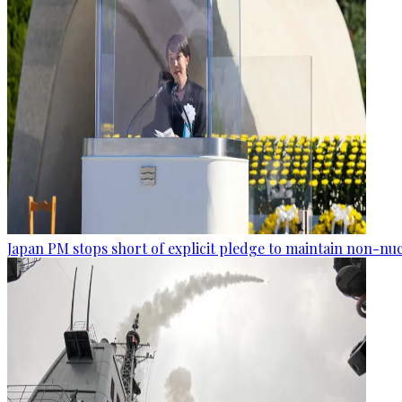
Japan PM stops short of explicit pledge to maintain non-nuc