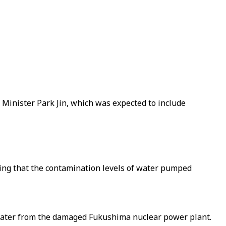
Minister Park Jin, which was expected to include
ying that the contamination levels of water pumped
ewater from the damaged Fukushima nuclear power plant.