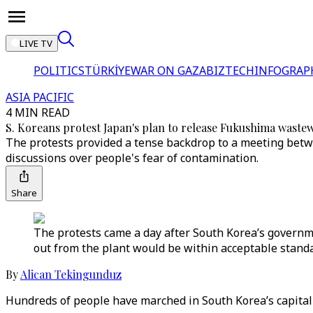
LIVE TV
POLITICS
TÜRKİYE
WAR ON GAZA
BIZTECH
INFOGRAP
ASIA PACIFIC
4 MIN READ
S. Koreans protest Japan's plan to release Fukushima waste
The protests provided a tense backdrop to a meeting betw
discussions over people's fear of contamination.
Share
The protests came a day after South Korea’s governm
out from the plant would be within acceptable standa
By
Alican Tekingunduz
Hundreds of people have marched in South Korea’s capita