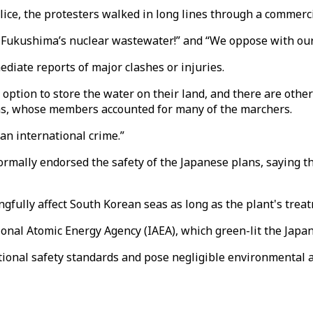
ice, the protesters walked in long lines through a commerci
 Fukushima’s nuclear wastewater!” and “We oppose with our 
iate reports of major clashes or injuries.
 option to store the water on their land, and there are othe
ns, whose members accounted for many of the marchers.
 an international crime.”
rmally endorsed the safety of the Japanese plans, saying t
fully affect South Korean seas as long as the plant's trea
nal Atomic Energy Agency (IAEA), which green-lit the Japan
ional safety standards and pose negligible environmental a