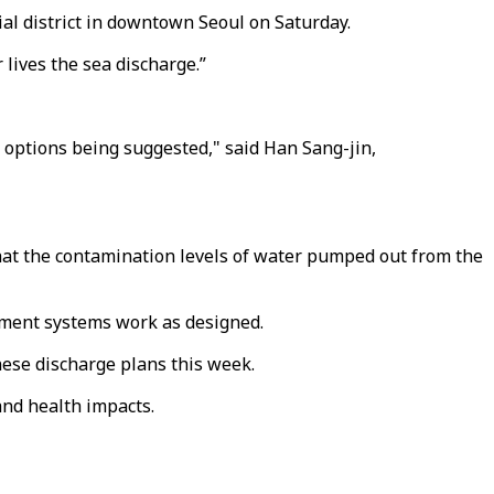
al district in downtown Seoul on Saturday.
lives the sea discharge.”
r options being suggested," said Han Sang-jin,
hat the contamination levels of water pumped out from the
tment systems work as designed.
ese discharge plans this week.
nd health impacts.