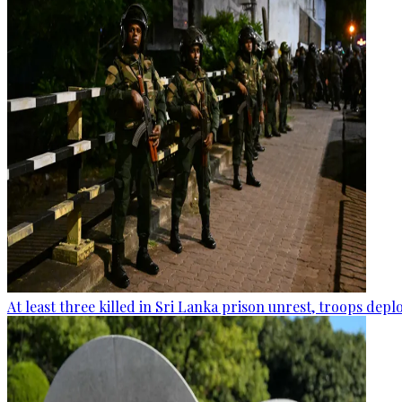
At least three killed in Sri Lanka prison unrest, troops dep