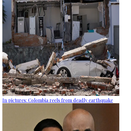
In pictures: Colombia reels from deadly earthquake