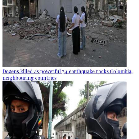
Dozens killed as powerful 7.4 earthquake rocks Colombia,
neighbouring countries