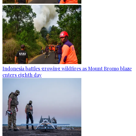
Indonesia battles growing wildfires as Mount Bromo blaze
enters eighth day