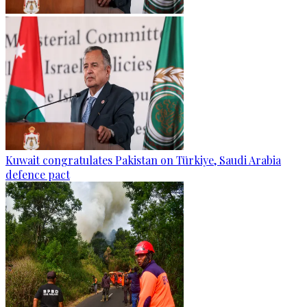
Kuwait congratulates Pakistan on Türkiye, Saudi Arabia
defence pact