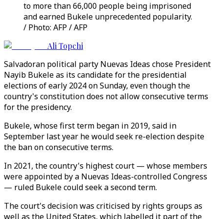
to more than 66,000 people being imprisoned
and earned Bukele unprecedented popularity.
/ Photo: AFP / AFP
Ali Topchi
Salvadoran political party Nuevas Ideas chose President
Nayib Bukele as its candidate for the presidential
elections of early 2024 on Sunday, even though the
country's constitution does not allow consecutive terms
for the presidency.
Bukele, whose first term began in 2019, said in
September last year he would seek re-election despite
the ban on consecutive terms.
In 2021, the country's highest court — whose members
were appointed by a Nuevas Ideas-controlled Congress
— ruled Bukele could seek a second term.
The court's decision was criticised by rights groups as
well as the United States, which labelled it part of the