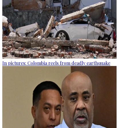
In pictures: Colombia reels from deadly earthquake