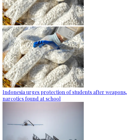
Indonesia urges protection of students after weapons,
narcotics found at school