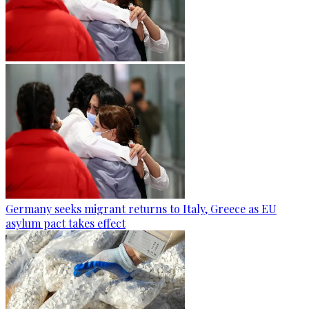
Germany seeks migrant returns to Italy, Greece as EU
asylum pact takes effect