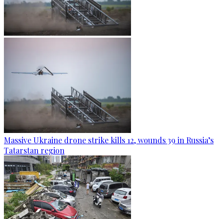
Massive Ukraine drone strike kills 12, wounds 39 in Russia’s
Tatarstan region