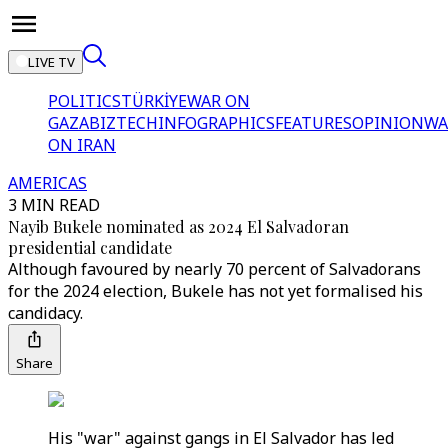
LIVE TV
POLITICS
TÜRKİYE
WAR ON
GAZA
BIZTECH
INFOGRAPHICS
FEATURES
OPINION
WA
ON IRAN
AMERICAS
3 MIN READ
Nayib Bukele nominated as 2024 El Salvadoran
presidential candidate
Although favoured by nearly 70 percent of Salvadorans
for the 2024 election, Bukele has not yet formalised his
candidacy.
Share
His "war" against gangs in El Salvador has led