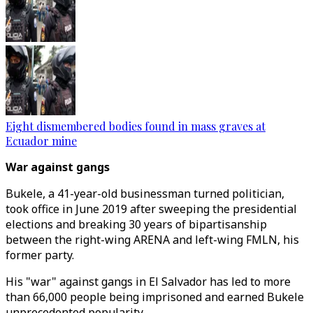
Eight dismembered bodies found in mass graves at
Ecuador mine
War against gangs
Bukele, a 41-year-old businessman turned politician,
took office in June 2019 after sweeping the presidential
elections and breaking 30 years of bipartisanship
between the right-wing ARENA and left-wing FMLN, his
former party.
His "war" against gangs in El Salvador has led to more
than 66,000 people being imprisoned and earned Bukele
unprecedented popularity.