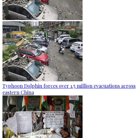
Typhoon Dolphin forces over 1.5 million evacuations across
eastern China