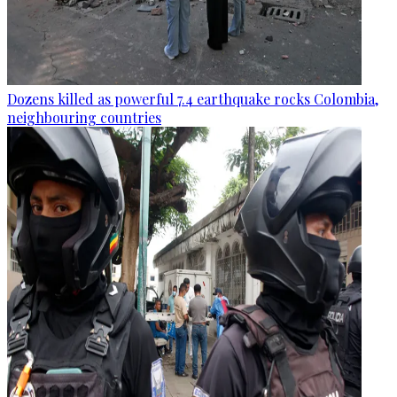
Dozens killed as powerful 7.4 earthquake rocks Colombia,
neighbouring countries