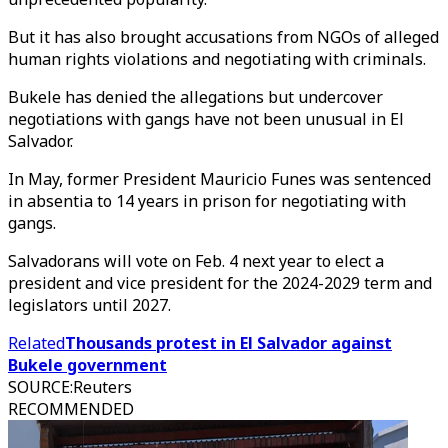
But it has also brought accusations from NGOs of alleged
human rights violations and negotiating with criminals.
Bukele has denied the allegations but undercover
negotiations with gangs have not been unusual in El
Salvador.
In May, former President Mauricio Funes was sentenced
in absentia to 14 years in prison for negotiating with
gangs.
Salvadorans will vote on Feb. 4 next year to elect a
president and vice president for the 2024-2029 term and
legislators until 2027.
Related
Thousands protest in El Salvador against
Bukele government
SOURCE
:
Reuters
RECOMMENDED