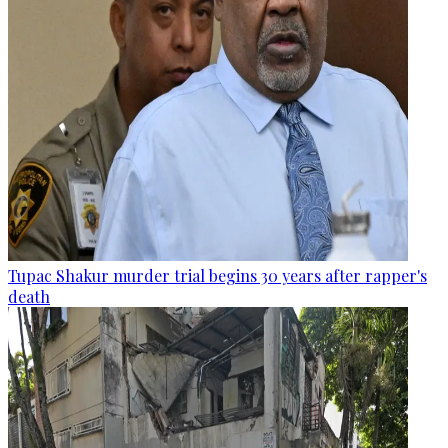
Tupac Shakur murder trial begins 30 years after rapper's
death