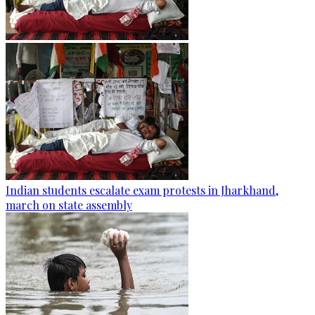
Indian students escalate exam protests in Jharkhand,
march on state assembly