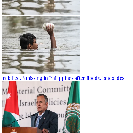
12 killed, 8 missing in Philippines after floods, landslides