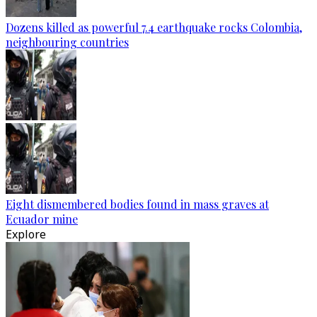
Dozens killed as powerful 7.4 earthquake rocks Colombia,
neighbouring countries
Eight dismembered bodies found in mass graves at
Ecuador mine
Explore