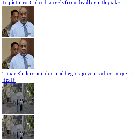
In pictures: Colombia reels from deadly earthquake
Tupac Shakur murder trial begins 30 years after rapper's
death