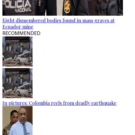
Eight dismembered bodies found in mass graves at
Ecuador mine
RECOMMENDED
In pictures: Colombia reels from deadly earthquake