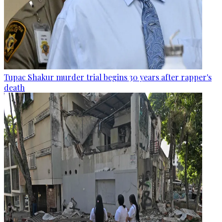
Tupac Shakur murder trial begins 30 years after rapper's
death