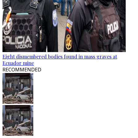
Eight dismembered bodies found in mass graves at
Ecuador mine
RECOMMENDED