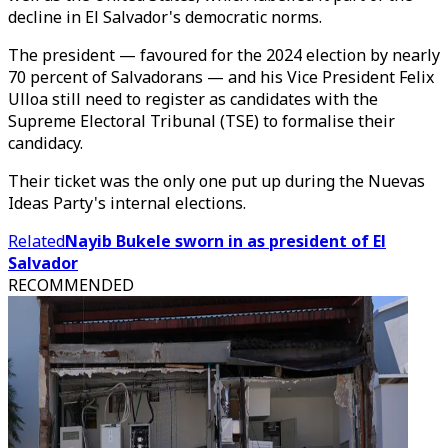
decline in El Salvador's democratic norms.
The president — favoured for the 2024 election by nearly
70 percent of Salvadorans — and his Vice President Felix
Ulloa still need to register as candidates with the
Supreme Electoral Tribunal (TSE) to formalise their
candidacy.
Their ticket was the only one put up during the Nuevas
Ideas Party's internal elections.
Related
Nayib Bukele sworn in as president of El
Salvador
RECOMMENDED