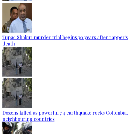
Tupac Shakur murder trial begins 30 years after rapper's
death
Dozens killed as powerful 7.4 earthquake rocks Colombia,
neighbouring countries