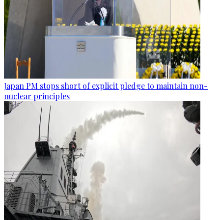
Japan PM stops short of explicit pledge to maintain non-
nuclear principles