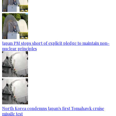
Japan PM stops short of explicit pledge to maintain non-
nuclear principles
North Korea condemns Japan's first Tomahawk cruise
missile test