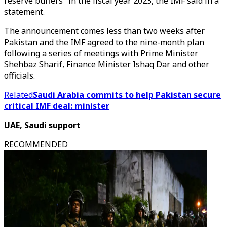
reserve buffers" in the fiscal year 2023, the IMF said in a
statement.
The announcement comes less than two weeks after
Pakistan and the IMF agreed to the nine-month plan
following a series of meetings with Prime Minister
Shehbaz Sharif, Finance Minister Ishaq Dar and other
officials.
Related
Saudi Arabia commits to help Pakistan secure
critical IMF deal: minister
UAE, Saudi support
RECOMMENDED