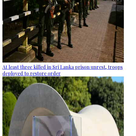
At least three killed in Sri Lanka prison unrest, troops
deployed to restore order