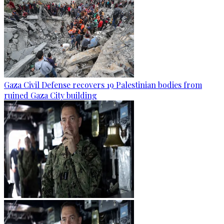
Gaza Civil Defense recovers 19 Palestinian bodies from
ruined Gaza City building