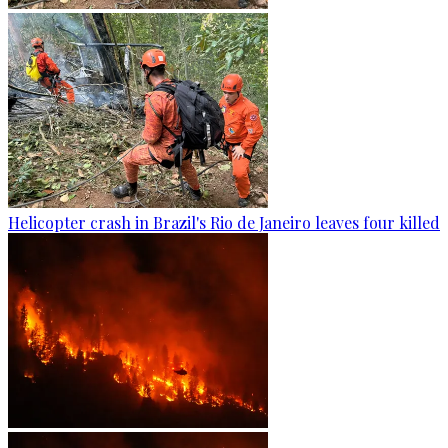
Helicopter crash in Brazil's Rio de Janeiro leaves four killed