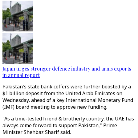
Japan urges stronger defence industry and arms exports
in annual report
Pakistan's state bank coffers were further boosted by a
$1 billion deposit from the United Arab Emirates on
Wednesday, ahead of a key International Monetary Fund
(IMF) board meeting to approve new funding.
"As a time-tested friend & brotherly country, the UAE has
always come forward to support Pakistan," Prime
Minister Shehbaz Sharif said.