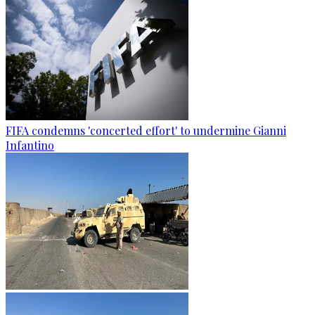
FIFA condemns 'concerted effort' to undermine Gianni
Infantino