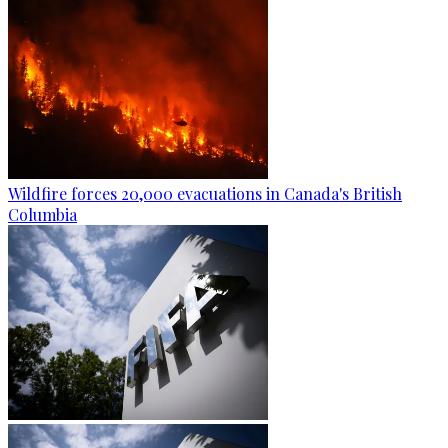
Wildfire forces 20,000 evacuations in Canada's British
Columbia