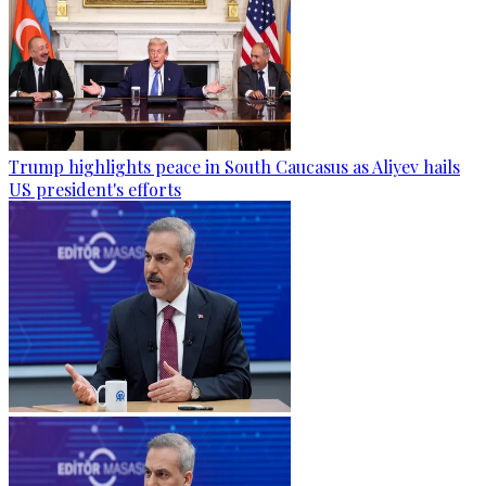
Trump highlights peace in South Caucasus as Aliyev hails
US president's efforts