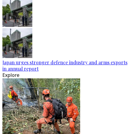
Japan urges stronger defence industry and arms exports
in annual report
Explore