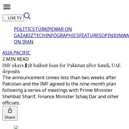
LIVE TV
POLITICS
TÜRKİYE
WAR ON
GAZA
BIZTECH
INFOGRAPHICS
FEATURES
OPINION
WA
ON IRAN
ASIA PACIFIC
2 MIN READ
IMF okays $3B bailout loan for Pakistan after Saudi, UAE
deposits
The announcement comes less than two weeks after
Pakistan and the IMF agreed to the nine-month plan
following a series of meetings with Prime Minister
Shehbaz Sharif, Finance Minister Ishaq Dar and other
officials.
Share