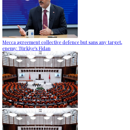
Mecca agreement collective defence but sans any target,
enemy: Türkiye's Fidan