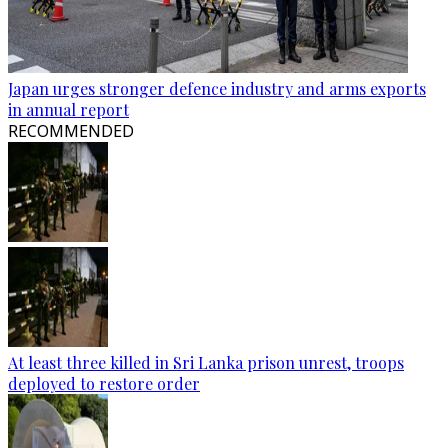
Japan urges stronger defence industry and arms exports
in annual report
RECOMMENDED
At least three killed in Sri Lanka prison unrest, troops
deployed to restore order