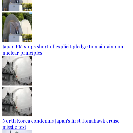
Japan PM stops short of explicit pledge to maintain non-
nuclear principles
North Korea condemns Japan's first Tomahawk cruise
missile test