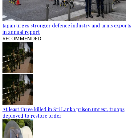
Japan urges stronger defence industry and arms exports
in annual report
RECOMMENDED
At least three killed in Sri Lanka prison unrest, troops
deployed to restore order