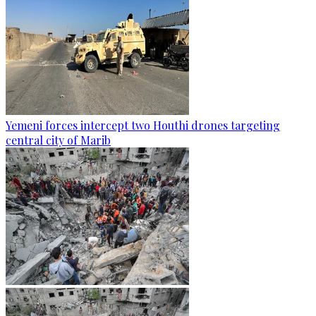
Yemeni forces intercept two Houthi drones targeting
central city of Marib