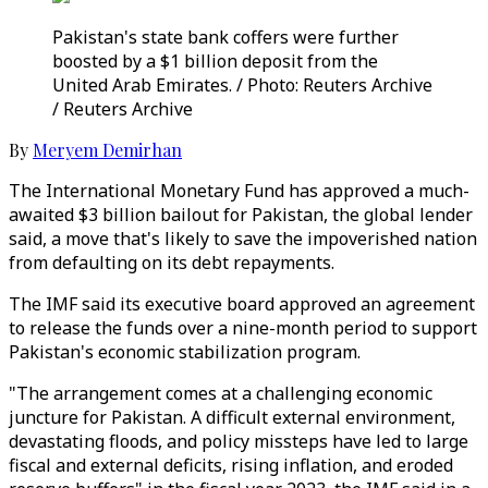
Pakistan's state bank coffers were further
boosted by a $1 billion deposit from the
United Arab Emirates. / Photo: Reuters Archive
/ Reuters Archive
By
Meryem Demirhan
The International Monetary Fund has approved a much-
awaited $3 billion bailout for Pakistan, the global lender
said, a move that's likely to save the impoverished nation
from defaulting on its debt repayments.
The IMF said its executive board approved an agreement
to release the funds over a nine-month period to support
Pakistan's economic stabilization program.
"The arrangement comes at a challenging economic
juncture for Pakistan. A difficult external environment,
devastating floods, and policy missteps have led to large
fiscal and external deficits, rising inflation, and eroded