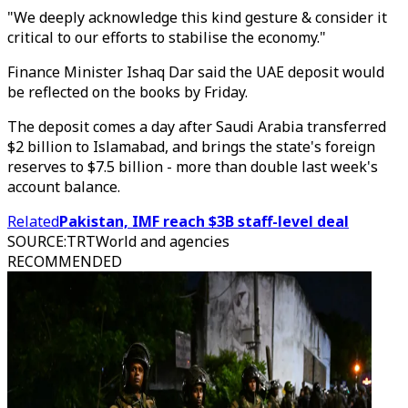
"We deeply acknowledge this kind gesture & consider it
critical to our efforts to stabilise the economy."
Finance Minister Ishaq Dar said the UAE deposit would
be reflected on the books by Friday.
The deposit comes a day after Saudi Arabia transferred
$2 billion to Islamabad, and brings the state's foreign
reserves to $7.5 billion - more than double last week's
account balance.
Related
Pakistan, IMF reach $3B staff-level deal
SOURCE
:
TRTWorld and agencies
RECOMMENDED