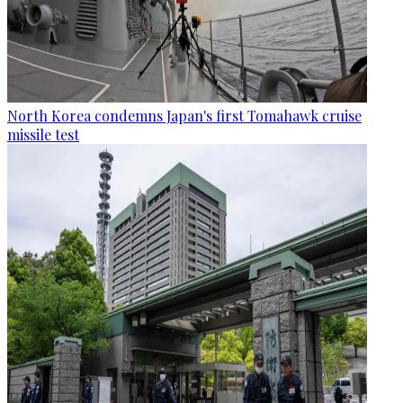
North Korea condemns Japan's first Tomahawk cruise
missile test