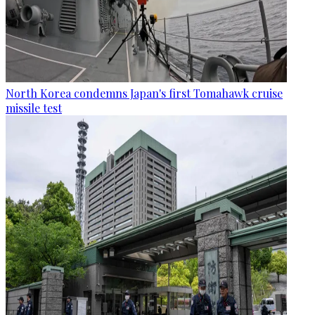
North Korea condemns Japan's first Tomahawk cruise
missile test