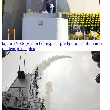
Japan PM stops short of explicit pledge to maintain non-
nuclear principles