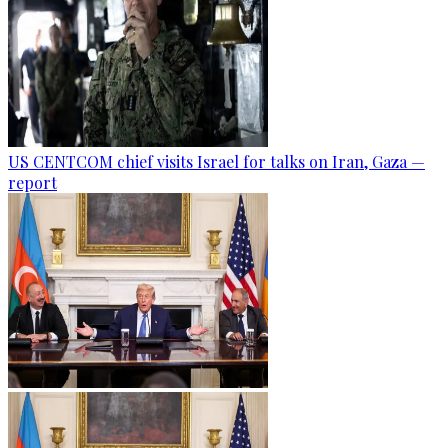
US CENTCOM chief visits Israel for talks on Iran, Gaza —
report