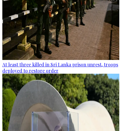
At least three killed in Sri Lanka prison unrest, troops
deployed to restore order