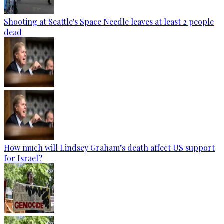
Shooting at Seattle's Space Needle leaves at least 2 people
dead
How much will Lindsey Graham’s death affect US support
for Israel?