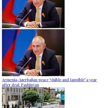
Armenia-Azerbaijan peace ‘visible and tangible’ a year
after deal: Pashinyan