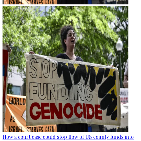
How a court case could stop flow of US county funds into