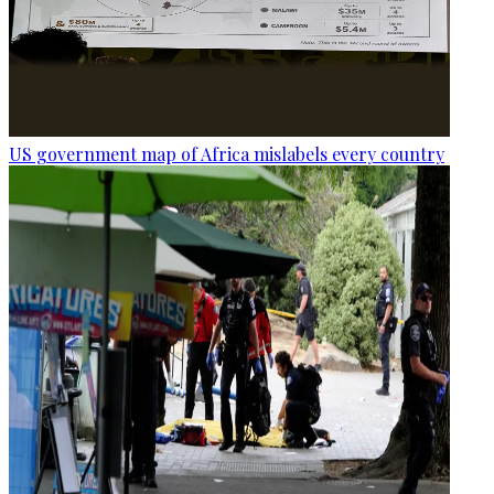
US government map of Africa mislabels every country