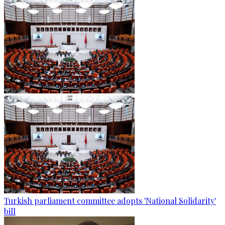
Turkish parliament committee adopts 'National Solidarity'
bill