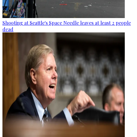
Shooting at Seattle's Space Needle leaves at least 2 people
dead