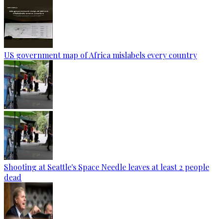
US government map of Africa mislabels every country
Shooting at Seattle's Space Needle leaves at least 2 people
dead