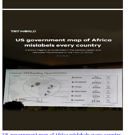
US government map of Africa mislabels every country