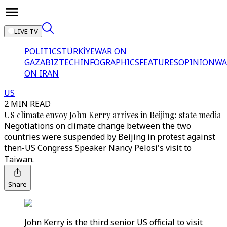
LIVE TV
POLITICS
TÜRKİYE
WAR ON
GAZA
BIZTECH
INFOGRAPHICS
FEATURES
OPINION
WA
ON IRAN
US
2 MIN READ
US climate envoy John Kerry arrives in Beijing: state media
Negotiations on climate change between the two
countries were suspended by Beijing in protest against
then-US Congress Speaker Nancy Pelosi's visit to
Taiwan.
Share
John Kerry is the third senior US official to visit