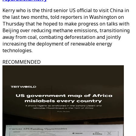
Kerry who is the third senior US official to visit China in
the last two months, told reporters in Washington on
Thursday that he hoped to make progress on talks with
Beijing over reducing methane emissions, transitioning
away from coal, combating deforestation and jointly
increasing the deployment of renewable energy
technologies.
RECOMMENDED