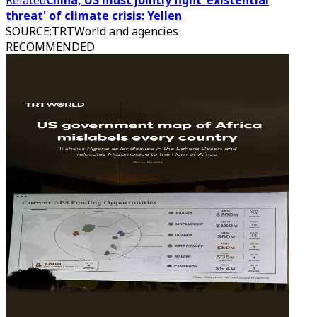
Related
China, US must jointly fight 'existential
threat' of climate crisis: Yellen
SOURCE
:
TRTWorld and agencies
RECOMMENDED