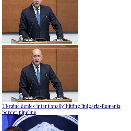
Ukraine denies 'intentionally' hitting Bulgaria-Romania
border pipeline