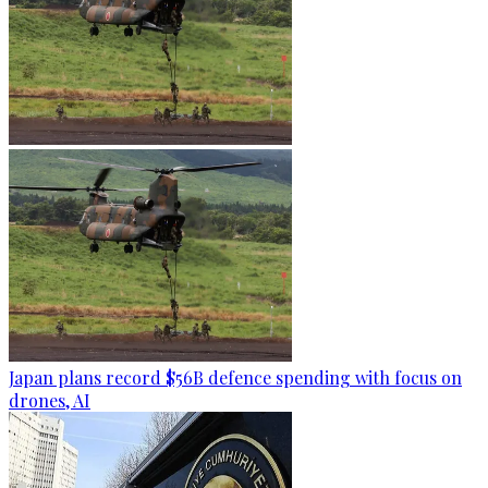
Japan plans record $56B defence spending with focus on
drones, AI