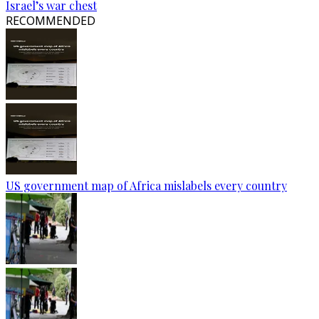
Israel’s war chest
RECOMMENDED
US government map of Africa mislabels every country