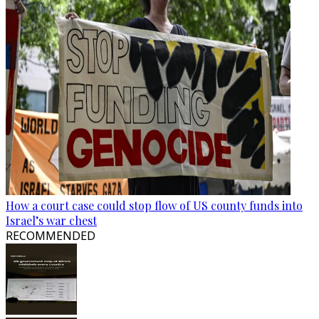
How a court case could stop flow of US county funds into
Israel’s war chest
RECOMMENDED