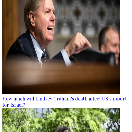
How much will Lindsey Graham’s death affect US support
for Israel?