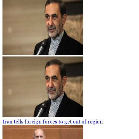
Iran tells foreign forces to get out of region