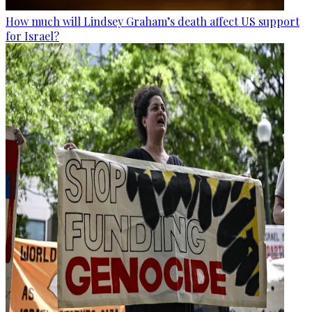
How much will Lindsey Graham’s death affect US support
for Israel?