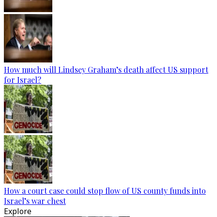
How much will Lindsey Graham’s death affect US support
for Israel?
How a court case could stop flow of US county funds into
Israel’s war chest
Explore