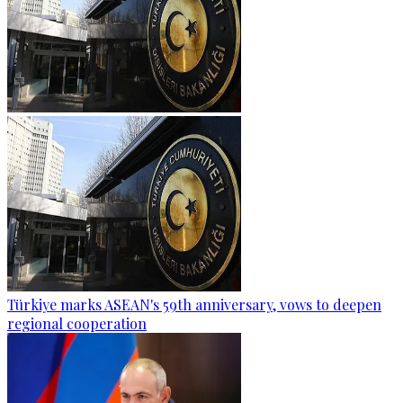
Türkiye marks ASEAN's 59th anniversary, vows to deepen
regional cooperation