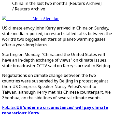
China in the last two months [Reuters Archive]
/ Reuters Archive
Melis Alemdar
US climate envoy John Kerry arrived in China on Sunday,
state media reported, to restart stalled talks between the
world's two biggest emitters of planet-warming gases
after a year-long hiatus.
Starting on Monday, "China and the United States will
have an in-depth exchange of views" on climate issues,
state broadcaster CCTV said on Kerry's arrival in Beijing.
Negotiations on climate change between the two
countries were suspended by Beijing in protest against
then-US Congress Speaker Nancy Pelosi's visit to
Taiwan, although Kerry met his Chinese counterpart, Xie
Zhenhua, on the sidelines of several climate events.
Related
US 'under no circumstances' will pay climate
reparations: Kerry