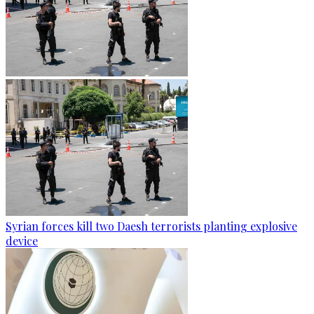
Syrian forces kill two Daesh terrorists planting explosive
device