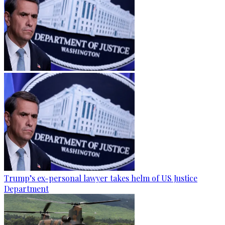
Trump’s ex-personal lawyer takes helm of US Justice
Department