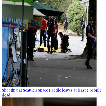
Shooting at Seattle's Space Needle leaves at least 2 people
dead