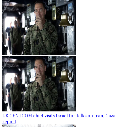
US CENTCOM chief visits Israel for talks on Iran, Gaza —
report