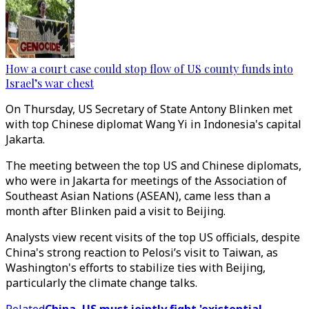
How a court case could stop flow of US county funds into
Israel’s war chest
On Thursday, US Secretary of State Antony Blinken met
with top Chinese diplomat Wang Yi in Indonesia's capital
Jakarta.
The meeting between the top US and Chinese diplomats,
who were in Jakarta for meetings of the Association of
Southeast Asian Nations (ASEAN), came less than a
month after Blinken paid a visit to Beijing.
Analysts view recent visits of the top US officials, despite
China's strong reaction to Pelosi’s visit to Taiwan, as
Washington's efforts to stabilize ties with Beijing,
particularly the climate change talks.