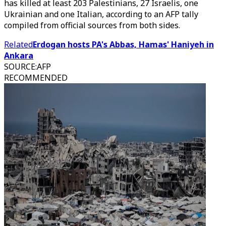
has killed at least 203 Palestinians, 27 Israelis, one
Ukrainian and one Italian, according to an AFP tally
compiled from official sources from both sides.
Related
Erdogan hosts PA's Abbas, Hamas' Haniyeh in
Ankara
SOURCE
:
AFP
RECOMMENDED