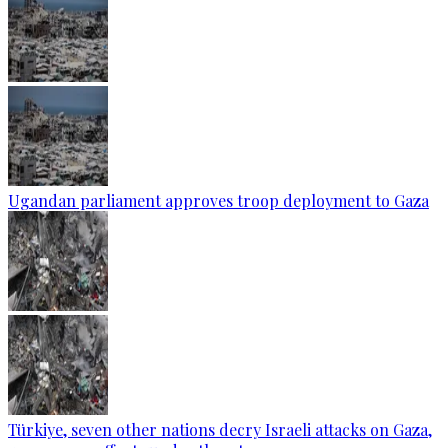
Ugandan parliament approves troop deployment to Gaza
Türkiye, seven other nations decry Israeli attacks on Gaza,