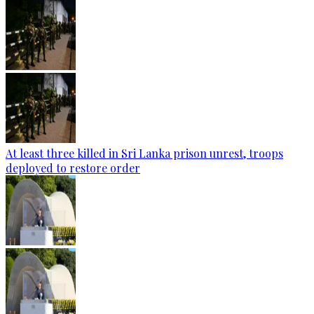
At least three killed in Sri Lanka prison unrest, troops
deployed to restore order