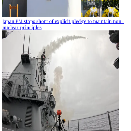
Japan PM stops short of explicit pledge to maintain non-
nuclear principles