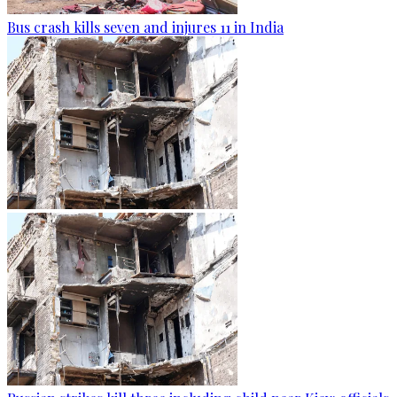
Bus crash kills seven and injures 11 in India