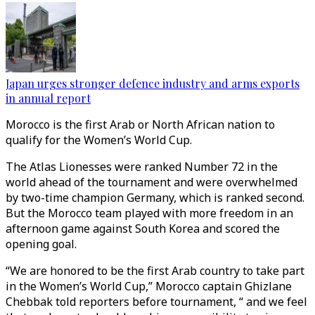
Japan urges stronger defence industry and arms exports
in annual report
Morocco is the first Arab or North African nation to
qualify for the Women’s World Cup.
The Atlas Lionesses were ranked Number 72 in the
world ahead of the tournament and were overwhelmed
by two-time champion Germany, which is ranked second.
But the Morocco team played with more freedom in an
afternoon game against South Korea and scored the
opening goal.
“We are honored to be the first Arab country to take part
in the Women’s World Cup,” Morocco captain Ghizlane
Chebbak told reporters before tournament, “ and we feel