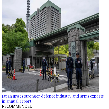
Japan urges stronger defence industry and arms exports
in annual report
RECOMMENDED