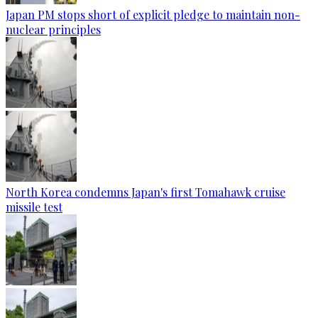
Japan PM stops short of explicit pledge to maintain non-
nuclear principles
North Korea condemns Japan's first Tomahawk cruise
missile test