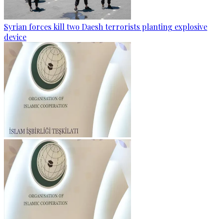
Syrian forces kill two Daesh terrorists planting explosive
device