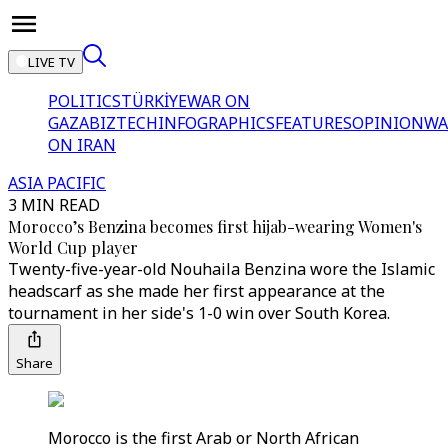
LIVE TV
POLITICS
TÜRKİYE
WAR ON
GAZA
BIZTECH
INFOGRAPHICS
FEATURES
OPINION
WA
ON IRAN
ASIA PACIFIC
3 MIN READ
Morocco’s Benzina becomes first hijab-wearing Women's
World Cup player
Twenty-five-year-old Nouhaila Benzina wore the Islamic
headscarf as she made her first appearance at the
tournament in her side's 1-0 win over South Korea.
Share
Morocco is the first Arab or North African