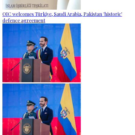
OIC welcomes Türkiye, Saudi Arabia, Pakistan 'historic'
defence agreement