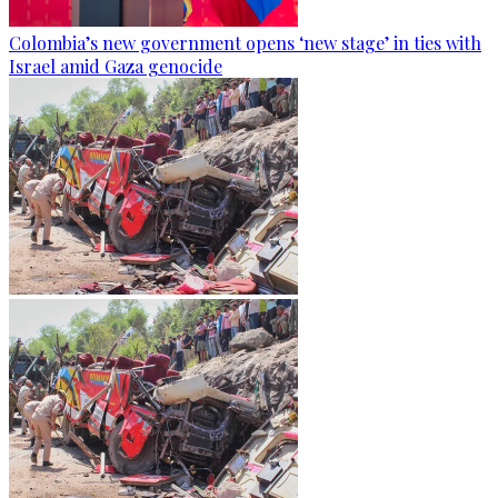
Colombia’s new government opens ‘new stage’ in ties with
Israel amid Gaza genocide