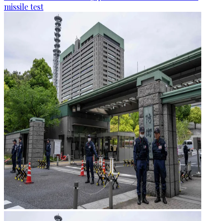
missile test