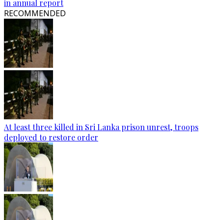
in annual report
RECOMMENDED
At least three killed in Sri Lanka prison unrest, troops
deployed to restore order