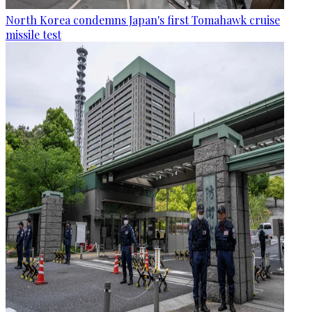
North Korea condemns Japan's first Tomahawk cruise
missile test