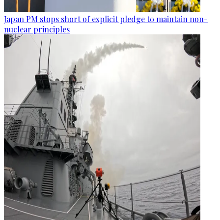
Japan PM stops short of explicit pledge to maintain non-
nuclear principles