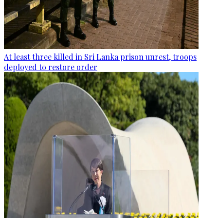
At least three killed in Sri Lanka prison unrest, troops
deployed to restore order