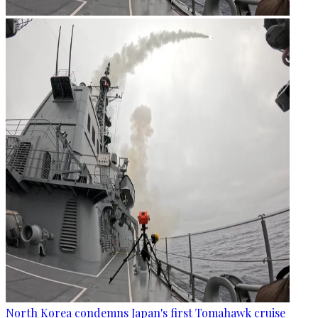
North Korea condemns Japan's first Tomahawk cruise