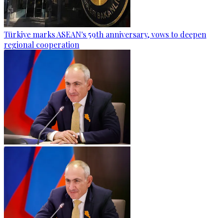
Türkiye marks ASEAN's 59th anniversary, vows to deepen
regional cooperation