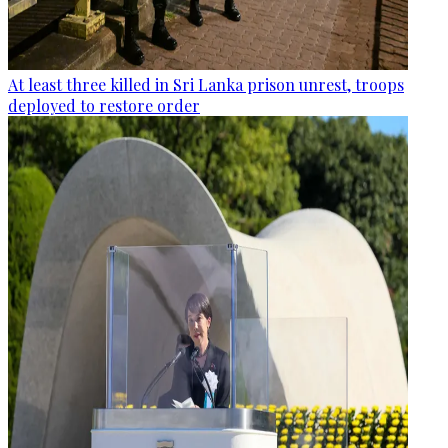
At least three killed in Sri Lanka prison unrest, troops
deployed to restore order