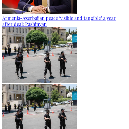
Armenia-Azerbaijan peace ‘visible and tangible’ a year
after deal: Pashinyan