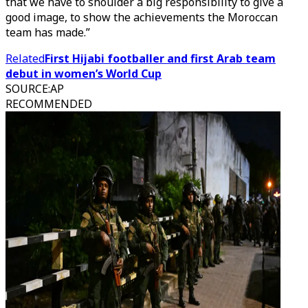
that we have to shoulder a big responsibility to give a
good image, to show the achievements the Moroccan
team has made.”
Related
First Hijabi footballer and first Arab team
debut in women’s World Cup
SOURCE
:
AP
RECOMMENDED