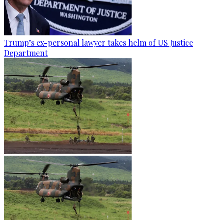
Trump’s ex-personal lawyer takes helm of US Justice
Department