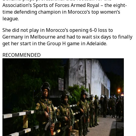
Association’s Sports of Forces Armed Royal – the eight-
time defending champion in Morocco’s top women’s
league.
She did not play in Morocco’s opening 6-0 loss to
Germany in Melbourne and had to wait six days to finally
get her start in the Group H game in Adelaide.
RECOMMENDED