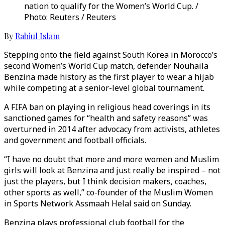
nation to qualify for the Women’s World Cup. /
Photo: Reuters / Reuters
By
Rabiul Islam
Stepping onto the field against South Korea in Morocco’s
second Women’s World Cup match, defender Nouhaila
Benzina made history as the first player to wear a hijab
while competing at a senior-level global tournament.
A FIFA ban on playing in religious head coverings in its
sanctioned games for “health and safety reasons” was
overturned in 2014 after advocacy from activists, athletes
and government and football officials.
“I have no doubt that more and more women and Muslim
girls will look at Benzina and just really be inspired – not
just the players, but I think decision makers, coaches,
other sports as well,” co-founder of the Muslim Women
in Sports Network Assmaah Helal said on Sunday.
Benzina plays professional club football for the