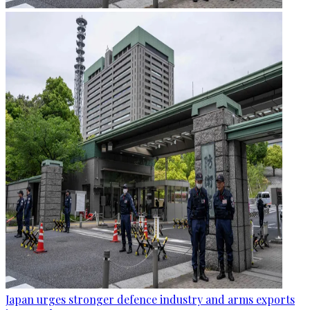
Japan urges stronger defence industry and arms exports