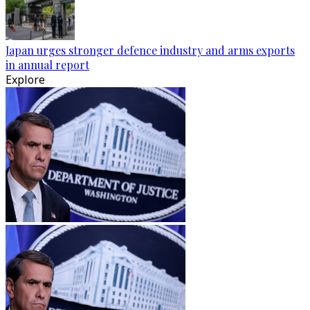
Japan urges stronger defence industry and arms exports
in annual report
Explore