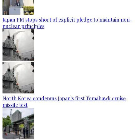
Japan PM stops short of explicit pledge to maintain non-
nuclear principles
North Korea condemns Japan's first Tomahawk cruise
missile test