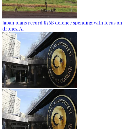
Japan plans record $56B defence spending with focus on
drones, AI