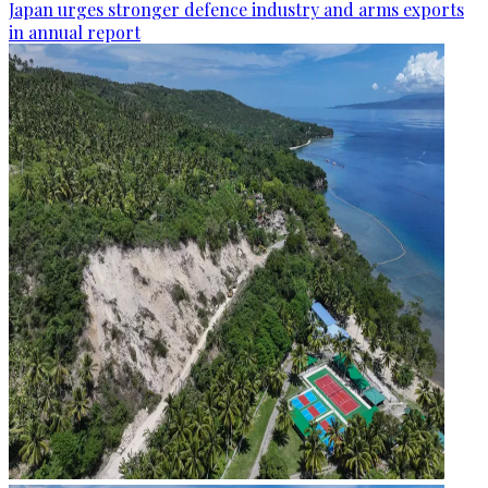
Japan urges stronger defence industry and arms exports
in annual report