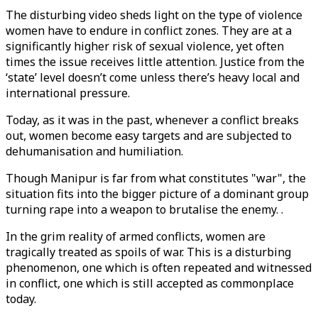
The disturbing video sheds light on the type of violence
women have to endure in conflict zones. They are at a
significantly higher risk of sexual violence, yet often
times the issue receives little attention. Justice from the
‘state’ level doesn’t come unless there’s heavy local and
international pressure.
Today, as it was in the past, whenever a conflict breaks
out, women become easy targets and are subjected to
dehumanisation and humiliation.
Though Manipur is far from what constitutes "war", the
situation fits into the bigger picture of a dominant group
turning rape into a weapon to brutalise the enemy. .
In the grim reality of armed conflicts, women are
tragically treated as spoils of war. This is a disturbing
phenomenon, one which is often repeated and witnessed
in conflict, one which is still accepted as commonplace
today.