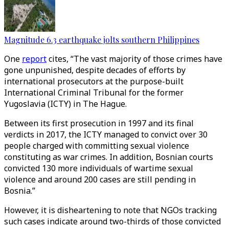
Magnitude 6.3 earthquake jolts southern Philippines
One
report
cites, “The vast majority of those crimes have
gone unpunished, despite decades of efforts by
international prosecutors at the purpose-built
International Criminal Tribunal for the former
Yugoslavia (ICTY) in The Hague.
Between its first prosecution in 1997 and its final
verdicts in 2017, the ICTY managed to convict over 30
people charged with committing sexual violence
constituting as war crimes. In addition, Bosnian courts
convicted 130 more individuals of wartime sexual
violence and around 200 cases are still pending in
Bosnia.”
However, it is disheartening to note that NGOs tracking
such cases indicate around two-thirds of those convicted