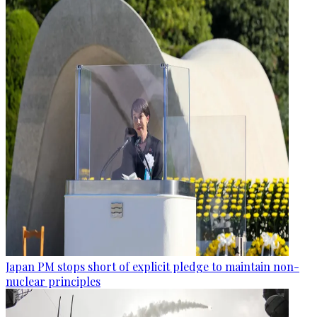
Japan PM stops short of explicit pledge to maintain non-
nuclear principles