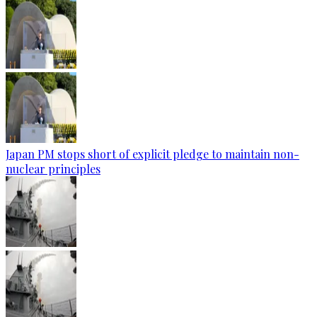
Japan PM stops short of explicit pledge to maintain non-
nuclear principles