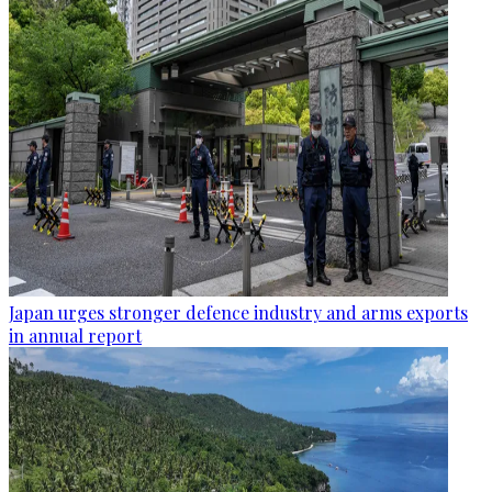
Japan urges stronger defence industry and arms exports
in annual report