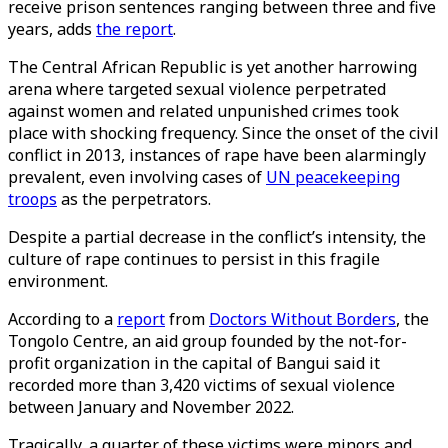
receive prison sentences ranging between three and five
years, adds
the report
.
The Central African Republic is yet another harrowing
arena where targeted sexual violence perpetrated
against women and related unpunished crimes took
place with shocking frequency. Since the onset of the civil
conflict in 2013, instances of rape have been alarmingly
prevalent, even involving cases of
UN peacekeeping
troops
as the perpetrators.
Despite a partial decrease in the conflict’s intensity, the
culture of rape continues to persist in this fragile
environment.
According to a
report
from
Doctors Without Borders
, the
Tongolo Centre, an aid group founded by the not-for-
profit organization in the capital of Bangui said it
recorded more than 3,420 victims of sexual violence
between January and November 2022.
Tragically, a quarter of these victims were minors and