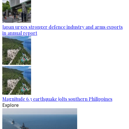
Japan urges stronger defence industry and arms exports
in annual report
Magnitude 6.3 earthquake jolts southern Philippines
Explore