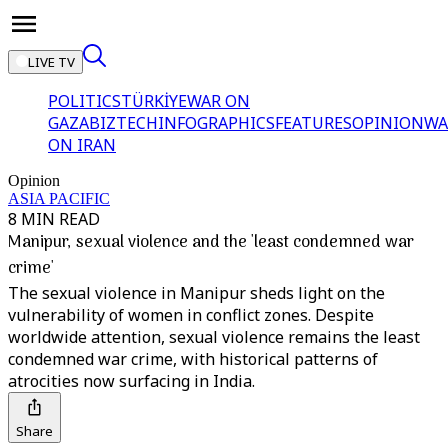
LIVE TV
POLITICS
TÜRKİYE
WAR ON
GAZA
BIZTECH
INFOGRAPHICS
FEATURES
OPINION
WA
ON IRAN
Opinion
ASIA PACIFIC
8 MIN READ
Manipur, sexual violence and the 'least condemned war
crime'
The sexual violence in Manipur sheds light on the
vulnerability of women in conflict zones. Despite
worldwide attention, sexual violence remains the least
condemned war crime, with historical patterns of
atrocities now surfacing in India.
Share