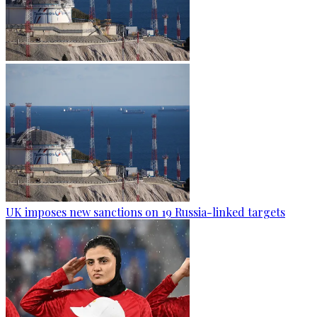
UK imposes new sanctions on 19 Russia-linked targets