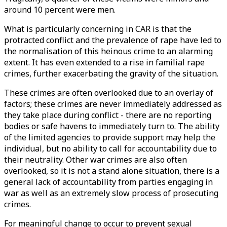
around 10 percent were men.
What is particularly concerning in CAR is that the
protracted conflict and the prevalence of rape have led to
the normalisation of this heinous crime to an alarming
extent. It has even extended to a rise in familial rape
crimes, further exacerbating the gravity of the situation.
These crimes are often overlooked due to an overlay of
factors; these crimes are never immediately addressed as
they take place during conflict - there are no reporting
bodies or safe havens to immediately turn to. The ability
of the limited agencies to provide support may help the
individual, but no ability to call for accountability due to
their neutrality. Other war crimes are also often
overlooked, so it is not a stand alone situation, there is a
general lack of accountability from parties engaging in
war as well as an extremely slow process of prosecuting
crimes.
For meaningful change to occur to prevent sexual