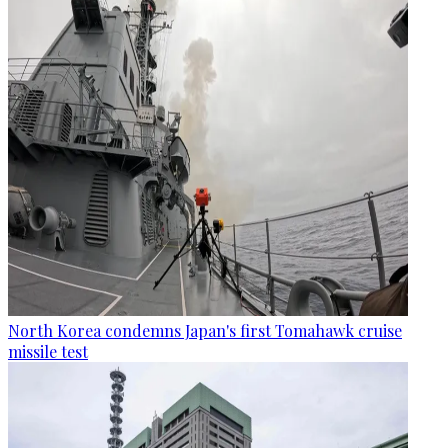
North Korea condemns Japan's first Tomahawk cruise
missile test