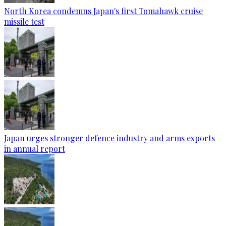
North Korea condemns Japan's first Tomahawk cruise
missile test
Japan urges stronger defence industry and arms exports
in annual report