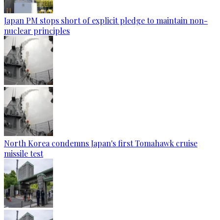
Japan PM stops short of explicit pledge to maintain non-
nuclear principles
North Korea condemns Japan's first Tomahawk cruise
missile test