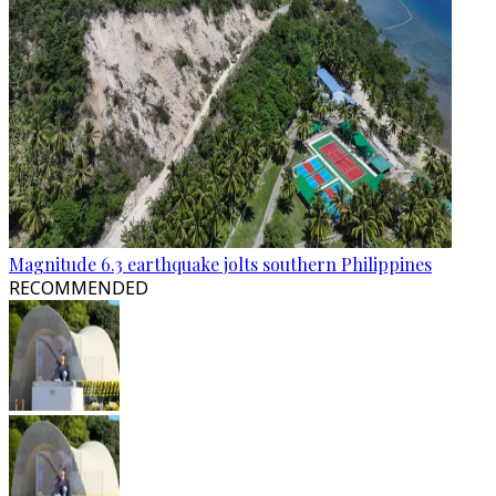
Magnitude 6.3 earthquake jolts southern Philippines
RECOMMENDED