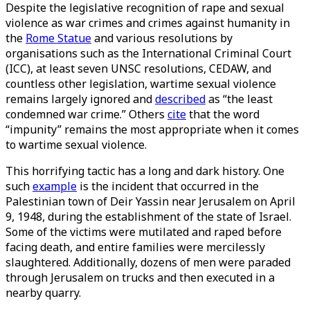
Despite the legislative recognition of rape and sexual
violence as war crimes and crimes against humanity in
the
Rome Statue
and various resolutions by
organisations such as the International Criminal Court
(ICC), at least seven UNSC resolutions, CEDAW, and
countless other legislation, wartime sexual violence
remains largely ignored and
described
as “the least
condemned war crime.” Others
cite
that the word
“impunity” remains the most appropriate when it comes
to wartime sexual violence.
This horrifying tactic has a long and dark history. One
such
example
is the incident that occurred in the
Palestinian town of Deir Yassin near Jerusalem on April
9, 1948, during the establishment of the state of Israel.
Some of the victims were mutilated and raped before
facing death, and entire families were mercilessly
slaughtered. Additionally, dozens of men were paraded
through Jerusalem on trucks and then executed in a
nearby quarry.