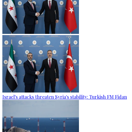
Israel's attacks threaten Syria's stability: Turkish FM Fidan