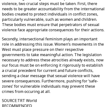
violence, two crucial steps must be taken. First, there
needs to be greater accountability from the international
bodies created to protect individuals in conflict zones,
particularly vulnerable, such as women and children.
These bodies must ensure that perpetrators of sexual
violence face appropriate consequences for their actions.
Secondly, intersectional feminism plays an important
role in addressing this issue. Women’s movements in the
West must place pressure on their respective
governments to take meaningful action. The legislation
necessary to address these atrocities already exists, now
our focus must be on enforcing it rigorously to establish
a crucial precedent for current and future conflicts,
sending a clear message that sexual violence will have
severe consequences. Furthermore, pushing for ‘safe-
zones’ for vulnerable individuals may prevent these
crimes from occuring at all.
SOURCE
:
TRT World
RECOMMENDED