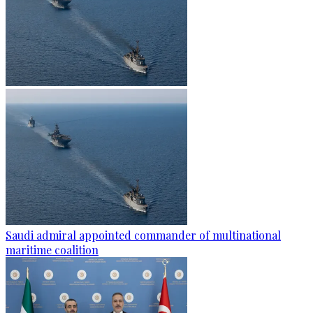
Saudi admiral appointed commander of multinational
maritime coalition