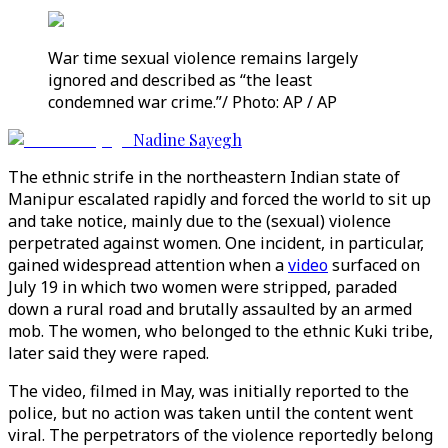
War time sexual violence remains largely
ignored and described as “the least
condemned war crime.”/ Photo: AP / AP
Nadine Sayegh
The ethnic strife in the northeastern Indian state of
Manipur escalated rapidly and forced the world to sit up
and take notice, mainly due to the (sexual) violence
perpetrated against women. One incident, in particular,
gained widespread attention when a
video
surfaced on
July 19 in which two women were stripped, paraded
down a rural road and brutally assaulted by an armed
mob. The women, who belonged to the ethnic Kuki tribe,
later said they were raped.
The video, filmed in May, was initially reported to the
police, but no action was taken until the content went
viral. The perpetrators of the violence reportedly belong