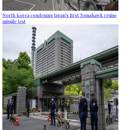
North Korea condemns Japan's first Tomahawk cruise
missile test