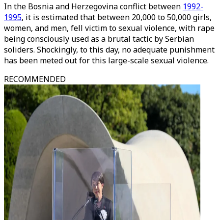
In the Bosnia and Herzegovina conflict between
1992-
1995
, it is estimated that between 20,000 to 50,000 girls,
women, and men, fell victim to sexual violence, with rape
being consciously used as a brutal tactic by Serbian
soliders. Shockingly, to this day, no adequate punishment
has been meted out for this large-scale sexual violence.
RECOMMENDED