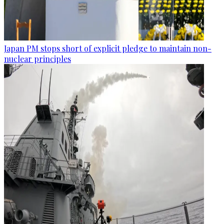
Japan PM stops short of explicit pledge to maintain non-
nuclear principles