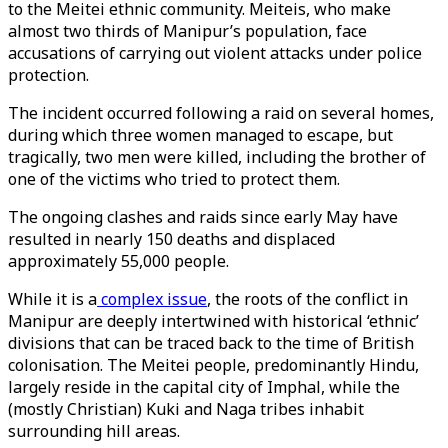
to the Meitei ethnic community. Meiteis, who make
almost two thirds of Manipur’s population, face
accusations of carrying out violent attacks under police
protection.
The incident occurred following a raid on several homes,
during which three women managed to escape, but
tragically, two men were killed, including the brother of
one of the victims who tried to protect them.
The ongoing clashes and raids since early May have
resulted in nearly 150 deaths and displaced
approximately 55,000 people.
While it is a
complex issue
, the roots of the conflict in
Manipur are deeply intertwined with historical ‘ethnic’
divisions that can be traced back to the time of British
colonisation. The Meitei people, predominantly Hindu,
largely reside in the capital city of Imphal, while the
(mostly Christian) Kuki and Naga tribes inhabit
surrounding hill areas.