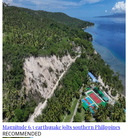
Magnitude 6.3 earthquake jolts southern Philippines
RECOMMENDED