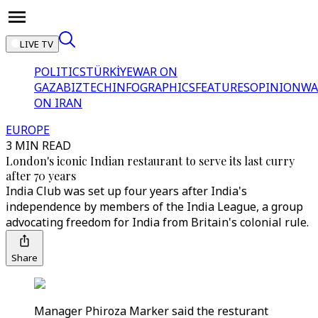
LIVE TV
POLITICS
TÜRKİYE
WAR ON
GAZA
BIZTECH
INFOGRAPHICS
FEATURES
OPINION
WA
ON IRAN
EUROPE
3 MIN READ
London's iconic Indian restaurant to serve its last curry
after 70 years
India Club was set up four years after India's
independence by members of the India League, a group
advocating freedom for India from Britain's colonial rule.
Share
Manager Phiroza Marker said the resturant