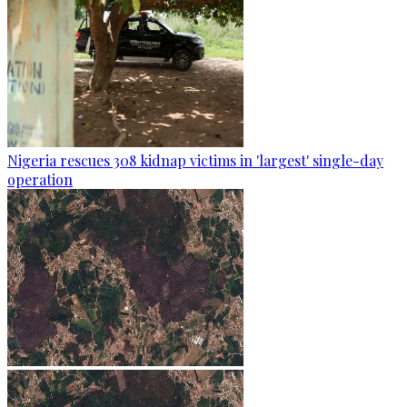
Nigeria rescues 308 kidnap victims in 'largest' single-day
operation