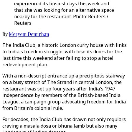
experienced its busiest days this week and
that she was looking for an alternative space
nearby for the restaurant. Photo: Reuters /
Reuters
By
Meryem Demirhan
The India Club, a historic London curry house with links
to India's freedom struggle, will close its doors for the
last time this weekend after failing to stop a hotel
redevelopment plan.
With a non-descript entrance up a precipitous stairway
on a busy stretch of The Strand in central London, the
restaurant was set up four years after India's 1947
independence by members of the British-based India
League, a campaign group advocating freedom for India
from Britain's colonial rule.
For decades, the India Club has drawn not only regulars
craving a masala dosa or bhuna lamb but also many