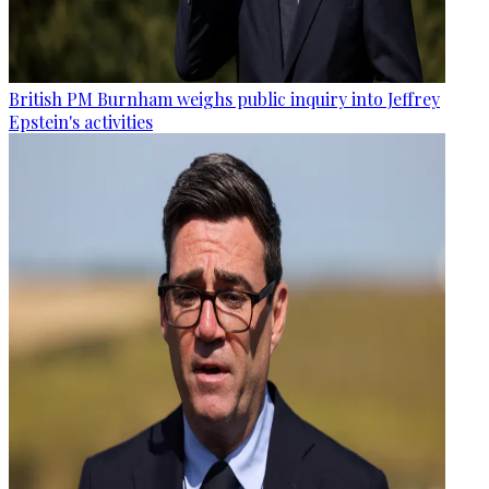
British PM Burnham weighs public inquiry into Jeffrey
Epstein's activities