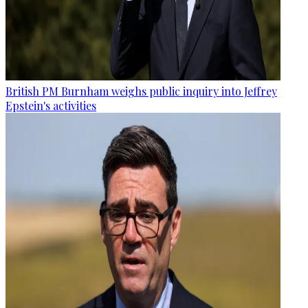
British PM Burnham weighs public inquiry into Jeffrey
Epstein's activities