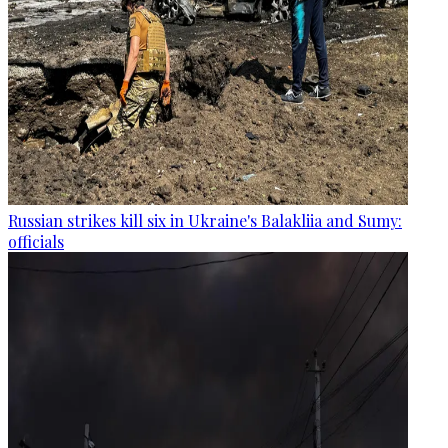
Russian strikes kill six in Ukraine's Balakliia and Sumy:
officials