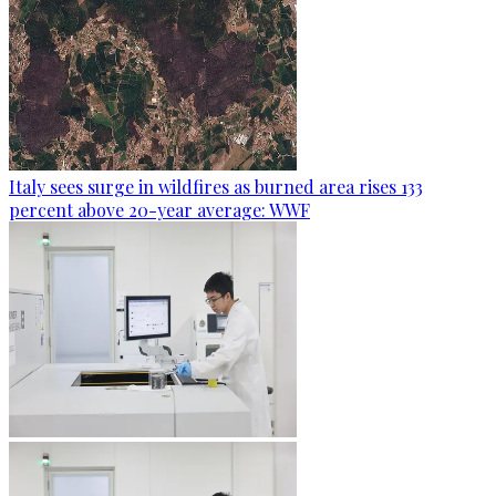
Italy sees surge in wildfires as burned area rises 133
percent above 20-year average: WWF