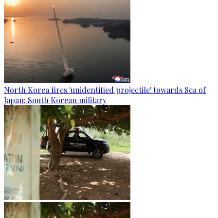
North Korea fires 'unidentified projectile' towards Sea of
Japan: South Korean military