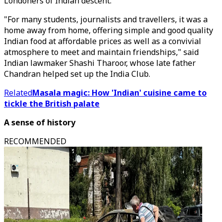
Londoners of Indian descent.
"For many students, journalists and travellers, it was a
home away from home, offering simple and good quality
Indian food at affordable prices as well as a convivial
atmosphere to meet and maintain friendships," said
Indian lawmaker Shashi Tharoor, whose late father
Chandran helped set up the India Club.
Related
Masala magic: How 'Indian' cuisine came to
tickle the British palate
A sense of history
RECOMMENDED