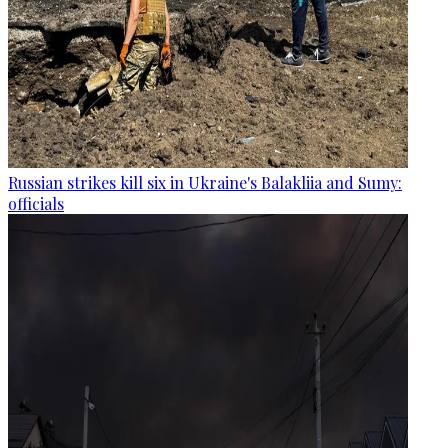
Russian strikes kill six in Ukraine's Balakliia and Sumy:
officials