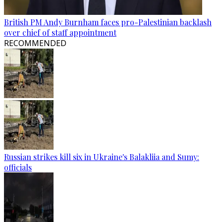
British PM Andy Burnham faces pro-Palestinian backlash
over chief of staff appointment
RECOMMENDED
Russian strikes kill six in Ukraine's Balakliia and Sumy:
officials