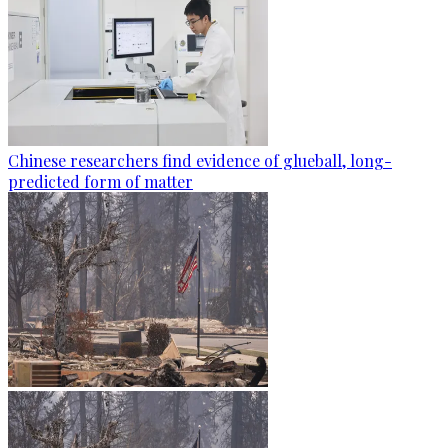
Chinese researchers find evidence of glueball, long-
predicted form of matter