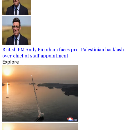
British PM Andy Burnham faces pro-Palestinian backlash
over chief of staff appointment
Explore