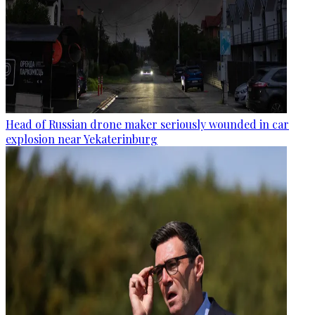
Head of Russian drone maker seriously wounded in car
explosion near Yekaterinburg