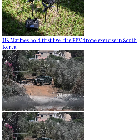
US Marines hold first live-fire FPV drone exercise in South
Korea