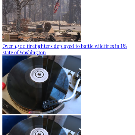
Over 1,500 firefighters deployed to battle wildfires in US
state of Washington