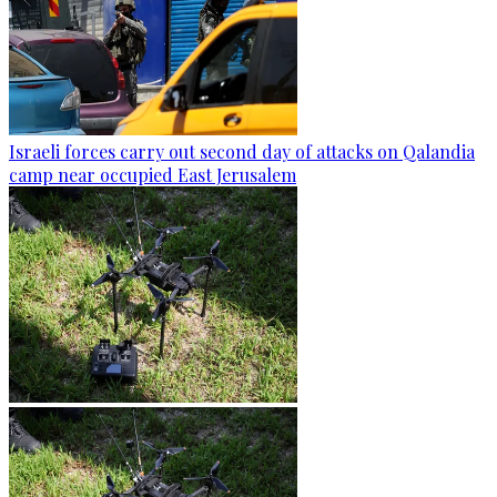
Israeli forces carry out second day of attacks on Qalandia
camp near occupied East Jerusalem