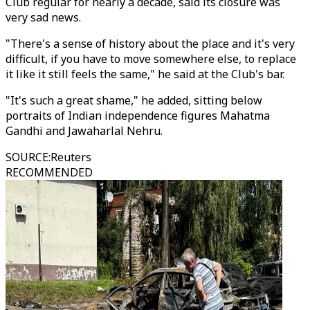
Club regular for nearly a decade, said its closure was
very sad news.
"There's a sense of history about the place and it's very
difficult, if you have to move somewhere else, to replace
it like it still feels the same," he said at the Club's bar.
"It's such a great shame," he added, sitting below
portraits of Indian independence figures Mahatma
Gandhi and Jawaharlal Nehru.
SOURCE
:
Reuters
RECOMMENDED