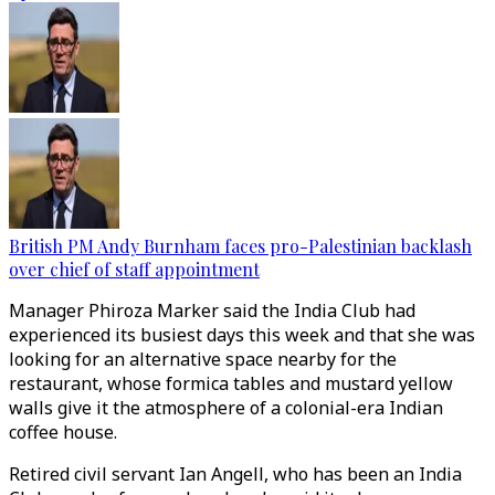
British PM Andy Burnham faces pro-Palestinian backlash
over chief of staff appointment
Manager Phiroza Marker said the India Club had
experienced its busiest days this week and that she was
looking for an alternative space nearby for the
restaurant, whose formica tables and mustard yellow
walls give it the atmosphere of a colonial-era Indian
coffee house.
Retired civil servant Ian Angell, who has been an India