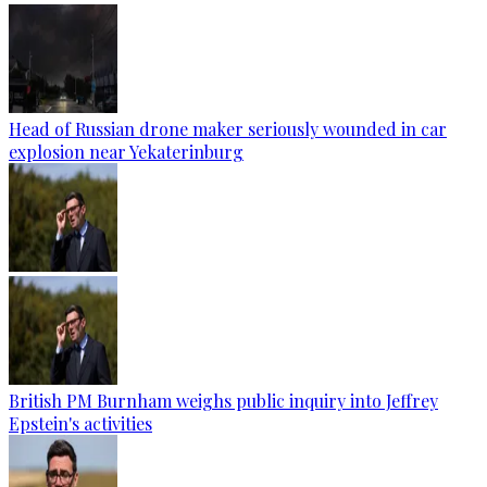
Head of Russian drone maker seriously wounded in car
explosion near Yekaterinburg
British PM Burnham weighs public inquiry into Jeffrey
Epstein's activities