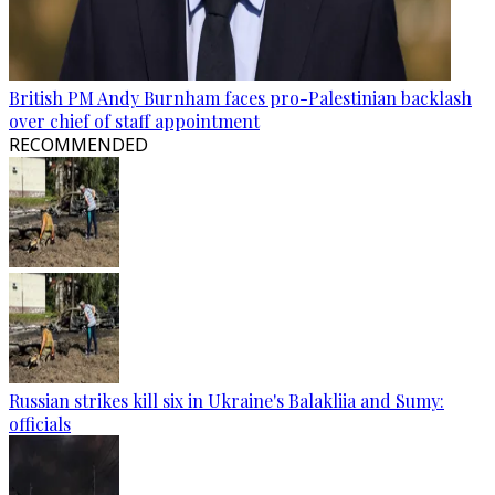
British PM Andy Burnham faces pro-Palestinian backlash
over chief of staff appointment
RECOMMENDED
Russian strikes kill six in Ukraine's Balakliia and Sumy:
officials