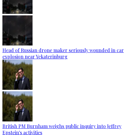
Head of Russian drone maker seriously wounded in car
explosion near Yekaterinburg
British PM Burnham weighs public inquiry into Jeffrey
Epstein's activities