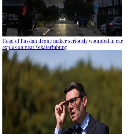
Head of Russian drone maker seriously wounded in car
explosion near Yekaterinburg