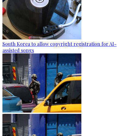
South Korea to allow copyright registration for AI-
assisted songs