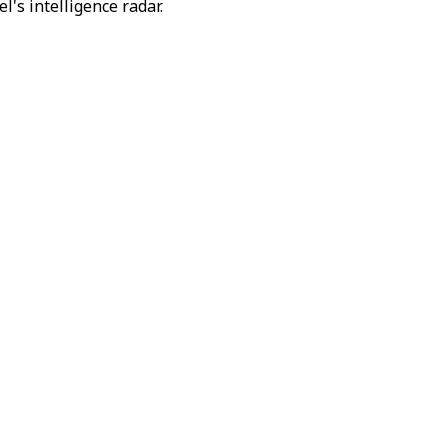
's intelligence radar.