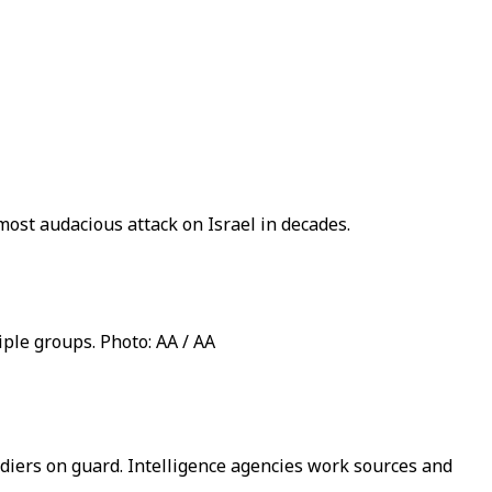
most audacious attack on Israel in decades.
ple groups. Photo: AA / AA
diers on guard. Intelligence agencies work sources and