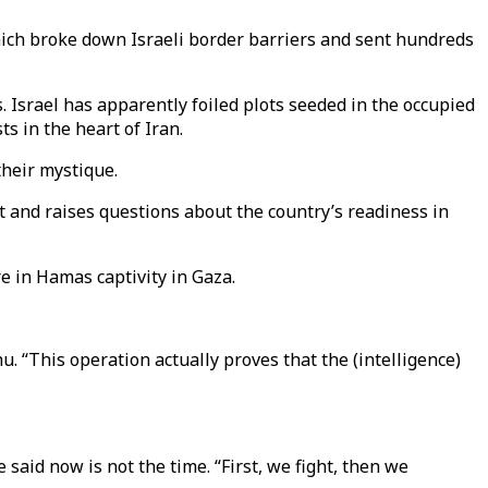
ich broke down Israeli border barriers and sent hundreds
. Israel has apparently foiled plots seeded in the occupied
s in the heart of Iran.
their mystique.
t and raises questions about the country’s readiness in
re in Hamas captivity in Gaza.
. “This operation actually proves that the (intelligence)
aid now is not the time. “First, we fight, then we