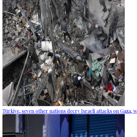
Türkiye, seven other nations decry Israeli attacks on Gaza, 