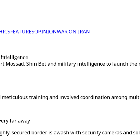
HICS
FEATURES
OPINION
WAR ON IRAN
intelligence
t Mossad, Shin Bet and military intelligence to launch the 
 meticulous training and involved coordination among multi
very far away.
ighly-secured border is awash with security cameras and sol