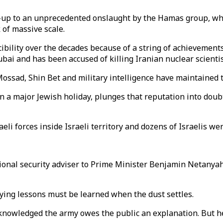
ad-up to an unprecedented onslaught by the Hamas group, wh
 of massive scale.
cibility over the decades because of a string of achievements
i and has been accused of killing Iranian nuclear scientist
Mossad, Shin Bet and military intelligence have maintained 
n a major Jewish holiday, plunges that reputation into doub
eli forces inside Israeli territory and dozens of Israelis we
tional security adviser to Prime Minister Benjamin Netanyahu
saying lessons must be learned when the dust settles.
nowledged the army owes the public an explanation. But he s