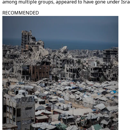
among multiple groups, appeared to have gone under Israel
RECOMMENDED