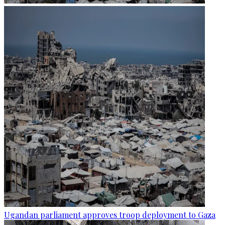
Ugandan parliament approves troop deployment to Gaza