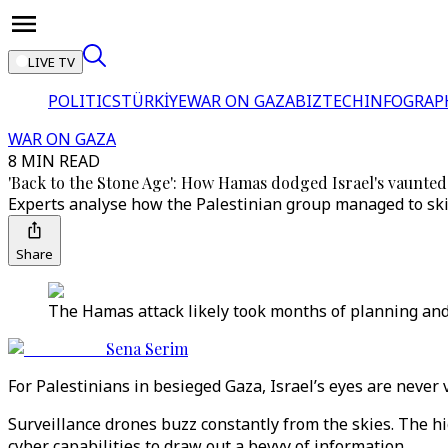
LIVE TV
POLITICS
TÜRKİYE
WAR ON GAZA
BIZTECH
INFOGRAP
WAR ON GAZA
8 MIN READ
'Back to the Stone Age': How Hamas dodged Israel's vaunted 
Experts analyse how the Palestinian group managed to skir
Share
The Hamas attack likely took months of planning and
Sena Serim
For Palestinians in besieged Gaza, Israel’s eyes are never 
Surveillance drones buzz constantly from the skies. The h
cyber capabilities to draw out a bevvy of information.