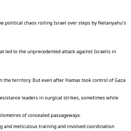
e political chaos roiling Israel over steps by Netanyahu's
at led to the unprecedented attack against Israelis in
n the territory. But even after Hamas took control of Gaza
esistance leaders in surgical strikes, sometimes while
kilometres of concealed passageways.
ng and meticulous training and involved coordination