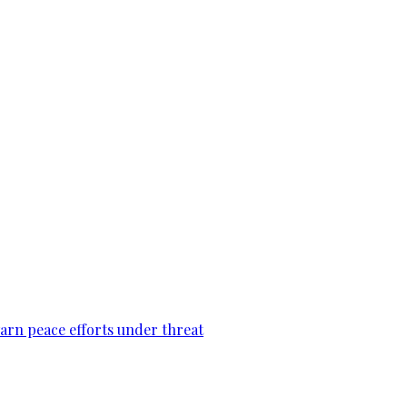
warn peace efforts under threat