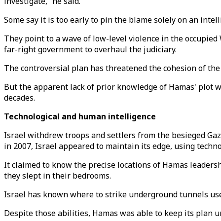
investigate,” he said.
Some say it is too early to pin the blame solely on an intell
They point to a wave of low-level violence in the occupied
far-right government to overhaul the judiciary.
The controversial plan has threatened the cohesion of the 
But the apparent lack of prior knowledge of Hamas' plot wil
decades.
Technological and human intelligence
Israel withdrew troops and settlers from the besieged Gaza
in 2007, Israel appeared to maintain its edge, using techn
It claimed to know the precise locations of Hamas leadersh
they slept in their bedrooms.
Israel has known where to strike underground tunnels use
Despite those abilities, Hamas was able to keep its plan 