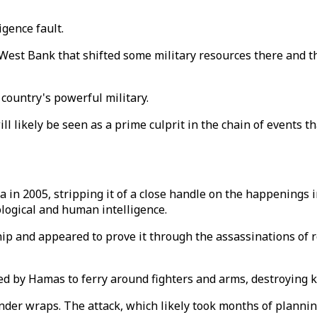
igence fault.
 West Bank that shifted some military resources there and th
country's powerful military.
l likely be seen as a prime culprit in the chain of events th
 in 2005, stripping it of a close handle on the happenings i
ological and human intelligence.
ip and appeared to prove it through the assassinations of r
d by Hamas to ferry around fighters and arms, destroying 
under wraps. The attack, which likely took months of planni