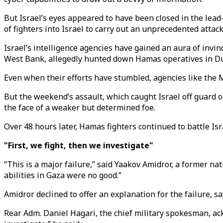
But Israel’s eyes appeared to have been closed in the le
of fighters into Israel to carry out an unprecedented attack
Israel’s intelligence agencies have gained an aura of invin
West Bank, allegedly hunted down Hamas operatives in Duba
Even when their efforts have stumbled, agencies like the 
But the weekend’s assault, which caught Israel off guard o
the face of a weaker but determined foe.
Over 48 hours later, Hamas fighters continued to battle Isra
"First, we fight, then we investigate"
“This is a major failure,” said Yaakov Amidror, a former na
abilities in Gaza were no good.”
Amidror declined to offer an explanation for the failure, 
Rear Adm. Daniel Hagari, the chief military spokesman, ack