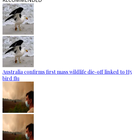
RECOMMENDED
Australia confirms first mass wildlife die-off linked to H5
bird flu