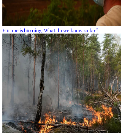
Europe is burning: What do we know so far?