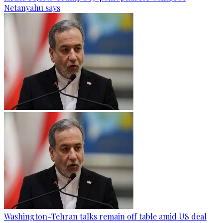
Netanyahu says
Washington-Tehran talks remain off table amid US deal