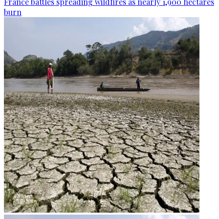
France battles spreading wildfires as nearly 1,900 hectares
burn