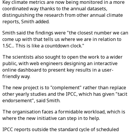
Key climate metrics are now being monitored in a more
coordinated way thanks to the annual datasets,
distinguishing the research from other annual climate
reports, Smith added.
Smith said the findings were "the closest number we can
come up with that tells us where we are in relation to
1.5C... This is like a countdown clock."
The scientists also sought to open the work to a wider
public, with web engineers designing an interactive
online dashboard to present key results in a user-
friendly way.
The new project is to "complement" rather than replace
other yearly studies and the IPCC, which has given "tacit
endorsement", said Smith.
The organisation faces a formidable workload, which is
where the new initiative can step in to help.
IPCC reports outside the standard cycle of scheduled