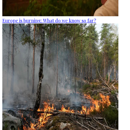
Europe is burning: What do we know so far?