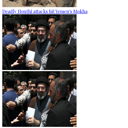
Deadly Houthi attacks hit Yemen's Mokha