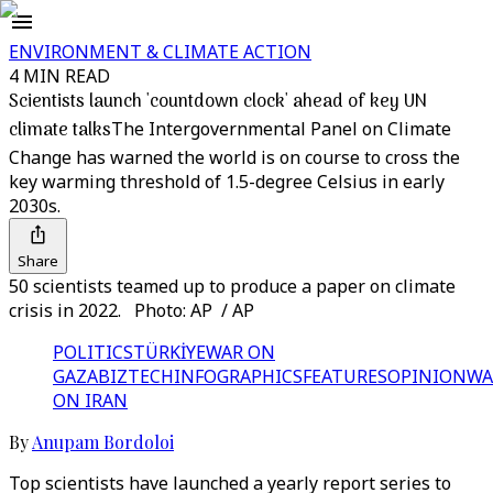
ENVIRONMENT & CLIMATE ACTION
4 MIN READ
Scientists launch 'countdown clock' ahead of key UN
climate talks
The Intergovernmental Panel on Climate
Change has warned the world is on course to cross the
key warming threshold of 1.5-degree Celsius in early
2030s.
Share
50 scientists teamed up to produce a paper on climate
crisis in 2022. Photo: AP / AP
POLITICS
TÜRKİYE
WAR ON
GAZA
BIZTECH
INFOGRAPHICS
FEATURES
OPINION
WA
ON IRAN
By
Anupam Bordoloi
Top scientists have launched a yearly report series to