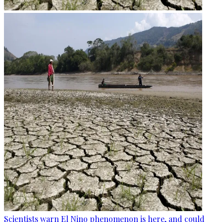
Scientists warn El Nino phenomenon is here, and could