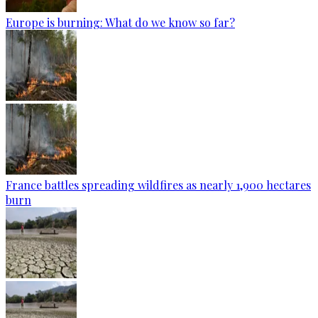
Europe is burning: What do we know so far?
France battles spreading wildfires as nearly 1,900 hectares
burn