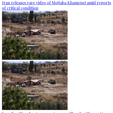
Iran releases rare video of Mojtaba Khamenei amid reports
of critical condition