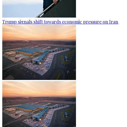
Trump signals shift towards economic pressure on Iran