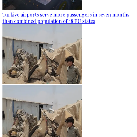
Türkiye airports serve more passengers in seven months
than combined population of 18 EU states