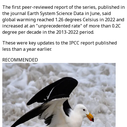
The first peer-reviewed report of the series, published in
the journal Earth System Science Data in June, said
global warming reached 1.26 degrees Celsius in 2022 and
increased at an "unprecedented rate" of more than 0.2C
degree per decade in the 2013-2022 period.
These were key updates to the IPCC report published
less than a year earlier.
RECOMMENDED