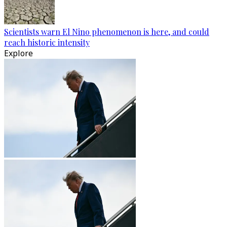
Scientists warn El Nino phenomenon is here, and could
reach historic intensity
Explore