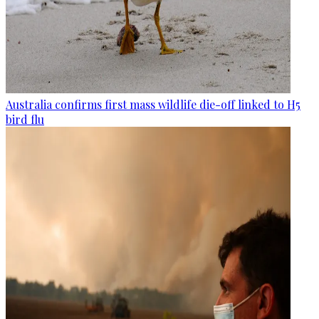
Australia confirms first mass wildlife die-off linked to H5
bird flu