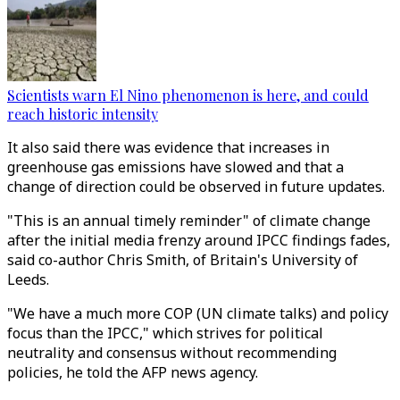
Scientists warn El Nino phenomenon is here, and could
reach historic intensity
It also said there was evidence that increases in
greenhouse gas emissions have slowed and that a
change of direction could be observed in future updates.
"This is an annual timely reminder" of climate change
after the initial media frenzy around IPCC findings fades,
said co-author Chris Smith, of Britain's University of
Leeds.
"We have a much more COP (UN climate talks) and policy
focus than the IPCC," which strives for political
neutrality and consensus without recommending
policies, he told the AFP news agency.