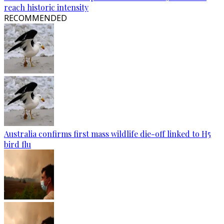
reach historic intensity
RECOMMENDED
Australia confirms first mass wildlife die-off linked to H5
bird flu