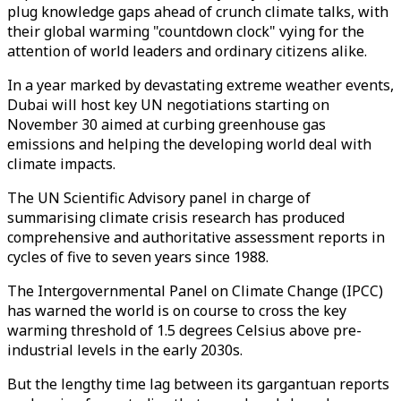
plug knowledge gaps ahead of crunch climate talks, with
their global warming "countdown clock" vying for the
attention of world leaders and ordinary citizens alike.
In a year marked by devastating extreme weather events,
Dubai will host key UN negotiations starting on
November 30 aimed at curbing greenhouse gas
emissions and helping the developing world deal with
climate impacts.
The UN Scientific Advisory panel in charge of
summarising climate crisis research has produced
comprehensive and authoritative assessment reports in
cycles of five to seven years since 1988.
The Intergovernmental Panel on Climate Change (IPCC)
has warned the world is on course to cross the key
warming threshold of 1.5 degrees Celsius above pre-
industrial levels in the early 2030s.
But the lengthy time lag between its gargantuan reports