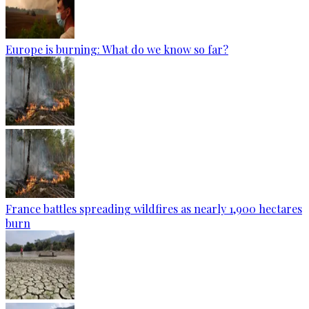
Europe is burning: What do we know so far?
France battles spreading wildfires as nearly 1,900 hectares
burn