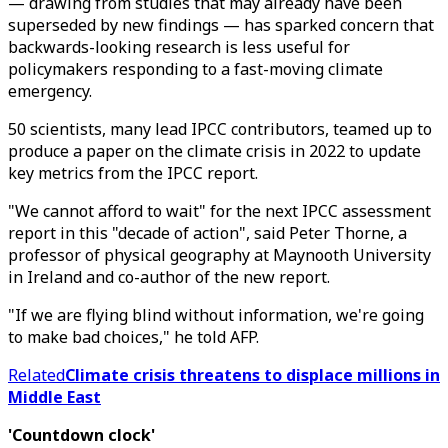
— drawing from studies that may already have been
superseded by new findings — has sparked concern that
backwards-looking research is less useful for
policymakers responding to a fast-moving climate
emergency.
50 scientists, many lead IPCC contributors, teamed up to
produce a paper on the climate crisis in 2022 to update
key metrics from the IPCC report.
"We cannot afford to wait" for the next IPCC assessment
report in this "decade of action", said Peter Thorne, a
professor of physical geography at Maynooth University
in Ireland and co-author of the new report.
"If we are flying blind without information, we're going
to make bad choices," he told AFP.
Related
Climate crisis threatens to displace millions in
Middle East
'Countdown clock'