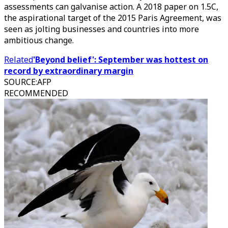
assessments can galvanise action. A 2018 paper on 1.5C,
the aspirational target of the 2015 Paris Agreement, was
seen as jolting businesses and countries into more
ambitious change.
Related
'Beyond belief': September was hottest on
record by extraordinary margin
SOURCE
:
AFP
RECOMMENDED