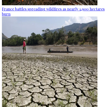
France battles spreading wildfires as nearly 1,900 hectares
burn