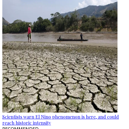
Scientists warn El Nino phenomenon is here, and could
reach historic intensity