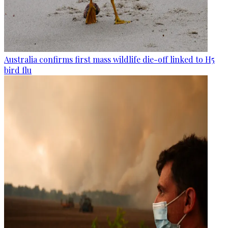
Australia confirms first mass wildlife die-off linked to H5
bird flu