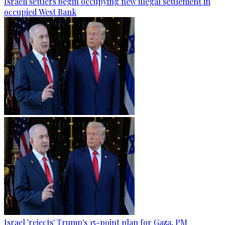
Israeli settlers begin occupying new illegal settlement in
occupied West Bank
Israel 'rejects' Trump's 15-point plan for Gaza, PM