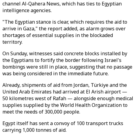
channel Al-Qahera News, which has ties to Egyptian
intelligence agencies.
"The Egyptian stance is clear, which requires the aid to
arrive in Gaza," the report added, as alarm grows over
shortages of essential supplies in the blockaded
territory.
On Sunday, witnesses said concrete blocks installed by
the Egyptians to fortify the border following Israel's
bombings were still in place, suggesting that no passage
was being considered in the immediate future.
Already, shipments of aid from Jordan, Türkiye and the
United Arab Emirates had arrived at El Arish airport —
50 kilometres west of Rafah — alongside enough medical
supplies supplied by the World Health Organization to
meet the needs of 300,000 people.
Egypt itself has sent a convoy of 100 transport trucks
carrying 1,000 tonnes of aid.