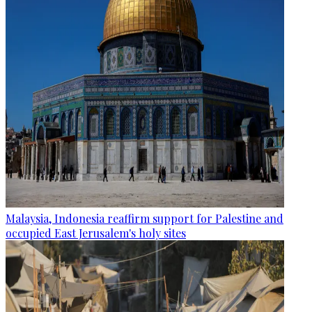
Malaysia, Indonesia reaffirm support for Palestine and
occupied East Jerusalem's holy sites