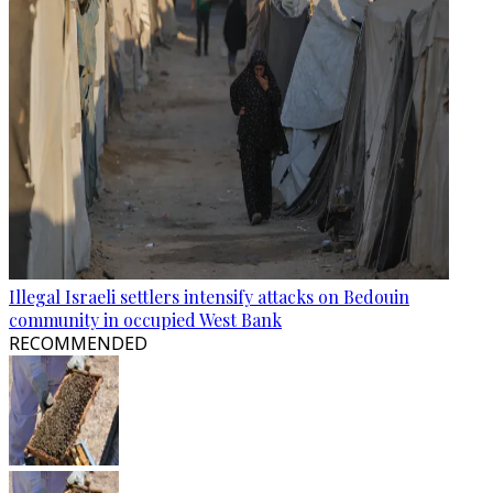
Illegal Israeli settlers intensify attacks on Bedouin
community in occupied West Bank
RECOMMENDED