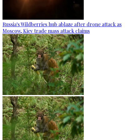
Russia's Wildberries hub ablaze after drone attack as
Moscow, Kiev trade mass attack claims