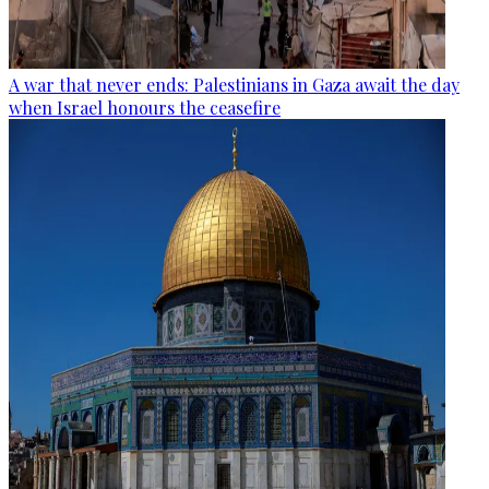
A war that never ends: Palestinians in Gaza await the day
when Israel honours the ceasefire