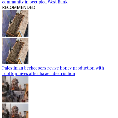
community in occupied West Bank
RECOMMENDED
Palestinian beekeepers revive honey production with
rooftop hives after Israeli destruction