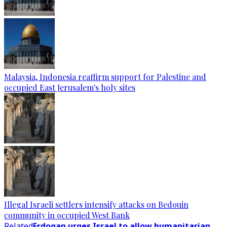
Malaysia, Indonesia reaffirm support for Palestine and
occupied East Jerusalem's holy sites
Illegal Israeli settlers intensify attacks on Bedouin
community in occupied West Bank
Related
Erdogan urges Israel to allow humanitarian