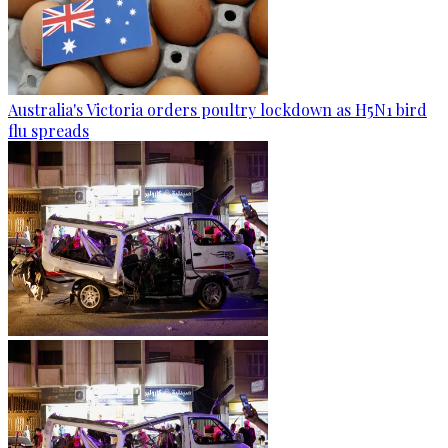
Australia's Victoria orders poultry lockdown as H5N1 bird
flu spreads