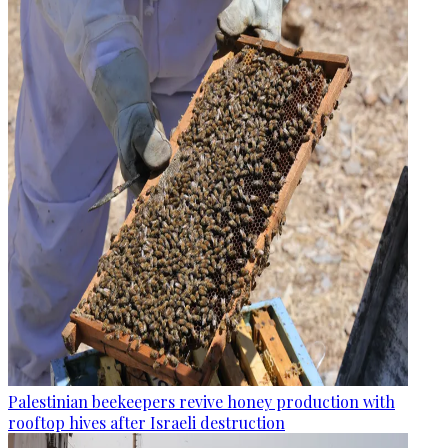
Palestinian beekeepers revive honey production with
rooftop hives after Israeli destruction