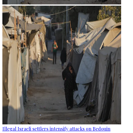
Illegal Israeli settlers intensify attacks on Bedouin