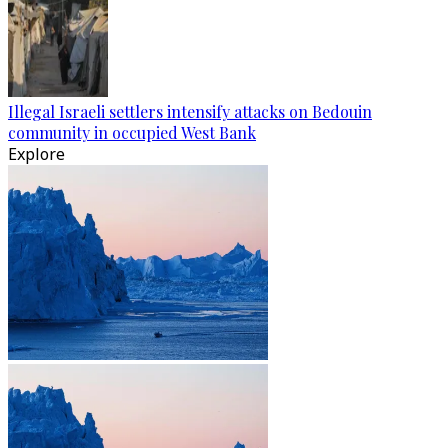
Illegal Israeli settlers intensify attacks on Bedouin
community in occupied West Bank
Explore