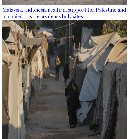
Malaysia, Indonesia reaffirm support for Palestine and
occupied East Jerusalem's holy sites