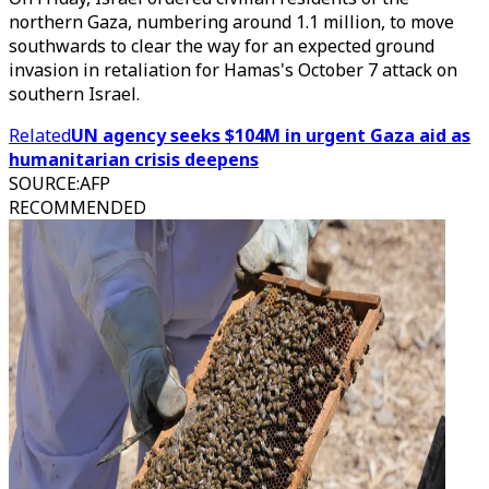
northern Gaza, numbering around 1.1 million, to move
southwards to clear the way for an expected ground
invasion in retaliation for Hamas's October 7 attack on
southern Israel.
Related
UN agency seeks $104M in urgent Gaza aid as
humanitarian crisis deepens
SOURCE
:
AFP
RECOMMENDED