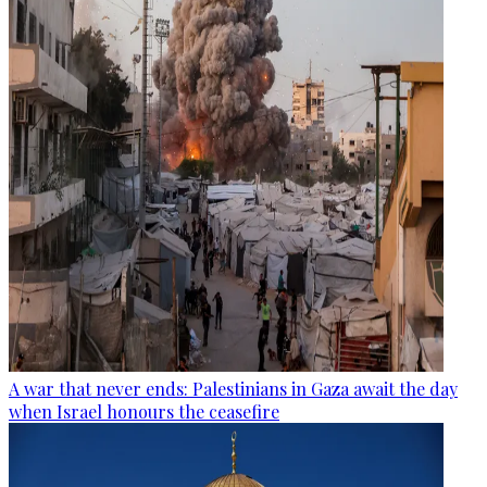
A war that never ends: Palestinians in Gaza await the day
when Israel honours the ceasefire