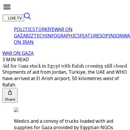
LIVE TV
POLITICS
TÜRKİYE
WAR ON
GAZA
BIZTECH
INFOGRAPHICS
FEATURES
OPINION
WA
ON IRAN
WAR ON GAZA
3 MIN READ
Aid for Gaza stuck in Egypt with Rafah crossing still closed
Shipments of aid from Jordan, Türkiye, the UAE and WHO
have arrived at El Arish airport, 50 kilometres west of
Rafah.
Share
Medics and a convoy of trucks loaded with aid
supplies for Gaza provided by Egyptian NGOs