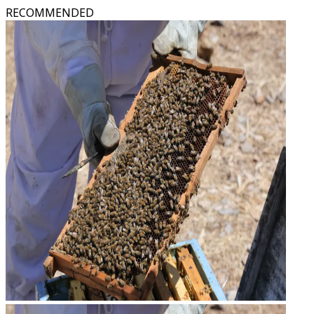
RECOMMENDED