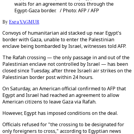
waits for an agreement to cross through the
Egypt-Gaza border. / Photo: AFP / AFP
By
Esra YAGMUR
Convoys of humanitarian aid stacked up near Egypt's
border with Gaza, unable to enter the Palestinian
enclave being bombarded by Israel, witnesses told AFP.
The Rafah crossing — the only passage in and out of the
Palestinian enclave not controlled by Israel — has been
closed since Tuesday, after three Israeli air strikes on the
Palestinian border post within 24 hours.
On Saturday, an American official confirmed to AFP that
Egypt and Israel had reached an agreement to allow
American citizens to leave Gaza via Rafah.
However, Egypt has imposed conditions on the deal.
Officials refused for "the crossing to be designated for
only foreigners to cross," according to Egyptian news