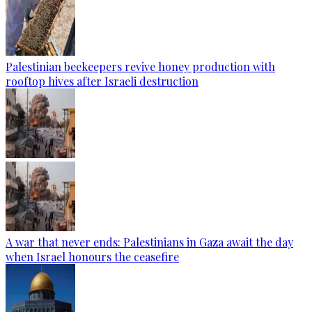
Palestinian beekeepers revive honey production with
rooftop hives after Israeli destruction
A war that never ends: Palestinians in Gaza await the day
when Israel honours the ceasefire