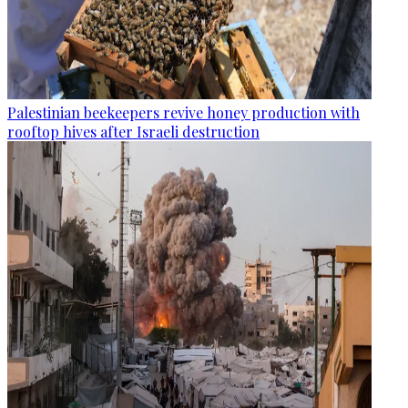
Palestinian beekeepers revive honey production with
rooftop hives after Israeli destruction