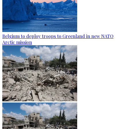
Belgium to deploy troops to Greenland in new NATO
Arctic mission