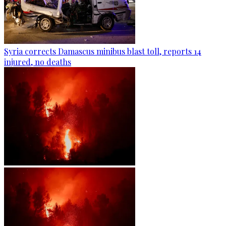
Syria corrects Damascus minibus blast toll, reports 14
injured, no deaths