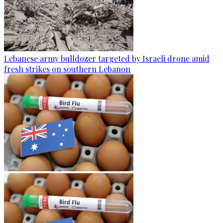
Lebanese army bulldozer targeted by Israeli drone amid
fresh strikes on southern Lebanon