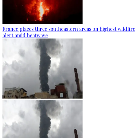
France places three southeastern areas on highest wildfire
alert amid heatwave