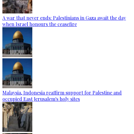
A war that never ends: Palestinians in Gaza await the day
when Israel honours the ceasefire
Malaysia, Indonesia reaffirm support for Palestine and
occupied East Jerusalem's holy sites