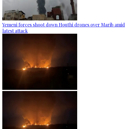
Yemeni forces shoot down Houthi drones over Marib amid
latest attack