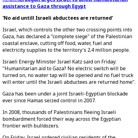
assistance to Gaza through Egypt
'No aid untill Israeli abductees are returned'
Israel, which controls the other two crossing points into
Gaza, has declared a "complete siege" of the Palestinian
coastal enclave, cutting off food, water, fuel and
electricity supplies to the territory's 2.4 million people.
Israeli Energy Minister Israel Katz said on Friday:
"Humanitarian aid to Gaza? No electric switch will be
turned on, no water tap will be opened and no fuel truck
will enter until the Israeli abductees are returned home".
Gaza has been under a joint Israeli-Egyptian blockade
ever since Hamas seized control in 2007.
In 2008, thousands of Palestinians fleeing Israeli
bombardment forced their way across the Egyptian
frontier with bulldozers.
On Friday, Israel ordered civilian residents of the